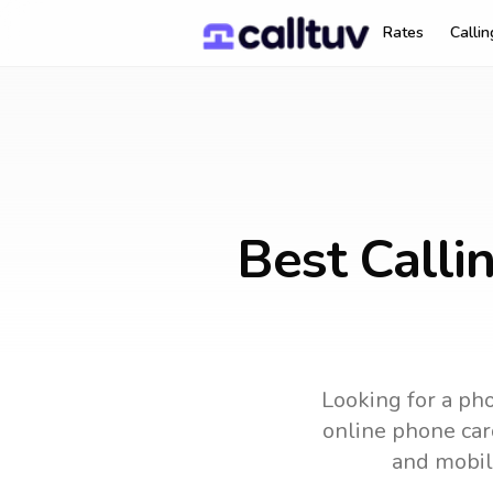
Rates
Calli
Best Calli
Looking for a pho
online phone card
and mobil