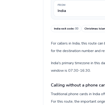
FROM
India
India exit code
:
00
Christmas Isla
For callers in India, this route c
for the destination number and rev
India's primary timezone in this 
window is 07:30-16:30.
Calling without a phone card
Traditional phone cards in India 
For this route, the important origi