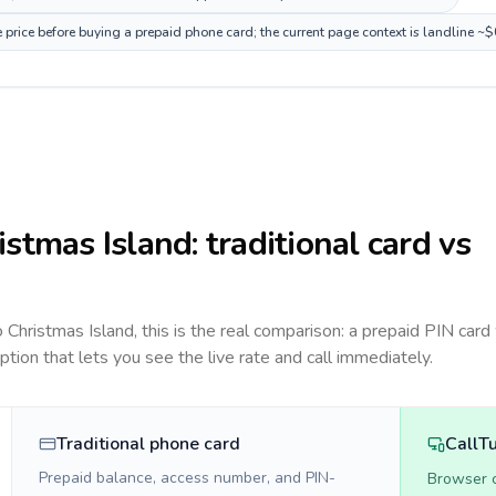
 price before buying a prepaid phone card; the current page context is landline ~
istmas Island
: traditional card vs
to
Christmas Island
, this is the real comparison: a prepaid PIN card
option that lets you see the live rate and call immediately.
Traditional phone card
CallT
Prepaid balance, access number, and PIN-
Browser ca