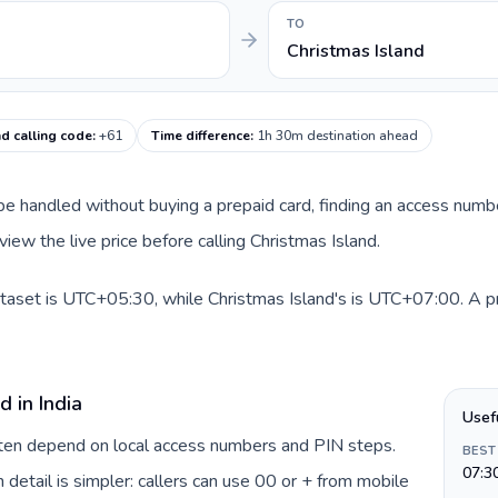
TO
Christmas Island
nd calling code
:
+61
Time difference
:
1h 30m destination ahead
an be handled without buying a prepaid card, finding an access num
iew the live price before calling Christmas Island.
dataset is UTC+05:30, while Christmas Island's is UTC+07:00. A pra
 in India
Usef
often depend on local access numbers and PIN steps.
BEST
07:3
n detail is simpler: callers can use 00 or + from mobile