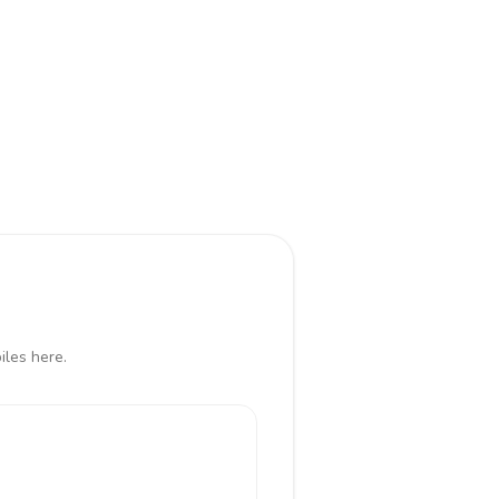
iles here.