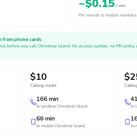
~$0.15
/ min
Per minute to mobile numbers
h from phone cards
ice before you call Christmas Island. No access number, no PIN entry,
$10
$2
Calling credit:
Calling
166 min
41
to landline
Christmas Island
to 
66 min
16
to mobile
Christmas Island
to 