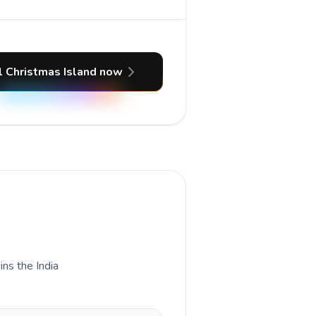
l Christmas Island now
ins the India