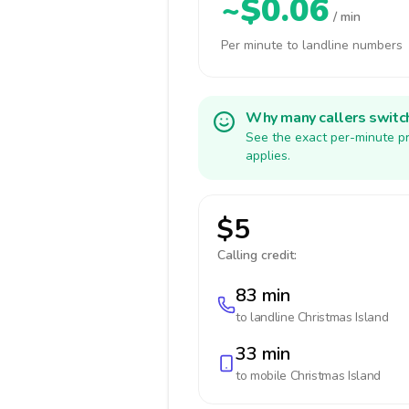
~$0.06
/ min
Per minute to landline numbers
Why many callers switc
See the exact per-minute pr
applies.
$5
Calling credit:
83 min
to landline
Christmas Island
33 min
to mobile
Christmas Island