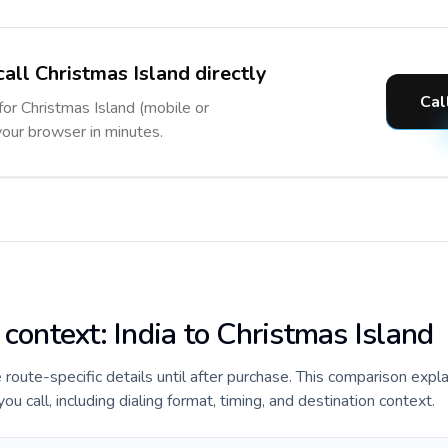
all Christmas Island directly
Cal
for Christmas Island (mobile or
 your browser in minutes.
 context: India to Christmas Island
e route-specific details until after purchase. This comparison expla
u call, including dialing format, timing, and destination context.