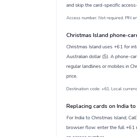
and skip the card-specific acces
Access number: Not required. PIN en
Christmas Island phone-card
Christmas Island uses +61 for inte
Australian dollar ($). A phone-ca
regular landlines or mobiles in C
price.
Destination code: +61. Local currency
Replacing cards on India to
For India to Christmas Island, Ca
browser flow: enter the full +61 n