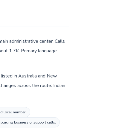
ain administrative center. Calls
 about 1.7K. Primary language
s listed in Australia and New
changes across the route: Indian
and local number.
placing business or support calls.