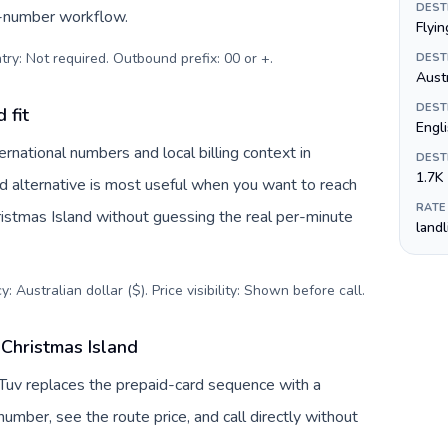
DEST
s-number workflow.
Flyin
try: Not required. Outbound prefix: 00 or +
.
DEST
Austr
DEST
 fit
Engl
rnational numbers and local billing context in
DEST
1.7K
rd alternative is most useful when you want to reach
RATE
hristmas Island without guessing the real per-minute
land
: Australian dollar ($). Price visibility: Shown before call
.
 Christmas Island
llTuv replaces the prepaid-card sequence with a
umber, see the route price, and call directly without