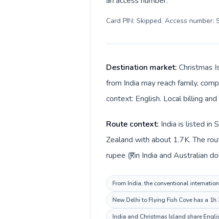
an access number.
Card PIN: Skipped. Access number: S
Destination market:
Christmas Is
from India may reach family, compa
context: English. Local billing and
Route context:
India is listed i
Zealand with about 1.7K. The rout
rupee (₹) in India and Australian do
From India, the conventional internation
New Delhi to Flying Fish Cove has a 1h 
India and Christmas Island share Englis