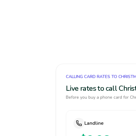
CALLING CARD RATES TO CHRIST
Live rates to call Chr
Before you buy a phone card for Chr
Landline