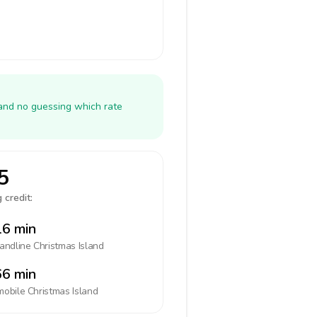
 and no guessing which rate
5
 credit:
6 min
landline
Christmas Island
6 min
mobile
Christmas Island