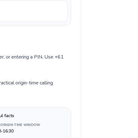
ber, or entering a PIN. Use +61
ctical origin-time calling
ul facts
 ORIGIN-TIME WINDOW
0-16:30