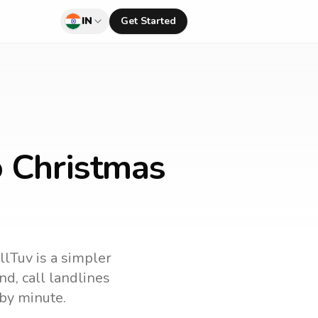
IN
Get Started
o Christmas
llTuv is a simpler
and
, call landlines
by minute.