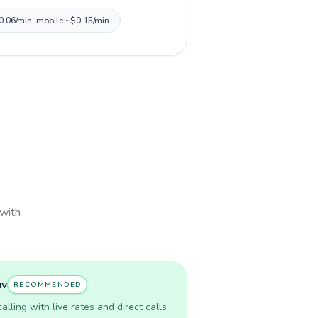
$0.06/min, mobile ~$0.15/min.
 with
uv
RECOMMENDED
lling with live rates and direct calls