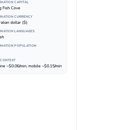
INATION CAPITAL
g Fish Cove
INATION CURRENCY
alian dollar ($)
INATION LANGUAGES
ish
INATION POPULATION
 CONTEXT
line ~$0.06/min, mobile ~$0.15/min