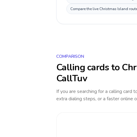
Compare the live Christmas Island route
COMPARISON
Calling cards to
Chr
CallTuv
If you are searching for a calling card 
extra dialing steps, or a faster online 