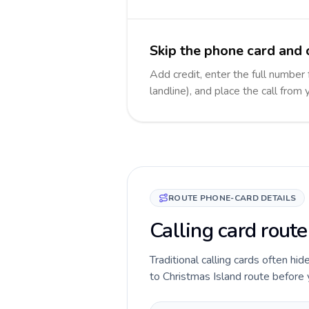
Skip the phone card and c
Add credit, enter the full number 
landline), and place the call from
ROUTE PHONE-CARD DETAILS
Calling card route
Traditional calling cards often hid
to Christmas Island route before yo