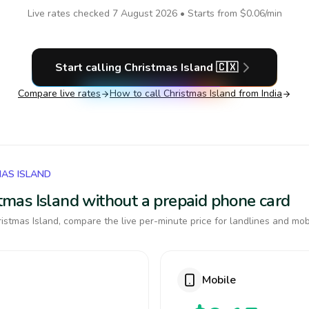
Live rates checked
7 August 2026
• Starts from
$0.06
/min
Start calling
Christmas Island
🇨🇽
Compare live rates
How to call
Christmas Island
from India
MAS ISLAND
istmas Island without a prepaid phone card
istmas Island, compare the live per-minute price for landlines and mob
Mobile