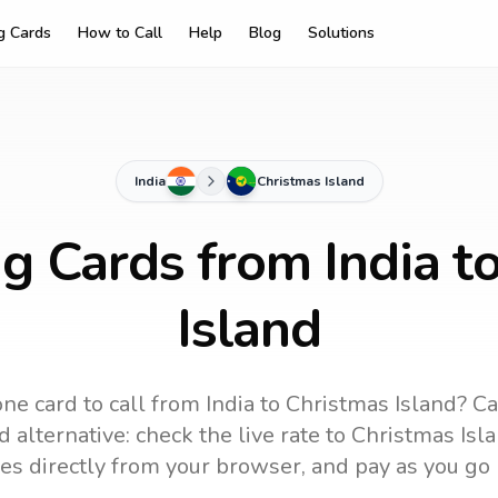
ng Cards
How to Call
Help
Blog
Solutions
India
Christmas Island
ng Cards from India t
Island
ne card to call
from India
to
Christmas Island
? Ca
 alternative: check the live rate to
Christmas Isl
es directly from your browser, and pay as you go 