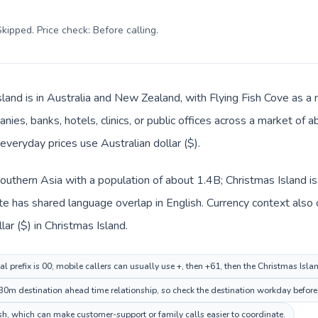
kipped. Price check: Before calling
.
land is in Australia and New Zealand, with Flying Fish Cove as a m
nies, banks, hotels, clinics, or public offices across a market of
 everyday prices use Australian dollar ($).
n Southern Asia with a population of about 1.4B; Christmas Island i
e has shared language overlap in English. Currency context also 
llar ($) in Christmas Island.
al prefix is 00; mobile callers can usually use +, then +61, then the Christmas Isl
30m destination ahead time relationship, so check the destination workday before 
h, which can make customer-support or family calls easier to coordinate.