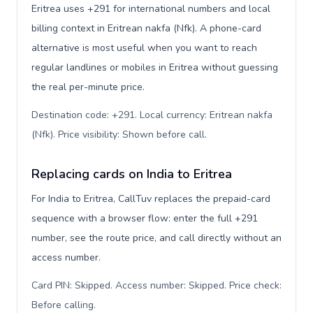
Eritrea uses +291 for international numbers and local
billing context in Eritrean nakfa (Nfk). A phone-card
alternative is most useful when you want to reach
regular landlines or mobiles in Eritrea without guessing
the real per-minute price.
Destination code: +291. Local currency: Eritrean nakfa
(Nfk). Price visibility: Shown before call
.
Replacing cards on India to Eritrea
For India to Eritrea, CallTuv replaces the prepaid-card
sequence with a browser flow: enter the full +291
number, see the route price, and call directly without an
access number.
Card PIN: Skipped. Access number: Skipped. Price check:
Before calling
.