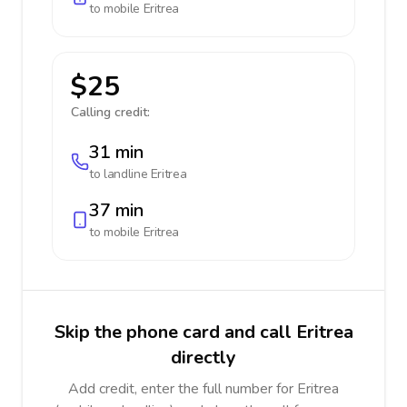
to mobile
Eritrea
$25
Calling credit:
31 min
to landline
Eritrea
37 min
to mobile
Eritrea
Skip the phone card and call Eritrea
directly
Add credit, enter the full number for Eritrea