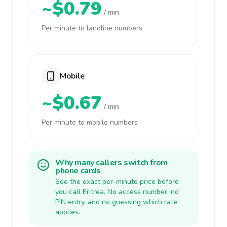
~$0.79
/ min
Per minute to landline numbers
Mobile
~$0.67
/ min
Per minute to mobile numbers
Why many callers switch from
phone cards
See the exact per-minute price before
you call Eritrea. No access number, no
PIN entry, and no guessing which rate
applies.