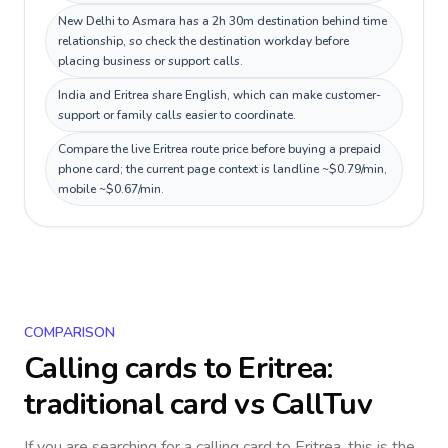
New Delhi to Asmara has a 2h 30m destination behind time
relationship, so check the destination workday before
placing business or support calls.
India and Eritrea share English, which can make customer-
support or family calls easier to coordinate.
Compare the live Eritrea route price before buying a prepaid
phone card; the current page context is landline ~$0.79/min,
mobile ~$0.67/min.
COMPARISON
Calling cards to
Eritrea
:
traditional card vs CallTuv
If you are searching for a calling card to
Eritrea
, this is the