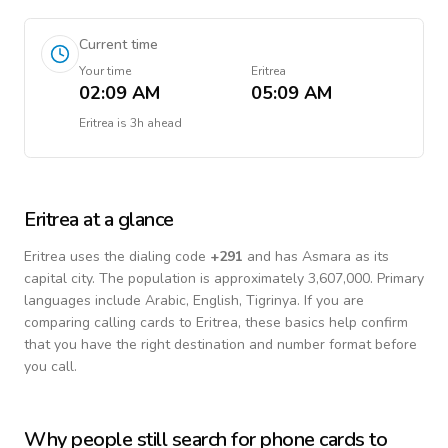
Current time
Your time
Eritrea
02:09 AM
05:09 AM
Eritrea
is
3h ahead
Eritrea
at a glance
Eritrea
uses the dialing code
+
291
and has Asmara as its
capital city.
The population is approximately 3,607,000.
Primary
languages include
Arabic, English, Tigrinya
. If you are
comparing calling cards to
Eritrea
, these basics help confirm
that you have the right destination and number format before
you call.
Why people still search for phone cards to