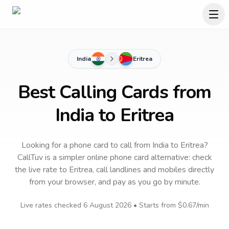
India
Eritrea
Best Calling Cards from
India to Eritrea
Looking for a phone card to call
from India
to
Eritrea
?
CallTuv is a simpler online phone card alternative: check
the live rate to
Eritrea
, call landlines and mobiles directly
from your browser, and pay as you go by minute.
Live rates checked
6 August 2026
• Starts from
$0.67
/min