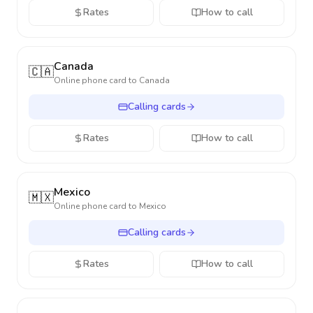
Rates
How to call
Canada
🇨🇦
Online phone card to
Canada
Calling cards
Rates
How to call
Mexico
🇲🇽
Online phone card to
Mexico
Calling cards
Rates
How to call