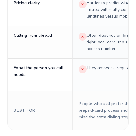
Pricing clarity
Harder to predict what a 
Eritrea will really cost on
landlines versus mobiles.
Calling from abroad
Often depends on finding
right local card, top-up, o
access number.
What the person you call
They answer a regular p
needs
People who still prefer the o
prepaid-card process and do 
BEST FOR
mind the extra dialing steps.