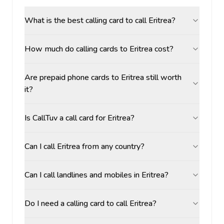
What is the best calling card to call Eritrea?
How much do calling cards to Eritrea cost?
Are prepaid phone cards to Eritrea still worth
it?
Is CallTuv a call card for Eritrea?
Can I call Eritrea from any country?
Can I call landlines and mobiles in Eritrea?
Do I need a calling card to call Eritrea?