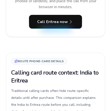
(mobile or landline), and place the call from your
browser in minutes.
Call Eritrea now
ROUTE PHONE-CARD DETAILS
Calling card route context: India to
Eritrea
Traditional calling cards often hide route-specific
details until after purchase. This comparison explains
the India to Eritrea route before you call, including