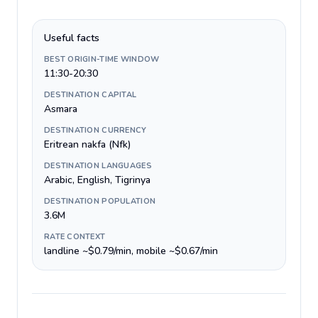
Useful facts
BEST ORIGIN-TIME WINDOW
11:30-20:30
DESTINATION CAPITAL
Asmara
DESTINATION CURRENCY
Eritrean nakfa (Nfk)
DESTINATION LANGUAGES
Arabic, English, Tigrinya
DESTINATION POPULATION
3.6M
RATE CONTEXT
landline ~$0.79/min, mobile ~$0.67/min