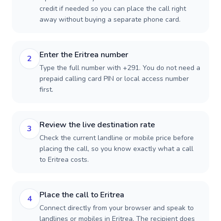
credit if needed so you can place the call right
away without buying a separate phone card.
Enter the Eritrea number
2
Type the full number with +291. You do not need a
prepaid calling card PIN or local access number
first.
Review the live destination rate
3
Check the current landline or mobile price before
placing the call, so you know exactly what a call
to Eritrea costs.
Place the call to Eritrea
4
Connect directly from your browser and speak to
landlines or mobiles in Eritrea. The recipient does