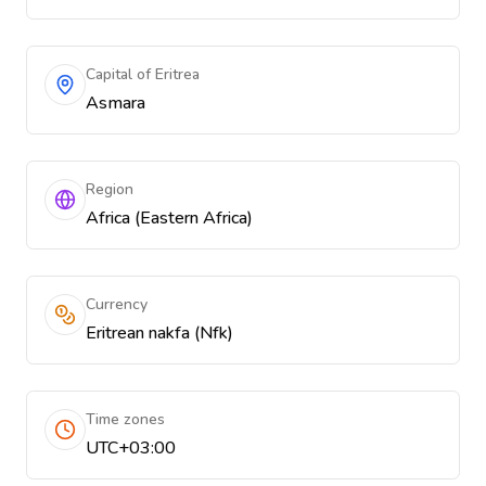
Capital of Eritrea
Asmara
Region
Africa (Eastern Africa)
Currency
Eritrean nakfa (Nfk)
Time zones
UTC+03:00