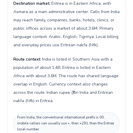
Destination market:
Eritrea is in Eastern Africa, with
Asmara as a main administrative center. Calls from India
may reach family, companies, banks, hotels, clinics, or
public offices across a market of about 3.6M. Primary
language context: Arabic, English, Tigrinya. Local billing
and everyday prices use Eritrean nakfa (Nfk).
Route context:
India is listed in Southern Asia with a
population of about 1.4B; Eritrea is listed in Eastern
Africa with about 3.6M. The route has shared language
overlap in English. Currency context also changes
across the route: Indian rupee (₹) in India and Eritrean
nakfa (Nfk) in Eritrea.
From India, the conventional international prefix is 00;
mobile callers can usually use +, then +291, then the Eritrea
local number.