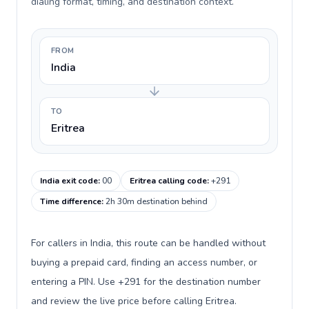
dialing format, timing, and destination context.
FROM
India
TO
Eritrea
India exit code
:
00
Eritrea calling code
:
+291
Time difference
:
2h 30m destination behind
For callers in India, this route can be handled without
buying a prepaid card, finding an access number, or
entering a PIN. Use +291 for the destination number
and review the live price before calling Eritrea.