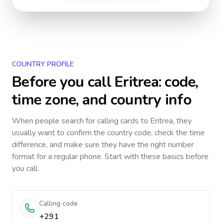
COUNTRY PROFILE
Before you call
Eritrea
: code,
time zone, and country info
When people search for calling cards to
Eritrea
, they
usually want to confirm the country code, check the time
difference, and make sure they have the right number
format for a regular phone. Start with these basics before
you call.
Calling code
+291