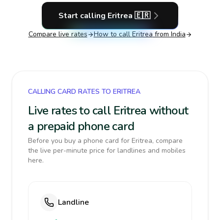
Start calling
Eritrea
🇪🇷
Compare live rates
How to call
Eritrea
from India
CALLING CARD RATES TO ERITREA
Live rates to call Eritrea without
a prepaid phone card
Before you buy a phone card for Eritrea, compare
the live per-minute price for landlines and mobiles
here.
Landline