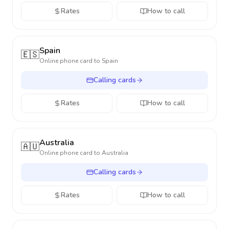
Rates
How to call
Spain
🇪🇸
Online phone card to
Spain
Calling cards
Rates
How to call
Australia
🇦🇺
Online phone card to
Australia
Calling cards
Rates
How to call