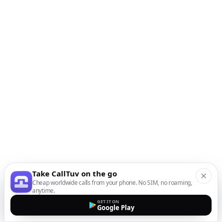
Take CallTuv on the go
Cheap worldwide calls from your phone. No SIM, no roaming,
anytime.
GET IT ON
Google Play