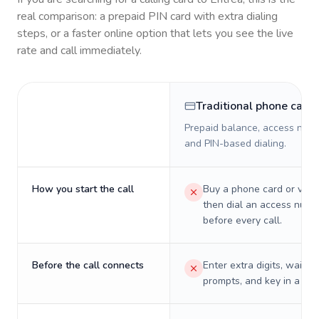
real comparison: a prepaid PIN card with extra dialing
steps, or a faster online option that lets you see the live
rate and call immediately.
Traditional phone card
Prepaid balance, access numb
and PIN-based dialing.
How you start the call
Buy a phone card or virtu
then dial an access numb
before every call.
Before the call connects
Enter extra digits, wait t
prompts, and key in a PIN