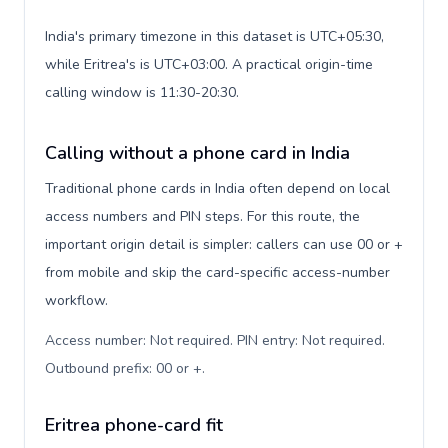
India's primary timezone in this dataset is UTC+05:30,
while Eritrea's is UTC+03:00. A practical origin-time
calling window is 11:30-20:30.
Calling without a phone card in India
Traditional phone cards in India often depend on local
access numbers and PIN steps. For this route, the
important origin detail is simpler: callers can use 00 or +
from mobile and skip the card-specific access-number
workflow.
Access number: Not required. PIN entry: Not required.
Outbound prefix: 00 or +
.
Eritrea phone-card fit