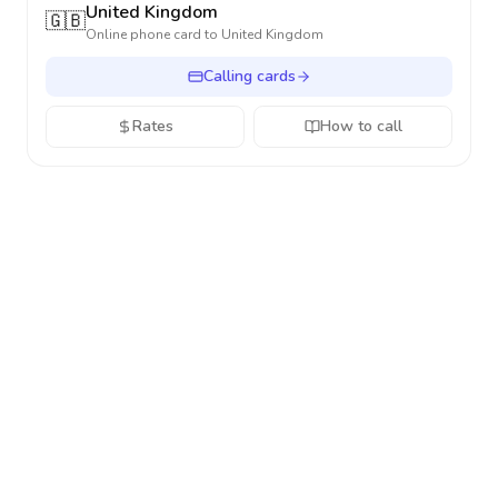
United Kingdom
🇬🇧
Online phone card to
United Kingdom
Calling cards
Rates
How to call