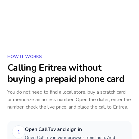
HOW IT WORKS
Calling
Eritrea
without
buying a prepaid phone card
You do not need to find a local store, buy a scratch card,
or memorize an access number. Open the dialer, enter the
number, check the live price, and place the call to
Eritrea
.
Open CallTuv and sign in
1
Open CallTuv in your browser from India. Add