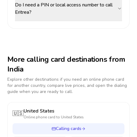
Do I need a PIN or local access number to call
Eritrea?
More calling card destinations from
India
Explore other destinations if you need an online phone card
for another country, compare live prices, and open the dialing
guide when you are ready to call.
United States
🇺🇸
Online phone card to
United States
Calling cards