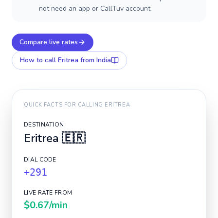
not need an app or CallTuv account.
Compare live rates
How to call
Eritrea
from India
QUICK FACTS FOR CALLING
ERITREA
DESTINATION
Eritrea
🇪🇷
DIAL CODE
+291
LIVE RATE FROM
$0.67
/min