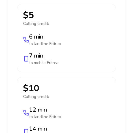
$5
Calling credit:
6 min
to landline
Eritrea
7 min
to mobile
Eritrea
$10
Calling credit:
12 min
to landline
Eritrea
14 min