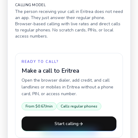
CALLING MODEL
The person receiving your call in
Eritrea
does not need
an app. They just answer their regular phone.
Browser-based calling with live rates and direct calls
to regular phones. No scratch cards, PINs, or local
access numbers.
READY TO CALL?
Make a call to
Eritrea
Open the browser dialer, add credit, and call
landlines or mobiles in
Eritrea
without a phone
card, PIN, or access number.
From
$0.67
/min
Calls regular phones
Start calling