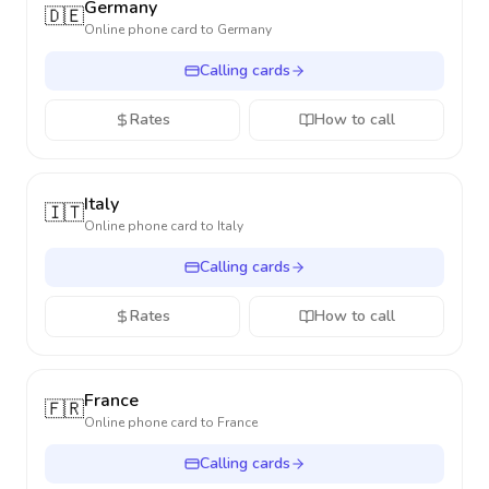
Germany
🇩🇪
Online phone card to
Germany
Calling cards
Rates
How to call
Italy
🇮🇹
Online phone card to
Italy
Calling cards
Rates
How to call
France
🇫🇷
Online phone card to
France
Calling cards