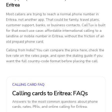
Eritrea
Most callers are trying to reach a normal phone number in
Eritrea
, not another app. That could be family, travel plans,
customer support, banks, or business contacts. CallTuv is built
for that exact use case: affordable international calling to a
landline or mobile number in
Eritrea
, without the friction of an
old prepaid phone card.
Calling from
India
? You can compare the price here, check the
live rate on the rates page, and open the dialing guide if you
want the full country-code format before placing the call.
CALLING CARD FAQ
Calling cards to
Eritrea
: FAQs
Answers to the most common questions about phone
cards, rates, PINs, and online calling for
Eritrea
.