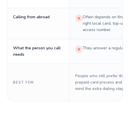
Calling from abroad
Often depends on finding
right local card, top-up, o
access number.
What the person you call
They answer a regular p
needs
People who still prefer the o
prepaid-card process and do 
BEST FOR
mind the extra dialing steps.