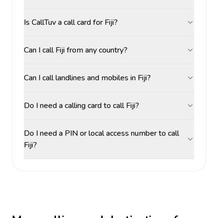
Is CallTuv a call card for Fiji?
Can I call Fiji from any country?
Can I call landlines and mobiles in Fiji?
Do I need a calling card to call Fiji?
Do I need a PIN or local access number to call
Fiji?