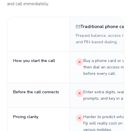
and call immediately.
Traditional phone card
Prepaid balance, access numb
and PIN-based dialing.
How you start the call
Buy a phone card or virtu
then dial an access numb
before every call.
Before the call connects
Enter extra digits, wait t
prompts, and key in a PIN
Pricing clarity
Harder to predict what a 
Fiji will really cost on lan
versus mobiles.