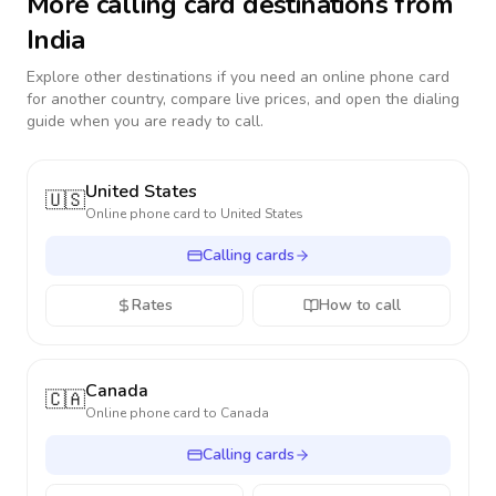
More calling card destinations from
India
Explore other destinations if you need an online phone card
for another country, compare live prices, and open the dialing
guide when you are ready to call.
United States
🇺🇸
Online phone card to
United States
Calling cards
Rates
How to call
Canada
🇨🇦
Online phone card to
Canada
Calling cards