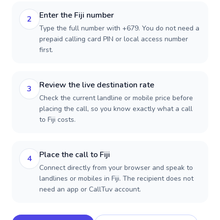
Enter the Fiji number
2
Type the full number with +679. You do not need a
prepaid calling card PIN or local access number
first.
Review the live destination rate
3
Check the current landline or mobile price before
placing the call, so you know exactly what a call
to Fiji costs.
Place the call to Fiji
4
Connect directly from your browser and speak to
landlines or mobiles in Fiji. The recipient does not
need an app or CallTuv account.