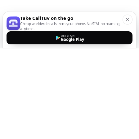
Take CallTuv on the go
Cheap worldwide calls from your phone. No SIM, no roaming,
anytime.
GET IT ON
Google Play
The easiest way to call
internationally from your
mobile