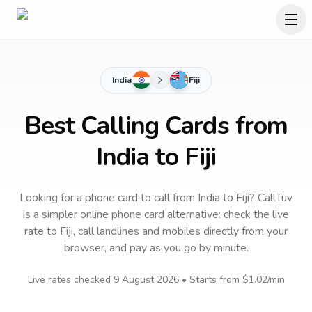
India
Fiji
Best Calling Cards from
India to Fiji
Looking for a phone card to call
from India
to
Fiji
? CallTuv
is a simpler online phone card alternative: check the live
rate to
Fiji
, call landlines and mobiles directly from your
browser, and pay as you go by minute.
Live rates checked
9 August 2026
• Starts from
$1.02
/min