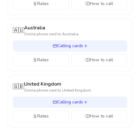
Rates
How to call
Australia
🇦🇺
Online phone card to
Australia
Calling cards
Rates
How to call
United Kingdom
🇬🇧
Online phone card to
United Kingdom
Calling cards
Rates
How to call