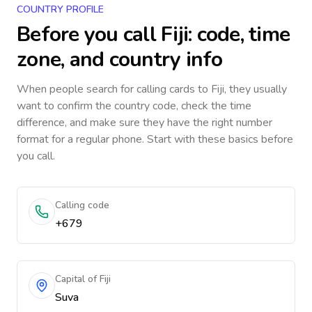
COUNTRY PROFILE
Before you call
Fiji
: code, time
zone, and country info
When people search for calling cards to
Fiji
, they usually
want to confirm the country code, check the time
difference, and make sure they have the right number
format for a regular phone. Start with these basics before
you call.
Calling code
+679
Capital of Fiji
Suva