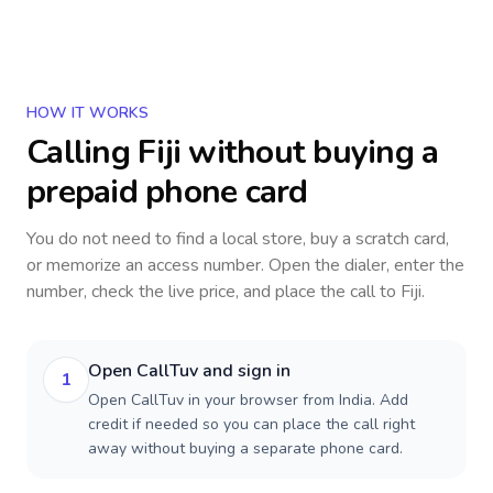
HOW IT WORKS
Calling
Fiji
without buying a
prepaid phone card
You do not need to find a local store, buy a scratch card,
or memorize an access number. Open the dialer, enter the
number, check the live price, and place the call to
Fiji
.
Open CallTuv and sign in
1
Open CallTuv in your browser from India. Add
credit if needed so you can place the call right
away without buying a separate phone card.