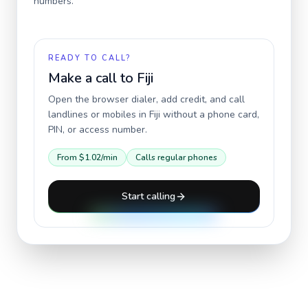
numbers.
READY TO CALL?
Make a call to
Fiji
Open the browser dialer, add credit, and call
landlines or mobiles in
Fiji
without a phone card,
PIN, or access number.
From
$1.02
/min
Calls regular phones
Start calling