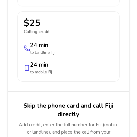
$25
Calling credit:
24 min
to landline
Fiji
24 min
to mobile
Fiji
Skip the phone card and call Fiji
directly
Add credit, enter the full number for Fiji (mobile
or landline), and place the call from your