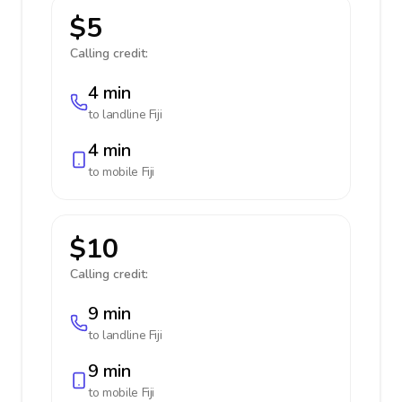
$5
Calling credit:
4 min
to landline
Fiji
4 min
to mobile
Fiji
$10
Calling credit:
9 min
to landline
Fiji
9 min
to mobile
Fiji