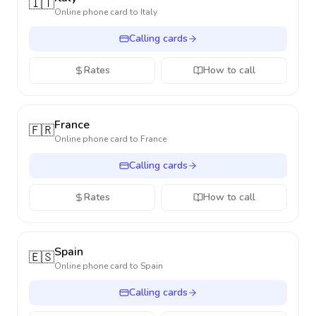
🇮🇹
Online phone card to
Italy
Calling cards
Rates
How to call
France
🇫🇷
Online phone card to
France
Calling cards
Rates
How to call
Spain
🇪🇸
Online phone card to
Spain
Calling cards