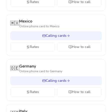
Rates
How to call
Mexico
🇲🇽
Online phone card to
Mexico
Calling cards
Rates
How to call
Germany
🇩🇪
Online phone card to
Germany
Calling cards
Rates
How to call
Italy