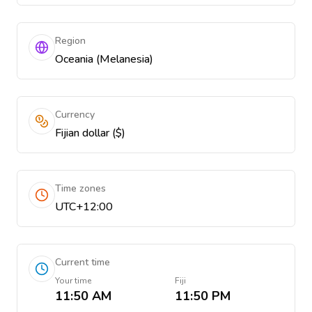
Region
Oceania (Melanesia)
Currency
Fijian dollar ($)
Time zones
UTC+12:00
Current time
Your time
Fiji
11:50 AM
11:50 PM