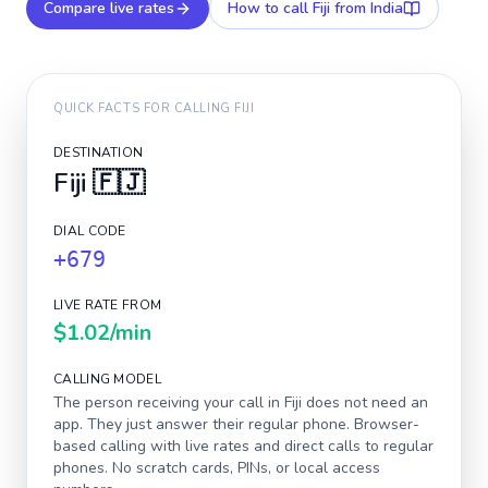
Compare live rates
How to call
Fiji
from India
QUICK FACTS FOR CALLING
FIJI
DESTINATION
Fiji
🇫🇯
DIAL CODE
+679
LIVE RATE FROM
$1.02
/min
CALLING MODEL
The person receiving your call in
Fiji
does not need an
app. They just answer their regular phone. Browser-
based calling with live rates and direct calls to regular
phones. No scratch cards, PINs, or local access