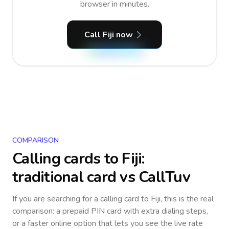
browser in minutes.
Call Fiji now
COMPARISON
Calling cards to
Fiji
:
traditional card vs CallTuv
If you are searching for a calling card to
Fiji
, this is the real
comparison: a prepaid PIN card with extra dialing steps,
or a faster online option that lets you see the live rate