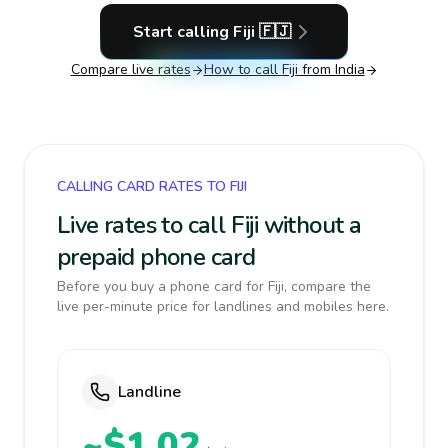
Start calling
Fiji
🇫🇯
Compare live rates
How to call
Fiji
from India
CALLING CARD RATES TO FIJI
Live rates to call Fiji without a
prepaid phone card
Before you buy a phone card for Fiji, compare the
live per-minute price for landlines and mobiles here.
Landline
~$1.02