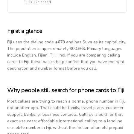
Fiji
is
12h ahead
Fiji
at a glance
Fiji
uses the dialing code
+
679
and has Suva as its capital city.
The population is approximately 900,869.
Primary languages
include
English, Fijian, Fiji Hindi
. If you are comparing calling
cards to
Fiji
, these basics help confirm that you have the right
destination and number format before you call.
Why people still search for phone cards to
Fiji
Most callers are trying to reach a normal phone number in
Fiji
,
not another app. That could be family, travel plans, customer
support, banks, or business contacts. CallTuv is built for that
exact use case: affordable international calling to a landline
or mobile number in
Fiji
, without the friction of an old prepaid