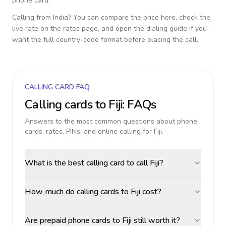
phone card.
Calling from
India
? You can compare the price here, check the
live rate on the rates page, and open the dialing guide if you
want the full country-code format before placing the call.
CALLING CARD FAQ
Calling cards to
Fiji
: FAQs
Answers to the most common questions about phone
cards, rates, PINs, and online calling for
Fiji
.
What is the best calling card to call Fiji?
How much do calling cards to Fiji cost?
Are prepaid phone cards to Fiji still worth it?