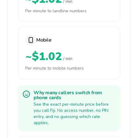
/ min
Per minute to landline numbers
Mobile
~$1.02
/ min
Per minute to mobile numbers
Why many callers switch from
phone cards
See the exact per-minute price before
you call Fiji. No access number, no PIN
entry, and no guessing which rate
applies.