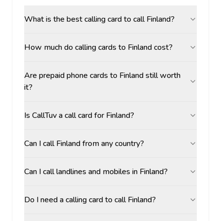
What is the best calling card to call Finland?
How much do calling cards to Finland cost?
Are prepaid phone cards to Finland still worth
it?
Is CallTuv a call card for Finland?
Can I call Finland from any country?
Can I call landlines and mobiles in Finland?
Do I need a calling card to call Finland?