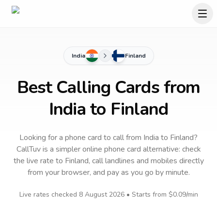
India
Finland
Best Calling Cards from
India to Finland
Looking for a phone card to call
from India
to
Finland
?
CallTuv is a simpler online phone card alternative: check
the live rate to
Finland
, call landlines and mobiles directly
from your browser, and pay as you go by minute.
Live rates checked
8 August 2026
• Starts from
$0.09
/min