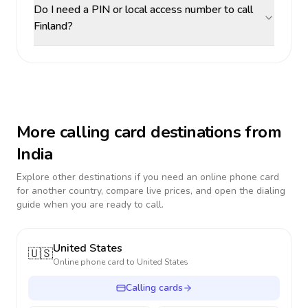
Do I need a PIN or local access number to call
Finland?
More calling card destinations from
India
Explore other destinations if you need an online phone card
for another country, compare live prices, and open the dialing
guide when you are ready to call.
United States
🇺🇸
Online phone card to
United States
Calling cards