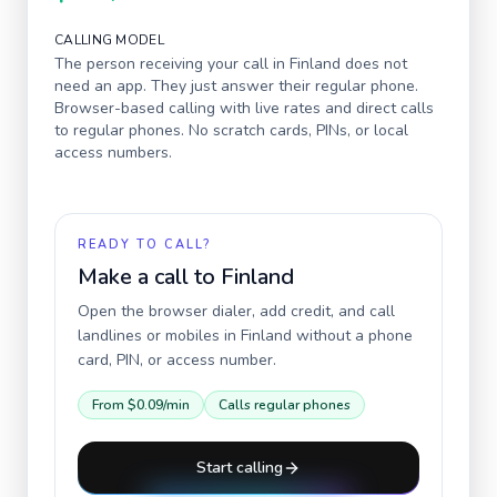
CALLING MODEL
The person receiving your call in
Finland
does not
need an app. They just answer their regular phone.
Browser-based calling with live rates and direct calls
to regular phones. No scratch cards, PINs, or local
access numbers.
READY TO CALL?
Make a call to
Finland
Open the browser dialer, add credit, and call
landlines or mobiles in
Finland
without a phone
card, PIN, or access number.
From
$0.09
/min
Calls regular phones
Start calling