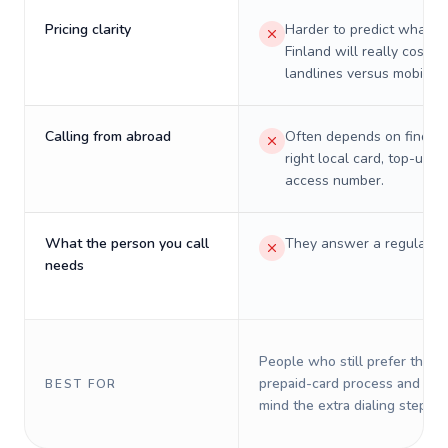
Pricing clarity
Harder to predict what a 
Finland will really cost o
landlines versus mobiles.
Calling from abroad
Often depends on finding
right local card, top-up, o
access number.
What the person you call
They answer a regular p
needs
People who still prefer the o
prepaid-card process and do 
BEST FOR
mind the extra dialing steps.