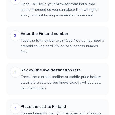
Open CallTuv in your browser from India. Add
credit if needed so you can place the call right
away without buying a separate phone card.
Enter the Finland number
2
Type the full number with +358. You do not need a
prepaid calling card PIN or local access number
first.
Review the live destination rate
3
Check the current landline or mobile price before
placing the call, so you know exactly what a call
to Finland costs.
Place the call to Finland
4
Connect directly from your browser and speak to