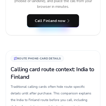
(mobile or landline), and place the call from your
browser in minutes.
Call Finland now
ROUTE PHONE-CARD DETAILS
Calling card route context: India to
Finland
Traditional calling cards often hide route-specific
details until after purchase. This comparison explains
the India to Finland route before you call, including