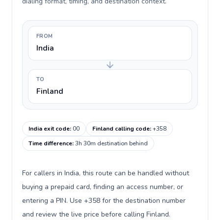
dialing format, timing, and destination context.
FROM
India
TO
Finland
India exit code
:
00
Finland calling code
:
+358
Time difference
:
3h 30m destination behind
For callers in India, this route can be handled without
buying a prepaid card, finding an access number, or
entering a PIN. Use +358 for the destination number
and review the live price before calling Finland.