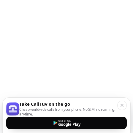
Take CallTuv on the go
Cheap worldwide calls from your phone. No SIM, no roaming,
anytime.
GET IT ON
Google Play