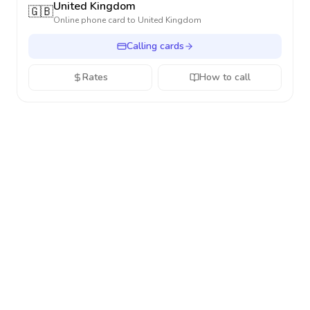
United Kingdom
🇬🇧
Online phone card to
United Kingdom
Calling cards
Rates
How to call