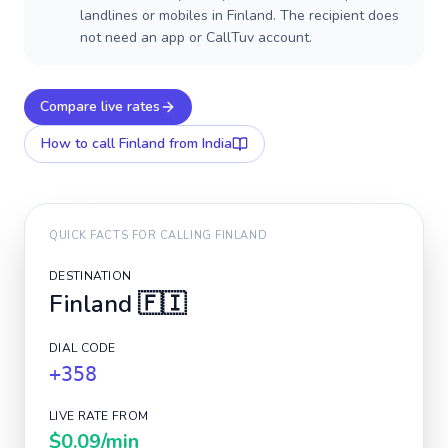
landlines or mobiles in Finland. The recipient does
not need an app or CallTuv account.
Compare live rates
How to call
Finland
from India
QUICK FACTS FOR CALLING
FINLAND
DESTINATION
Finland
🇫🇮
DIAL CODE
+358
LIVE RATE FROM
$0.09
/min