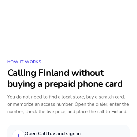
HOW IT WORKS
Calling
Finland
without
buying a prepaid phone card
You do not need to find a local store, buy a scratch card,
or memorize an access number. Open the dialer, enter the
number, check the live price, and place the call to
Finland
.
Open CallTuv and sign in
1