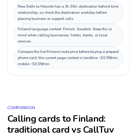
New Delhi to Helsinki has a 3h 30m destination behind time
relationship, so check the destination workday before
placing business or support calls.
Finland language context: Finnish, Swedish. Keep this in
mind when calling businesses, hotels, banks, or local
services.
Compare the live Finland route price before buying a prepaid
phone card; the current page context is landline ~$0.09/min,
mobile ~$0.09/min.
COMPARISON
Calling cards to
Finland
:
traditional card vs CallTuv