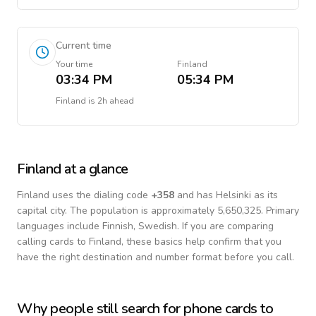
Current time
Your time
Finland
03:34 PM
05:34 PM
Finland
is
2h ahead
Finland
at a glance
Finland
uses the dialing code
+
358
and has Helsinki as its
capital city.
The population is approximately 5,650,325.
Primary
languages include
Finnish, Swedish
. If you are comparing
calling cards to
Finland
, these basics help confirm that you
have the right destination and number format before you call.
Why people still search for phone cards to