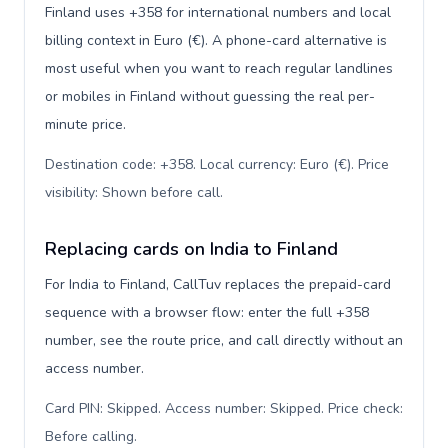
Finland uses +358 for international numbers and local
billing context in Euro (€). A phone-card alternative is
most useful when you want to reach regular landlines
or mobiles in Finland without guessing the real per-
minute price.
Destination code: +358. Local currency: Euro (€). Price
visibility: Shown before call
.
Replacing cards on India to Finland
For India to Finland, CallTuv replaces the prepaid-card
sequence with a browser flow: enter the full +358
number, see the route price, and call directly without an
access number.
Card PIN: Skipped. Access number: Skipped. Price check:
Before calling
.