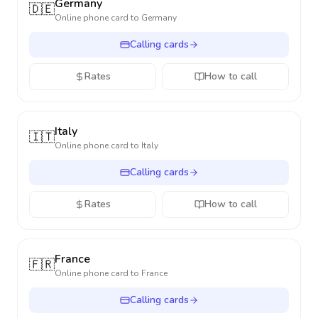
Germany
🇩🇪
Online phone card to
Germany
Calling cards
Rates
How to call
Italy
🇮🇹
Online phone card to
Italy
Calling cards
Rates
How to call
France
🇫🇷
Online phone card to
France
Calling cards