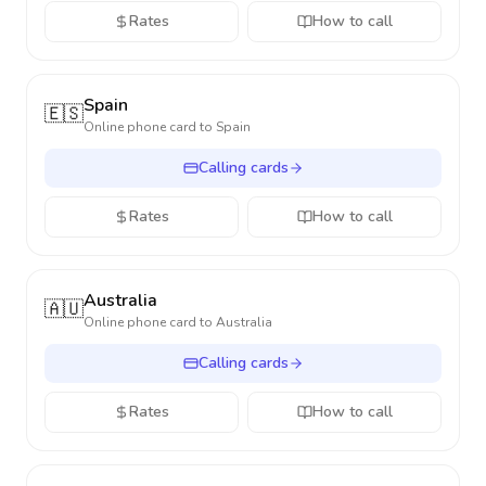
Rates
How to call
Spain
🇪🇸
Online phone card to
Spain
Calling cards
Rates
How to call
Australia
🇦🇺
Online phone card to
Australia
Calling cards
Rates
How to call