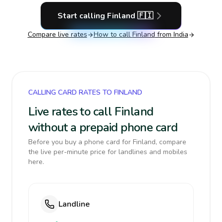
Start calling
Finland
🇫🇮
Compare live rates
How to call
Finland
from India
CALLING CARD RATES TO FINLAND
Live rates to call Finland
without a prepaid phone card
Before you buy a phone card for Finland, compare
the live per-minute price for landlines and mobiles
here.
Landline