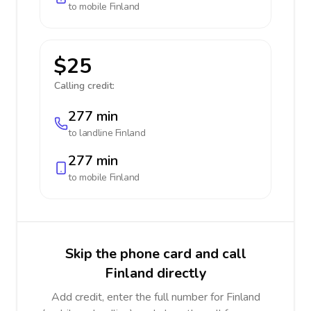
to mobile
Finland
$25
Calling credit:
277 min
to landline
Finland
277 min
to mobile
Finland
Skip the phone card and call
Finland directly
Add credit, enter the full number for Finland