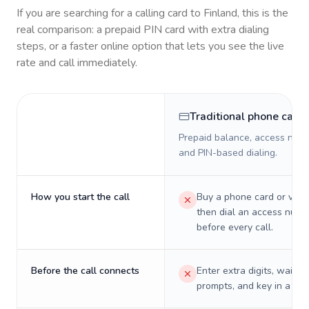
If you are searching for a calling card to
Finland
, this is the
real comparison: a prepaid PIN card with extra dialing
steps, or a faster online option that lets you see the live
rate and call immediately.
Traditional phone card
Prepaid balance, access numb
and PIN-based dialing.
How you start the call
Buy a phone card or virtu
then dial an access numb
before every call.
Before the call connects
Enter extra digits, wait t
prompts, and key in a PIN