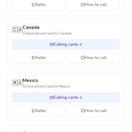
Rates
How to call
Canada
🇨🇦
Online phone card to
Canada
Calling cards
Rates
How to call
Mexico
🇲🇽
Online phone card to
Mexico
Calling cards
Rates
How to call