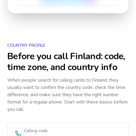
COUNTRY PROFILE
Before you call
Finland
: code,
time zone, and country info
When people search for calling cards to
Finland
, they
usually want to confirm the country code, check the time
difference, and make sure they have the right number
format for a regular phone. Start with these basics before
you call.
Calling code