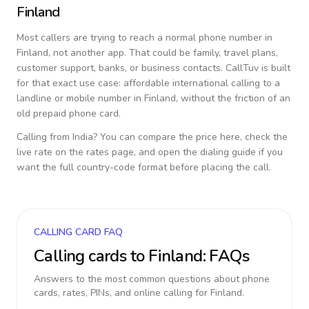
Finland
Most callers are trying to reach a normal phone number in
Finland
, not another app. That could be family, travel plans,
customer support, banks, or business contacts. CallTuv is built
for that exact use case: affordable international calling to a
landline or mobile number in
Finland
, without the friction of an
old prepaid phone card.
Calling from
India
? You can compare the price here, check the
live rate on the rates page, and open the dialing guide if you
want the full country-code format before placing the call.
CALLING CARD FAQ
Calling cards to
Finland
: FAQs
Answers to the most common questions about phone
cards, rates, PINs, and online calling for
Finland
.