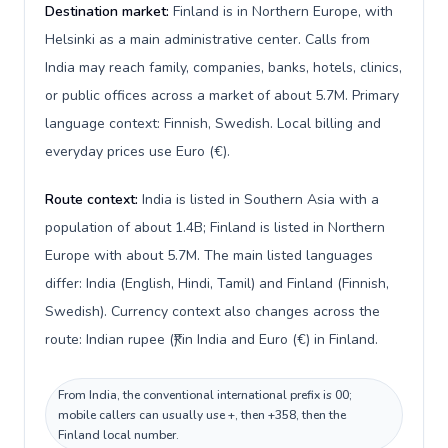
Destination market:
Finland is in Northern Europe, with
Helsinki as a main administrative center. Calls from
India may reach family, companies, banks, hotels, clinics,
or public offices across a market of about 5.7M. Primary
language context: Finnish, Swedish. Local billing and
everyday prices use Euro (€).
Route context:
India is listed in Southern Asia with a
population of about 1.4B; Finland is listed in Northern
Europe with about 5.7M. The main listed languages
differ: India (English, Hindi, Tamil) and Finland (Finnish,
Swedish). Currency context also changes across the
route: Indian rupee (₹) in India and Euro (€) in Finland.
From India, the conventional international prefix is 00;
mobile callers can usually use +, then +358, then the
Finland local number.