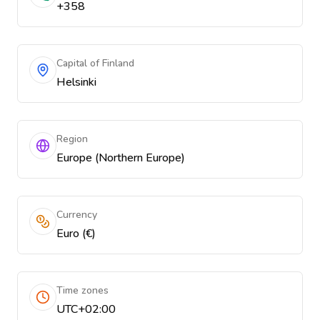
+358
Capital of Finland
Helsinki
Region
Europe (Northern Europe)
Currency
Euro (€)
Time zones
UTC+02:00