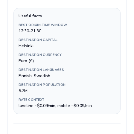
Useful facts
BEST ORIGIN-TIME WINDOW
12:30-21:30
DESTINATION CAPITAL
Helsinki
DESTINATION CURRENCY
Euro (€)
DESTINATION LANGUAGES
Finnish, Swedish
DESTINATION POPULATION
5.7M
RATE CONTEXT
landline ~$0.09/min, mobile ~$0.09/min