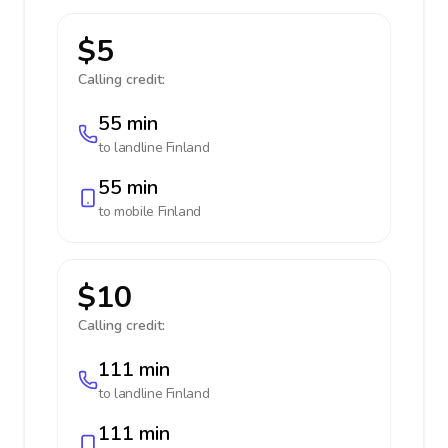
$5
Calling credit:
55 min
to landline
Finland
55 min
to mobile
Finland
$10
Calling credit:
111 min
to landline
Finland
111 min