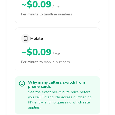
~$0.09
/ min
Per minute to landline numbers
Mobile
~$0.09
/ min
Per minute to mobile numbers
Why many callers switch from
phone cards
See the exact per-minute price before
you call Finland. No access number, no
PIN entry, and no guessing which rate
applies.