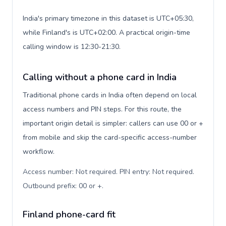
India's primary timezone in this dataset is UTC+05:30,
while Finland's is UTC+02:00. A practical origin-time
calling window is 12:30-21:30.
Calling without a phone card in India
Traditional phone cards in India often depend on local
access numbers and PIN steps. For this route, the
important origin detail is simpler: callers can use 00 or +
from mobile and skip the card-specific access-number
workflow.
Access number: Not required. PIN entry: Not required.
Outbound prefix: 00 or +
.
Finland phone-card fit