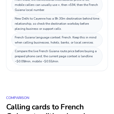
mobile callers can usually use +, then +594, then the French
Guiana local number.
New Delhi to Cayenne has a 8h 30m destination behind time
relationship, so check the destination workday before
placing business or support calls.
French Guiana language context: French. Keep this in mind
when calling businesses, hotels, banks, or local services.
Compare the live French Guiana route price before buying a
prepaid phone card; the current page context is landline
~$0.09/min, mobile ~$0.55/min.
COMPARISON
Calling cards to
French