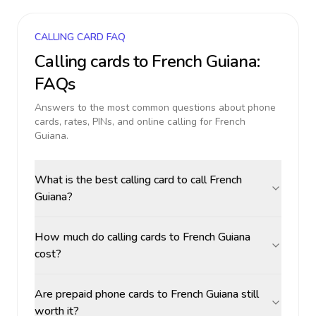
CALLING CARD FAQ
Calling cards to
French Guiana
:
FAQs
Answers to the most common questions about phone
cards, rates, PINs, and online calling for
French
Guiana
.
What is the best calling card to call French
Guiana?
How much do calling cards to French Guiana
cost?
Are prepaid phone cards to French Guiana still
worth it?