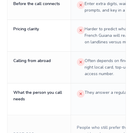
Before the call connects
Enter extra digits, wait t
prompts, and key in a PIN
Pricing clarity
Harder to predict what a 
French Guiana will really
on landlines versus mobil
Calling from abroad
Often depends on finding
right local card, top-up, o
access number.
What the person you call
They answer a regular p
needs
People who still prefer the o