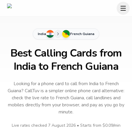
India
French Guiana
Best Calling Cards from
India to French Guiana
Looking for a phone card to call
from India
to
French
Guiana
? CallTuv is a simpler online phone card alternative:
check the live rate to
French Guiana
, call landlines and
mobiles directly from your browser, and pay as you go by
minute.
Live rates checked
7 August 2026
• Starts from
$0.09
/min