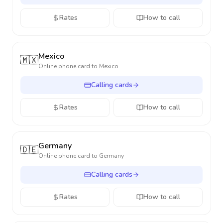
Rates
How to call
Mexico
🇲🇽
Online phone card to
Mexico
Calling cards
Rates
How to call
Germany
🇩🇪
Online phone card to
Germany
Calling cards
Rates
How to call