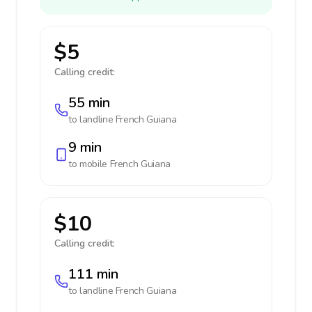
$5
Calling credit:
55 min
to landline
French Guiana
9 min
to mobile
French Guiana
$10
Calling credit:
111 min
to landline
French Guiana