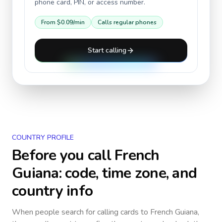
phone card, PIN, or access number.
From
$0.09
/min
Calls regular phones
Start calling
COUNTRY PROFILE
Before you call
French
Guiana
: code, time zone, and
country info
When people search for calling cards to
French Guiana
,