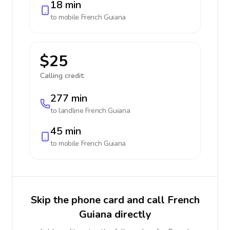
18 min
to mobile
French Guiana
$25
Calling credit:
277 min
to landline
French Guiana
45 min
to mobile
French Guiana
Skip the phone card and call French
Guiana directly