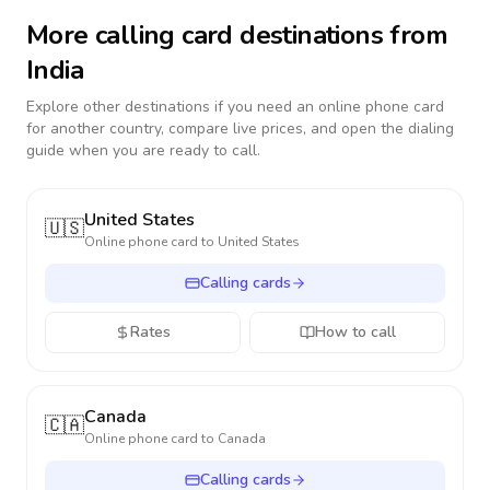
More calling card destinations from
India
Explore other destinations if you need an online phone card
for another country, compare live prices, and open the dialing
guide when you are ready to call.
United States
🇺🇸
Online phone card to
United States
Calling cards
Rates
How to call
Canada
🇨🇦
Online phone card to
Canada
Calling cards