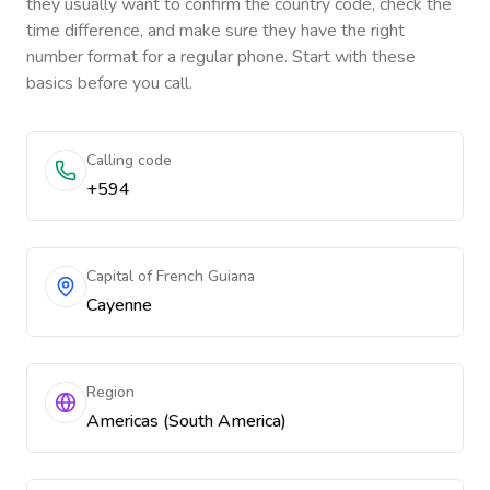
they usually want to confirm the country code, check the
time difference, and make sure they have the right
number format for a regular phone. Start with these
basics before you call.
Calling code
+594
Capital of French Guiana
Cayenne
Region
Americas (South America)