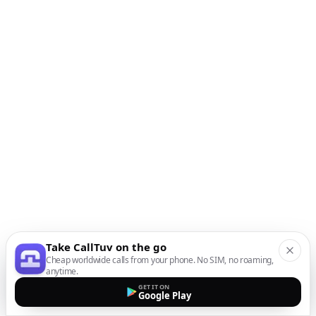
Take CallTuv on the go
Cheap worldwide calls from your phone. No SIM, no roaming,
anytime.
GET IT ON
Google Play