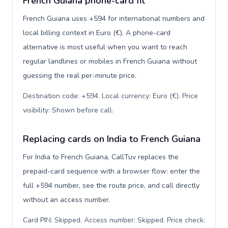
French Guiana phone-card fit
French Guiana uses +594 for international numbers and
local billing context in Euro (€). A phone-card
alternative is most useful when you want to reach
regular landlines or mobiles in French Guiana without
guessing the real per-minute price.
Destination code: +594. Local currency: Euro (€). Price
visibility: Shown before call
.
Replacing cards on India to French Guiana
For India to French Guiana, CallTuv replaces the
prepaid-card sequence with a browser flow: enter the
full +594 number, see the route price, and call directly
without an access number.
Card PIN: Skipped. Access number: Skipped. Price check: