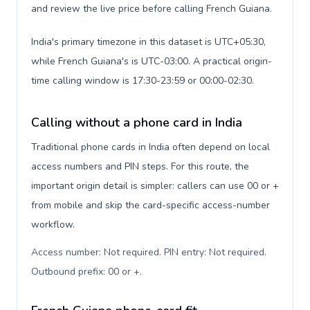
and review the live price before calling French Guiana.
India's primary timezone in this dataset is UTC+05:30,
while French Guiana's is UTC-03:00. A practical origin-
time calling window is 17:30-23:59 or 00:00-02:30.
Calling without a phone card in India
Traditional phone cards in India often depend on local
access numbers and PIN steps. For this route, the
important origin detail is simpler: callers can use 00 or +
from mobile and skip the card-specific access-number
workflow.
Access number: Not required. PIN entry: Not required.
Outbound prefix: 00 or +
.