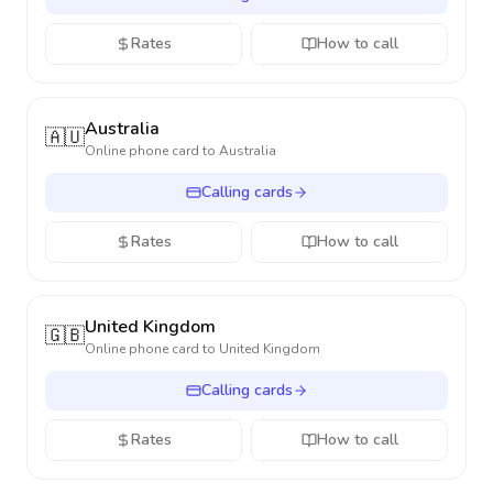
Rates
How to call
Australia
🇦🇺
Online phone card to
Australia
Calling cards
Rates
How to call
United Kingdom
🇬🇧
Online phone card to
United Kingdom
Calling cards
Rates
How to call