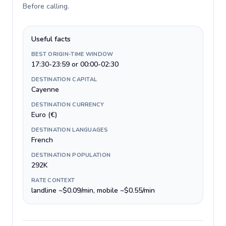
Before calling
.
Useful facts
BEST ORIGIN-TIME WINDOW
17:30-23:59 or 00:00-02:30
DESTINATION CAPITAL
Cayenne
DESTINATION CURRENCY
Euro (€)
DESTINATION LANGUAGES
French
DESTINATION POPULATION
292K
RATE CONTEXT
landline ~$0.09/min, mobile ~$0.55/min