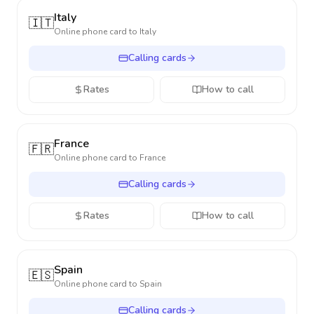
Italy
🇮🇹
Online phone card to
Italy
Calling cards
Rates
How to call
France
🇫🇷
Online phone card to
France
Calling cards
Rates
How to call
Spain
🇪🇸
Online phone card to
Spain
Calling cards