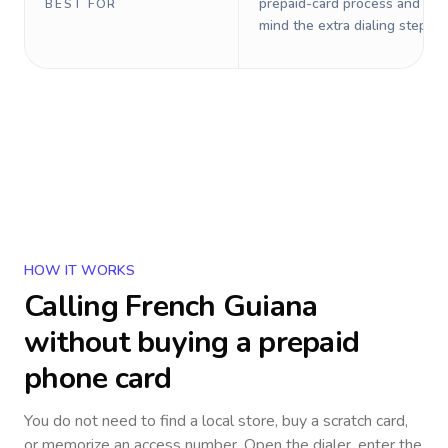
prepaid-card process and do 
BEST FOR
mind the extra dialing steps.
HOW IT WORKS
Calling
French Guiana
without buying a prepaid
phone card
You do not need to find a local store, buy a scratch card,
or memorize an access number. Open the dialer, enter the