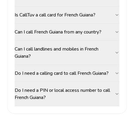
Is CallTuv a call card for French Guiana?
Can I call French Guiana from any country?
Can I call landlines and mobiles in French
Guiana?
Do I need a calling card to call French Guiana?
Do I need a PIN or local access number to call
French Guiana?