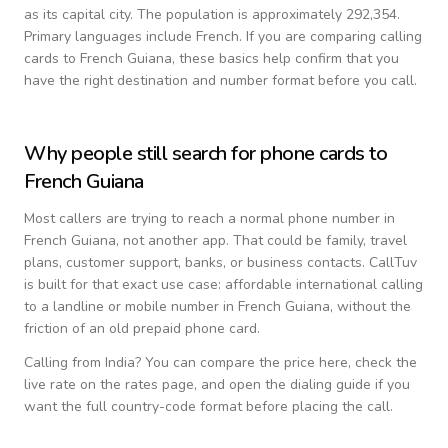
as its capital city.
The population is approximately 292,354.
Primary languages include
French
. If you are comparing calling
cards to
French Guiana
, these basics help confirm that you
have the right destination and number format before you call.
Why people still search for phone cards to
French Guiana
Most callers are trying to reach a normal phone number in
French Guiana
, not another app. That could be family, travel
plans, customer support, banks, or business contacts. CallTuv
is built for that exact use case: affordable international calling
to a landline or mobile number in
French Guiana
, without the
friction of an old prepaid phone card.
Calling from
India
? You can compare the price here, check the
live rate on the rates page, and open the dialing guide if you
want the full country-code format before placing the call.