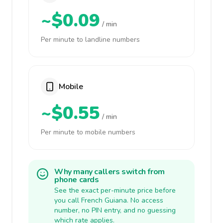
~$0.09
/ min
Per minute to landline numbers
Mobile
~$0.55
/ min
Per minute to mobile numbers
Why many callers switch from
phone cards
See the exact per-minute price before
you call French Guiana. No access
number, no PIN entry, and no guessing
which rate applies.