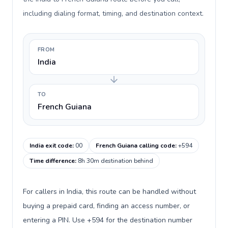
including dialing format, timing, and destination context.
FROM
India
TO
French Guiana
India exit code
:
00
French Guiana calling code
:
+594
Time difference
:
8h 30m destination behind
For callers in India, this route can be handled without
buying a prepaid card, finding an access number, or
entering a PIN. Use +594 for the destination number