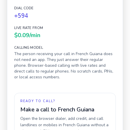
DIAL CODE
+594
LIVE RATE FROM
$0.09
/min
CALLING MODEL
The person receiving your call in
French Guiana
does
not need an app. They just answer their regular
phone. Browser-based calling with live rates and
direct calls to regular phones. No scratch cards, PINs,
or local access numbers.
READY TO CALL?
Make a call to
French Guiana
Open the browser dialer, add credit, and call
landlines or mobiles in
French Guiana
without a