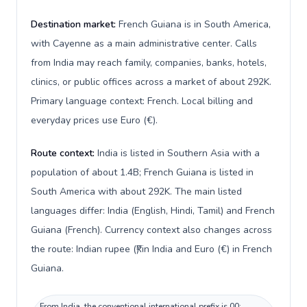
Destination market:
French Guiana is in South America,
with Cayenne as a main administrative center. Calls
from India may reach family, companies, banks, hotels,
clinics, or public offices across a market of about 292K.
Primary language context: French. Local billing and
everyday prices use Euro (€).
Route context:
India is listed in Southern Asia with a
population of about 1.4B; French Guiana is listed in
South America with about 292K. The main listed
languages differ: India (English, Hindi, Tamil) and French
Guiana (French). Currency context also changes across
the route: Indian rupee (₹) in India and Euro (€) in French
Guiana.
From India, the conventional international prefix is 00;