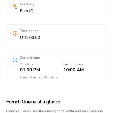
Currency
Euro (€)
Time zones
UTC-03:00
Current time
Your time
French Guiana
01:00 PM
10:00 AM
French Guiana
is
3h behind
French Guiana
at a glance
French Guiana
uses the dialing code
+
594
and has Cayenne