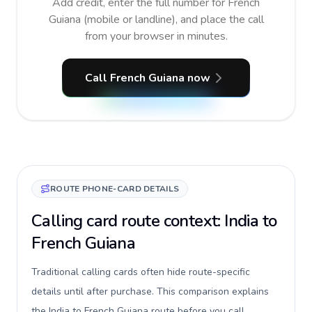
Add credit, enter the full number for French
Guiana (mobile or landline), and place the call
from your browser in minutes.
Call French Guiana now
ROUTE PHONE-CARD DETAILS
Calling card route context: India to
French Guiana
Traditional calling cards often hide route-specific
details until after purchase. This comparison explains
the India to French Guiana route before you call,