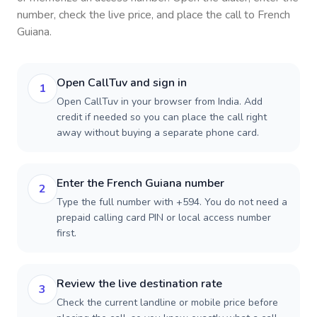
number, check the live price, and place the call to
French
Guiana
.
Open CallTuv and sign in
1
Open CallTuv in your browser from India. Add
credit if needed so you can place the call right
away without buying a separate phone card.
Enter the French Guiana number
2
Type the full number with +594. You do not need a
prepaid calling card PIN or local access number
first.
Review the live destination rate
3
Check the current landline or mobile price before