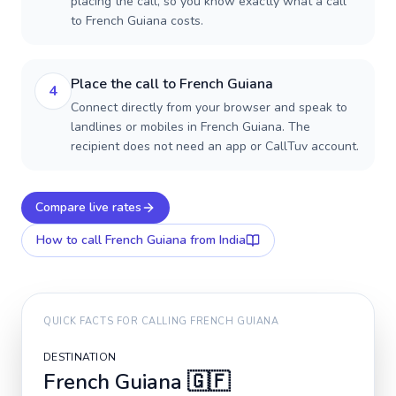
placing the call, so you know exactly what a call
to French Guiana costs.
Place the call to French Guiana
4
Connect directly from your browser and speak to
landlines or mobiles in French Guiana. The
recipient does not need an app or CallTuv account.
Compare live rates
How to call
French Guiana
from India
QUICK FACTS FOR CALLING
FRENCH GUIANA
DESTINATION
French Guiana
🇬🇫