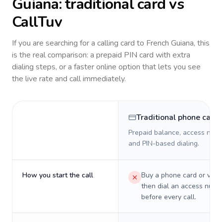
Guiana
: traditional card vs
CallTuv
If you are searching for a calling card to
French Guiana
, this
is the real comparison: a prepaid PIN card with extra
dialing steps, or a faster online option that lets you see
the live rate and call immediately.
Traditional phone card
Prepaid balance, access numb
and PIN-based dialing.
How you start the call
Buy a phone card or virtu
then dial an access numb
before every call.