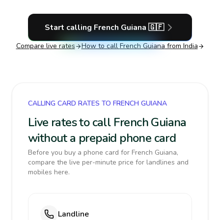
Start calling
French Guiana
🇬🇫
Compare live rates
How to call
French Guiana
from India
CALLING CARD RATES TO FRENCH GUIANA
Live rates to call French Guiana
without a prepaid phone card
Before you buy a phone card for French Guiana,
compare the live per-minute price for landlines and
mobiles here.
Landline