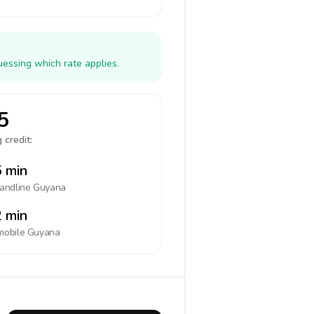
uessing which rate applies.
5
 credit:
 min
landline
Guyana
 min
mobile
Guyana