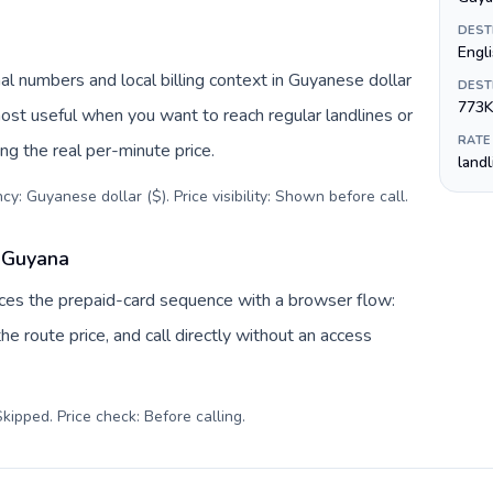
DEST
Engl
l numbers and local billing context in Guyanese dollar
DEST
773K
most useful when you want to reach regular landlines or
RATE
g the real per-minute price.
land
y: Guyanese dollar ($). Price visibility: Shown before call
.
o Guyana
laces the prepaid-card sequence with a browser flow:
e route price, and call directly without an access
kipped. Price check: Before calling
.