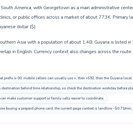
n South America, with Georgetown as a main administrative center
clinics, or public offices across a market of about 773K. Primary 
uyanese dollar ($).
n Southern Asia with a population of about 1.4B; Guyana is listed 
lap in English. Currency context also changes across the route: In
al prefix is 00; mobile callers can usually use +, then +592, then the Guyana loca
estination behind time relationship, so check the destination workday before pla
can make customer-support or family calls easier to coordinate.
ore buying a prepaid phone card; the current page context is landline ~$0.71/min