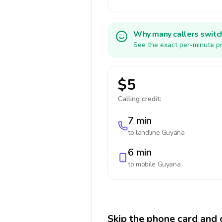
Why many callers switc
See the exact per-minute pr
$5
Calling credit:
7 min
to landline
Guyana
6 min
to mobile
Guyana
Skip the phone card and 