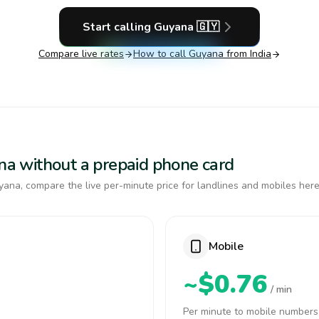
Start calling
Guyana
🇬🇾
Compare live rates
How to call
Guyana
from India
ana without a prepaid phone card
ana, compare the live per-minute price for landlines and mobiles here
Mobile
~$0.76
/ min
Per minute to mobile numbers