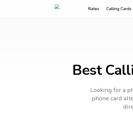
Rates
Calling Cards
Best Call
Looking for a ph
phone card alte
dir