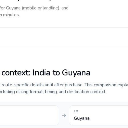
for Guyana (mobile or landline), and
in minutes.
 context: India to Guyana
e route-specific details until after purchase. This comparison expla
ncluding dialing format, timing, and destination context.
TO
Guyana