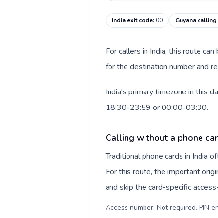
India exit code
:
00
Guyana calling
For callers in India, this route c
for the destination number and re
India's primary timezone in this 
18:30-23:59 or 00:00-03:30.
Calling without a phone card
Traditional phone cards in India 
For this route, the important origi
and skip the card-specific acces
Access number: Not required. PIN en