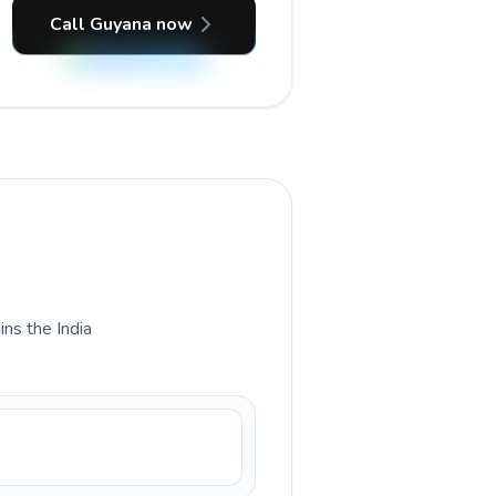
Call Guyana now
ins the India