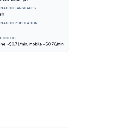
INATION LANGUAGES
ish
INATION POPULATION
 CONTEXT
line ~$0.71/min, mobile ~$0.76/min