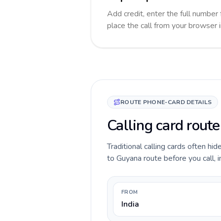
Add credit, enter the full number 
place the call from your browser 
ROUTE PHONE-CARD DETAILS
Calling card route
Traditional calling cards often hid
to Guyana route before you call, i
FROM
India