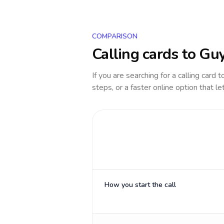
COMPARISON
Calling cards to
Gu
If you are searching for a calling card 
steps, or a faster online option that le
How you start the call