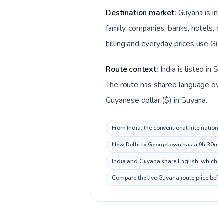
Destination market:
Guyana is i
family, companies, banks, hotels, 
billing and everyday prices use G
Route context:
India is listed i
The route has shared language over
Guyanese dollar ($) in Guyana.
From India, the conventional internation
New Delhi to Georgetown has a 9h 30m d
India and Guyana share English, which 
Compare the live Guyana route price bef