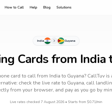
How to Call
Help
Blog
Solutions
India
Guyana
ing Cards from India
one card to call
from India
to
Guyana
? CallTuv is
rnative: check the live rate to
Guyana
, call landl
ectly from your browser, and pay as you go by min
Live rates checked
7 August 2026
• Starts from
$0.71
/min