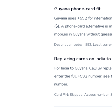
Guyana phone-card fit
Guyana uses +592 for internationa
($). A phone-card alternative is 
mobiles in Guyana without guessin
Destination code: +592. Local currenc
Replacing cards on India t
For India to Guyana, CallTuv rep
enter the full +592 number, see th
number.
Card PIN: Skipped. Access number: S