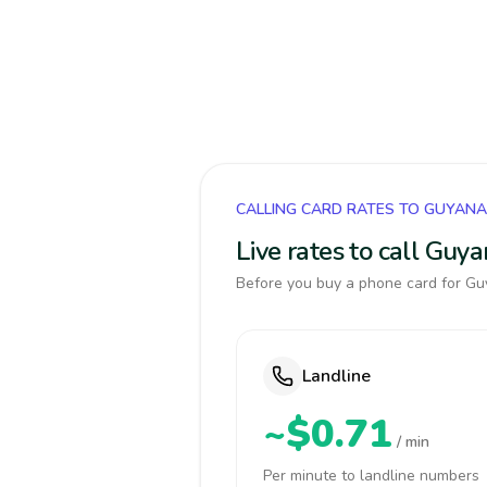
CALLING CARD RATES TO GUYANA
Live rates to call Guy
Before you buy a phone card for Guy
Landline
~$0.71
/ min
Per minute to landline numbers