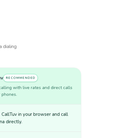
a dialing
uv
RECOMMENDED
lling with live rates and direct calls
r phones.
CallTuv in your browser and call
a directly.