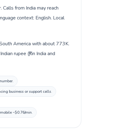
. Calls from India may reach
language context: English. Local
in South America with about 773K.
dian rupee (₹) in India and
l number.
cing business or support calls.
, mobile ~$0.76/min.