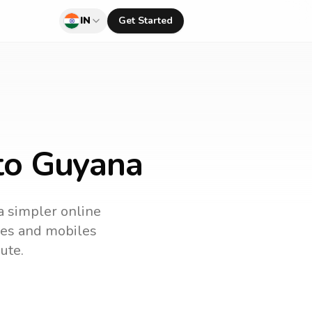
IN
Get Started
 to Guyana
 a simpler online
ines and mobiles
ute.