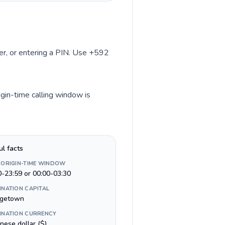
ber, or entering a PIN. Use +592
igin-time calling window is
ul facts
 ORIGIN-TIME WINDOW
0-23:59 or 00:00-03:30
INATION CAPITAL
getown
INATION CURRENCY
nese dollar ($)