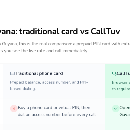
yana
: traditional card vs CallTuv
to
Guyana
, this is the real comparison: a prepaid PIN card with extr
ts you see the live rate and call immediately.
Traditional phone card
CallT
Prepaid balance, access number, and PIN-
Browser ca
based dialing.
to regula
Buy a phone card or virtual PIN, then
Open 
dial an access number before every call.
Guyan