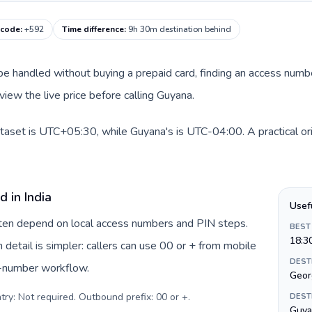
 code
:
+592
Time difference
:
9h 30m destination behind
an be handled without buying a prepaid card, finding an access num
view the live price before calling Guyana.
dataset is UTC+05:30, while Guyana's is UTC-04:00. A practical or
 in India
Usef
often depend on local access numbers and PIN steps.
BEST
18:3
n detail is simpler: callers can use 00 or + from mobile
DEST
s-number workflow.
Geor
try: Not required. Outbound prefix: 00 or +
.
DEST
Guya