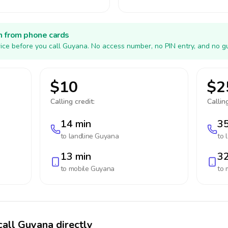
h from phone cards
ice before you call Guyana. No access number, no PIN entry, and no g
$10
$2
Calling credit:
Calling
14 min
35
to landline
Guyana
to 
13 min
32
to mobile
Guyana
to 
call Guyana directly