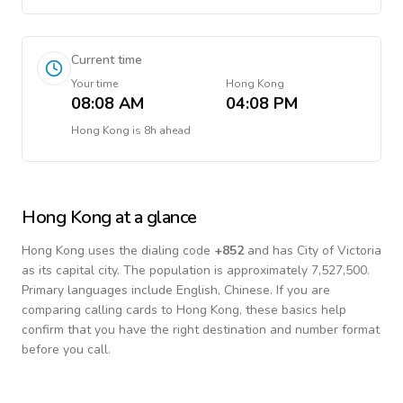
Current time
Your time
Hong Kong
08:08 AM
04:08 PM
Hong Kong
is
8h ahead
Hong Kong
at a glance
Hong Kong
uses the dialing code
+
852
and has City of Victoria
as its capital city.
The population is approximately 7,527,500.
Primary languages include
English, Chinese
. If you are
comparing calling cards to
Hong Kong
, these basics help
confirm that you have the right destination and number format
before you call.