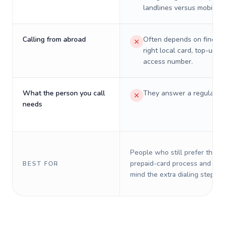
landlines versus mobiles.
Calling from abroad
Often depends on finding
right local card, top-up, o
access number.
What the person you call
They answer a regular p
needs
People who still prefer the o
prepaid-card process and do 
BEST FOR
mind the extra dialing steps.