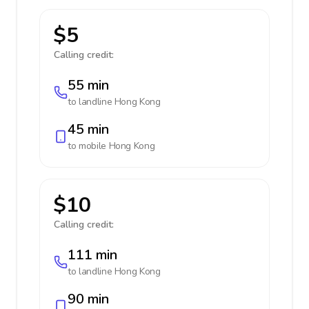
$5
Calling credit:
55 min
to landline
Hong Kong
45 min
to mobile
Hong Kong
$10
Calling credit:
111 min
to landline
Hong Kong
90 min