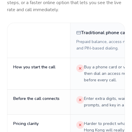
steps, or a faster online option that lets you see the live
rate and call immediately.
Traditional phone card
Prepaid balance, access numb
and PIN-based dialing.
How you start the call
Buy a phone card or virtu
then dial an access numb
before every call.
Before the call connects
Enter extra digits, wait t
prompts, and key in a PIN
Pricing clarity
Harder to predict what a 
Hong Kong will really cos