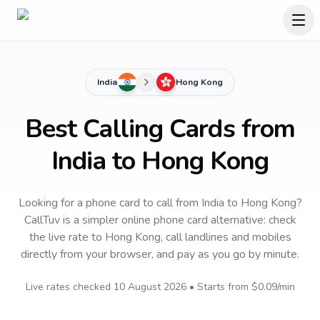
India
Hong Kong
Best Calling Cards from
India to Hong Kong
Looking for a phone card to call
from India
to
Hong Kong
?
CallTuv is a simpler online phone card alternative: check
the live rate to
Hong Kong
, call landlines and mobiles
directly from your browser, and pay as you go by minute.
Live rates checked
10 August 2026
• Starts from
$0.09
/min