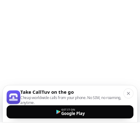
Take CallTuv on the go
Cheap worldwide calls from your phone. No SIM, no roaming,
anytime.
GET IT ON
Google Play