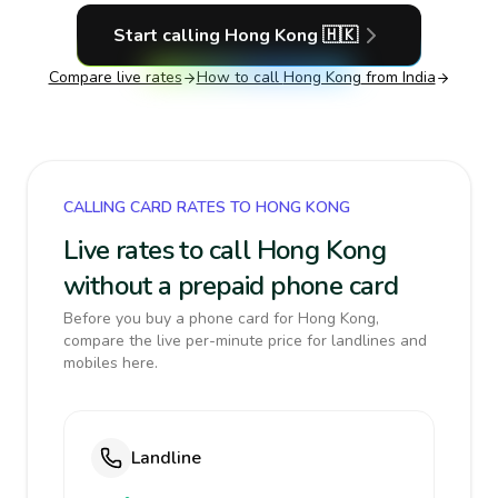
Start calling
Hong Kong
🇭🇰
Compare live rates
How to call
Hong Kong
from India
CALLING CARD RATES TO HONG KONG
Live rates to call Hong Kong
without a prepaid phone card
Before you buy a phone card for Hong Kong,
compare the live per-minute price for landlines and
mobiles here.
Landline