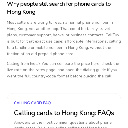
Why people still search for phone cards to
Hong Kong
Most callers are trying to reach a normal phone number in
Hong Kong
, not another app. That could be family, travel
plans, customer support, banks, or business contacts. CallTuv
is built for that exact use case: affordable international calling
to a landline or mobile number in
Hong Kong
, without the
friction of an old prepaid phone card.
Calling from
India
? You can compare the price here, check the
live rate on the rates page, and open the dialing guide if you
want the full country-code format before placing the call.
CALLING CARD FAQ
Calling cards to
Hong Kong
: FAQs
Answers to the most common questions about phone