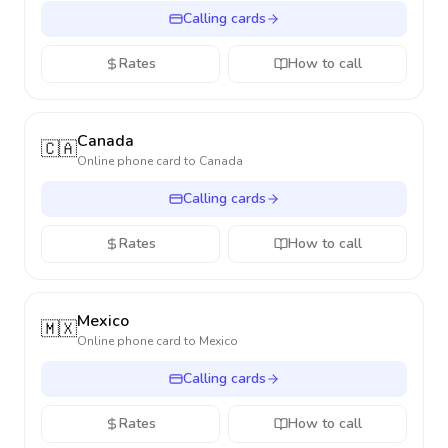
Calling cards
Rates
How to call
Canada
🇨🇦
Online phone card to
Canada
Calling cards
Rates
How to call
Mexico
🇲🇽
Online phone card to
Mexico
Calling cards
Rates
How to call