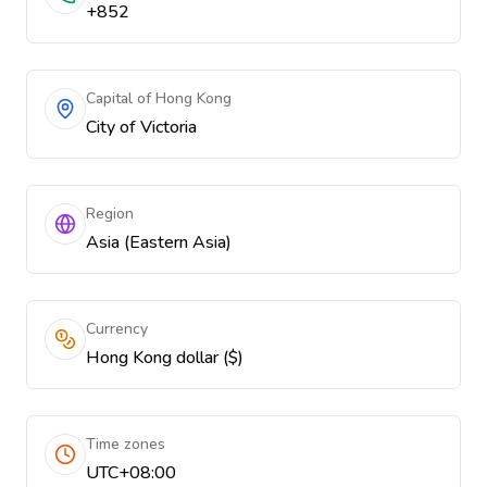
+852
Capital of Hong Kong
City of Victoria
Region
Asia (Eastern Asia)
Currency
Hong Kong dollar ($)
Time zones
UTC+08:00