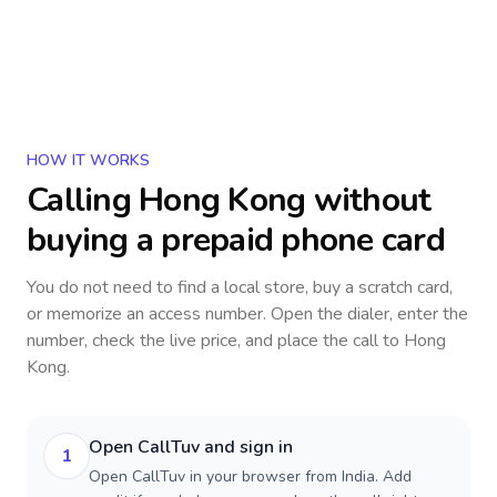
HOW IT WORKS
Calling
Hong Kong
without
buying a prepaid phone card
You do not need to find a local store, buy a scratch card,
or memorize an access number. Open the dialer, enter the
number, check the live price, and place the call to
Hong
Kong
.
Open CallTuv and sign in
1
Open CallTuv in your browser from India. Add