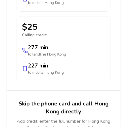
to mobile
Hong Kong
$25
Calling credit:
277 min
to landline
Hong Kong
227 min
to mobile
Hong Kong
Skip the phone card and call Hong
Kong directly
Add credit, enter the full number for Hong Kong