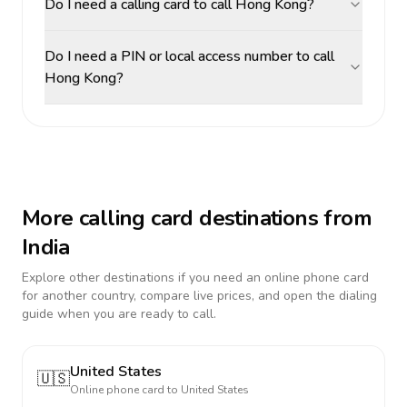
Do I need a calling card to call Hong Kong?
Do I need a PIN or local access number to call
Hong Kong?
More calling card destinations from
India
Explore other destinations if you need an online phone card
for another country, compare live prices, and open the dialing
guide when you are ready to call.
United States
🇺🇸
Online phone card to
United States