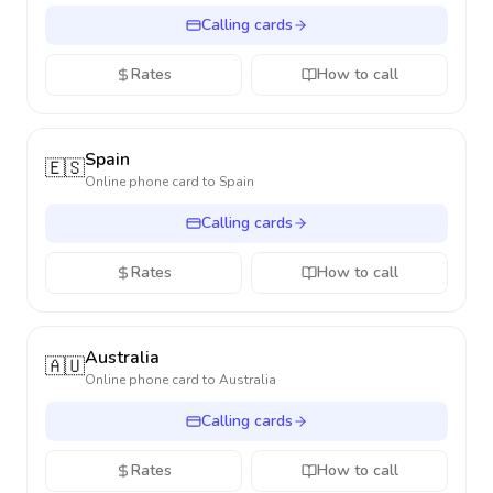
Calling cards
Rates
How to call
Spain
🇪🇸
Online phone card to
Spain
Calling cards
Rates
How to call
Australia
🇦🇺
Online phone card to
Australia
Calling cards
Rates
How to call