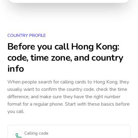
COUNTRY PROFILE
Before you call
Hong Kong
:
code, time zone, and country
info
When people search for calling cards to
Hong Kong
, they
usually want to confirm the country code, check the time
difference, and make sure they have the right number
format for a regular phone. Start with these basics before
you call.
Calling code