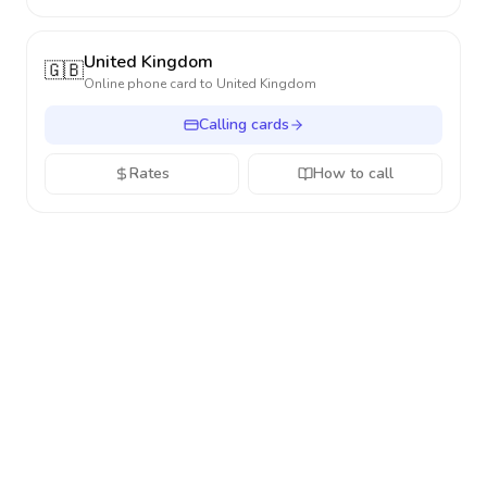
United Kingdom
🇬🇧
Online phone card to
United Kingdom
Calling cards
Rates
How to call