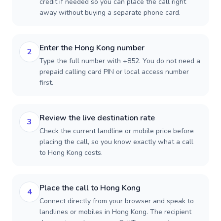
credit if needed so you can place the call right
away without buying a separate phone card.
Enter the Hong Kong number
2
Type the full number with +852. You do not need a
prepaid calling card PIN or local access number
first.
Review the live destination rate
3
Check the current landline or mobile price before
placing the call, so you know exactly what a call
to Hong Kong costs.
Place the call to Hong Kong
4
Connect directly from your browser and speak to
landlines or mobiles in Hong Kong. The recipient