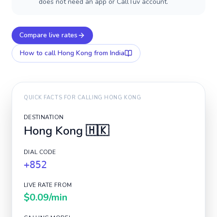
does not need an app or CallTuv account.
Compare live rates
How to call
Hong Kong
from India
QUICK FACTS FOR CALLING
HONG KONG
DESTINATION
Hong Kong
🇭🇰
DIAL CODE
+852
LIVE RATE FROM
$0.09
/min