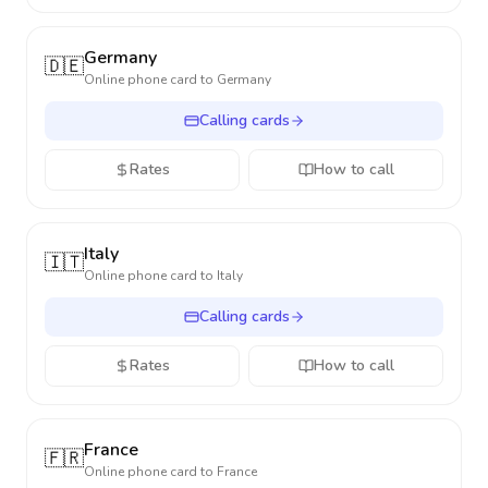
Germany
🇩🇪
Online phone card to
Germany
Calling cards
Rates
How to call
Italy
🇮🇹
Online phone card to
Italy
Calling cards
Rates
How to call
France
🇫🇷
Online phone card to
France