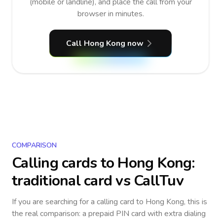
(mobile or landline), and place the call from your
browser in minutes.
Call Hong Kong now
COMPARISON
Calling cards to
Hong Kong
:
traditional card vs CallTuv
If you are searching for a calling card to
Hong Kong
, this is
the real comparison: a prepaid PIN card with extra dialing