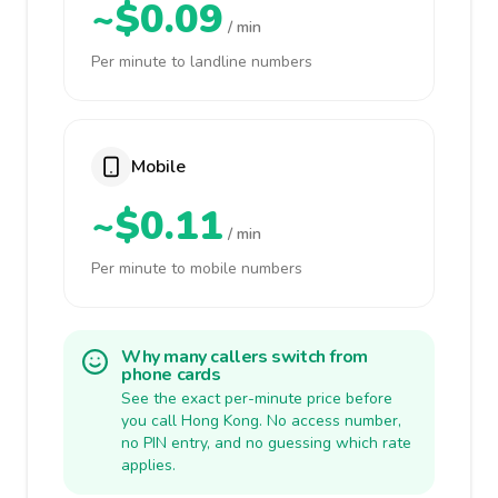
~$0.09
/ min
Per minute to landline numbers
Mobile
~$0.11
/ min
Per minute to mobile numbers
Why many callers switch from
phone cards
See the exact per-minute price before
you call Hong Kong. No access number,
no PIN entry, and no guessing which rate
applies.