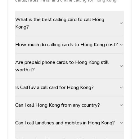
cards, rates, PINs, and online calling for
Hong Kong
.
What is the best calling card to call Hong
Kong?
How much do calling cards to Hong Kong cost?
Are prepaid phone cards to Hong Kong still
worth it?
Is CallTuv a call card for Hong Kong?
Can I call Hong Kong from any country?
Can I call landlines and mobiles in Hong Kong?