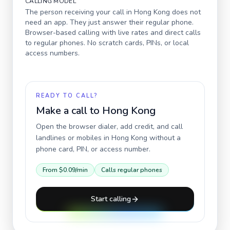
CALLING MODEL
The person receiving your call in
Hong Kong
does not
need an app. They just answer their regular phone.
Browser-based calling with live rates and direct calls
to regular phones. No scratch cards, PINs, or local
access numbers.
READY TO CALL?
Make a call to
Hong Kong
Open the browser dialer, add credit, and call
landlines or mobiles in
Hong Kong
without a
phone card, PIN, or access number.
From
$0.09
/min
Calls regular phones
Start calling