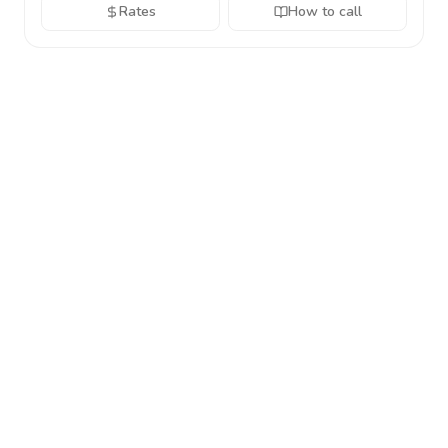
Rates
How to call