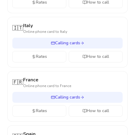
Rates
How to call
Italy
🇮🇹
Online phone card to
Italy
Calling cards
Rates
How to call
France
🇫🇷
Online phone card to
France
Calling cards
Rates
How to call
Spain