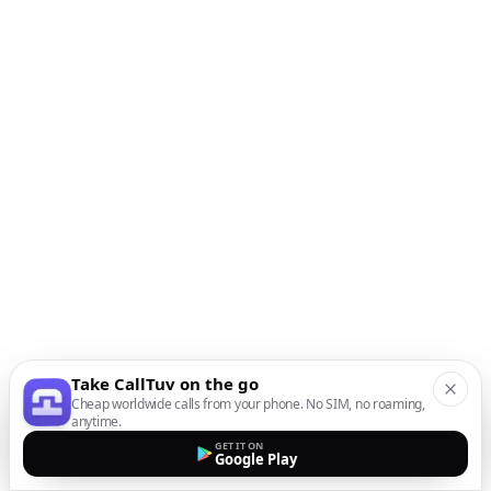
Take CallTuv on the go
Cheap worldwide calls from your phone. No SIM, no roaming,
anytime.
GET IT ON
Google Play