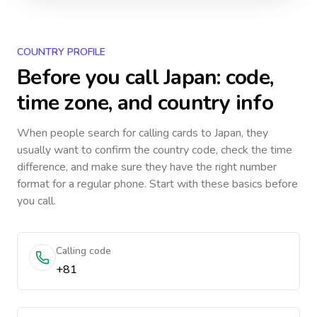
COUNTRY PROFILE
Before you call
Japan
: code,
time zone, and country info
When people search for calling cards to
Japan
, they
usually want to confirm the country code, check the time
difference, and make sure they have the right number
format for a regular phone. Start with these basics before
you call.
Calling code
+81