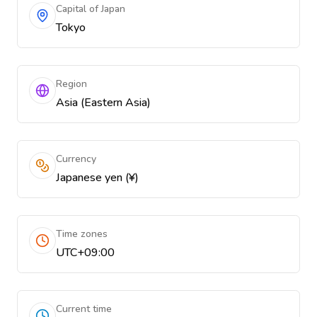
Capital of Japan
Tokyo
Region
Asia (Eastern Asia)
Currency
Japanese yen (¥)
Time zones
UTC+09:00
Current time