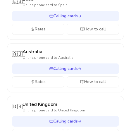
🇪🇸
Online phone card to
Spain
Calling cards
Rates
How to call
Australia
🇦🇺
Online phone card to
Australia
Calling cards
Rates
How to call
United Kingdom
🇬🇧
Online phone card to
United Kingdom
Calling cards