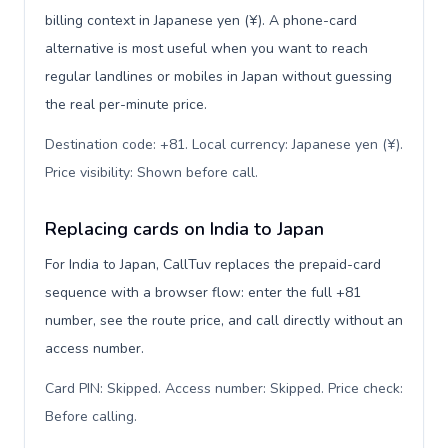
billing context in Japanese yen (¥). A phone-card
alternative is most useful when you want to reach
regular landlines or mobiles in Japan without guessing
the real per-minute price.
Destination code: +81. Local currency: Japanese yen (¥).
Price visibility: Shown before call
.
Replacing cards on India to Japan
For India to Japan, CallTuv replaces the prepaid-card
sequence with a browser flow: enter the full +81
number, see the route price, and call directly without an
access number.
Card PIN: Skipped. Access number: Skipped. Price check:
Before calling
.