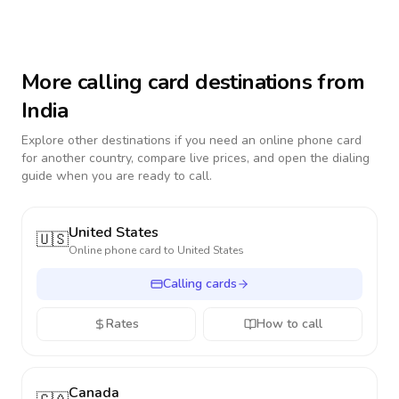
More calling card destinations from
India
Explore other destinations if you need an online phone card
for another country, compare live prices, and open the dialing
guide when you are ready to call.
United States
🇺🇸
Online phone card to
United States
Calling cards
Rates
How to call
Canada