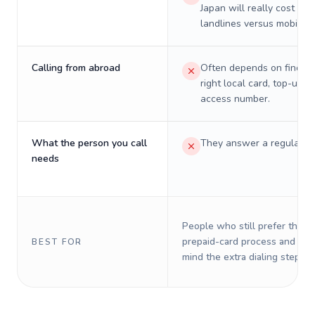
Japan will really cost on
landlines versus mobiles.
Calling from abroad
Often depends on finding
right local card, top-up, o
access number.
What the person you call
They answer a regular p
needs
People who still prefer the o
prepaid-card process and do 
BEST FOR
mind the extra dialing steps.