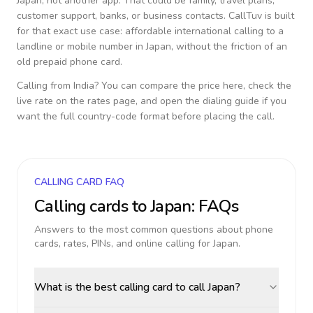
Japan
, not another app. That could be family, travel plans,
customer support, banks, or business contacts. CallTuv is built
for that exact use case: affordable international calling to a
landline or mobile number in
Japan
, without the friction of an
old prepaid phone card.
Calling from
India
? You can compare the price here, check the
live rate on the rates page, and open the dialing guide if you
want the full country-code format before placing the call.
CALLING CARD FAQ
Calling cards to
Japan
: FAQs
Answers to the most common questions about phone
cards, rates, PINs, and online calling for
Japan
.
What is the best calling card to call Japan?