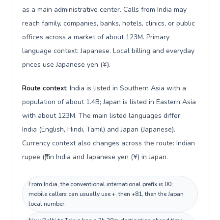
as a main administrative center. Calls from India may
reach family, companies, banks, hotels, clinics, or public
offices across a market of about 123M. Primary
language context: Japanese. Local billing and everyday
prices use Japanese yen (¥).
Route context:
India is listed in Southern Asia with a
population of about 1.4B; Japan is listed in Eastern Asia
with about 123M. The main listed languages differ:
India (English, Hindi, Tamil) and Japan (Japanese).
Currency context also changes across the route: Indian
rupee (₹) in India and Japanese yen (¥) in Japan.
From India, the conventional international prefix is 00;
mobile callers can usually use +, then +81, then the Japan
local number.