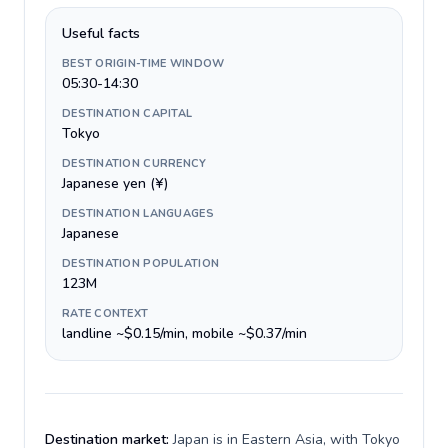
Useful facts
BEST ORIGIN-TIME WINDOW
05:30-14:30
DESTINATION CAPITAL
Tokyo
DESTINATION CURRENCY
Japanese yen (¥)
DESTINATION LANGUAGES
Japanese
DESTINATION POPULATION
123M
RATE CONTEXT
landline ~$0.15/min, mobile ~$0.37/min
Destination market:
Japan is in Eastern Asia, with Tokyo