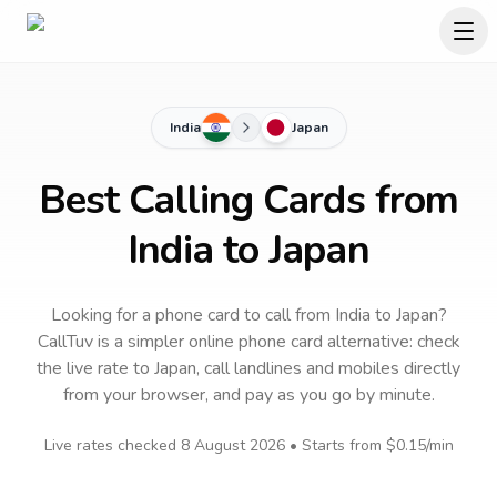
India
Japan
Best Calling Cards from
India to Japan
Looking for a phone card to call
from India
to
Japan
?
CallTuv is a simpler online phone card alternative: check
the live rate to
Japan
, call landlines and mobiles directly
from your browser, and pay as you go by minute.
Live rates checked
8 August 2026
• Starts from
$0.15
/min