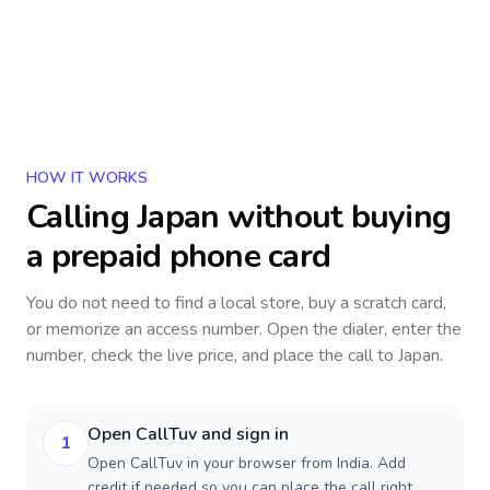
HOW IT WORKS
Calling
Japan
without buying
a prepaid phone card
You do not need to find a local store, buy a scratch card,
or memorize an access number. Open the dialer, enter the
number, check the live price, and place the call to
Japan
.
Open CallTuv and sign in
1
Open CallTuv in your browser from India. Add
credit if needed so you can place the call right