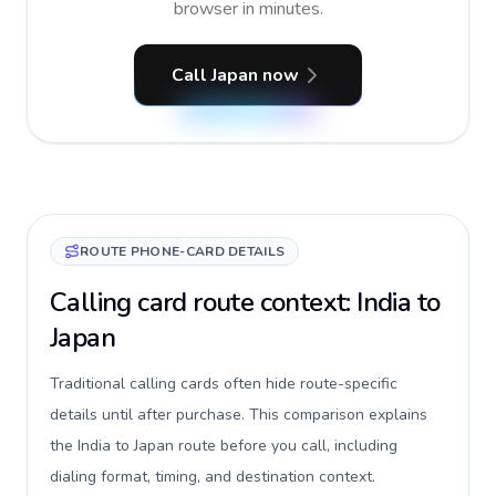
browser in minutes.
Call Japan now
ROUTE PHONE-CARD DETAILS
Calling card route context: India to
Japan
Traditional calling cards often hide route-specific
details until after purchase. This comparison explains
the India to Japan route before you call, including
dialing format, timing, and destination context.