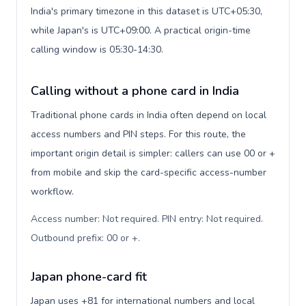
India's primary timezone in this dataset is UTC+05:30,
while Japan's is UTC+09:00. A practical origin-time
calling window is 05:30-14:30.
Calling without a phone card in India
Traditional phone cards in India often depend on local
access numbers and PIN steps. For this route, the
important origin detail is simpler: callers can use 00 or +
from mobile and skip the card-specific access-number
workflow.
Access number: Not required. PIN entry: Not required.
Outbound prefix: 00 or +
.
Japan phone-card fit
Japan uses +81 for international numbers and local