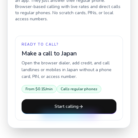
an app. They just answer their regular phone.
Browser-based calling with live rates and direct calls
to regular phones. No scratch cards, PINs, or local
access numbers.
READY TO CALL?
Make a call to
Japan
Open the browser dialer, add credit, and call
landlines or mobiles in
Japan
without a phone
card, PIN, or access number.
From
$0.15
/min
Calls regular phones
Start calling