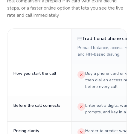
real comparison: a prepaid PIN card with extra dialing
steps, or a faster online option that lets you see the live
rate and call immediately.
Traditional phone card
Prepaid balance, access numb
and PIN-based dialing.
How you start the call
Buy a phone card or virtu
then dial an access numb
before every call.
Before the call connects
Enter extra digits, wait t
prompts, and key in a PIN
Pricing clarity
Harder to predict what a 