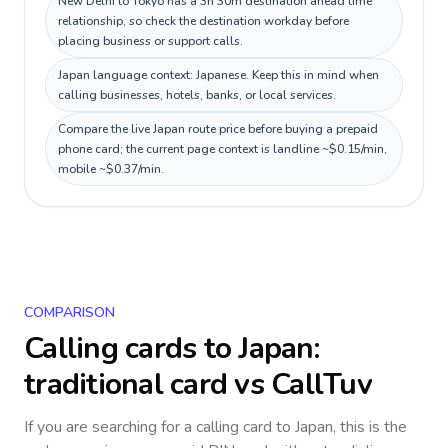
New Delhi to Tokyo has a 3h 30m destination ahead time
relationship, so check the destination workday before
placing business or support calls.
Japan language context: Japanese. Keep this in mind when
calling businesses, hotels, banks, or local services.
Compare the live Japan route price before buying a prepaid
phone card; the current page context is landline ~$0.15/min,
mobile ~$0.37/min.
COMPARISON
Calling cards to
Japan
:
traditional card vs CallTuv
If you are searching for a calling card to
Japan
, this is the