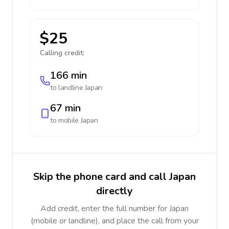
$25
Calling credit:
166 min
to landline
Japan
67 min
to mobile
Japan
Skip the phone card and call Japan
directly
Add credit, enter the full number for Japan
(mobile or landline), and place the call from your