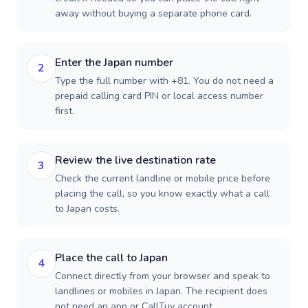
away without buying a separate phone card.
Enter the Japan number
2
Type the full number with +81. You do not need a
prepaid calling card PIN or local access number
first.
Review the live destination rate
3
Check the current landline or mobile price before
placing the call, so you know exactly what a call
to Japan costs.
Place the call to Japan
4
Connect directly from your browser and speak to
landlines or mobiles in Japan. The recipient does
not need an app or CallTuv account.