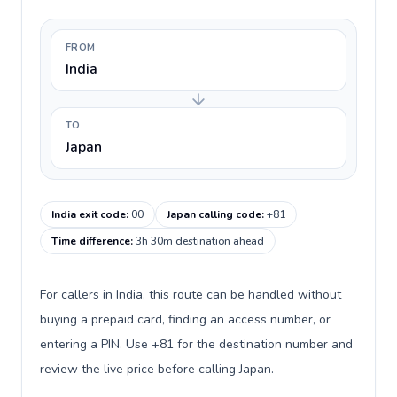
FROM
India
TO
Japan
India exit code
:
00
Japan calling code
:
+81
Time difference
:
3h 30m destination ahead
For callers in India, this route can be handled without
buying a prepaid card, finding an access number, or
entering a PIN. Use +81 for the destination number and
review the live price before calling Japan.