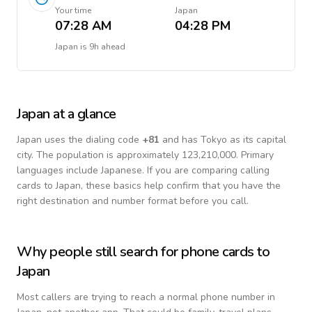
Your time
Japan
07:28 AM
04:28 PM
Japan
is
9h ahead
Japan
at a glance
Japan
uses the dialing code
+
81
and has Tokyo as its capital
city.
The population is approximately 123,210,000.
Primary
languages include
Japanese
. If you are comparing calling
cards to
Japan
, these basics help confirm that you have the
right destination and number format before you call.
Why people still search for phone cards to
Japan
Most callers are trying to reach a normal phone number in