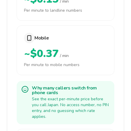
/ min
Per minute to landline numbers
Mobile
~$0.37
/ min
Per minute to mobile numbers
Why many callers switch from
phone cards
See the exact per-minute price before
you call Japan. No access number, no PIN
entry, and no guessing which rate
applies.