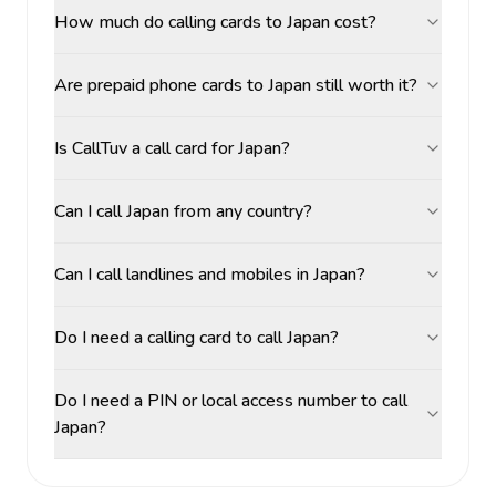
How much do calling cards to Japan cost?
Are prepaid phone cards to Japan still worth it?
Is CallTuv a call card for Japan?
Can I call Japan from any country?
Can I call landlines and mobiles in Japan?
Do I need a calling card to call Japan?
Do I need a PIN or local access number to call
Japan?