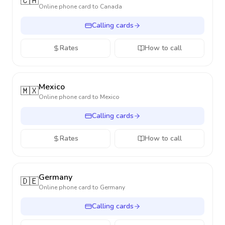
🇨🇦
Online phone card to
Canada
Calling cards
Rates
How to call
Mexico
🇲🇽
Online phone card to
Mexico
Calling cards
Rates
How to call
Germany
🇩🇪
Online phone card to
Germany
Calling cards