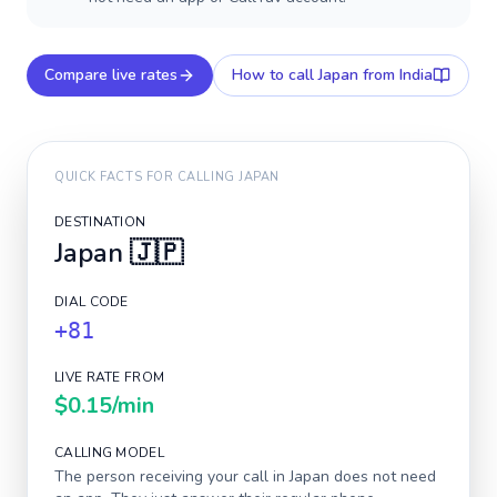
Compare live rates
How to call
Japan
from India
QUICK FACTS FOR CALLING
JAPAN
DESTINATION
Japan
🇯🇵
DIAL CODE
+81
LIVE RATE FROM
$0.15
/min
CALLING MODEL
The person receiving your call in
Japan
does not need