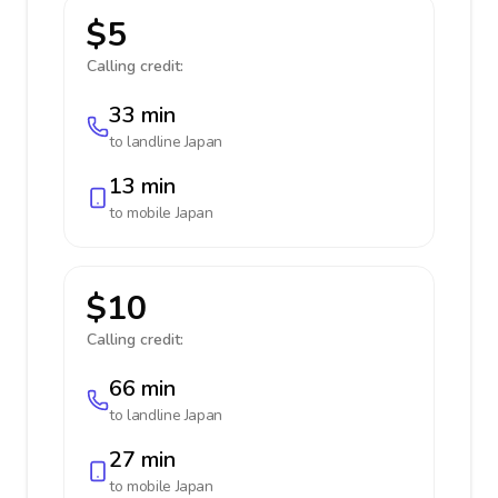
$5
Calling credit:
33 min
to landline
Japan
13 min
to mobile
Japan
$10
Calling credit:
66 min
to landline
Japan
27 min
to mobile
Japan