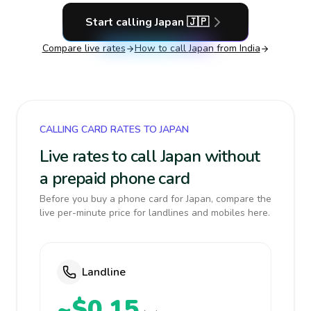
Start calling
Japan
🇯🇵
Compare live rates
How to call
Japan
from India
CALLING CARD RATES TO JAPAN
Live rates to call Japan without
a prepaid phone card
Before you buy a phone card for Japan, compare the
live per-minute price for landlines and mobiles here.
Landline
~$0.15