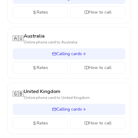
Rates
How to call
Australia
🇦🇺
Online phone card to
Australia
Calling cards
Rates
How to call
United Kingdom
🇬🇧
Online phone card to
United Kingdom
Calling cards
Rates
How to call