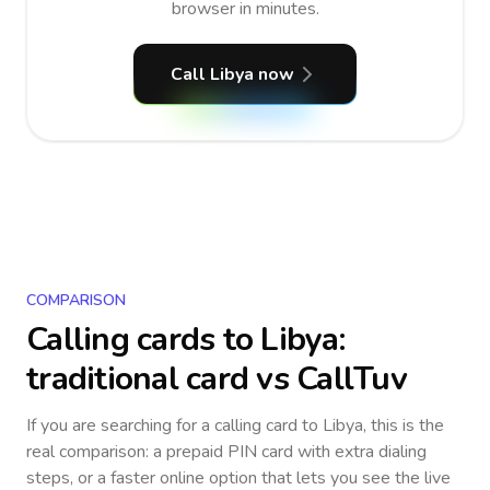
browser in minutes.
Call Libya now
COMPARISON
Calling cards to
Libya
:
traditional card vs CallTuv
If you are searching for a calling card to
Libya
, this is the
real comparison: a prepaid PIN card with extra dialing
steps, or a faster online option that lets you see the live