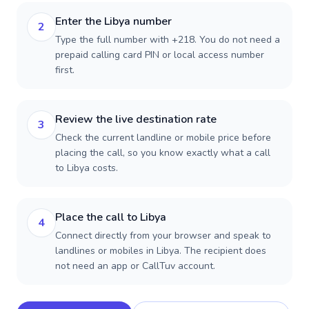
Enter the Libya number
2
Type the full number with +218. You do not need a
prepaid calling card PIN or local access number
first.
Review the live destination rate
3
Check the current landline or mobile price before
placing the call, so you know exactly what a call
to Libya costs.
Place the call to Libya
4
Connect directly from your browser and speak to
landlines or mobiles in Libya. The recipient does
not need an app or CallTuv account.