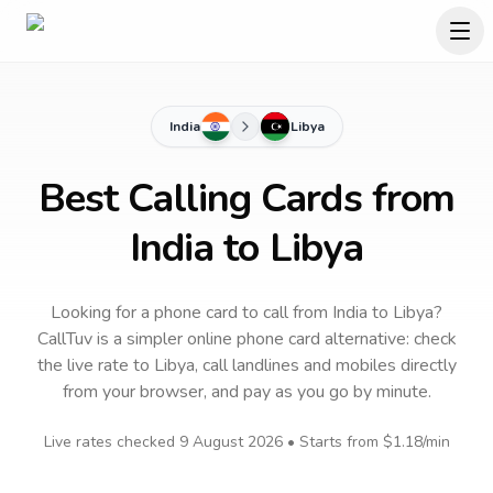
India
Libya
Best Calling Cards from
India to Libya
Looking for a phone card to call
from India
to
Libya
?
CallTuv is a simpler online phone card alternative: check
the live rate to
Libya
, call landlines and mobiles directly
from your browser, and pay as you go by minute.
Live rates checked
9 August 2026
• Starts from
$1.18
/min