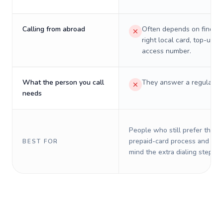
Calling from abroad
Often depends on finding
right local card, top-up, o
access number.
What the person you call
They answer a regular p
needs
People who still prefer the o
prepaid-card process and do 
BEST FOR
mind the extra dialing steps.