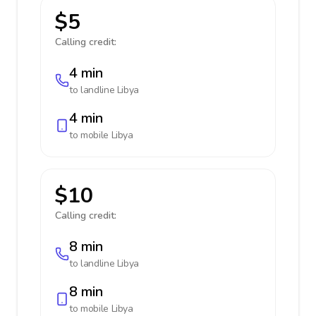
$5
Calling credit:
4 min
to landline
Libya
4 min
to mobile
Libya
$10
Calling credit:
8 min
to landline
Libya
8 min
to mobile
Libya