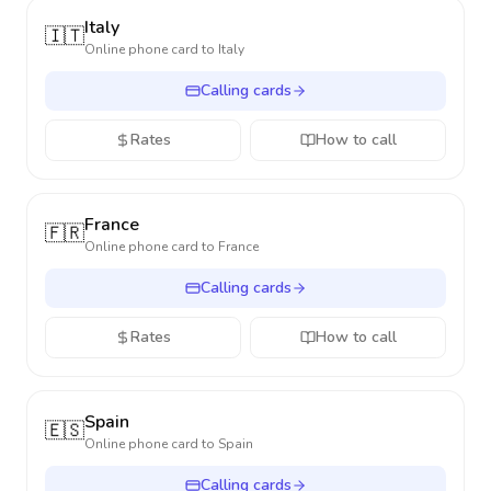
Italy
🇮🇹
Online phone card to
Italy
Calling cards
Rates
How to call
France
🇫🇷
Online phone card to
France
Calling cards
Rates
How to call
Spain
🇪🇸
Online phone card to
Spain
Calling cards