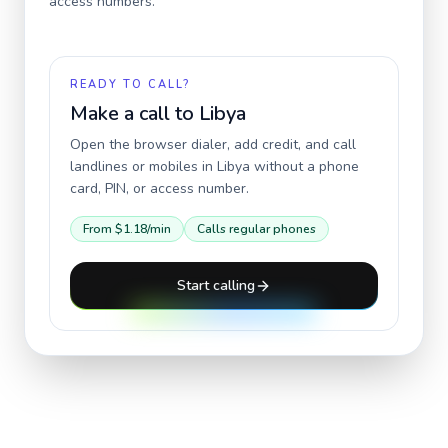
access numbers.
READY TO CALL?
Make a call to
Libya
Open the browser dialer, add credit, and call
landlines or mobiles in
Libya
without a phone
card, PIN, or access number.
From
$1.18
/min
Calls regular phones
Start calling