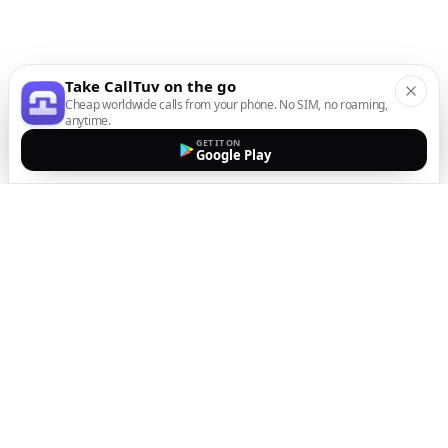
Take CallTuv on the go
Cheap worldwide calls from your phone. No SIM, no roaming,
anytime.
GET IT ON
Google Play
The easiest way to call
internationally from your