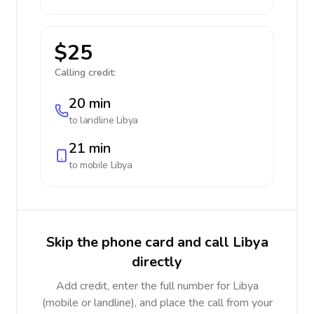
$25
Calling credit:
20 min
to landline
Libya
21 min
to mobile
Libya
Skip the phone card and call Libya
directly
Add credit, enter the full number for Libya
(mobile or landline), and place the call from your