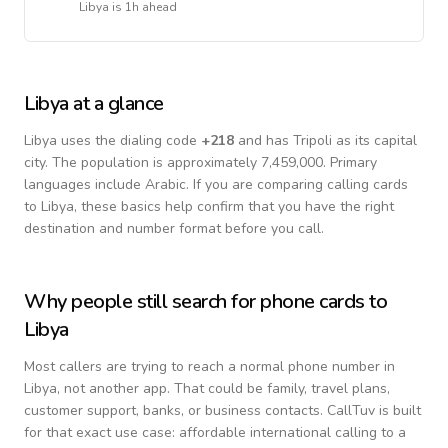
Libya
is
1h ahead
Libya
at a glance
Libya
uses the dialing code
+
218
and has Tripoli as its capital
city.
The population is approximately 7,459,000.
Primary
languages include
Arabic
. If you are comparing calling cards
to
Libya
, these basics help confirm that you have the right
destination and number format before you call.
Why people still search for phone cards to
Libya
Most callers are trying to reach a normal phone number in
Libya
, not another app. That could be family, travel plans,
customer support, banks, or business contacts. CallTuv is built
for that exact use case: affordable international calling to a