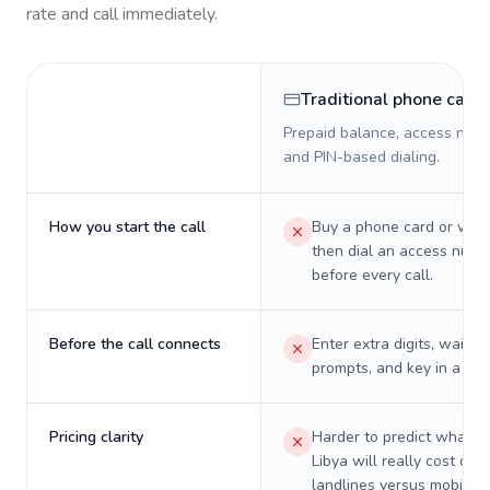
rate and call immediately.
Traditional phone card
Prepaid balance, access numb
and PIN-based dialing.
How you start the call
Buy a phone card or virtu
then dial an access numb
before every call.
Before the call connects
Enter extra digits, wait t
prompts, and key in a PIN
Pricing clarity
Harder to predict what a 
Libya will really cost on
landlines versus mobiles.