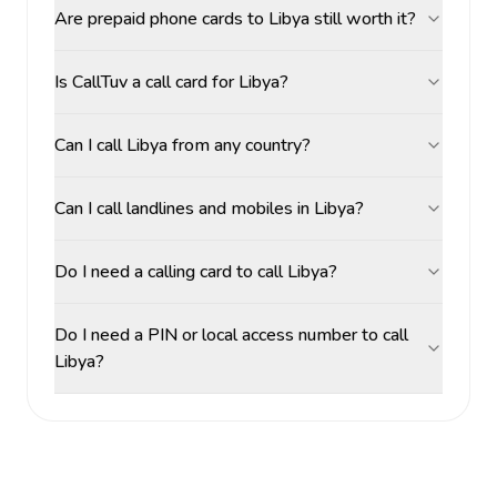
Are prepaid phone cards to Libya still worth it?
Is CallTuv a call card for Libya?
Can I call Libya from any country?
Can I call landlines and mobiles in Libya?
Do I need a calling card to call Libya?
Do I need a PIN or local access number to call
Libya?