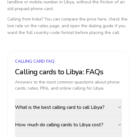
landline or mobile number in
Libya
, without the friction of an
old prepaid phone card.
Calling from
India
? You can compare the price here, check the
live rate on the rates page, and open the dialing guide if you
want the full country-code format before placing the call.
CALLING CARD FAQ
Calling cards to
Libya
: FAQs
Answers to the most common questions about phone
cards, rates, PINs, and online calling for
Libya
.
What is the best calling card to call Libya?
How much do calling cards to Libya cost?