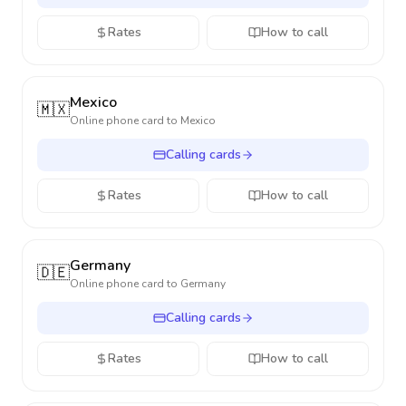
Rates
How to call
Mexico
🇲🇽
Online phone card to
Mexico
Calling cards
Rates
How to call
Germany
🇩🇪
Online phone card to
Germany
Calling cards
Rates
How to call