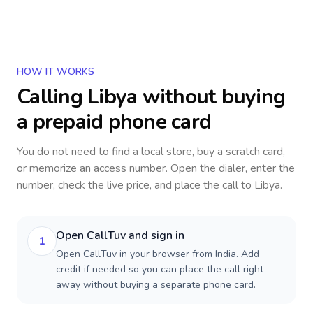
HOW IT WORKS
Calling
Libya
without buying
a prepaid phone card
You do not need to find a local store, buy a scratch card,
or memorize an access number. Open the dialer, enter the
number, check the live price, and place the call to
Libya
.
Open CallTuv and sign in
1
Open CallTuv in your browser from India. Add
credit if needed so you can place the call right
away without buying a separate phone card.