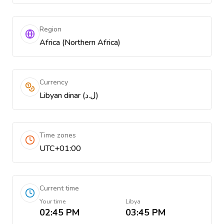
Region
Africa (Northern Africa)
Currency
Libyan dinar (ل.د)
Time zones
UTC+01:00
Current time
Your time
Libya
02:45 PM
03:45 PM