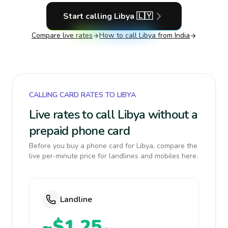
Start calling
Libya
🇱🇾
Compare live rates
How to call
Libya
from India
CALLING CARD RATES TO LIBYA
Live rates to call Libya without a
prepaid phone card
Before you buy a phone card for Libya, compare the
live per-minute price for landlines and mobiles here.
Landline
~$1.25