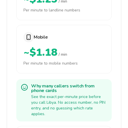
/ min
Per minute to landline numbers
Mobile
~$1.18
/ min
Per minute to mobile numbers
Why many callers switch from
phone cards
See the exact per-minute price before
you call Libya. No access number, no PIN
entry, and no guessing which rate
applies.