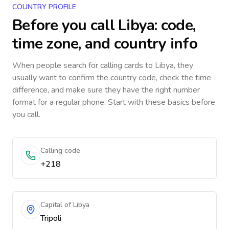
COUNTRY PROFILE
Before you call
Libya
: code,
time zone, and country info
When people search for calling cards to
Libya
, they
usually want to confirm the country code, check the time
difference, and make sure they have the right number
format for a regular phone. Start with these basics before
you call.
Calling code
+218
Capital of Libya
Tripoli