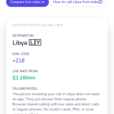
Compare live rates
How to call
Libya
from India
QUICK FACTS FOR CALLING
LIBYA
DESTINATION
Libya
🇱🇾
DIAL CODE
+218
LIVE RATE FROM
$1.18
/min
CALLING MODEL
The person receiving your call in
Libya
does not need
an app. They just answer their regular phone.
Browser-based calling with live rates and direct calls
to regular phones. No scratch cards, PINs, or local