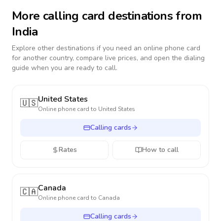
More calling card destinations from
India
Explore other destinations if you need an online phone card
for another country, compare live prices, and open the dialing
guide when you are ready to call.
United States
🇺🇸
Online phone card to
United States
Calling cards
Rates
How to call
Canada
🇨🇦
Online phone card to
Canada
Calling cards