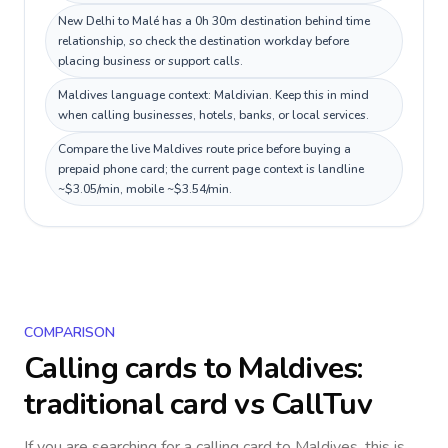
New Delhi to Malé has a 0h 30m destination behind time
relationship, so check the destination workday before
placing business or support calls.
Maldives language context: Maldivian. Keep this in mind
when calling businesses, hotels, banks, or local services.
Compare the live Maldives route price before buying a
prepaid phone card; the current page context is landline
~$3.05/min, mobile ~$3.54/min.
COMPARISON
Calling cards to
Maldives
:
traditional card vs CallTuv
If you are searching for a calling card to
Maldives
, this is