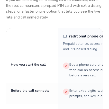
the real comparison: a prepaid PIN card with extra dialing
steps, or a faster online option that lets you see the live
rate and call immediately.
Traditional phone card
Prepaid balance, access numb
and PIN-based dialing.
How you start the call
Buy a phone card or virtu
then dial an access numb
before every call.
Before the call connects
Enter extra digits, wait t
prompts, and key in a PIN