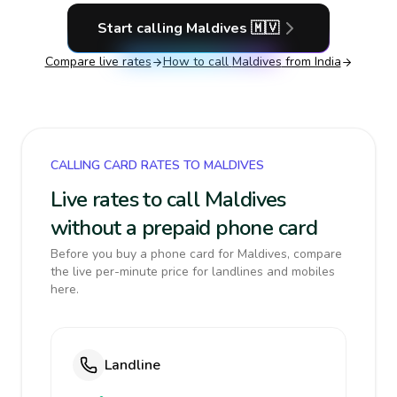
Start calling
Maldives
🇲🇻
Compare live rates
How to call
Maldives
from India
CALLING CARD RATES TO MALDIVES
Live rates to call Maldives
without a prepaid phone card
Before you buy a phone card for Maldives, compare
the live per-minute price for landlines and mobiles
here.
Landline