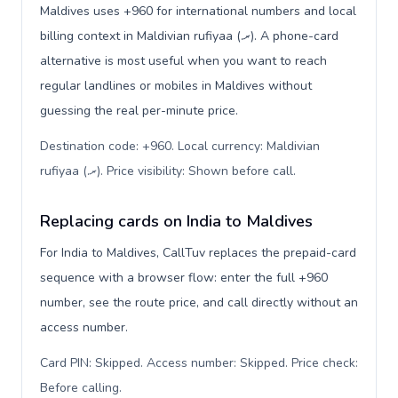
Maldives uses +960 for international numbers and local
billing context in Maldivian rufiyaa (.ރ). A phone-card
alternative is most useful when you want to reach
regular landlines or mobiles in Maldives without
guessing the real per-minute price.
Destination code: +960. Local currency: Maldivian
rufiyaa (.ރ). Price visibility: Shown before call
.
Replacing cards on India to Maldives
For India to Maldives, CallTuv replaces the prepaid-card
sequence with a browser flow: enter the full +960
number, see the route price, and call directly without an
access number.
Card PIN: Skipped. Access number: Skipped. Price check:
Before calling
.