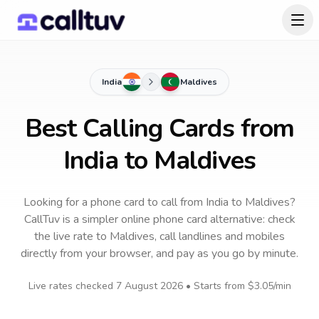
India
Maldives
Best Calling Cards from
India to Maldives
Looking for a phone card to call
from India
to
Maldives
?
CallTuv is a simpler online phone card alternative: check
the live rate to
Maldives
, call landlines and mobiles
directly from your browser, and pay as you go by minute.
Live rates checked
7 August 2026
• Starts from
$3.05
/min