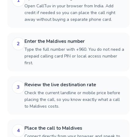
1
Open CallTuv in your browser from India. Add
credit if needed so you can place the call right
away without buying a separate phone card.
Enter the Maldives number
2
Type the full number with +960. You do not need a
prepaid calling card PIN or local access number
first.
Review the live destination rate
3
Check the current landline or mobile price before
placing the call, so you know exactly what a call
to Maldives costs.
Place the call to Maldives
4
Connect directly from your browser and speak to