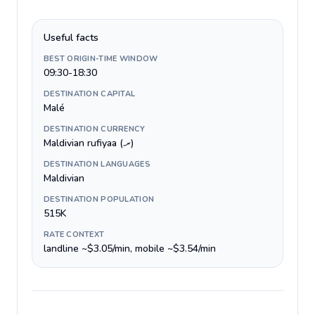
Useful facts
BEST ORIGIN-TIME WINDOW
09:30-18:30
DESTINATION CAPITAL
Malé
DESTINATION CURRENCY
Maldivian rufiyaa (.ރ)
DESTINATION LANGUAGES
Maldivian
DESTINATION POPULATION
515K
RATE CONTEXT
landline ~$3.05/min, mobile ~$3.54/min