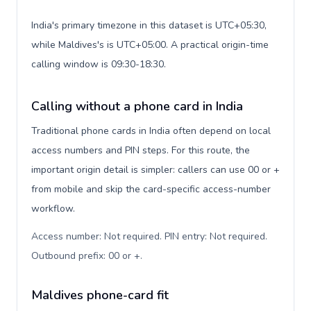
India's primary timezone in this dataset is UTC+05:30,
while Maldives's is UTC+05:00. A practical origin-time
calling window is 09:30-18:30.
Calling without a phone card in India
Traditional phone cards in India often depend on local
access numbers and PIN steps. For this route, the
important origin detail is simpler: callers can use 00 or +
from mobile and skip the card-specific access-number
workflow.
Access number: Not required. PIN entry: Not required.
Outbound prefix: 00 or +
.
Maldives phone-card fit