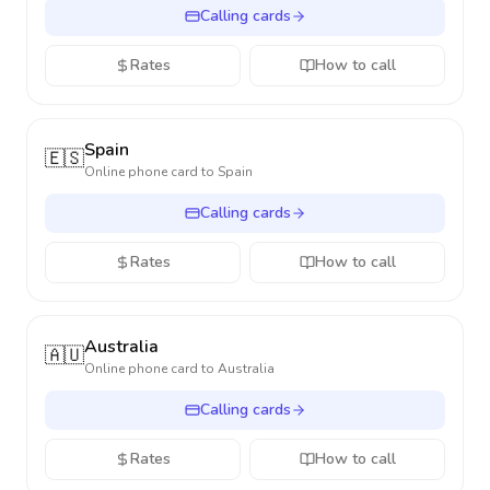
Calling cards
Rates
How to call
Spain
🇪🇸
Online phone card to
Spain
Calling cards
Rates
How to call
Australia
🇦🇺
Online phone card to
Australia
Calling cards
Rates
How to call