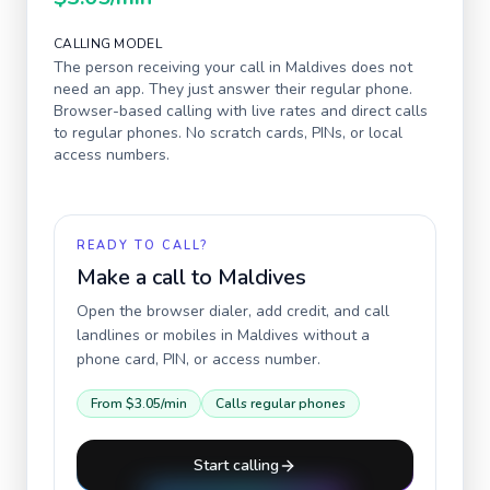
CALLING MODEL
The person receiving your call in
Maldives
does not
need an app. They just answer their regular phone.
Browser-based calling with live rates and direct calls
to regular phones. No scratch cards, PINs, or local
access numbers.
READY TO CALL?
Make a call to
Maldives
Open the browser dialer, add credit, and call
landlines or mobiles in
Maldives
without a
phone card, PIN, or access number.
From
$3.05
/min
Calls regular phones
Start calling