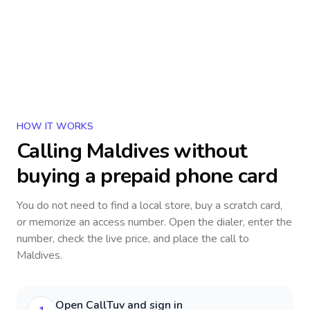
HOW IT WORKS
Calling
Maldives
without
buying a prepaid phone card
You do not need to find a local store, buy a scratch card,
or memorize an access number. Open the dialer, enter the
number, check the live price, and place the call to
Maldives
.
Open CallTuv and sign in