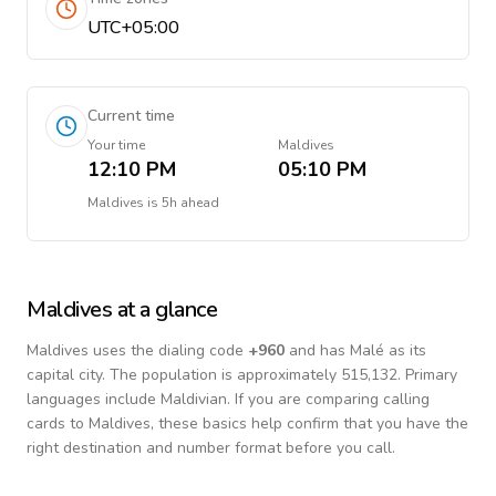
UTC+05:00
Current time
Your time
Maldives
12:10 PM
05:10 PM
Maldives
is
5h ahead
Maldives
at a glance
Maldives
uses the dialing code
+
960
and has Malé as its
capital city.
The population is approximately 515,132.
Primary
languages include
Maldivian
. If you are comparing calling
cards to
Maldives
, these basics help confirm that you have the
right destination and number format before you call.