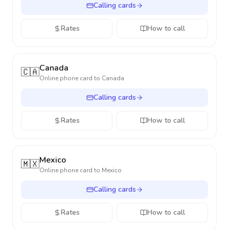
Calling cards
Rates
How to call
Canada
🇨🇦
Online phone card to
Canada
Calling cards
Rates
How to call
Mexico
🇲🇽
Online phone card to
Mexico
Calling cards
Rates
How to call