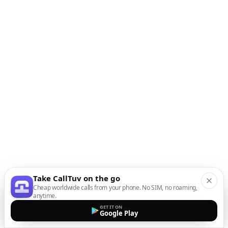
Take CallTuv on the go
Cheap worldwide calls from your phone. No SIM, no roaming,
anytime.
GET IT ON
Google Play