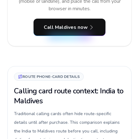
(mobile or landline), and place the call from your
browser in minutes.
Call Maldives now
ROUTE PHONE-CARD DETAILS
Calling card route context: India to
Maldives
Traditional calling cards often hide route-specific
details until after purchase. This comparison explains
the India to Maldives route before you call, including