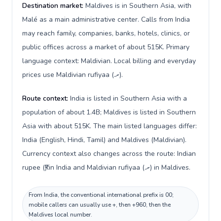
Destination market:
Maldives is in Southern Asia, with
Malé as a main administrative center. Calls from India
may reach family, companies, banks, hotels, clinics, or
public offices across a market of about 515K. Primary
language context: Maldivian. Local billing and everyday
prices use Maldivian rufiyaa (.ރ).
Route context:
India is listed in Southern Asia with a
population of about 1.4B; Maldives is listed in Southern
Asia with about 515K. The main listed languages differ:
India (English, Hindi, Tamil) and Maldives (Maldivian).
Currency context also changes across the route: Indian
rupee (₹) in India and Maldivian rufiyaa (.ރ) in Maldives.
From India, the conventional international prefix is 00;
mobile callers can usually use +, then +960, then the
Maldives local number.