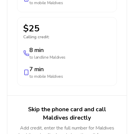
to mobile
Maldives
$25
Calling credit:
8 min
to landline
Maldives
7 min
to mobile
Maldives
Skip the phone card and call
Maldives directly
Add credit, enter the full number for Maldives