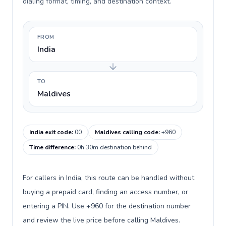
dialing format, timing, and destination context.
FROM
India
TO
Maldives
India exit code
:
00
Maldives calling code
:
+960
Time difference
:
0h 30m destination behind
For callers in India, this route can be handled without
buying a prepaid card, finding an access number, or
entering a PIN. Use +960 for the destination number
and review the live price before calling Maldives.