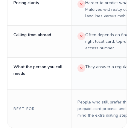
Pricing clarity
Harder to predict what a 
Maldives will really cost 
landlines versus mobiles.
Calling from abroad
Often depends on finding
right local card, top-up, o
access number.
What the person you call
They answer a regular p
needs
People who still prefer the o
prepaid-card process and do 
BEST FOR
mind the extra dialing steps.