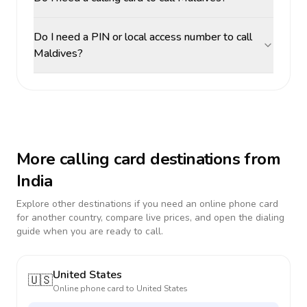
Do I need a PIN or local access number to call
Maldives?
More calling card destinations from
India
Explore other destinations if you need an online phone card
for another country, compare live prices, and open the dialing
guide when you are ready to call.
United States
🇺🇸
Online phone card to
United States