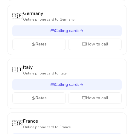
Germany
🇩🇪
Online phone card to
Germany
Calling cards
Rates
How to call
Italy
🇮🇹
Online phone card to
Italy
Calling cards
Rates
How to call
France
🇫🇷
Online phone card to
France