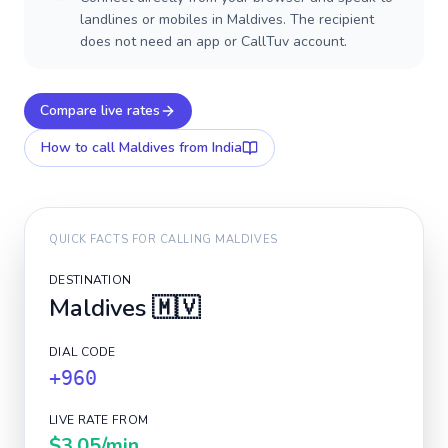
landlines or mobiles in Maldives. The recipient
does not need an app or CallTuv account.
Compare live rates
How to call
Maldives
from India
QUICK FACTS FOR CALLING
MALDIVES
DESTINATION
Maldives
🇲🇻
DIAL CODE
+960
LIVE RATE FROM
$3.05
/min