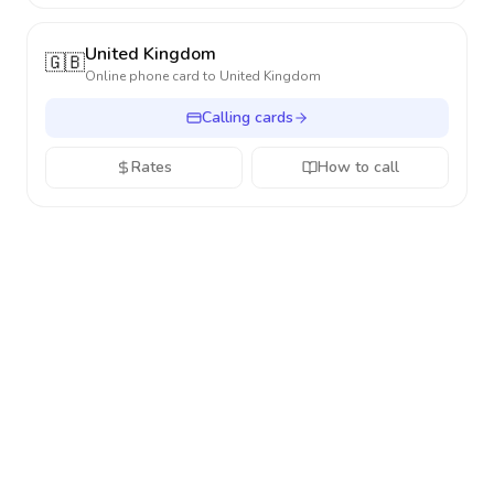
United Kingdom
🇬🇧
Online phone card to
United Kingdom
Calling cards
Rates
How to call