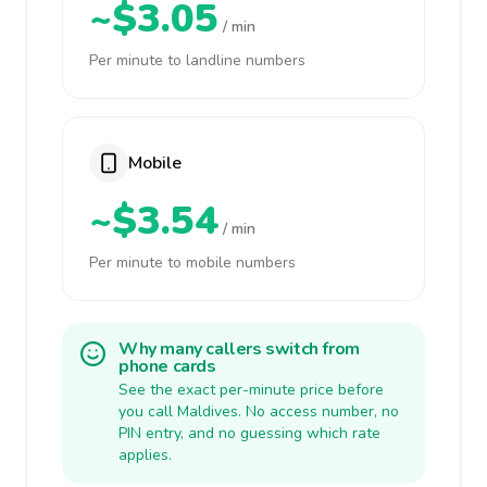
~$3.05
/ min
Per minute to landline numbers
Mobile
~$3.54
/ min
Per minute to mobile numbers
Why many callers switch from
phone cards
See the exact per-minute price before
you call Maldives. No access number, no
PIN entry, and no guessing which rate
applies.