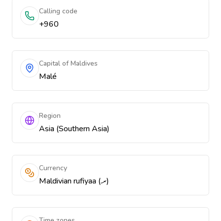
Calling code
+960
Capital of Maldives
Malé
Region
Asia (Southern Asia)
Currency
Maldivian rufiyaa (.ރ)
Time zones