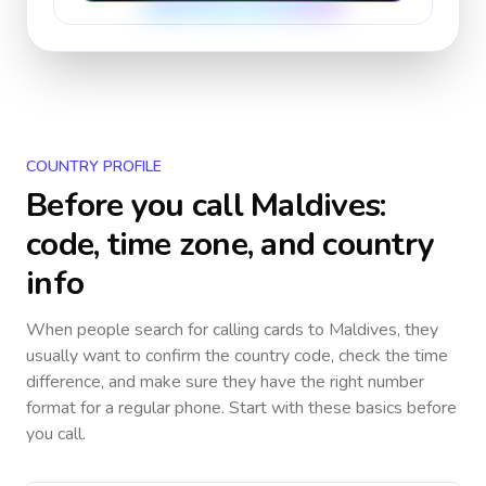
COUNTRY PROFILE
Before you call
Maldives
:
code, time zone, and country
info
When people search for calling cards to
Maldives
, they
usually want to confirm the country code, check the time
difference, and make sure they have the right number
format for a regular phone. Start with these basics before
you call.