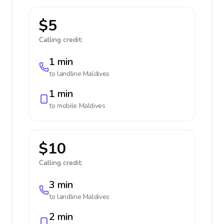
$5
Calling credit:
1 min
to landline
Maldives
1 min
to mobile
Maldives
$10
Calling credit:
3 min
to landline
Maldives
2 min