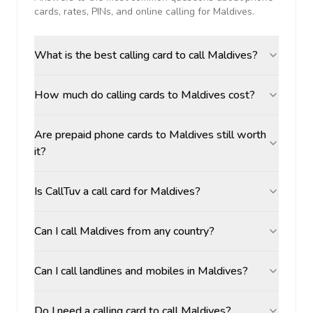
cards, rates, PINs, and online calling for
Maldives
.
What is the best calling card to call Maldives?
How much do calling cards to Maldives cost?
Are prepaid phone cards to Maldives still worth
it?
Is CallTuv a call card for Maldives?
Can I call Maldives from any country?
Can I call landlines and mobiles in Maldives?
Do I need a calling card to call Maldives?