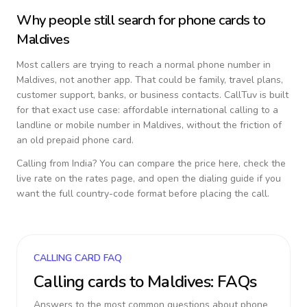
Why people still search for phone cards to
Maldives
Most callers are trying to reach a normal phone number in
Maldives
, not another app. That could be family, travel plans,
customer support, banks, or business contacts. CallTuv is built
for that exact use case: affordable international calling to a
landline or mobile number in
Maldives
, without the friction of
an old prepaid phone card.
Calling from
India
? You can compare the price here, check the
live rate on the rates page, and open the dialing guide if you
want the full country-code format before placing the call.
CALLING CARD FAQ
Calling cards to
Maldives
: FAQs
Answers to the most common questions about phone