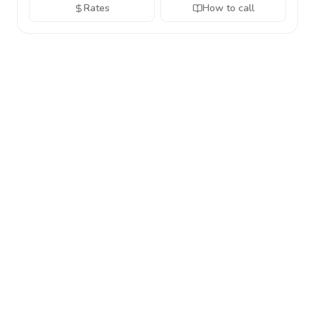
Rates
How to call