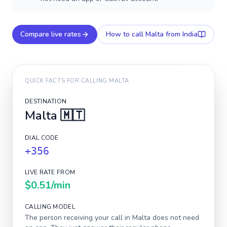
Compare live rates
How to call
Malta
from India
QUICK FACTS FOR CALLING
MALTA
DESTINATION
Malta
🇲🇹
DIAL CODE
+356
LIVE RATE FROM
$0.51
/min
CALLING MODEL
The person receiving your call in
Malta
does not need