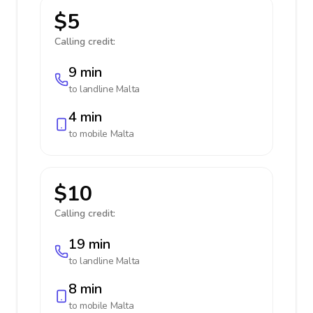
$5
Calling credit:
9 min
to landline
Malta
4 min
to mobile
Malta
$10
Calling credit:
19 min
to landline
Malta
8 min
to mobile
Malta