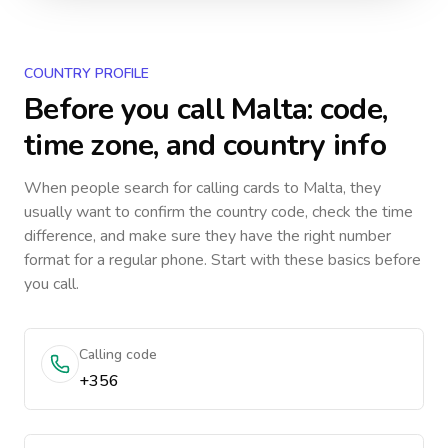
COUNTRY PROFILE
Before you call
Malta
: code,
time zone, and country info
When people search for calling cards to
Malta
, they
usually want to confirm the country code, check the time
difference, and make sure they have the right number
format for a regular phone. Start with these basics before
you call.
Calling code
+356