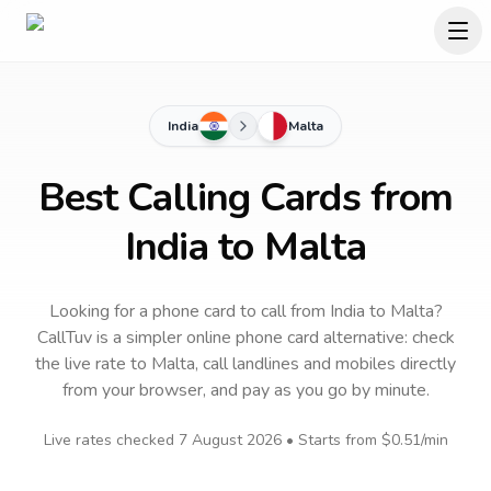
India
Malta
Best Calling Cards from
India to Malta
Looking for a phone card to call
from India
to
Malta
?
CallTuv is a simpler online phone card alternative: check
the live rate to
Malta
, call landlines and mobiles directly
from your browser, and pay as you go by minute.
Live rates checked
7 August 2026
• Starts from
$0.51
/min