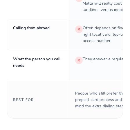
Malta will really cost on
landlines versus mobiles.
Calling from abroad
Often depends on finding
right local card, top-up, o
access number.
What the person you call
They answer a regular p
needs
People who still prefer the o
prepaid-card process and do 
BEST FOR
mind the extra dialing steps.