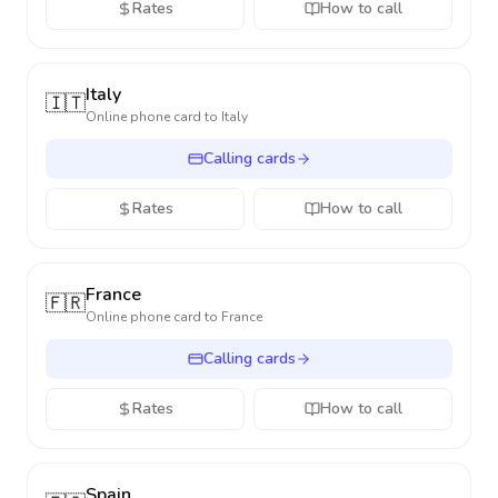
Rates
How to call
Italy
🇮🇹
Online phone card to
Italy
Calling cards
Rates
How to call
France
🇫🇷
Online phone card to
France
Calling cards
Rates
How to call
Spain