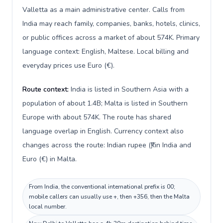
Valletta as a main administrative center. Calls from
India may reach family, companies, banks, hotels, clinics,
or public offices across a market of about 574K. Primary
language context: English, Maltese. Local billing and
everyday prices use Euro (€).
Route context:
India is listed in Southern Asia with a
population of about 1.4B; Malta is listed in Southern
Europe with about 574K. The route has shared
language overlap in English. Currency context also
changes across the route: Indian rupee (₹) in India and
Euro (€) in Malta.
From India, the conventional international prefix is 00;
mobile callers can usually use +, then +356, then the Malta
local number.