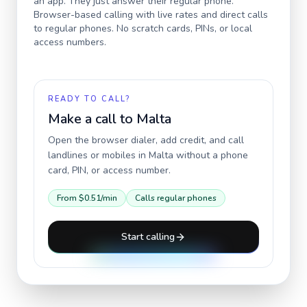
an app. They just answer their regular phone.
Browser-based calling with live rates and direct calls
to regular phones. No scratch cards, PINs, or local
access numbers.
READY TO CALL?
Make a call to
Malta
Open the browser dialer, add credit, and call
landlines or mobiles in
Malta
without a phone
card, PIN, or access number.
From
$0.51
/min
Calls regular phones
Start calling