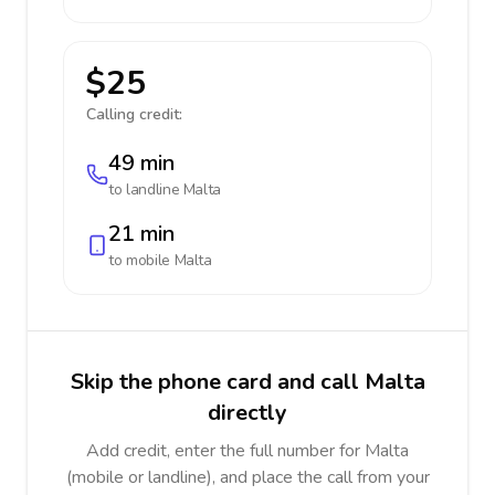
$25
Calling credit:
49 min
to landline
Malta
21 min
to mobile
Malta
Skip the phone card and call Malta
directly
Add credit, enter the full number for Malta
(mobile or landline), and place the call from your