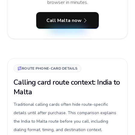
browser in minutes.
Call Malta now
ROUTE PHONE-CARD DETAILS
Calling card route context: India to
Malta
Traditional calling cards often hide route-specific
details until after purchase. This comparison explains
the India to Malta route before you call, including
dialing format, timing, and destination context.