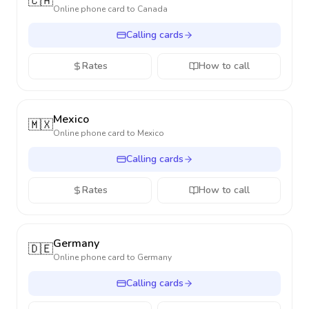
🇨🇦
Online phone card to
Canada
Calling cards
Rates
How to call
Mexico
🇲🇽
Online phone card to
Mexico
Calling cards
Rates
How to call
Germany
🇩🇪
Online phone card to
Germany
Calling cards