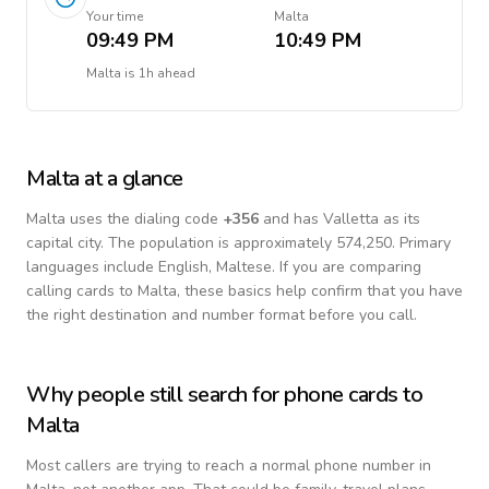
Your time
Malta
09:49 PM
10:49 PM
Malta
is
1h ahead
Malta
at a glance
Malta
uses the dialing code
+
356
and has Valletta as its
capital city.
The population is approximately 574,250.
Primary
languages include
English, Maltese
. If you are comparing
calling cards to
Malta
, these basics help confirm that you have
the right destination and number format before you call.
Why people still search for phone cards to
Malta
Most callers are trying to reach a normal phone number in