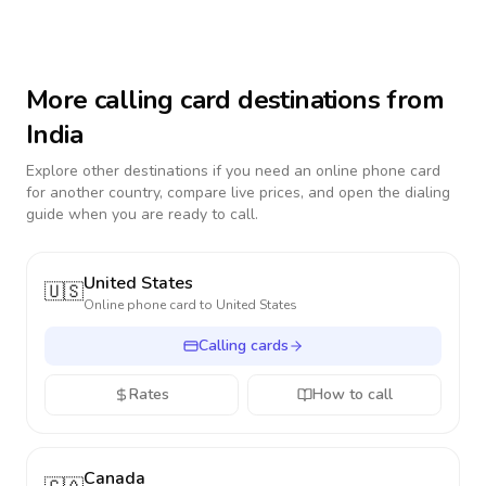
More calling card destinations from
India
Explore other destinations if you need an online phone card
for another country, compare live prices, and open the dialing
guide when you are ready to call.
United States
🇺🇸
Online phone card to
United States
Calling cards
Rates
How to call
Canada