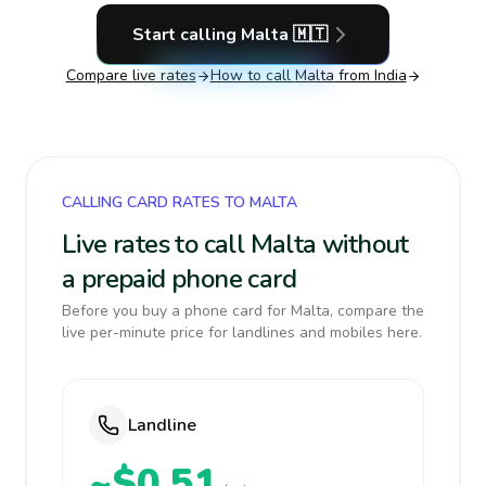
Start calling
Malta
🇲🇹
Compare live rates
How to call
Malta
from India
CALLING CARD RATES TO MALTA
Live rates to call Malta without
a prepaid phone card
Before you buy a phone card for Malta, compare the
live per-minute price for landlines and mobiles here.
Landline
~$0.51