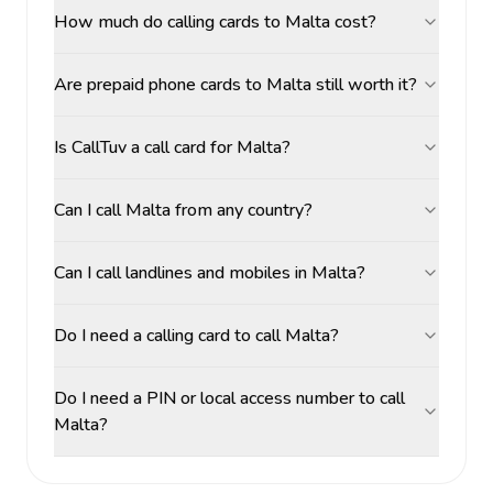
How much do calling cards to Malta cost?
Are prepaid phone cards to Malta still worth it?
Is CallTuv a call card for Malta?
Can I call Malta from any country?
Can I call landlines and mobiles in Malta?
Do I need a calling card to call Malta?
Do I need a PIN or local access number to call
Malta?