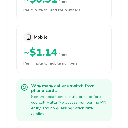
/ min
Per minute to landline numbers
Mobile
~$1.14
/ min
Per minute to mobile numbers
Why many callers switch from
phone cards
See the exact per-minute price before
you call Malta. No access number, no PIN
entry, and no guessing which rate
applies.