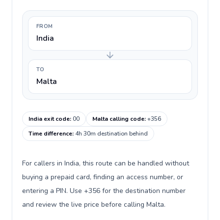
FROM
India
TO
Malta
India exit code
:
00
Malta calling code
:
+356
Time difference
:
4h 30m destination behind
For callers in India, this route can be handled without
buying a prepaid card, finding an access number, or
entering a PIN. Use +356 for the destination number
and review the live price before calling Malta.