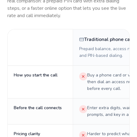
real comparison: a prepaid PIN card with extra dialing
steps, or a faster online option that lets you see the live
rate and call immediately.
Traditional phone card
Prepaid balance, access numb
and PIN-based dialing.
How you start the call
Buy a phone card or virtu
then dial an access numb
before every call.
Before the call connects
Enter extra digits, wait t
prompts, and key in a PIN
Pricing clarity
Harder to predict what a 