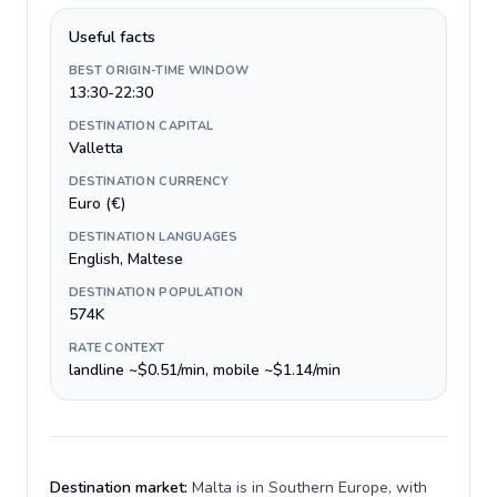
Useful facts
BEST ORIGIN-TIME WINDOW
13:30-22:30
DESTINATION CAPITAL
Valletta
DESTINATION CURRENCY
Euro (€)
DESTINATION LANGUAGES
English, Maltese
DESTINATION POPULATION
574K
RATE CONTEXT
landline ~$0.51/min, mobile ~$1.14/min
Destination market:
Malta is in Southern Europe, with