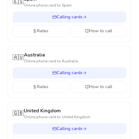
🇪🇸
Online phone card to
Spain
Calling cards
Rates
How to call
Australia
🇦🇺
Online phone card to
Australia
Calling cards
Rates
How to call
United Kingdom
🇬🇧
Online phone card to
United Kingdom
Calling cards