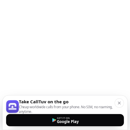
Take CallTuv on the go
Cheap worldwide calls from your phone. No SIM, no roaming,
anytime.
GET IT ON
Google Play