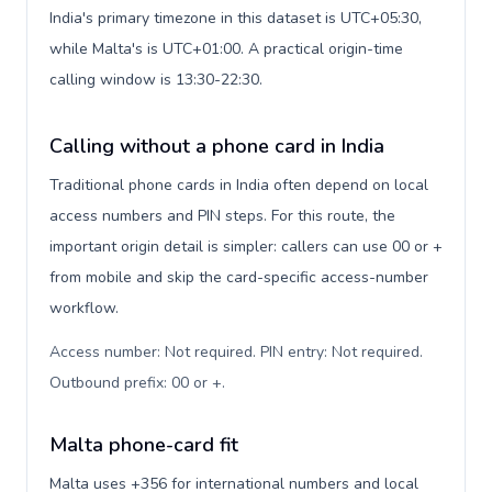
India's primary timezone in this dataset is UTC+05:30,
while Malta's is UTC+01:00. A practical origin-time
calling window is 13:30-22:30.
Calling without a phone card in India
Traditional phone cards in India often depend on local
access numbers and PIN steps. For this route, the
important origin detail is simpler: callers can use 00 or +
from mobile and skip the card-specific access-number
workflow.
Access number: Not required. PIN entry: Not required.
Outbound prefix: 00 or +
.
Malta phone-card fit
Malta uses +356 for international numbers and local