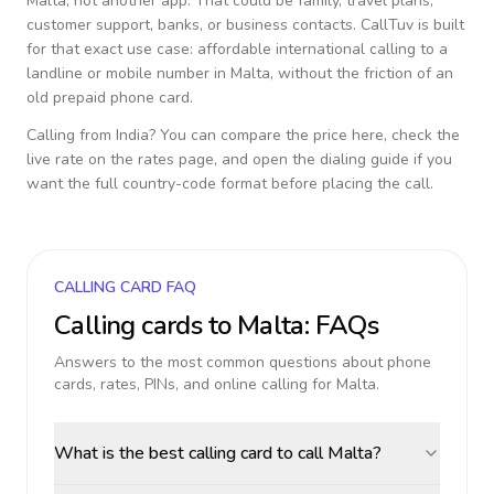
Malta
, not another app. That could be family, travel plans,
customer support, banks, or business contacts. CallTuv is built
for that exact use case: affordable international calling to a
landline or mobile number in
Malta
, without the friction of an
old prepaid phone card.
Calling from
India
? You can compare the price here, check the
live rate on the rates page, and open the dialing guide if you
want the full country-code format before placing the call.
CALLING CARD FAQ
Calling cards to
Malta
: FAQs
Answers to the most common questions about phone
cards, rates, PINs, and online calling for
Malta
.
What is the best calling card to call Malta?