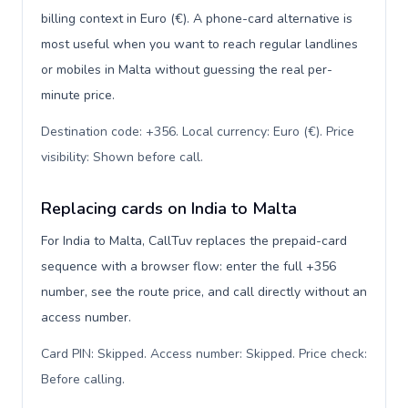
billing context in Euro (€). A phone-card alternative is
most useful when you want to reach regular landlines
or mobiles in Malta without guessing the real per-
minute price.
Destination code: +356. Local currency: Euro (€). Price
visibility: Shown before call
.
Replacing cards on India to Malta
For India to Malta, CallTuv replaces the prepaid-card
sequence with a browser flow: enter the full +356
number, see the route price, and call directly without an
access number.
Card PIN: Skipped. Access number: Skipped. Price check:
Before calling
.