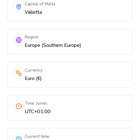
Capital of Malta
Valletta
Region
Europe (Southern Europe)
Currency
Euro (€)
Time zones
UTC+01:00
Current time