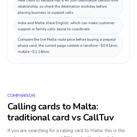
New Delhi to Valletta has a 4h 30m destination behind time
relationship, so check the destination workday before
placing business or support calls.
India and Malta share English, which can make customer-
support or family calls easier to coordinate.
Compare the live Malta route price before buying a prepaid
phone card; the current page context is landline ~$0.51/min,
mobile ~$1.14/min.
COMPARISON
Calling cards to
Malta
:
traditional card vs CallTuv
If you are searching for a calling card to
Malta
, this is the