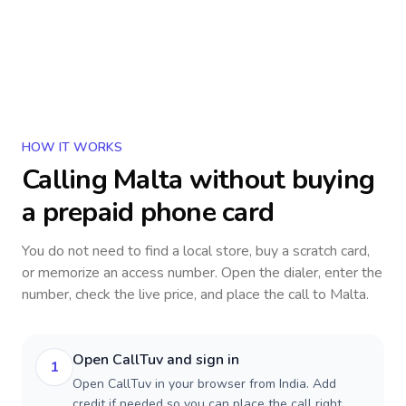
HOW IT WORKS
Calling
Malta
without buying
a prepaid phone card
You do not need to find a local store, buy a scratch card,
or memorize an access number. Open the dialer, enter the
number, check the live price, and place the call to
Malta
.
Open CallTuv and sign in
1
Open CallTuv in your browser from India. Add
credit if needed so you can place the call right