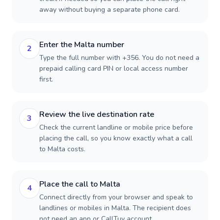
away without buying a separate phone card.
Enter the Malta number
2
Type the full number with +356. You do not need a
prepaid calling card PIN or local access number
first.
Review the live destination rate
3
Check the current landline or mobile price before
placing the call, so you know exactly what a call
to Malta costs.
Place the call to Malta
4
Connect directly from your browser and speak to
landlines or mobiles in Malta. The recipient does
not need an app or CallTuv account.