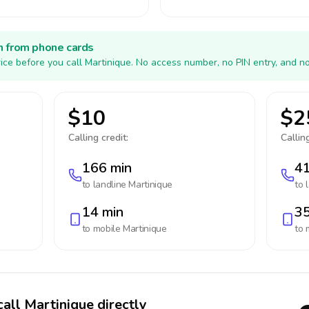
h from phone cards
ice before you call Martinique. No access number, no PIN entry, and n
$10
$2
Calling credit:
Calling
166 min
41
to landline
Martinique
to 
14 min
35
to mobile
Martinique
to 
call Martinique directly