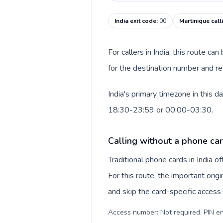
India exit code
:
00
Martinique cal
For callers in India, this route c
for the destination number and rev
India's primary timezone in this 
18:30-23:59 or 00:00-03:30.
Calling without a phone card
Traditional phone cards in India 
For this route, the important origi
and skip the card-specific acces
Access number: Not required. PIN en