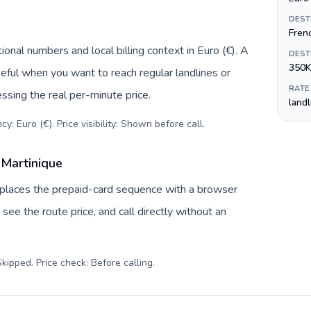
DEST
Fren
onal numbers and local billing context in Euro (€). A
DEST
350K
eful when you want to reach regular landlines or
RATE
ssing the real per-minute price.
land
y: Euro (€). Price visibility: Shown before call
.
 Martinique
replaces the prepaid-card sequence with a browser
see the route price, and call directly without an
kipped. Price check: Before calling
.