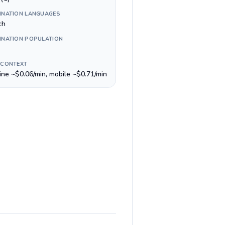
INATION LANGUAGES
ch
INATION POPULATION
 CONTEXT
line ~$0.06/min, mobile ~$0.71/min