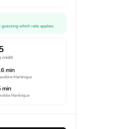
o guessing which rate applies.
5
 credit:
6 min
landline
Martinique
 min
mobile
Martinique