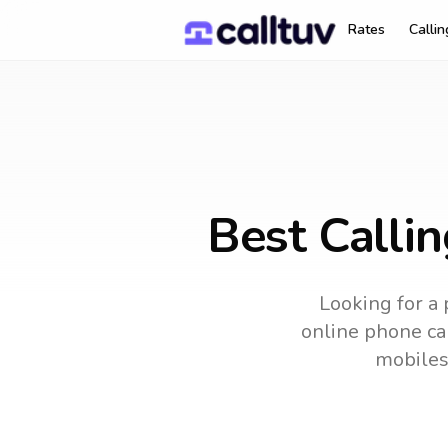
Rates
Calli
Best Callin
Looking for a 
online phone car
mobiles