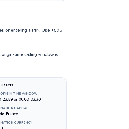
ber, or entering a PIN. Use +596
 origin-time calling window is
ul facts
 ORIGIN-TIME WINDOW
0-23:59 or 00:00-03:30
INATION CAPITAL
-de-France
INATION CURRENCY
(€)