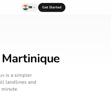
IN
Get Started
o Martinique
uv is a simpler
call landlines and
 minute.