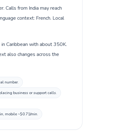
er. Calls from India may reach
language context: French. Local
ed in Caribbean with about 350K.
ntext also changes across the
ocal number.
lacing business or support calls.
min, mobile ~$0.71/min.