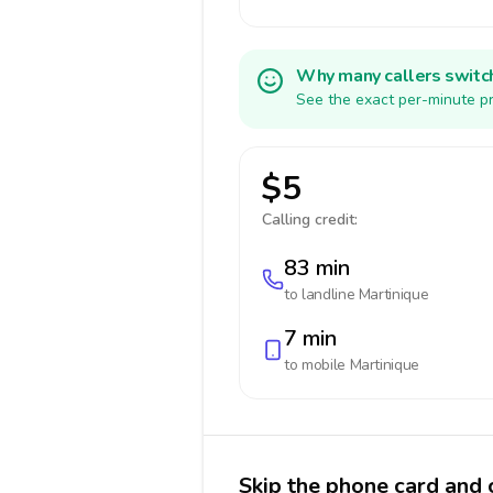
Why many callers switc
See the exact per-minute pr
$5
Calling credit:
83 min
to landline
Martinique
7 min
to mobile
Martinique
Skip the phone card and 