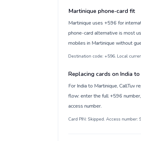
Martinique phone-card fit
Martinique uses +596 for internati
phone-card alternative is most us
mobiles in Martinique without gue
Destination code: +596. Local currenc
Replacing cards on India to
For India to Martinique, CallTuv 
flow: enter the full +596 number, 
access number.
Card PIN: Skipped. Access number: S