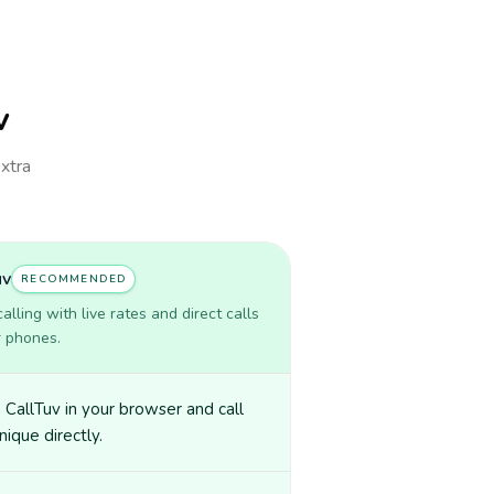
v
extra
uv
RECOMMENDED
lling with live rates and direct calls
r phones.
CallTuv in your browser and call
nique directly.