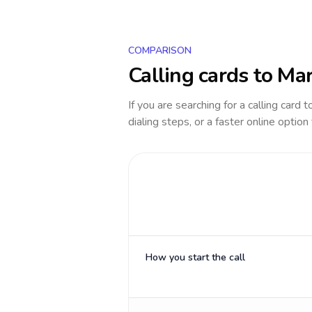
COMPARISON
Calling cards to
Mar
If you are searching for a calling card 
dialing steps, or a faster online option
How you start the call