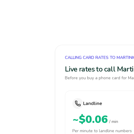
CALLING CARD RATES TO MARTIN
Live rates to call Mar
Before you buy a phone card for Mar
Landline
~$0.06
/ min
Per minute to landline numbers