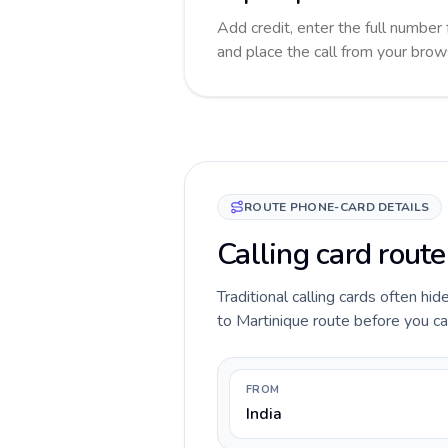
Add credit, enter the full number 
and place the call from your brow
ROUTE PHONE-CARD DETAILS
Calling card route
Traditional calling cards often hid
to Martinique route before you call
FROM
India