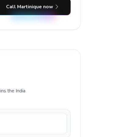
Call Martinique now
ins the India