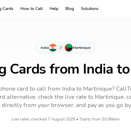
ng Cards
How to Call
Help
Blog
Solutions
India
Martinique
g Cards from India t
phone card to call
from India
to
Martinique
? CallT
d alternative: check the live rate to
Martinique
, 
 directly from your browser, and pay as you go by
Live rates checked
7 August 2026
• Starts from
$0.06
/min