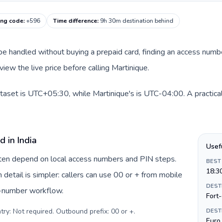
ling code
:
+596
Time difference
:
9h 30m destination behind
an be handled without buying a prepaid card, finding an access num
iew the live price before calling Martinique.
dataset is UTC+05:30, while Martinique's is UTC-04:00. A practical
 in India
Usef
often depend on local access numbers and PIN steps.
BEST
18:3
n detail is simpler: callers can use 00 or + from mobile
DEST
s-number workflow.
Fort
try: Not required. Outbound prefix: 00 or +
.
DEST
Euro 