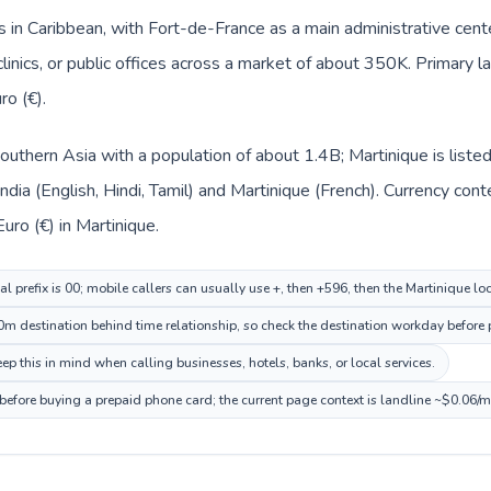
s in Caribbean, with Fort-de-France as a main administrative cent
clinics, or public offices across a market of about 350K. Primary 
ro (€).
n Southern Asia with a population of about 1.4B; Martinique is list
India (English, Hindi, Tamil) and Martinique (French). Currency co
 Euro (€) in Martinique.
al prefix is 00; mobile callers can usually use +, then +596, then the Martinique l
m destination behind time relationship, so check the destination workday before p
p this in mind when calling businesses, hotels, banks, or local services.
 before buying a prepaid phone card; the current page context is landline ~$0.06/