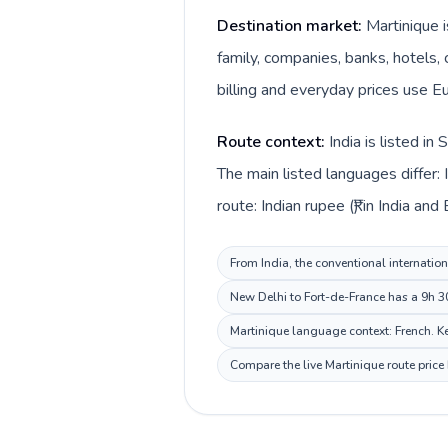
Destination market:
Martinique i
family, companies, banks, hotels, 
billing and everyday prices use Eu
Route context:
India is listed i
The main listed languages differ: 
route: Indian rupee (₹) in India and
From India, the conventional internation
New Delhi to Fort-de-France has a 9h 30
Martinique language context: French. Kee
Compare the live Martinique route price