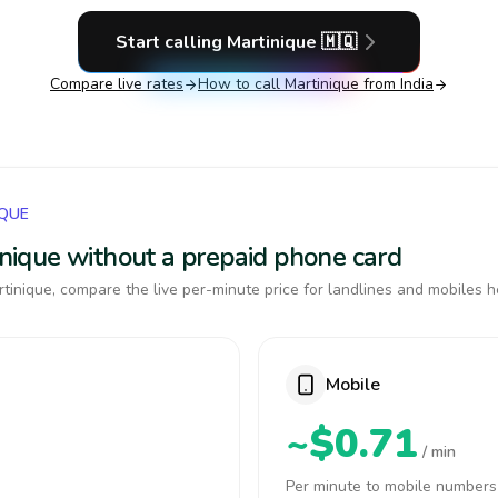
Start calling
Martinique
🇲🇶
Compare live rates
How to call
Martinique
from India
IQUE
tinique without a prepaid phone card
tinique, compare the live per-minute price for landlines and mobiles h
Mobile
~$0.71
/ min
Per minute to mobile numbers