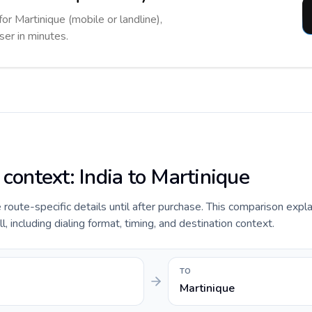
for Martinique (mobile or landline),
ser in minutes.
 context: India to Martinique
e route-specific details until after purchase. This comparison expla
, including dialing format, timing, and destination context.
TO
Martinique