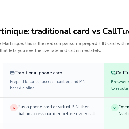
tinique
: traditional card vs CallTu
to
Martinique
, this is the real comparison: a prepaid PIN card with 
 that lets you see the live rate and call immediately.
Traditional phone card
CallT
Prepaid balance, access number, and PIN-
Browser ca
based dialing.
to regula
Buy a phone card or virtual PIN, then
Open 
dial an access number before every call.
Marti