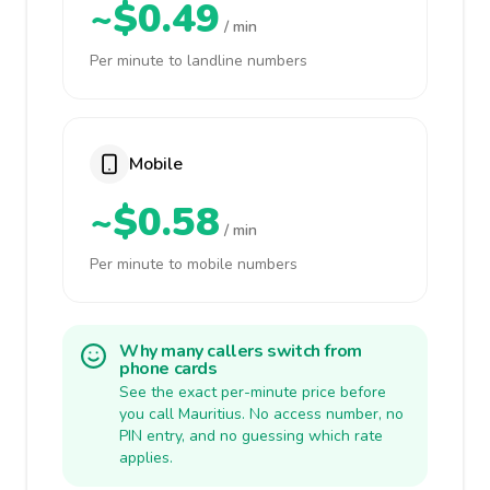
~$0.49
/ min
Per minute to landline numbers
Mobile
~$0.58
/ min
Per minute to mobile numbers
Why many callers switch from
phone cards
See the exact per-minute price before
you call Mauritius. No access number, no
PIN entry, and no guessing which rate
applies.