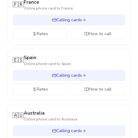
France
🇫🇷
Online phone card to
France
Calling cards
Rates
How to call
Spain
🇪🇸
Online phone card to
Spain
Calling cards
Rates
How to call
Australia
🇦🇺
Online phone card to
Australia
Calling cards