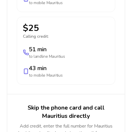
to mobile
Mauritius
$25
Calling credit:
51 min
to landline
Mauritius
43 min
to mobile
Mauritius
Skip the phone card and call
Mauritius directly
Add credit, enter the full number for Mauritius