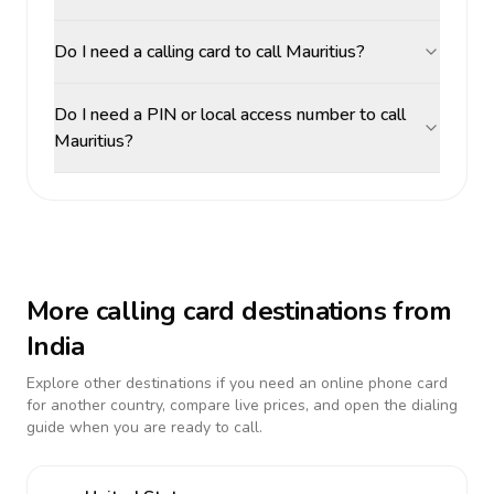
Do I need a calling card to call Mauritius?
Do I need a PIN or local access number to call
Mauritius?
More calling card destinations from
India
Explore other destinations if you need an online phone card
for another country, compare live prices, and open the dialing
guide when you are ready to call.