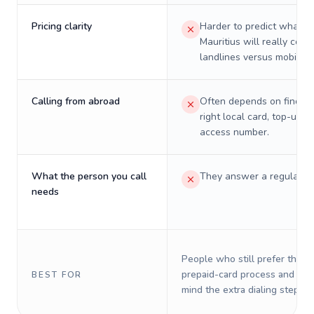
Pricing clarity
Harder to predict what a 
Mauritius will really cost
landlines versus mobiles.
Calling from abroad
Often depends on finding
right local card, top-up, o
access number.
What the person you call
They answer a regular p
needs
People who still prefer the o
prepaid-card process and do 
BEST FOR
mind the extra dialing steps.