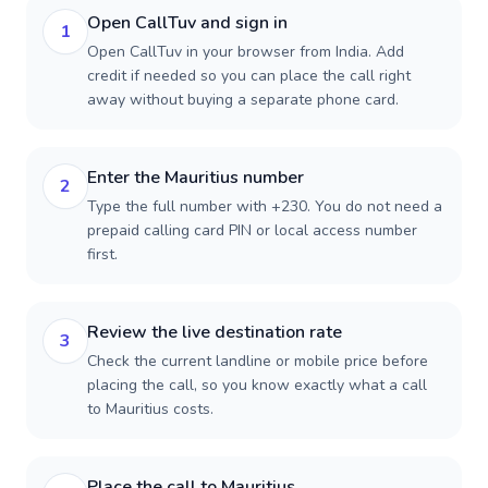
Open CallTuv and sign in
1
Open CallTuv in your browser from India. Add
credit if needed so you can place the call right
away without buying a separate phone card.
Enter the Mauritius number
2
Type the full number with +230. You do not need a
prepaid calling card PIN or local access number
first.
Review the live destination rate
3
Check the current landline or mobile price before
placing the call, so you know exactly what a call
to Mauritius costs.
Place the call to Mauritius