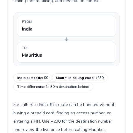
dialing format, timing, and destination context.
FROM
India
TO
Mauritius
India exit code
:
00
Mauritius calling code
:
+230
Time difference
:
1h 30m destination behind
For callers in India, this route can be handled without
buying a prepaid card, finding an access number, or
entering a PIN. Use +230 for the destination number
and review the live price before calling Mauritius.