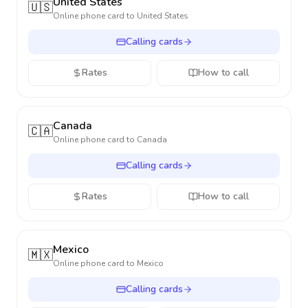
United States
🇺🇸
Online phone card to
United States
Calling cards
Rates
How to call
Canada
🇨🇦
Online phone card to
Canada
Calling cards
Rates
How to call
Mexico
🇲🇽
Online phone card to
Mexico
Calling cards