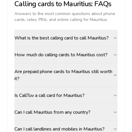
Calling cards to
Mauritius
: FAQs
Answers to the most common questions about phone
cards, rates, PINs, and online calling for
Mauritius
.
What is the best calling card to call Mauritius?
How much do calling cards to Mauritius cost?
Are prepaid phone cards to Mauritius still worth
it?
Is CallTuv a call card for Mauritius?
Can I call Mauritius from any country?
Can I call landlines and mobiles in Mauritius?