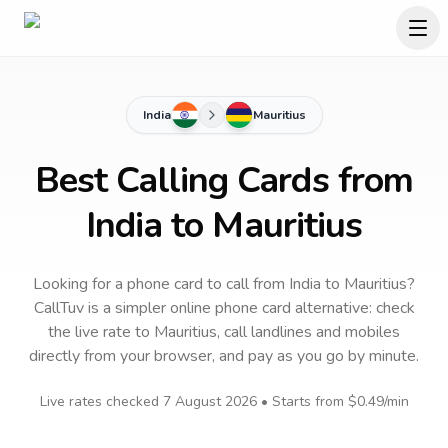
India
Mauritius
Best Calling Cards from
India to Mauritius
Looking for a phone card to call
from India
to
Mauritius
?
CallTuv is a simpler online phone card alternative: check
the live rate to
Mauritius
, call landlines and mobiles
directly from your browser, and pay as you go by minute.
Live rates checked
7 August 2026
• Starts from
$0.49
/min