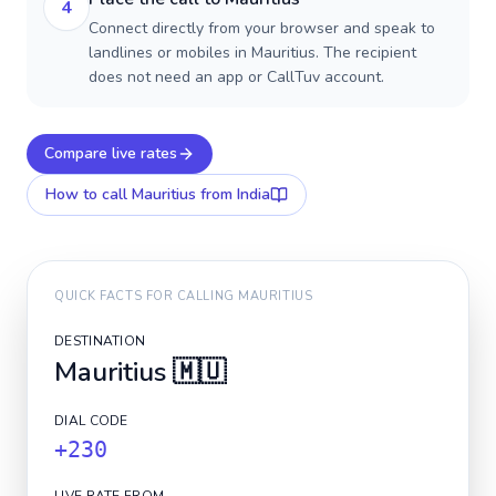
4
Connect directly from your browser and speak to
landlines or mobiles in Mauritius. The recipient
does not need an app or CallTuv account.
Compare live rates
How to call
Mauritius
from India
QUICK FACTS FOR CALLING
MAURITIUS
DESTINATION
Mauritius
🇲🇺
DIAL CODE
+230