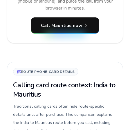
(mobile or landline), and place the call from your
browser in minutes.
Call Mauritius now
ROUTE PHONE-CARD DETAILS
Calling card route context: India to
Mauritius
Traditional calling cards often hide route-specific
details until after purchase. This comparison explains
the India to Mauritius route before you call, including