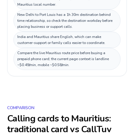
Mauritius local number.
New Delhi to Port Louis has a 1h 30m destination behind
time relationship, so check the destination workday before
placing business or support calls.
India and Mauritius share English, which can make
customer-support or family calls easier to coordinate.
Compare the live Mauritius route price before buying a
prepaid phone card; the current page context is landline
~$0.49/min, mobile ~$0.58/min.
COMPARISON
Calling cards to
Mauritius
:
traditional card vs CallTuv