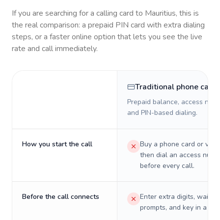
If you are searching for a calling card to
Mauritius
, this is
the real comparison: a prepaid PIN card with extra dialing
steps, or a faster online option that lets you see the live
rate and call immediately.
Traditional phone card
Prepaid balance, access numb
and PIN-based dialing.
How you start the call
Buy a phone card or virtu
then dial an access numb
before every call.
Before the call connects
Enter extra digits, wait t
prompts, and key in a PIN