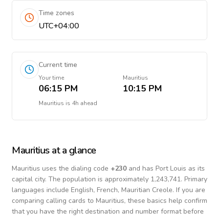
Time zones
UTC+04:00
Current time
Your time
Mauritius
06:15 PM
10:15 PM
Mauritius
is
4h ahead
Mauritius
at a glance
Mauritius
uses the dialing code
+
230
and has Port Louis as its
capital city.
The population is approximately 1,243,741.
Primary
languages include
English, French, Mauritian Creole
. If you are
comparing calling cards to
Mauritius
, these basics help confirm
that you have the right destination and number format before