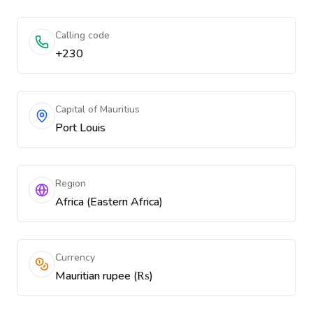
Calling code
+230
Capital of Mauritius
Port Louis
Region
Africa (Eastern Africa)
Currency
Mauritian rupee (₨)