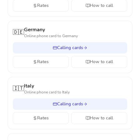
Rates
How to call
Germany
🇩🇪
Online phone card to
Germany
Calling cards
Rates
How to call
Italy
🇮🇹
Online phone card to
Italy
Calling cards
Rates
How to call