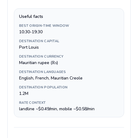
Useful facts
BEST ORIGIN-TIME WINDOW
10:30-19:30
DESTINATION CAPITAL
Port Louis
DESTINATION CURRENCY
Mauritian rupee (₨)
DESTINATION LANGUAGES
English, French, Mauritian Creole
DESTINATION POPULATION
1.2M
RATE CONTEXT
landline ~$0.49/min, mobile ~$0.58/min