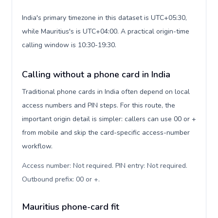
India's primary timezone in this dataset is UTC+05:30,
while Mauritius's is UTC+04:00. A practical origin-time
calling window is 10:30-19:30.
Calling without a phone card in India
Traditional phone cards in India often depend on local
access numbers and PIN steps. For this route, the
important origin detail is simpler: callers can use 00 or +
from mobile and skip the card-specific access-number
workflow.
Access number: Not required. PIN entry: Not required.
Outbound prefix: 00 or +
.
Mauritius phone-card fit