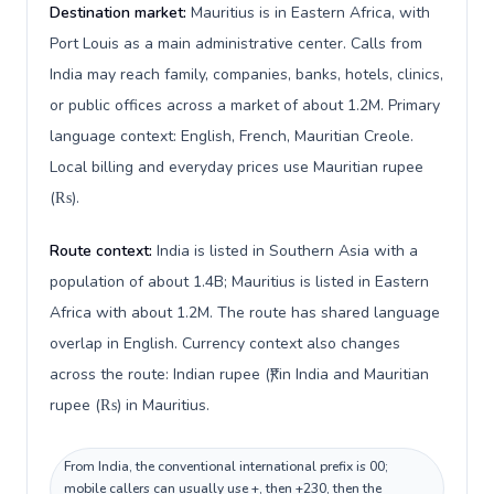
Destination market:
Mauritius is in Eastern Africa, with
Port Louis as a main administrative center. Calls from
India may reach family, companies, banks, hotels, clinics,
or public offices across a market of about 1.2M. Primary
language context: English, French, Mauritian Creole.
Local billing and everyday prices use Mauritian rupee
(₨).
Route context:
India is listed in Southern Asia with a
population of about 1.4B; Mauritius is listed in Eastern
Africa with about 1.2M. The route has shared language
overlap in English. Currency context also changes
across the route: Indian rupee (₹) in India and Mauritian
rupee (₨) in Mauritius.
From India, the conventional international prefix is 00;
mobile callers can usually use +, then +230, then the