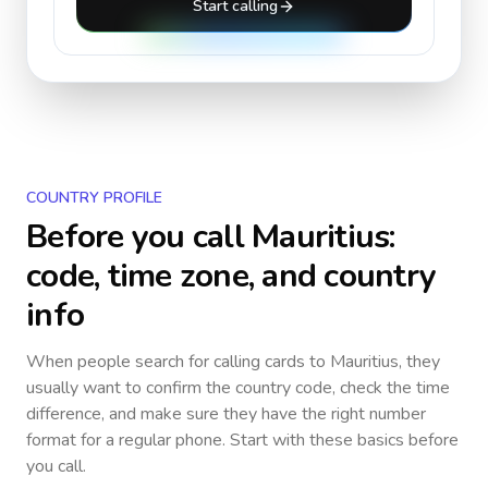
Start calling
COUNTRY PROFILE
Before you call
Mauritius
:
code, time zone, and country
info
When people search for calling cards to
Mauritius
, they
usually want to confirm the country code, check the time
difference, and make sure they have the right number
format for a regular phone. Start with these basics before
you call.