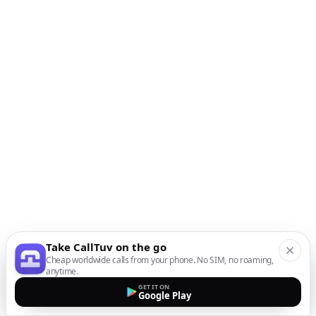
Take CallTuv on the go
Cheap worldwide calls from your phone. No SIM, no roaming,
anytime.
GET IT ON
Google Play