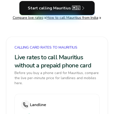
Start calling
Mauritius
🇲🇺
Compare live rates
How to call
Mauritius
from India
CALLING CARD RATES TO MAURITIUS
Live rates to call Mauritius
without a prepaid phone card
Before you buy a phone card for Mauritius, compare
the live per-minute price for landlines and mobiles
here.
Landline