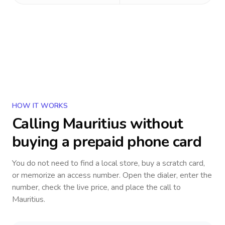
HOW IT WORKS
Calling
Mauritius
without
buying a prepaid phone card
You do not need to find a local store, buy a scratch card,
or memorize an access number. Open the dialer, enter the
number, check the live price, and place the call to
Mauritius
.