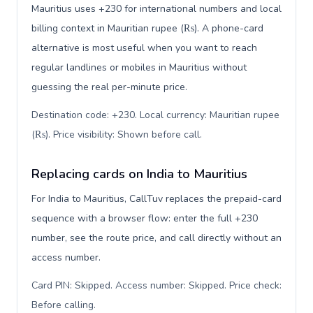
Mauritius uses +230 for international numbers and local
billing context in Mauritian rupee (₨). A phone-card
alternative is most useful when you want to reach
regular landlines or mobiles in Mauritius without
guessing the real per-minute price.
Destination code: +230. Local currency: Mauritian rupee
(₨). Price visibility: Shown before call
.
Replacing cards on India to Mauritius
For India to Mauritius, CallTuv replaces the prepaid-card
sequence with a browser flow: enter the full +230
number, see the route price, and call directly without an
access number.
Card PIN: Skipped. Access number: Skipped. Price check:
Before calling
.