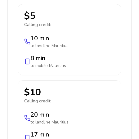
$5
Calling credit:
10 min
to landline
Mauritius
8 min
to mobile
Mauritius
$10
Calling credit:
20 min
to landline
Mauritius
17 min