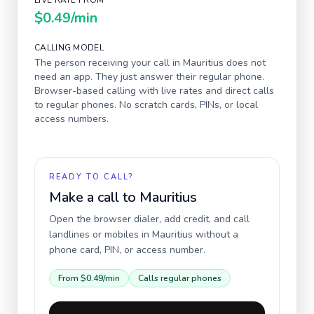
LIVE RATE FROM
$0.49
/min
CALLING MODEL
The person receiving your call in
Mauritius
does not
need an app. They just answer their regular phone.
Browser-based calling with live rates and direct calls
to regular phones. No scratch cards, PINs, or local
access numbers.
READY TO CALL?
Make a call to
Mauritius
Open the browser dialer, add credit, and call
landlines or mobiles in
Mauritius
without a
phone card, PIN, or access number.
From
$0.49
/min
Calls regular phones