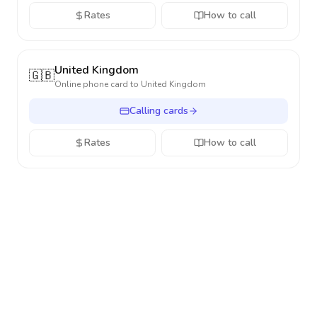
Rates
How to call
United Kingdom
🇬🇧
Online phone card to
United Kingdom
Calling cards
Rates
How to call