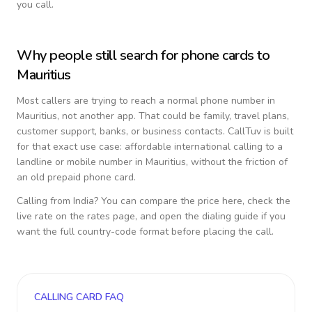
you call.
Why people still search for phone cards to
Mauritius
Most callers are trying to reach a normal phone number in
Mauritius
, not another app. That could be family, travel plans,
customer support, banks, or business contacts. CallTuv is built
for that exact use case: affordable international calling to a
landline or mobile number in
Mauritius
, without the friction of
an old prepaid phone card.
Calling from
India
? You can compare the price here, check the
live rate on the rates page, and open the dialing guide if you
want the full country-code format before placing the call.
CALLING CARD FAQ