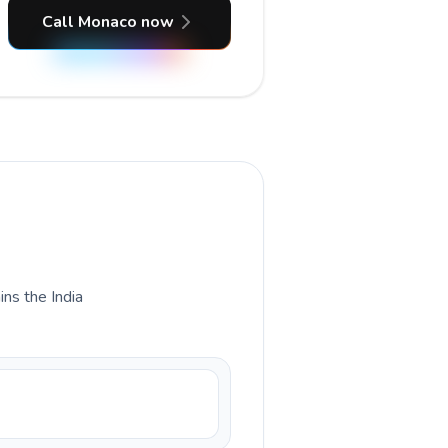
Call Monaco now
ins the India