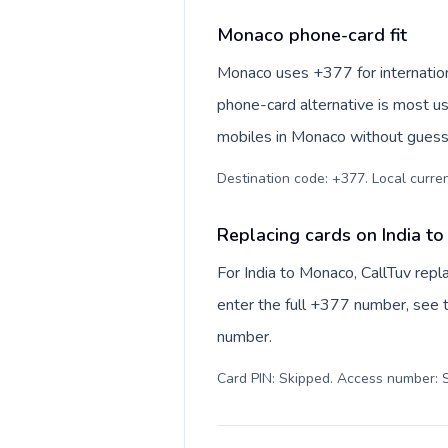
Monaco phone-card fit
Monaco uses +377 for internationa
phone-card alternative is most us
mobiles in Monaco without guessi
Destination code: +377. Local currenc
Replacing cards on India t
For India to Monaco, CallTuv rep
enter the full +377 number, see th
number.
Card PIN: Skipped. Access number: S