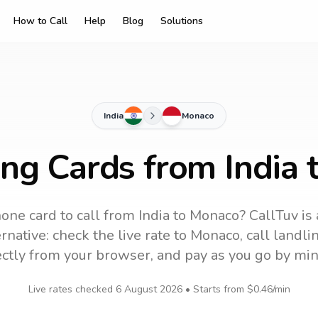
How to Call
Help
Blog
Solutions
India
Monaco
ing Cards from India
one card to call
from India
to
Monaco
? CallTuv is
rnative: check the live rate to
Monaco
, call landl
ectly from your browser, and pay as you go by min
Live rates checked
6 August 2026
• Starts from
$0.46
/min