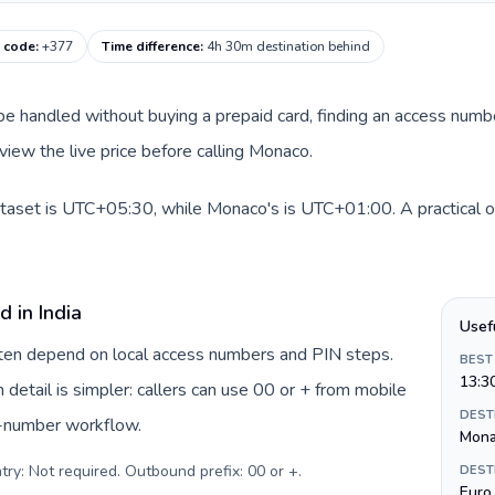
g code
:
+377
Time difference
:
4h 30m destination behind
an be handled without buying a prepaid card, finding an access num
view the live price before calling Monaco.
dataset is UTC+05:30, while Monaco's is UTC+01:00. A practical or
 in India
Usef
often depend on local access numbers and PIN steps.
BEST
13:3
n detail is simpler: callers can use 00 or + from mobile
DEST
s-number workflow.
Mon
try: Not required. Outbound prefix: 00 or +
.
DEST
Euro 