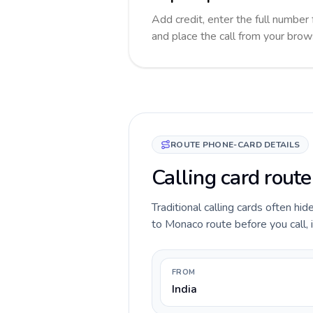
Add credit, enter the full number 
and place the call from your brow
ROUTE PHONE-CARD DETAILS
Calling card route
Traditional calling cards often hid
to Monaco route before you call, i
FROM
India