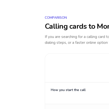
COMPARISON
Calling cards to
Mo
If you are searching for a calling card 
dialing steps, or a faster online option
How you start the call