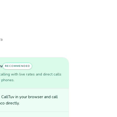
ra
uv
RECOMMENDED
lling with live rates and direct calls
r phones.
CallTuv in your browser and call
o directly.