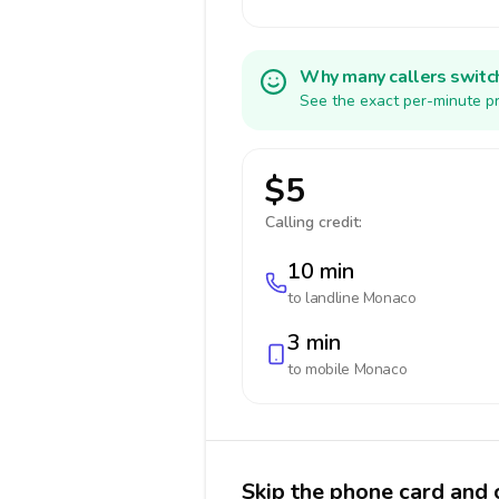
Why many callers switc
See the exact per-minute pr
$5
Calling credit:
10 min
to landline
Monaco
3 min
to mobile
Monaco
Skip the phone card and 