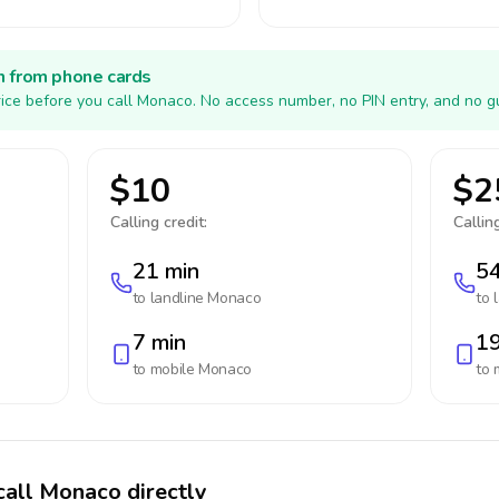
h from phone cards
ice before you call Monaco. No access number, no PIN entry, and no g
$10
$2
Calling credit:
Calling
21 min
54
to landline
Monaco
to 
7 min
19
to mobile
Monaco
to 
call Monaco directly