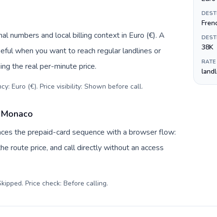
DEST
Fren
l numbers and local billing context in Euro (€). A
DEST
38K
eful when you want to reach regular landlines or
RATE
ng the real per-minute price.
land
y: Euro (€). Price visibility: Shown before call
.
o Monaco
laces the prepaid-card sequence with a browser flow:
e route price, and call directly without an access
kipped. Price check: Before calling
.