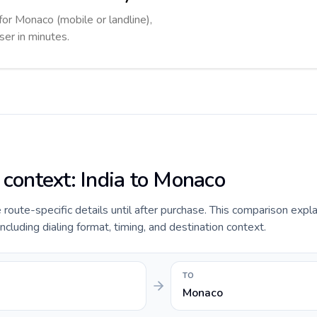
for Monaco (mobile or landline),
ser in minutes.
 context: India to Monaco
e route-specific details until after purchase. This comparison expla
ncluding dialing format, timing, and destination context.
TO
Monaco