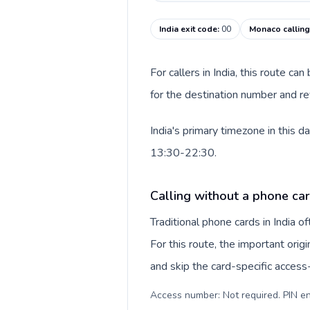
India exit code
:
00
Monaco callin
For callers in India, this route c
for the destination number and re
India's primary timezone in this 
13:30-22:30.
Calling without a phone card
Traditional phone cards in India 
For this route, the important origi
and skip the card-specific acces
Access number: Not required. PIN en