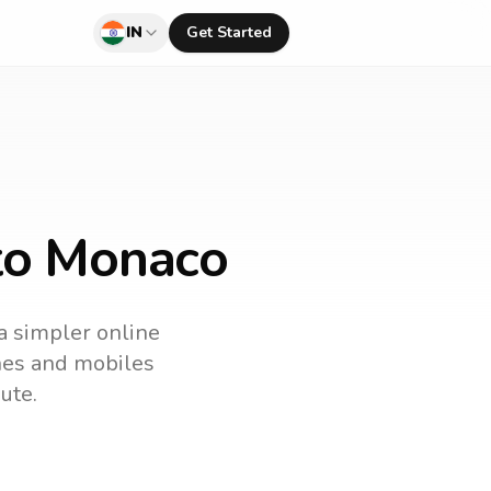
IN
Get Started
 to Monaco
 a simpler online
ines and mobiles
ute.