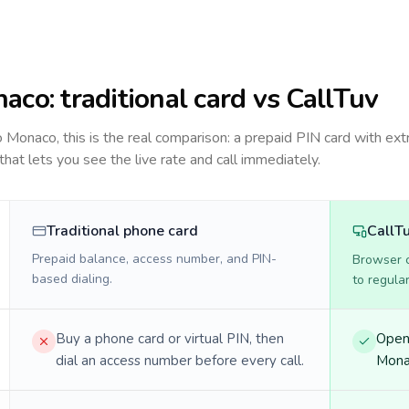
naco
: traditional card vs CallTuv
to
Monaco
, this is the real comparison: a prepaid PIN card with ext
 that lets you see the live rate and call immediately.
Traditional phone card
CallT
Prepaid balance, access number, and PIN-
Browser ca
based dialing.
to regula
Buy a phone card or virtual PIN, then
Open 
dial an access number before every call.
Monac