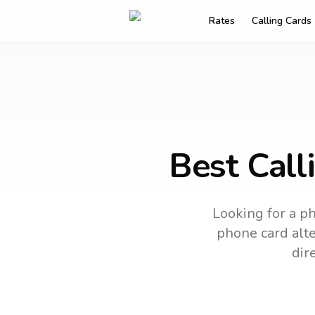
Rates
Calling Cards
Best Call
Looking for a ph
phone card alte
dir