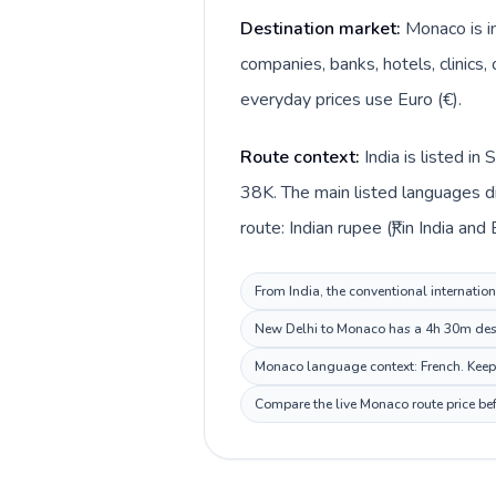
Destination market:
Monaco is i
companies, banks, hotels, clinics,
everyday prices use Euro (€).
Route context:
India is listed i
38K. The main listed languages di
route: Indian rupee (₹) in India and
From India, the conventional internation
New Delhi to Monaco has a 4h 30m desti
Monaco language context: French. Keep t
Compare the live Monaco route price bef