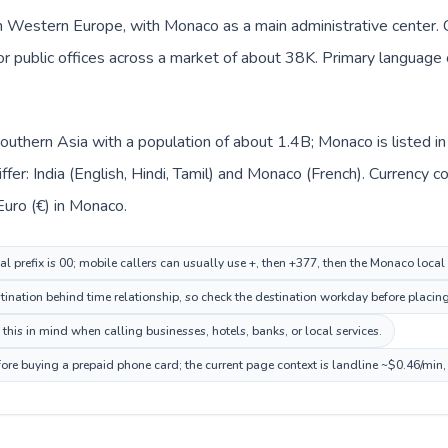
n Western Europe, with Monaco as a main administrative center. Ca
 or public offices across a market of about 38K. Primary language c
n Southern Asia with a population of about 1.4B; Monaco is listed
ffer: India (English, Hindi, Tamil) and Monaco (French). Currency 
 Euro (€) in Monaco.
al prefix is 00; mobile callers can usually use +, then +377, then the Monaco loca
nation behind time relationship, so check the destination workday before placing 
his in mind when calling businesses, hotels, banks, or local services.
ore buying a prepaid phone card; the current page context is landline ~$0.46/min