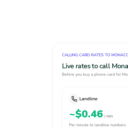
CALLING CARD RATES TO MONAC
Live rates to call Mon
Before you buy a phone card for Mon
Landline
~$0.46
/ min
Per minute to landline numbers