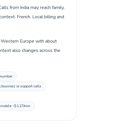
lls from India may reach family,
ontext: French. Local billing and
 in Western Europe with about
context also changes across the
l number.
business or support calls.
, mobile ~$1.27/min.