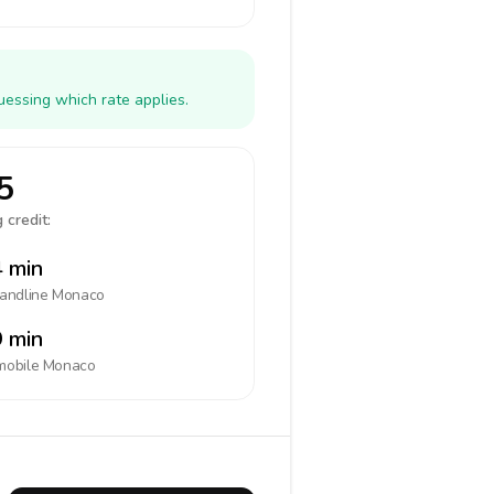
uessing which rate applies.
5
 credit:
 min
landline
Monaco
 min
mobile
Monaco