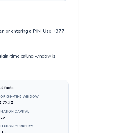
ber, or entering a PIN. Use +377
igin-time calling window is
ul facts
 ORIGIN-TIME WINDOW
0-22:30
INATION CAPITAL
aco
INATION CURRENCY
(€)