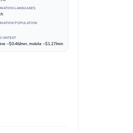
INATION LANGUAGES
ch
INATION POPULATION
 CONTEXT
line ~$0.46/min, mobile ~$1.27/min