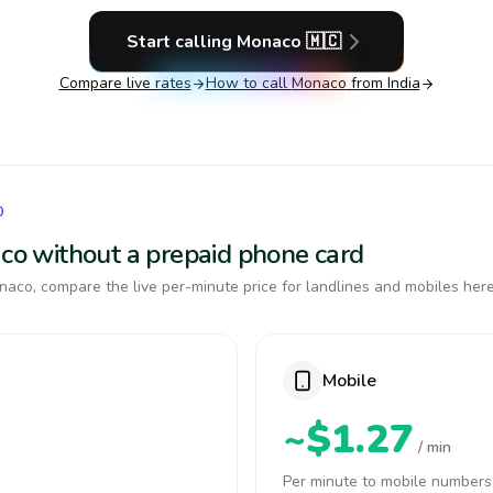
Start calling
Monaco
🇲🇨
Compare live rates
How to call
Monaco
from India
O
aco without a prepaid phone card
aco, compare the live per-minute price for landlines and mobiles here
Mobile
~$1.27
/ min
Per minute to mobile numbers