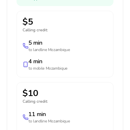
$5
Calling credit:
5 min
to landline
Mozambique
4 min
to mobile
Mozambique
$10
Calling credit:
11 min
to landline
Mozambique