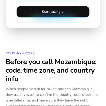
Start calling
COUNTRY PROFILE
Before you call
Mozambique
:
code, time zone, and country
info
When people search for calling cards to
Mozambique
,
they usually want to confirm the country code, check the
time difference, and make sure they have the right