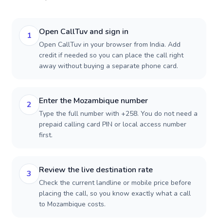
Open CallTuv and sign in
1
Open CallTuv in your browser from India. Add
credit if needed so you can place the call right
away without buying a separate phone card.
Enter the Mozambique number
2
Type the full number with +258. You do not need a
prepaid calling card PIN or local access number
first.
Review the live destination rate
3
Check the current landline or mobile price before
placing the call, so you know exactly what a call
to Mozambique costs.