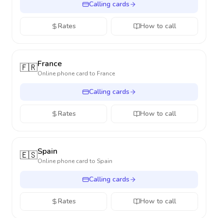
Calling cards
Rates
How to call
France
🇫🇷
Online phone card to
France
Calling cards
Rates
How to call
Spain
🇪🇸
Online phone card to
Spain
Calling cards
Rates
How to call