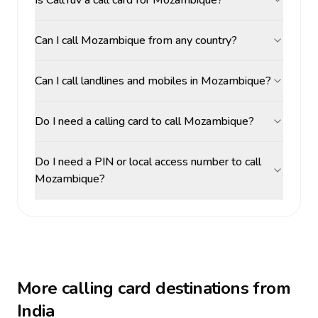
Is CallTuv a call card for Mozambique?
Can I call Mozambique from any country?
Can I call landlines and mobiles in Mozambique?
Do I need a calling card to call Mozambique?
Do I need a PIN or local access number to call
Mozambique?
More calling card destinations from
India