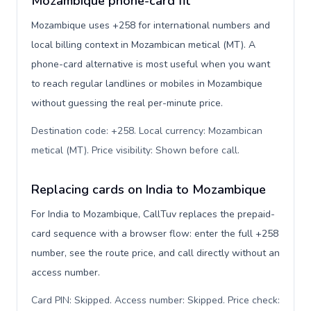
Mozambique phone-card fit
Mozambique uses +258 for international numbers and
local billing context in Mozambican metical (MT). A
phone-card alternative is most useful when you want
to reach regular landlines or mobiles in Mozambique
without guessing the real per-minute price.
Destination code: +258. Local currency: Mozambican
metical (MT). Price visibility: Shown before call
.
Replacing cards on India to Mozambique
For India to Mozambique, CallTuv replaces the prepaid-
card sequence with a browser flow: enter the full +258
number, see the route price, and call directly without an
access number.
Card PIN: Skipped. Access number: Skipped. Price check: