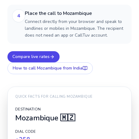
Place the call to Mozambique
4
Connect directly from your browser and speak to
landlines or mobiles in Mozambique. The recipient
does not need an app or CallTuv account.
Compare live rates
How to call
Mozambique
from India
QUICK FACTS FOR CALLING
MOZAMBIQUE
DESTINATION
Mozambique
🇲🇿
DIAL CODE