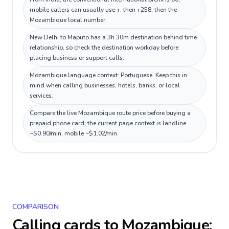
mobile callers can usually use +, then +258, then the
Mozambique local number.
New Delhi to Maputo has a 3h 30m destination behind time
relationship, so check the destination workday before
placing business or support calls.
Mozambique language context: Portuguese. Keep this in
mind when calling businesses, hotels, banks, or local
services.
Compare the live Mozambique route price before buying a
prepaid phone card; the current page context is landline
~$0.90/min, mobile ~$1.02/min.
COMPARISON
Calling cards to
Mozambique
: