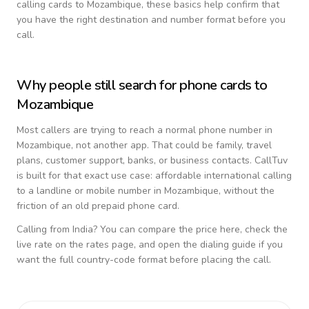
calling cards to
Mozambique
, these basics help confirm that
you have the right destination and number format before you
call.
Why people still search for phone cards to
Mozambique
Most callers are trying to reach a normal phone number in
Mozambique
, not another app. That could be family, travel
plans, customer support, banks, or business contacts. CallTuv
is built for that exact use case: affordable international calling
to a landline or mobile number in
Mozambique
, without the
friction of an old prepaid phone card.
Calling from
India
? You can compare the price here, check the
live rate on the rates page, and open the dialing guide if you
want the full country-code format before placing the call.