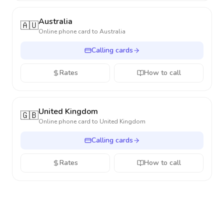
Australia
🇦🇺
Online phone card to
Australia
Calling cards
Rates
How to call
United Kingdom
🇬🇧
Online phone card to
United Kingdom
Calling cards
Rates
How to call