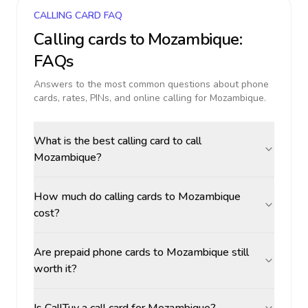
CALLING CARD FAQ
Calling cards to
Mozambique
:
FAQs
Answers to the most common questions about phone
cards, rates, PINs, and online calling for
Mozambique
.
What is the best calling card to call
Mozambique?
How much do calling cards to Mozambique
cost?
Are prepaid phone cards to Mozambique still
worth it?