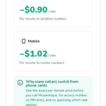
~$0.90
/ min
Per minute to landline numbers
Mobile
~$1.02
/ min
Per minute to mobile numbers
Why many callers switch from
phone cards
See the exact per-minute price before
you call Mozambique. No access number,
no PIN entry, and no guessing which rate
applies.