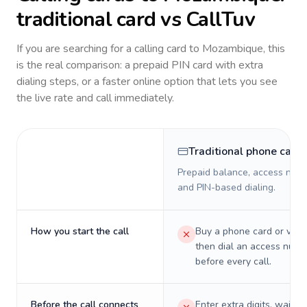
traditional card vs CallTuv
If you are searching for a calling card to
Mozambique
, this
is the real comparison: a prepaid PIN card with extra
dialing steps, or a faster online option that lets you see
the live rate and call immediately.
Traditional phone card
Prepaid balance, access numb
and PIN-based dialing.
How you start the call
Buy a phone card or virtu
then dial an access numb
before every call.
Before the call connects
Enter extra digits, wait t