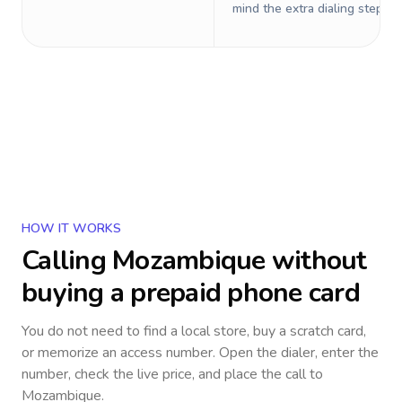
mind the extra dialing steps.
HOW IT WORKS
Calling
Mozambique
without
buying a prepaid phone card
You do not need to find a local store, buy a scratch card,
or memorize an access number. Open the dialer, enter the
number, check the live price, and place the call to
Mozambique
.