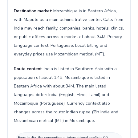
Destination market:
Mozambique is in Eastern Africa,
with Maputo as a main administrative center. Calls from
India may reach family, companies, banks, hotels, clinics,
or public offices across a market of about 34M. Primary
language context: Portuguese. Local billing and
everyday prices use Mozambican metical (MT).
Route context:
India is listed in Southern Asia with a
population of about 1.4B; Mozambique is listed in
Eastern Africa with about 34M. The main listed
languages differ: India (English, Hindi, Tamil) and
Mozambique (Portuguese). Currency context also
changes across the route: Indian rupee (₹) in India and
Mozambican metical (MT) in Mozambique.
From India, the conventional international prefix is 00;