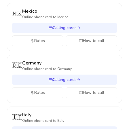
Mexico
🇲🇽
Online phone card to
Mexico
Calling cards
Rates
How to call
Germany
🇩🇪
Online phone card to
Germany
Calling cards
Rates
How to call
Italy
🇮🇹
Online phone card to
Italy