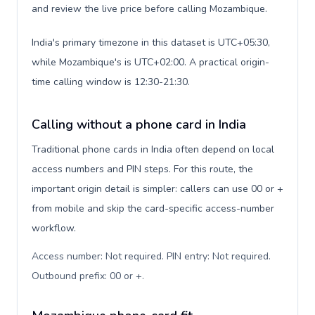
and review the live price before calling Mozambique.
India's primary timezone in this dataset is UTC+05:30,
while Mozambique's is UTC+02:00. A practical origin-
time calling window is 12:30-21:30.
Calling without a phone card in India
Traditional phone cards in India often depend on local
access numbers and PIN steps. For this route, the
important origin detail is simpler: callers can use 00 or +
from mobile and skip the card-specific access-number
workflow.
Access number: Not required. PIN entry: Not required.
Outbound prefix: 00 or +
.