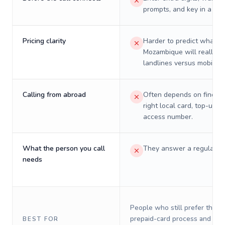
prompts, and key in a PIN
Pricing clarity
Harder to predict what a 
Mozambique will really c
landlines versus mobiles.
Calling from abroad
Often depends on finding
right local card, top-up, o
access number.
What the person you call
They answer a regular p
needs
People who still prefer the o
prepaid-card process and do 
BEST FOR