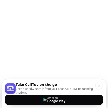
Take CallTuv on the go
Cheap worldwide calls from your phone. No SIM, no roaming,
anytime.
GET IT ON
Google Play