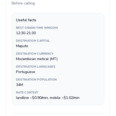
Before calling
.
Useful facts
BEST ORIGIN-TIME WINDOW
12:30-21:30
DESTINATION CAPITAL
Maputo
DESTINATION CURRENCY
Mozambican metical (MT)
DESTINATION LANGUAGES
Portuguese
DESTINATION POPULATION
34M
RATE CONTEXT
landline ~$0.90/min, mobile ~$1.02/min