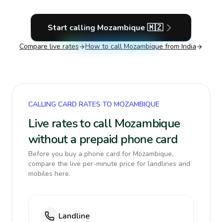
Start calling
Mozambique
🇲🇿
Compare live rates
How to call
Mozambique
from India
CALLING CARD RATES TO MOZAMBIQUE
Live rates to call Mozambique
without a prepaid phone card
Before you buy a phone card for Mozambique,
compare the live per-minute price for landlines and
mobiles here.
Landline