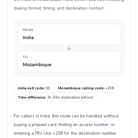
dialing format, timing, and destination context.
FROM
India
TO
Mozambique
India exit code
:
00
Mozambique calling code
:
+258
Time difference
:
3h 30m destination behind
For callers in India, this route can be handled without
buying a prepaid card, finding an access number, or
entering a PIN. Use +258 for the destination number