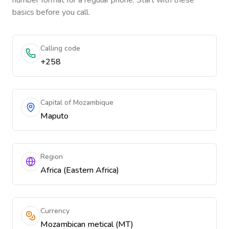
number format for a regular phone. Start with these
basics before you call.
Calling code
+258
Capital of Mozambique
Maputo
Region
Africa (Eastern Africa)
Currency
Mozambican metical (MT)