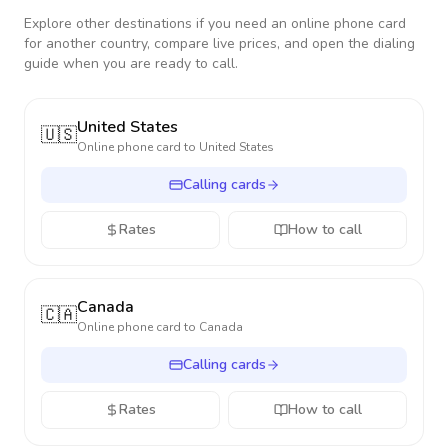
Explore other destinations if you need an online phone card
for another country, compare live prices, and open the dialing
guide when you are ready to call.
United States
🇺🇸
Online phone card to
United States
Calling cards
Rates
How to call
Canada
🇨🇦
Online phone card to
Canada
Calling cards
Rates
How to call