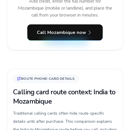
Add credit, enter the full number for
Mozambique (mobile or landline), and place the
call from your browser in minutes.
Call Mozambique now
ROUTE PHONE-CARD DETAILS
Calling card route context: India to
Mozambique
Traditional calling cards often hide route-specific
details until after purchase. This comparison explains
the India to Mozambique route before you call, including