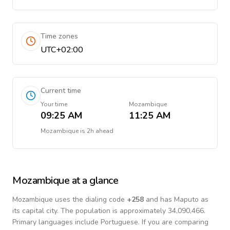
Time zones
UTC+02:00
Current time
Your time
Mozambique
09:25 AM
11:25 AM
Mozambique
is
2h ahead
Mozambique
at a glance
Mozambique
uses the dialing code
+
258
and has Maputo as
its capital city.
The population is approximately 34,090,466.
Primary languages include
Portuguese
. If you are comparing