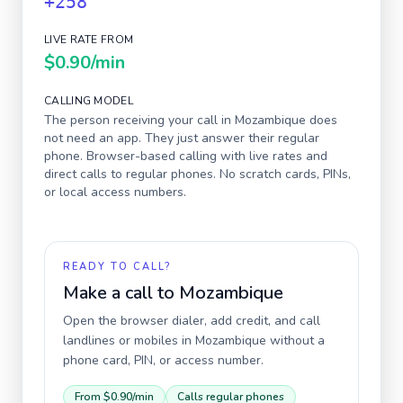
+258
LIVE RATE FROM
$0.90
/min
CALLING MODEL
The person receiving your call in
Mozambique
does
not need an app. They just answer their regular
phone. Browser-based calling with live rates and
direct calls to regular phones. No scratch cards, PINs,
or local access numbers.
READY TO CALL?
Make a call to
Mozambique
Open the browser dialer, add credit, and call
landlines or mobiles in
Mozambique
without a
phone card, PIN, or access number.
From
$0.90
/min
Calls regular phones