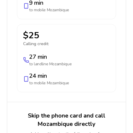
9 min
to mobile
Mozambique
$25
Calling credit:
27 min
to landline
Mozambique
24 min
to mobile
Mozambique
Skip the phone card and call
Mozambique directly