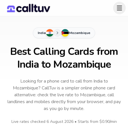
India
Mozambique
Best Calling Cards from
India to Mozambique
Looking for a phone card to call
from India
to
Mozambique
? CallTuv is a simpler online phone card
alternative: check the live rate to
Mozambique
, call
landlines and mobiles directly from your browser, and pay
as you go by minute.
Live rates checked
6 August 2026
• Starts from
$0.90
/min