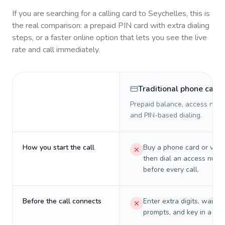
If you are searching for a calling card to
Seychelles
, this is
the real comparison: a prepaid PIN card with extra dialing
steps, or a faster online option that lets you see the live
rate and call immediately.
Traditional phone card
Prepaid balance, access numb
and PIN-based dialing.
How you start the call
Buy a phone card or virtu
then dial an access numb
before every call.
Before the call connects
Enter extra digits, wait t
prompts, and key in a PIN