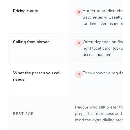
Pricing clarity
Harder to predict what a 
Seychelles will really cos
landlines versus mobiles.
Calling from abroad
Often depends on finding
right local card, top-up, o
access number.
What the person you call
They answer a regular p
needs
People who still prefer the o
prepaid-card process and do 
BEST FOR
mind the extra dialing steps.