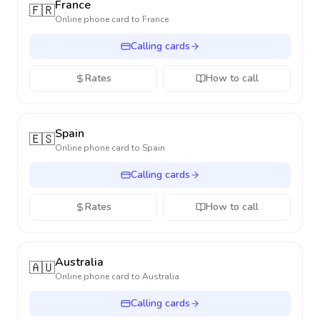
France
🇫🇷
Online phone card to
France
Calling cards
Rates
How to call
Spain
🇪🇸
Online phone card to
Spain
Calling cards
Rates
How to call
Australia
🇦🇺
Online phone card to
Australia
Calling cards