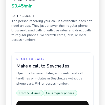
LIVE RATE FROM
$3.45
/min
CALLING MODEL
The person receiving your call in
Seychelles
does not
need an app. They just answer their regular phone.
Browser-based calling with live rates and direct calls
to regular phones. No scratch cards, PINs, or local
access numbers.
READY TO CALL?
Make a call to
Seychelles
Open the browser dialer, add credit, and call
landlines or mobiles in
Seychelles
without a
phone card, PIN, or access number.
From
$3.45
/min
Calls regular phones