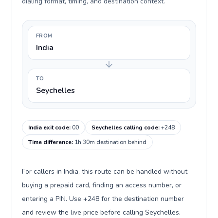
dialing format, timing, and destination context.
FROM
India
TO
Seychelles
India exit code
:
00
Seychelles calling code
:
+248
Time difference
:
1h 30m destination behind
For callers in India, this route can be handled without
buying a prepaid card, finding an access number, or
entering a PIN. Use +248 for the destination number
and review the live price before calling Seychelles.