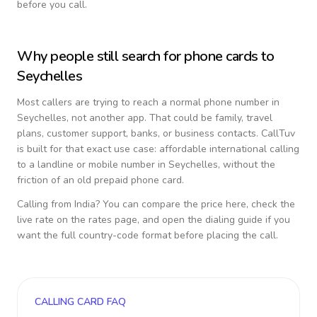
before you call.
Why people still search for phone cards to
Seychelles
Most callers are trying to reach a normal phone number in
Seychelles
, not another app. That could be family, travel
plans, customer support, banks, or business contacts. CallTuv
is built for that exact use case: affordable international calling
to a landline or mobile number in
Seychelles
, without the
friction of an old prepaid phone card.
Calling from
India
? You can compare the price here, check the
live rate on the rates page, and open the dialing guide if you
want the full country-code format before placing the call.
CALLING CARD FAQ