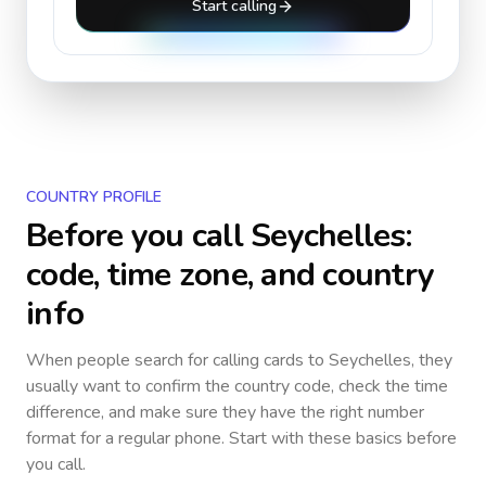
Start calling
COUNTRY PROFILE
Before you call
Seychelles
:
code, time zone, and country
info
When people search for calling cards to
Seychelles
, they
usually want to confirm the country code, check the time
difference, and make sure they have the right number
format for a regular phone. Start with these basics before
you call.