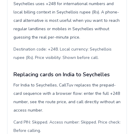
Seychelles uses +248 for international numbers and
local billing context in Seychellois rupee (₨). A phone-
card alternative is most useful when you want to reach
regular landlines or mobiles in Seychelles without
guessing the real per-minute price.
Destination code: +248. Local currency: Seychellois
rupee (₨). Price visibility: Shown before call
.
Replacing cards on India to Seychelles
For India to Seychelles, CallTuv replaces the prepaid-
card sequence with a browser flow: enter the full +248
number, see the route price, and call directly without an
access number.
Card PIN: Skipped. Access number: Skipped. Price check:
Before calling
.