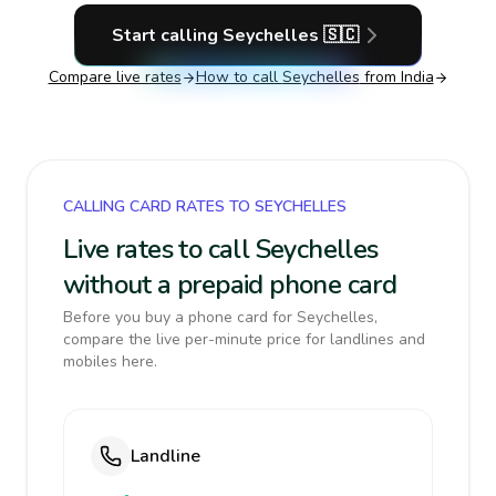
Start calling
Seychelles
🇸🇨
Compare live rates
How to call
Seychelles
from India
CALLING CARD RATES TO SEYCHELLES
Live rates to call Seychelles
without a prepaid phone card
Before you buy a phone card for Seychelles,
compare the live per-minute price for landlines and
mobiles here.
Landline