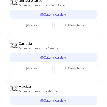
United States
🇺🇸
Online phone card to
United States
Calling cards
Rates
How to call
Canada
🇨🇦
Online phone card to
Canada
Calling cards
Rates
How to call
Mexico
🇲🇽
Online phone card to
Mexico
Calling cards