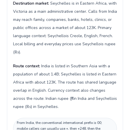
Destination market:
Seychelles is in Eastern Africa, with
Victoria as a main administrative center. Calls from India
may reach family, companies, banks, hotels, clinics, or
public offices across a market of about 123K. Primary
language context: Seychellois Creole, English, French.
Local billing and everyday prices use Seychellois rupee
(₨).
Route context:
India is listed in Southern Asia with a
population of about 1.4B; Seychelles is listed in Eastern
Africa with about 123K. The route has shared language
overlap in English. Currency context also changes
across the route: Indian rupee (₹) in India and Seychellois
rupee (₨) in Seychelles.
From India, the conventional international prefix is 00;
mobile callers can usually use +, then +248, then the