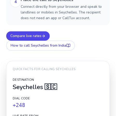
4
Connect directly from your browser and speak to
landlines or mobiles in Seychelles. The recipient
does not need an app or CallTuv account.
Compare live rates
How to call
Seychelles
from India
QUICK FACTS FOR CALLING
SEYCHELLES
DESTINATION
Seychelles
🇸🇨
DIAL CODE
+248