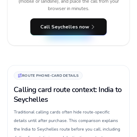
(mobile or landline), and place the call from your
browser in minutes.
Call Seychelles now
ROUTE PHONE-CARD DETAILS
Calling card route context: India to
Seychelles
Traditional calling cards often hide route-specific
details until after purchase. This comparison explains
the India to Seychelles route before you call, including