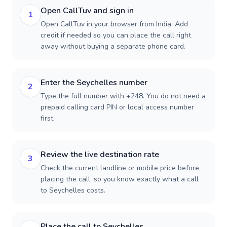
Open CallTuv and sign in
1
Open CallTuv in your browser from India. Add
credit if needed so you can place the call right
away without buying a separate phone card.
Enter the Seychelles number
2
Type the full number with +248. You do not need a
prepaid calling card PIN or local access number
first.
Review the live destination rate
3
Check the current landline or mobile price before
placing the call, so you know exactly what a call
to Seychelles costs.
Place the call to Seychelles