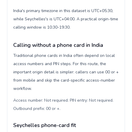
India's primary timezone in this dataset is UTC+05:30,
while Seychelles's is UTC+04:00. A practical origin-time
calling window is 10:30-19:30.
Calling without a phone card in India
Traditional phone cards in India often depend on local
access numbers and PIN steps. For this route, the
important origin detail is simpler: callers can use 00 or +
from mobile and skip the card-specific access-number
workflow.
Access number: Not required. PIN entry: Not required.
Outbound prefix: 00 or +
.
Seychelles phone-card fit