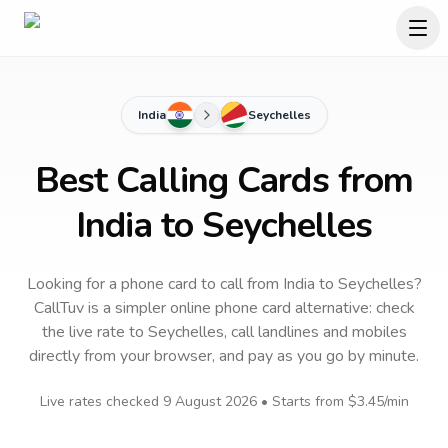
India
Seychelles
Best Calling Cards from
India to Seychelles
Looking for a phone card to call
from India
to
Seychelles
?
CallTuv is a simpler online phone card alternative: check
the live rate to
Seychelles
, call landlines and mobiles
directly from your browser, and pay as you go by minute.
Live rates checked
9 August 2026
• Starts from
$3.45
/min