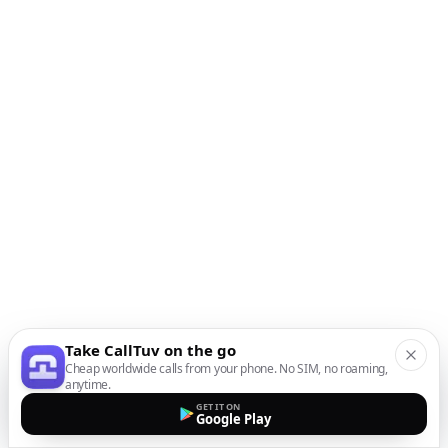
Take CallTuv on the go
Cheap worldwide calls from your phone. No SIM, no roaming,
anytime.
GET IT ON
Google Play