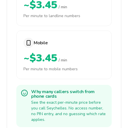
~$3.45
/ min
Per minute to landline numbers
Mobile
~$3.45
/ min
Per minute to mobile numbers
Why many callers switch from
phone cards
See the exact per-minute price before
you call Seychelles. No access number,
no PIN entry, and no guessing which rate
applies.