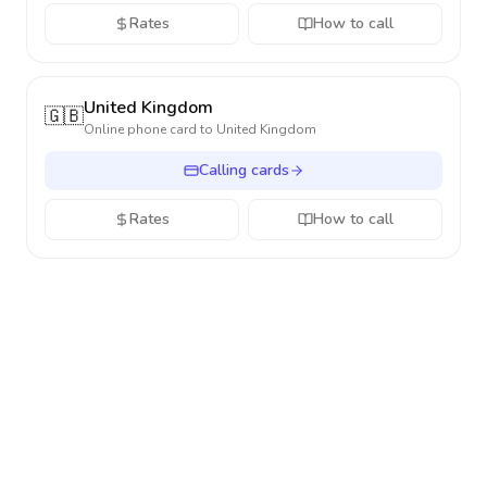
Rates
How to call
United Kingdom
🇬🇧
Online phone card to
United Kingdom
Calling cards
Rates
How to call