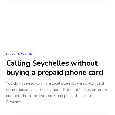
HOW IT WORKS
Calling
Seychelles
without
buying a prepaid phone card
You do not need to find a local store, buy a scratch card,
or memorize an access number. Open the dialer, enter the
number, check the live price, and place the call to
Seychelles
.