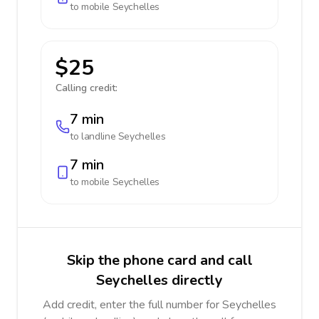
to mobile
Seychelles
$25
Calling credit:
7 min
to landline
Seychelles
7 min
to mobile
Seychelles
Skip the phone card and call
Seychelles directly
Add credit, enter the full number for Seychelles