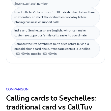
Seychelles local number.
New Delhi to Victoria has a 1h 30m destination behind time
relationship, so check the destination workday before
placing business or support calls.
India and Seychelles share English, which can make
customer-support or family calls easier to coordinate.
Compare the live Seychelles route price before buying a
prepaid phone card; the current page context is landline
~$3.45/min, mobile ~$3.45/min.
COMPARISON
Calling cards to
Seychelles
:
traditional card vs CallTuv