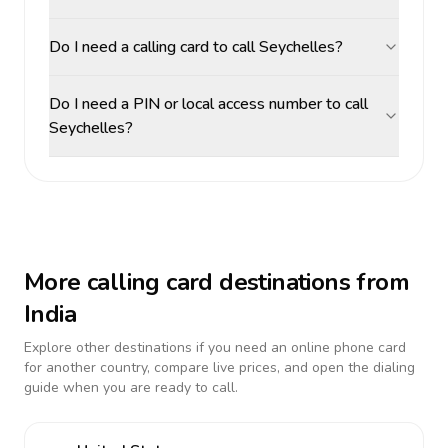
Do I need a calling card to call Seychelles?
Do I need a PIN or local access number to call
Seychelles?
More calling card destinations from
India
Explore other destinations if you need an online phone card
for another country, compare live prices, and open the dialing
guide when you are ready to call.