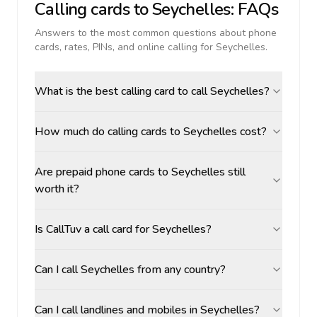
Calling cards to
Seychelles
: FAQs
Answers to the most common questions about phone
cards, rates, PINs, and online calling for
Seychelles
.
What is the best calling card to call Seychelles?
How much do calling cards to Seychelles cost?
Are prepaid phone cards to Seychelles still
worth it?
Is CallTuv a call card for Seychelles?
Can I call Seychelles from any country?
Can I call landlines and mobiles in Seychelles?