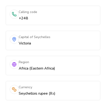
Calling code
+248
Capital of Seychelles
Victoria
Region
Africa (Eastern Africa)
Currency
Seychellois rupee (₨)