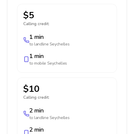
$5
Calling credit:
1 min
to landline
Seychelles
1 min
to mobile
Seychelles
$10
Calling credit:
2 min
to landline
Seychelles
2 min