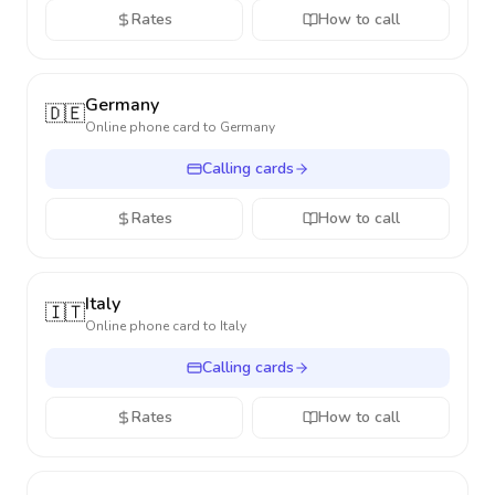
Rates
How to call
Germany
🇩🇪
Online phone card to
Germany
Calling cards
Rates
How to call
Italy
🇮🇹
Online phone card to
Italy
Calling cards
Rates
How to call