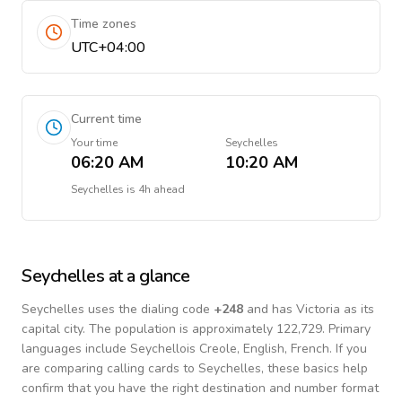
Time zones
UTC+04:00
Current time
Your time
Seychelles
06:20 AM
10:20 AM
Seychelles
is
4h ahead
Seychelles
at a glance
Seychelles
uses the dialing code
+
248
and has Victoria as its
capital city.
The population is approximately 122,729.
Primary
languages include
Seychellois Creole, English, French
. If you
are comparing calling cards to
Seychelles
, these basics help
confirm that you have the right destination and number format