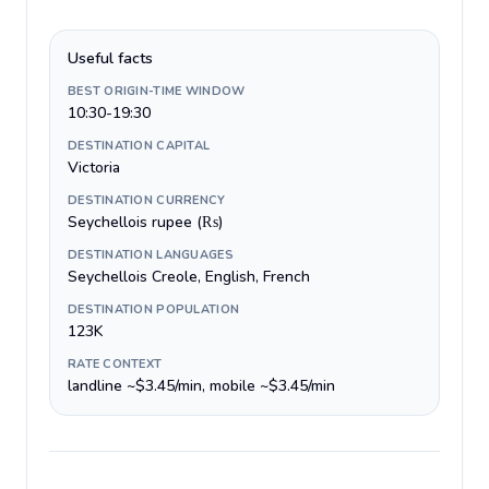
Useful facts
BEST ORIGIN-TIME WINDOW
10:30-19:30
DESTINATION CAPITAL
Victoria
DESTINATION CURRENCY
Seychellois rupee (₨)
DESTINATION LANGUAGES
Seychellois Creole, English, French
DESTINATION POPULATION
123K
RATE CONTEXT
landline ~$3.45/min, mobile ~$3.45/min