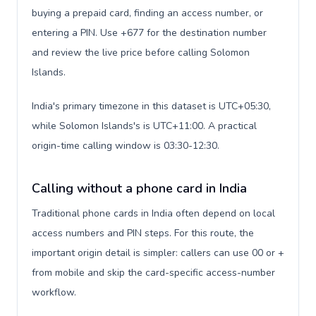
buying a prepaid card, finding an access number, or
entering a PIN. Use +677 for the destination number
and review the live price before calling Solomon
Islands.
India's primary timezone in this dataset is UTC+05:30,
while Solomon Islands's is UTC+11:00. A practical
origin-time calling window is 03:30-12:30.
Calling without a phone card in India
Traditional phone cards in India often depend on local
access numbers and PIN steps. For this route, the
important origin detail is simpler: callers can use 00 or +
from mobile and skip the card-specific access-number
workflow.