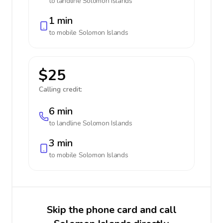
to landline
Solomon Islands
1 min
to mobile
Solomon Islands
$25
Calling credit:
6 min
to landline
Solomon Islands
3 min
to mobile
Solomon Islands
Skip the phone card and call