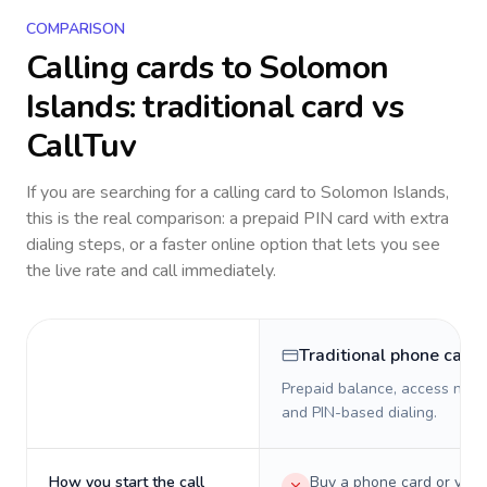
COMPARISON
Calling cards to
Solomon
Islands
: traditional card vs
CallTuv
If you are searching for a calling card to
Solomon Islands
,
this is the real comparison: a prepaid PIN card with extra
dialing steps, or a faster online option that lets you see
the live rate and call immediately.
Traditional phone card
Prepaid balance, access numb
and PIN-based dialing.
How you start the call
Buy a phone card or virtu