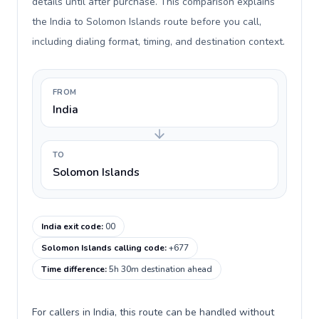
details until after purchase. This comparison explains
the India to Solomon Islands route before you call,
including dialing format, timing, and destination context.
FROM
India
TO
Solomon Islands
India exit code
:
00
Solomon Islands calling code
:
+677
Time difference
:
5h 30m destination ahead
For callers in India, this route can be handled without