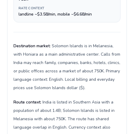
RATE CONTEXT
landline ~$3.58/min, mobile ~$6.68/min
Destination market:
Solomon Islands is in Melanesia,
with Honiara as a main administrative center. Calls from
India may reach family, companies, banks, hotels, clinics,
or public offices across a market of about 750K. Primary
language context: English. Local billing and everyday
prices use Solomon Islands dollar ($).
Route context:
India is listed in Southern Asia with a
population of about 1.4B; Solomon Islands is listed in
Melanesia with about 750K. The route has shared
language overlap in English. Currency context also