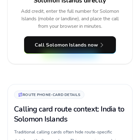
Solomon Islands directly
Add credit, enter the full number for Solomon
Islands (mobile or landline), and place the call
from your browser in minutes.
Call Solomon Islands now
ROUTE PHONE-CARD DETAILS
Calling card route context: India to
Solomon Islands
Traditional calling cards often hide route-specific