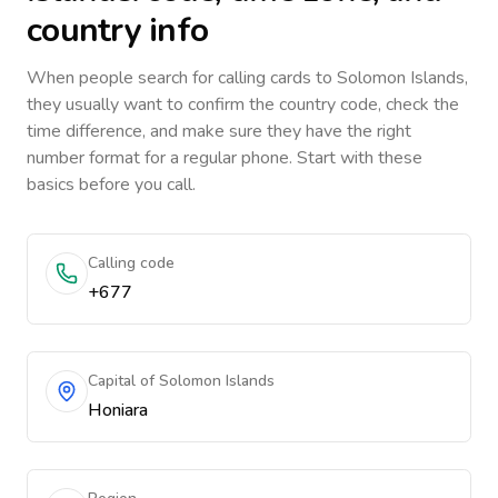
country info
When people search for calling cards to
Solomon Islands
,
they usually want to confirm the country code, check the
time difference, and make sure they have the right
number format for a regular phone. Start with these
basics before you call.
Calling code
+677
Capital of Solomon Islands
Honiara