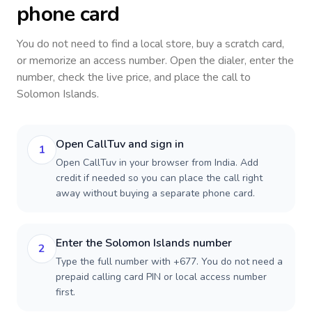
phone card
You do not need to find a local store, buy a scratch card,
or memorize an access number. Open the dialer, enter the
number, check the live price, and place the call to
Solomon Islands
.
Open CallTuv and sign in
1
Open CallTuv in your browser from India. Add
credit if needed so you can place the call right
away without buying a separate phone card.
Enter the Solomon Islands number
2
Type the full number with +677. You do not need a
prepaid calling card PIN or local access number
first.