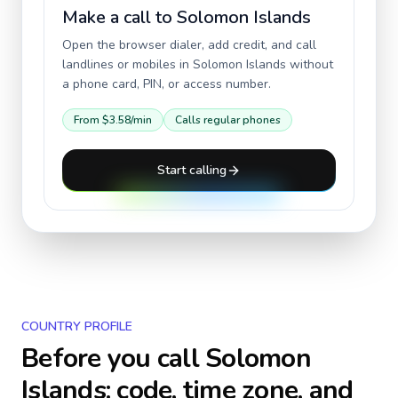
Make a call to
Solomon Islands
Open the browser dialer, add credit, and call
landlines or mobiles in
Solomon Islands
without
a phone card, PIN, or access number.
From
$3.58
/min
Calls regular phones
Start calling
COUNTRY PROFILE
Before you call
Solomon
Islands
: code, time zone, and