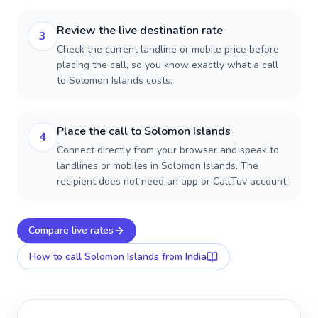
Review the live destination rate
3
Check the current landline or mobile price before
placing the call, so you know exactly what a call
to Solomon Islands costs.
Place the call to Solomon Islands
4
Connect directly from your browser and speak to
landlines or mobiles in Solomon Islands. The
recipient does not need an app or CallTuv account.
Compare live rates
How to call
Solomon Islands
from India