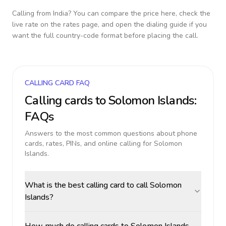
Calling from
India
? You can compare the price here, check the
live rate on the rates page, and open the dialing guide if you
want the full country-code format before placing the call.
CALLING CARD FAQ
Calling cards to
Solomon Islands
:
FAQs
Answers to the most common questions about phone
cards, rates, PINs, and online calling for
Solomon
Islands
.
What is the best calling card to call Solomon
Islands?