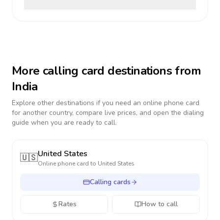
More calling card destinations from
India
Explore other destinations if you need an online phone card
for another country, compare live prices, and open the dialing
guide when you are ready to call.
United States
🇺🇸
Online phone card to
United States
Calling cards
Rates
How to call