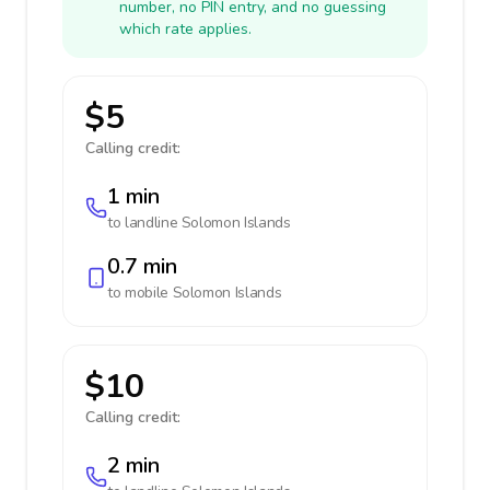
number, no PIN entry, and no guessing
which rate applies.
$5
Calling credit:
1 min
to landline
Solomon Islands
0.7 min
to mobile
Solomon Islands
$10
Calling credit:
2 min