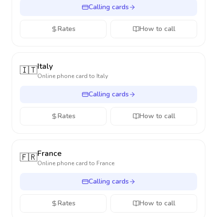
Calling cards
Rates
How to call
Italy
🇮🇹
Online phone card to
Italy
Calling cards
Rates
How to call
France
🇫🇷
Online phone card to
France
Calling cards
Rates
How to call