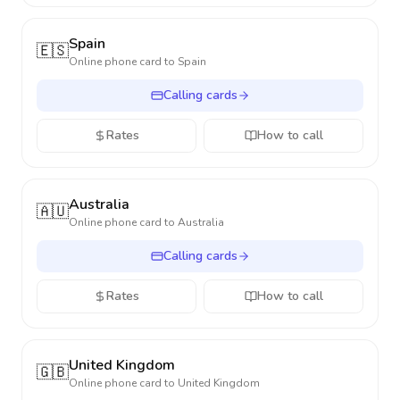
Spain
🇪🇸
Online phone card to
Spain
Calling cards
Rates
How to call
Australia
🇦🇺
Online phone card to
Australia
Calling cards
Rates
How to call
United Kingdom
🇬🇧
Online phone card to
United Kingdom