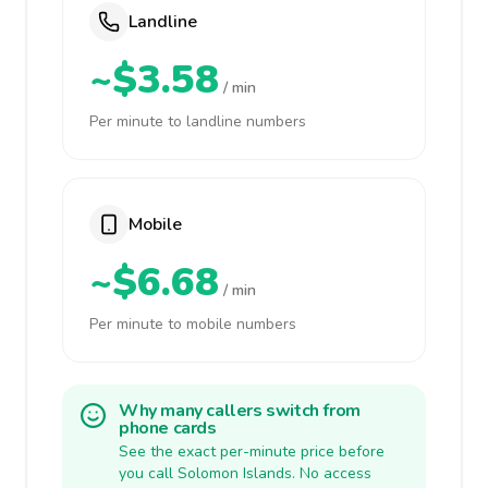
Landline
~$3.58
/ min
Per minute to landline numbers
Mobile
~$6.68
/ min
Per minute to mobile numbers
Why many callers switch from
phone cards
See the exact per-minute price before
you call Solomon Islands. No access