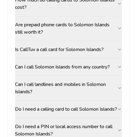
How much do calling cards to Solomon Islands
cost?
Are prepaid phone cards to Solomon Islands
still worth it?
Is CallTuv a call card for Solomon Islands?
Can I call Solomon Islands from any country?
Can I call landlines and mobiles in Solomon
Islands?
Do I need a calling card to call Solomon Islands?
Do I need a PIN or local access number to call
Solomon Islands?