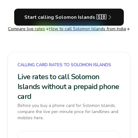
Start calling
Solomon Islands
🇸🇧
Compare live rates
How to call
Solomon Islands
from India
CALLING CARD RATES TO SOLOMON ISLANDS
Live rates to call Solomon
Islands without a prepaid phone
card
Before you buy a phone card for Solomon Islands,
compare the live per-minute price for landlines and
mobiles here.