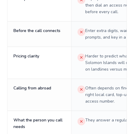
then dial an access numb
before every call.
Before the call connects
Enter extra digits, wait t
prompts, and key in a PIN
Pricing clarity
Harder to predict what a 
Solomon Islands will real
on landlines versus mobil
Calling from abroad
Often depends on finding
right local card, top-up, o
access number.
What the person you call
They answer a regular p
needs