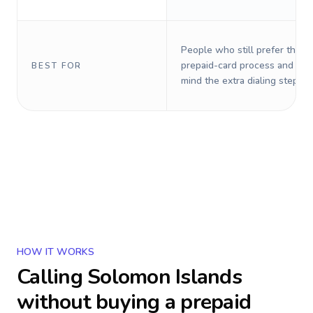
People who still prefer the o
prepaid-card process and do 
BEST FOR
mind the extra dialing steps.
HOW IT WORKS
Calling
Solomon Islands
without buying a prepaid