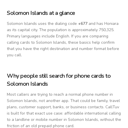
Solomon Islands
at a glance
Solomon Islands
uses the dialing code
+
677
and has Honiara
as its capital city.
The population is approximately 750,325.
Primary languages include
English
. If you are comparing
calling cards to
Solomon Islands
, these basics help confirm
that you have the right destination and number format before
you call.
Why people still search for phone cards to
Solomon Islands
Most callers are trying to reach a normal phone number in
Solomon Islands
, not another app. That could be family, travel
plans, customer support, banks, or business contacts. CallTuv
is built for that exact use case: affordable international calling
to a landline or mobile number in
Solomon Islands
, without the
friction of an old prepaid phone card.