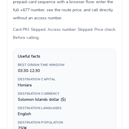
prepaid-card sequence with a browser flow: enter the
full +677 number, see the route price, and call directly
without an access number.
Card PIN: Skipped. Access number: Skipped. Price check:
Before calling
.
Useful facts
BEST ORIGIN-TIME WINDOW
03:30-12:30
DESTINATION CAPITAL
Honiara
DESTINATION CURRENCY
Solomon Islands dollar ($)
DESTINATION LANGUAGES
English
DESTINATION POPULATION
750K