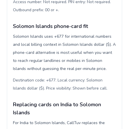
Access number: Not required. PIN entry: Not required.
Outbound prefix: 00 or +
.
Solomon Islands phone-card fit
Solomon Islands uses +677 for international numbers
and local billing context in Solomon Islands dollar ($). A
phone-card alternative is most useful when you want
to reach regular landlines or mobiles in Solomon
Islands without guessing the real per-minute price.
Destination code: +677. Local currency: Solomon
Islands dollar ($). Price visibility: Shown before call
.
Replacing cards on India to Solomon
Islands
For India to Solomon Islands, CallTuv replaces the