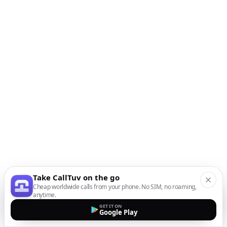
Take CallTuv on the go
Cheap worldwide calls from your phone. No SIM, no roaming,
anytime.
GET IT ON
Google Play