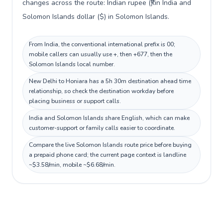
changes across the route: Indian rupee (₹) in India and
Solomon Islands dollar ($) in Solomon Islands.
From India, the conventional international prefix is 00;
mobile callers can usually use +, then +677, then the
Solomon Islands local number.
New Delhi to Honiara has a 5h 30m destination ahead time
relationship, so check the destination workday before
placing business or support calls.
India and Solomon Islands share English, which can make
customer-support or family calls easier to coordinate.
Compare the live Solomon Islands route price before buying
a prepaid phone card; the current page context is landline
~$3.58/min, mobile ~$6.68/min.