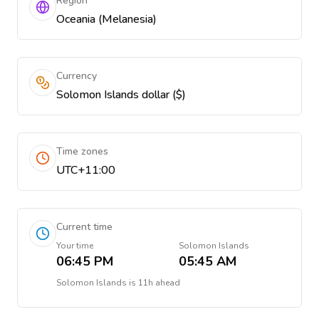
Region
Oceania (Melanesia)
Currency
Solomon Islands dollar ($)
Time zones
UTC+11:00
Current time
Your time
Solomon Islands
06:45 PM
05:45 AM
Solomon Islands
is
11h ahead