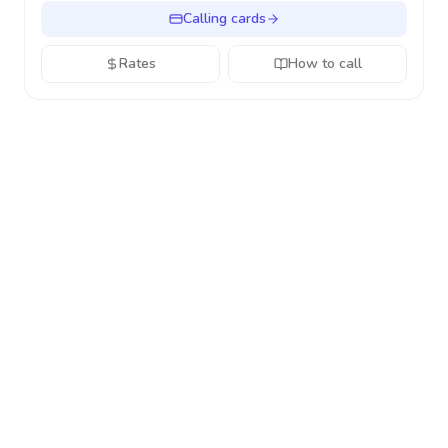
Calling cards
Rates
How to call