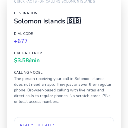
QUICK FACTS FOR CALLING
SOLOMON ISLANDS
DESTINATION
Solomon Islands
🇸🇧
DIAL CODE
+677
LIVE RATE FROM
$3.58
/min
CALLING MODEL
The person receiving your call in
Solomon Islands
does not need an app. They just answer their regular
phone. Browser-based calling with live rates and
direct calls to regular phones. No scratch cards, PINs,
or local access numbers.
READY TO CALL?