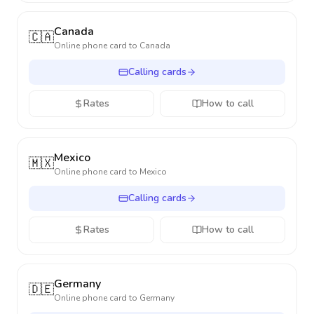
Canada
🇨🇦
Online phone card to
Canada
Calling cards
Rates
How to call
Mexico
🇲🇽
Online phone card to
Mexico
Calling cards
Rates
How to call
Germany
🇩🇪
Online phone card to
Germany