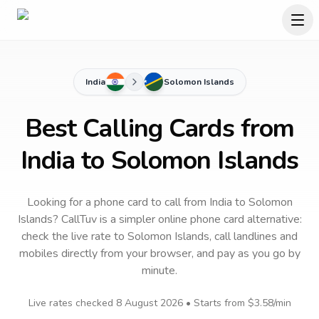
India
Solomon Islands
Best Calling Cards from
India to Solomon Islands
Looking for a phone card to call
from India
to
Solomon
Islands
? CallTuv is a simpler online phone card alternative:
check the live rate to
Solomon Islands
, call landlines and
mobiles directly from your browser, and pay as you go by
minute.
Live rates checked
8 August 2026
• Starts from
$3.58
/min