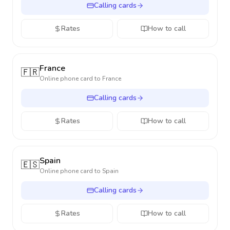
Calling cards
Rates
How to call
France
🇫🇷
Online phone card to
France
Calling cards
Rates
How to call
Spain
🇪🇸
Online phone card to
Spain
Calling cards
Rates
How to call