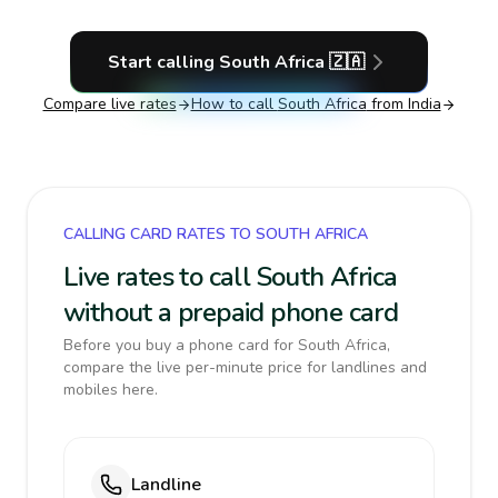
Start calling
South Africa
🇿🇦
Compare live rates
How to call
South Africa
from India
CALLING CARD RATES TO SOUTH AFRICA
Live rates to call South Africa
without a prepaid phone card
Before you buy a phone card for South Africa,
compare the live per-minute price for landlines and
mobiles here.
Landline