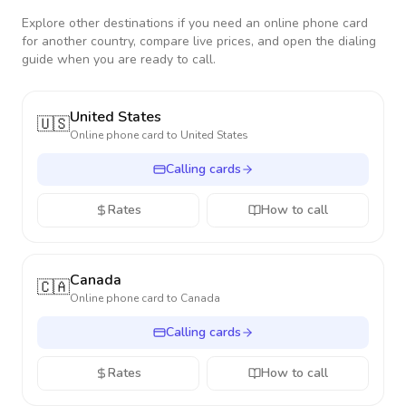
Explore other destinations if you need an online phone card
for another country, compare live prices, and open the dialing
guide when you are ready to call.
United States
🇺🇸
Online phone card to
United States
Calling cards
Rates
How to call
Canada
🇨🇦
Online phone card to
Canada
Calling cards
Rates
How to call