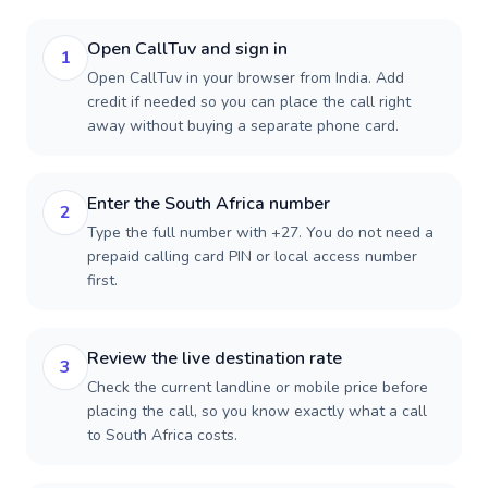
Open CallTuv and sign in
1
Open CallTuv in your browser from India. Add
credit if needed so you can place the call right
away without buying a separate phone card.
Enter the South Africa number
2
Type the full number with +27. You do not need a
prepaid calling card PIN or local access number
first.
Review the live destination rate
3
Check the current landline or mobile price before
placing the call, so you know exactly what a call
to South Africa costs.