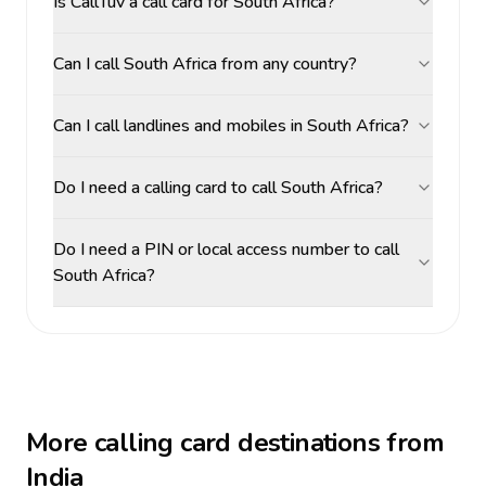
Is CallTuv a call card for South Africa?
Can I call South Africa from any country?
Can I call landlines and mobiles in South Africa?
Do I need a calling card to call South Africa?
Do I need a PIN or local access number to call
South Africa?
More calling card destinations from
India