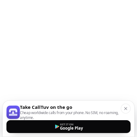
Take CallTuv on the go
Cheap worldwide calls from your phone. No SIM, no roaming,
anytime.
GET IT ON
Google Play