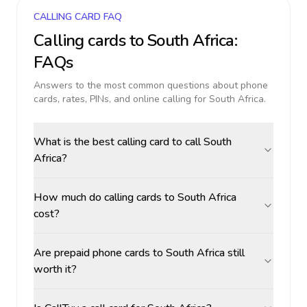
CALLING CARD FAQ
Calling cards to
South Africa
:
FAQs
Answers to the most common questions about phone
cards, rates, PINs, and online calling for
South Africa
.
What is the best calling card to call South
Africa?
How much do calling cards to South Africa
cost?
Are prepaid phone cards to South Africa still
worth it?