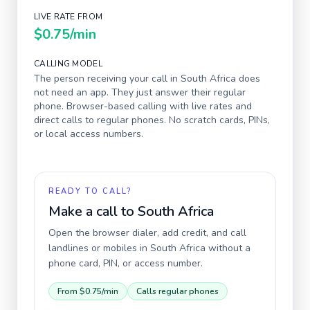
LIVE RATE FROM
$0.75
/min
CALLING MODEL
The person receiving your call in
South Africa
does
not need an app. They just answer their regular
phone. Browser-based calling with live rates and
direct calls to regular phones. No scratch cards, PINs,
or local access numbers.
READY TO CALL?
Make a call to
South Africa
Open the browser dialer, add credit, and call
landlines or mobiles in
South Africa
without a
phone card, PIN, or access number.
From
$0.75
/min
Calls regular phones