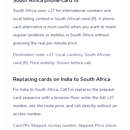
South Africa phone-card fit
South Africa uses +27 for international numbers and
local billing context in South African rand (R). A phone-
card alternative is most useful when you want to reach
regular landlines or mobiles in South Africa without
guessing the real per-minute price.
Destination code: +27. Local currency: South African
rand (R). Price visibility: Shown before call
.
Replacing cards on India to South Africa
For India to South Africa, CallTuv replaces the prepaid-
card sequence with a browser flow: enter the full +27
number, see the route price, and call directly without an
access number.
Card PIN: Skipped. Access number: Skipped. Price check: