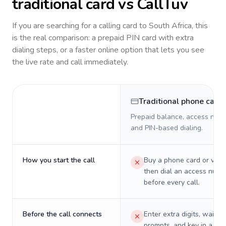
traditional card vs CallTuv
If you are searching for a calling card to
South Africa
, this
is the real comparison: a prepaid PIN card with extra
dialing steps, or a faster online option that lets you see
the live rate and call immediately.
Traditional phone card
Prepaid balance, access numb
and PIN-based dialing.
How you start the call
Buy a phone card or virtu
then dial an access numb
before every call.
Before the call connects
Enter extra digits, wait t
prompts, and key in a PIN