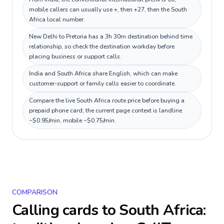
mobile callers can usually use +, then +27, then the South
Africa local number.
New Delhi to Pretoria has a 3h 30m destination behind time
relationship, so check the destination workday before
placing business or support calls.
India and South Africa share English, which can make
customer-support or family calls easier to coordinate.
Compare the live South Africa route price before buying a
prepaid phone card; the current page context is landline
~$0.95/min, mobile ~$0.75/min.
COMPARISON
Calling cards to
South Africa
: