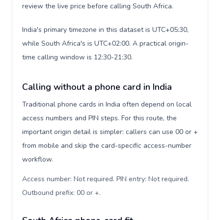
review the live price before calling South Africa.
India's primary timezone in this dataset is UTC+05:30,
while South Africa's is UTC+02:00. A practical origin-
time calling window is 12:30-21:30.
Calling without a phone card in India
Traditional phone cards in India often depend on local
access numbers and PIN steps. For this route, the
important origin detail is simpler: callers can use 00 or +
from mobile and skip the card-specific access-number
workflow.
Access number: Not required. PIN entry: Not required.
Outbound prefix: 00 or +
.