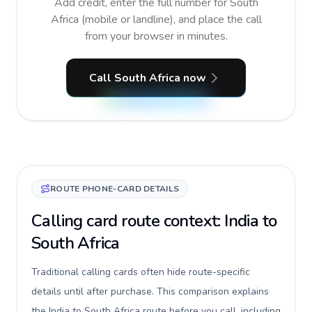
Add credit, enter the full number for South
Africa (mobile or landline), and place the call
from your browser in minutes.
Call South Africa now
ROUTE PHONE-CARD DETAILS
Calling card route context: India to
South Africa
Traditional calling cards often hide route-specific
details until after purchase. This comparison explains
the India to South Africa route before you call, including