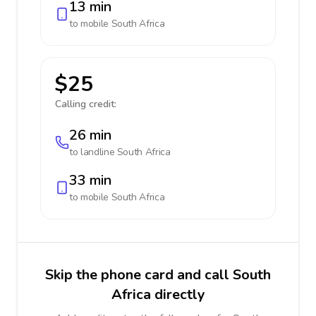
13 min
to mobile
South Africa
$25
Calling credit:
26 min
to landline
South Africa
33 min
to mobile
South Africa
Skip the phone card and call South
Africa directly