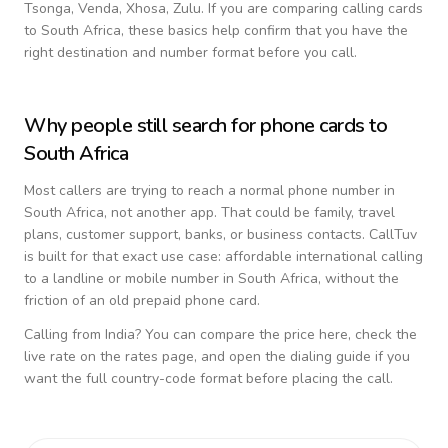
Tsonga, Venda, Xhosa, Zulu
. If you are comparing calling cards
to
South Africa
, these basics help confirm that you have the
right destination and number format before you call.
Why people still search for phone cards to
South Africa
Most callers are trying to reach a normal phone number in
South Africa
, not another app. That could be family, travel
plans, customer support, banks, or business contacts. CallTuv
is built for that exact use case: affordable international calling
to a landline or mobile number in
South Africa
, without the
friction of an old prepaid phone card.
Calling from
India
? You can compare the price here, check the
live rate on the rates page, and open the dialing guide if you
want the full country-code format before placing the call.