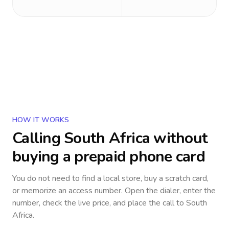
HOW IT WORKS
Calling
South Africa
without
buying a prepaid phone card
You do not need to find a local store, buy a scratch card,
or memorize an access number. Open the dialer, enter the
number, check the live price, and place the call to
South
Africa
.