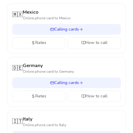
Mexico
🇲🇽
Online phone card to
Mexico
Calling cards
Rates
How to call
Germany
🇩🇪
Online phone card to
Germany
Calling cards
Rates
How to call
Italy
🇮🇹
Online phone card to
Italy