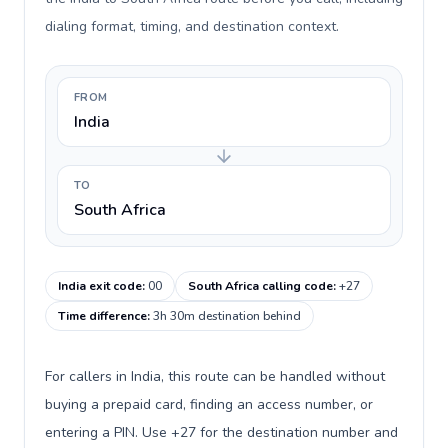
dialing format, timing, and destination context.
FROM
India
TO
South Africa
India exit code
:
00
South Africa calling code
:
+27
Time difference
:
3h 30m destination behind
For callers in India, this route can be handled without
buying a prepaid card, finding an access number, or
entering a PIN. Use +27 for the destination number and