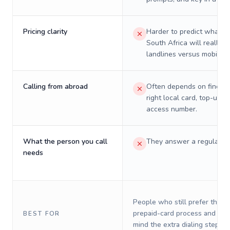
Pricing clarity
Harder to predict what a 
South Africa will really c
landlines versus mobiles.
Calling from abroad
Often depends on finding
right local card, top-up, o
access number.
What the person you call
They answer a regular p
needs
People who still prefer the o
prepaid-card process and do 
BEST FOR
mind the extra dialing steps.