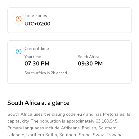
Time zones
UTC+02:00
Current time
Your time
South Africa
07:30 PM
09:30 PM
South Africa
is
2h ahead
South Africa
at a glance
South Africa
uses the dialing code
+
27
and has Pretoria as its
capital city.
The population is approximately 63,100,945.
Primary languages include
Afrikaans, English, Southern
Ndebele, Northern Sotho, Southern Sotho, Swazi, Tswana,