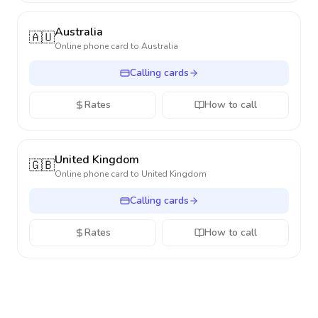
Australia
🇦🇺
Online phone card to
Australia
Calling cards
Rates
How to call
United Kingdom
🇬🇧
Online phone card to
United Kingdom
Calling cards
Rates
How to call