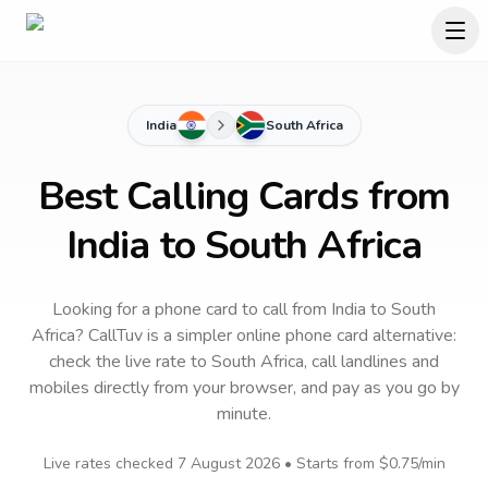
India
South Africa
Best Calling Cards from
India to South Africa
Looking for a phone card to call
from India
to
South
Africa
? CallTuv is a simpler online phone card alternative:
check the live rate to
South Africa
, call landlines and
mobiles directly from your browser, and pay as you go by
minute.
Live rates checked
7 August 2026
• Starts from
$0.75
/min