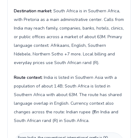
Destination market:
South Africa is in Southern Africa,
with Pretoria as a main administrative center. Calls from
India may reach family, companies, banks, hotels, clinics,
or public offices across a market of about 63M. Primary
language context: Afrikaans, English, Southern
Ndebele, Northern Sotho +7 more. Local billing and
everyday prices use South African rand (R).
Route context:
India is listed in Southern Asia with a
population of about 1.4B; South Africa is listed in
Southern Africa with about 63M. The route has shared
language overlap in English. Currency context also
changes across the route: Indian rupee (₹) in India and
South African rand (R) in South Africa.
From India, the conventional international prefix is 00;