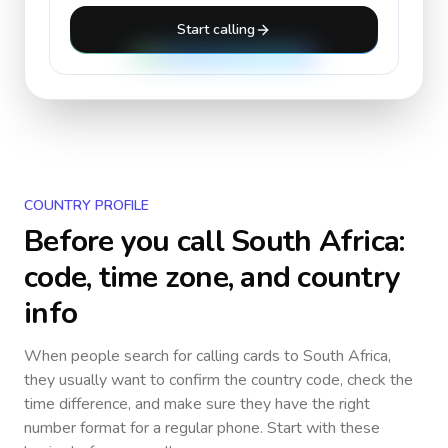
Start calling
COUNTRY PROFILE
Before you call
South Africa
:
code, time zone, and country
info
When people search for calling cards to
South Africa
,
they usually want to confirm the country code, check the
time difference, and make sure they have the right
number format for a regular phone. Start with these