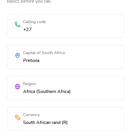
basics before you call.
Calling code
+27
Capital of South Africa
Pretoria
Region
Africa (Southern Africa)
Currency
South African rand (R)