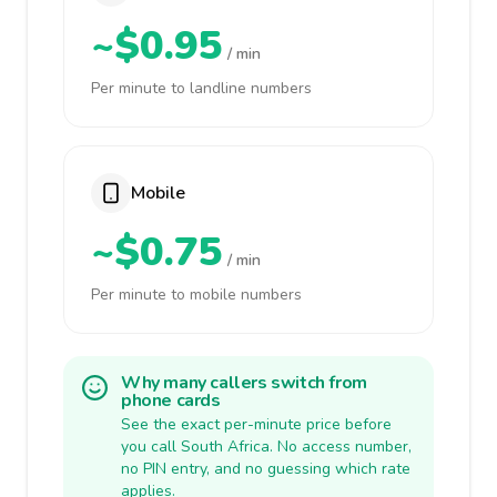
~$0.95
/ min
Per minute to landline numbers
Mobile
~$0.75
/ min
Per minute to mobile numbers
Why many callers switch from
phone cards
See the exact per-minute price before
you call South Africa. No access number,
no PIN entry, and no guessing which rate
applies.