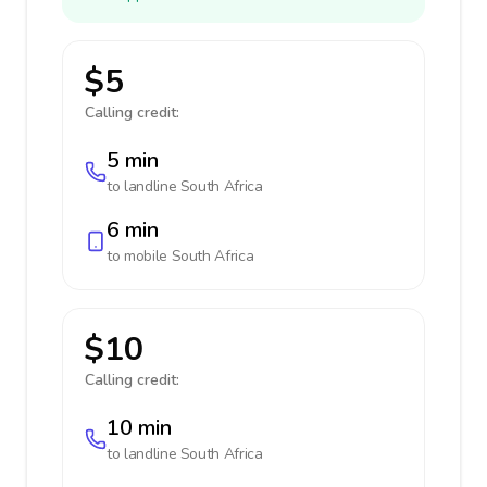
$5
Calling credit:
5 min
to landline
South Africa
6 min
to mobile
South Africa
$10
Calling credit:
10 min
to landline
South Africa