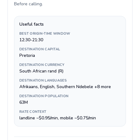
Before calling
.
Useful facts
BEST ORIGIN-TIME WINDOW
12:30-21:30
DESTINATION CAPITAL
Pretoria
DESTINATION CURRENCY
South African rand (R)
DESTINATION LANGUAGES
Afrikaans, English, Southern Ndebele +8 more
DESTINATION POPULATION
63M
RATE CONTEXT
landline ~$0.95/min, mobile ~$0.75/min