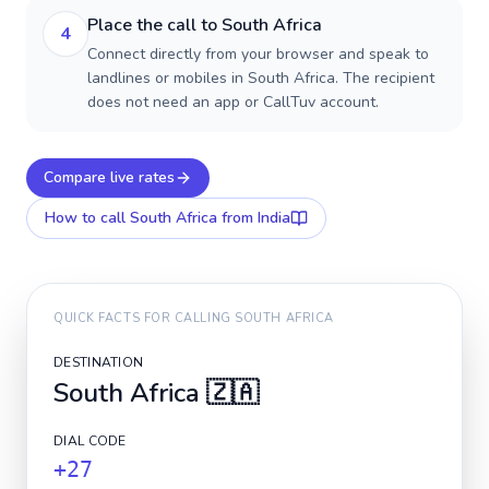
Place the call to South Africa
4
Connect directly from your browser and speak to
landlines or mobiles in South Africa. The recipient
does not need an app or CallTuv account.
Compare live rates
How to call
South Africa
from India
QUICK FACTS FOR CALLING
SOUTH AFRICA
DESTINATION
South Africa
🇿🇦
DIAL CODE
+27