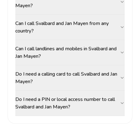
Mayen?
Can I call Svalbard and Jan Mayen from any
country?
Can I call landlines and mobiles in Svalbard and
Jan Mayen?
Do I need a calling card to call Svalbard and Jan
Mayen?
Do I need a PIN or local access number to call
Svalbard and Jan Mayen?