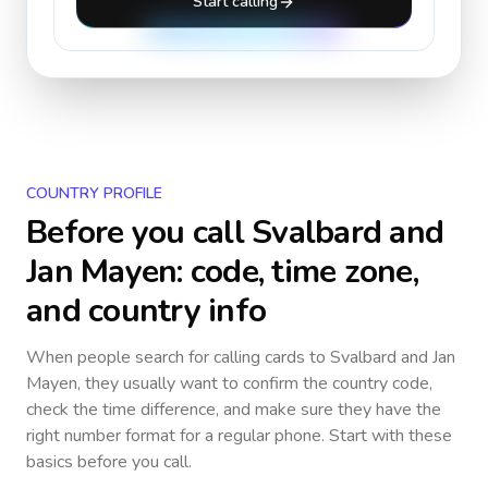
Start calling
COUNTRY PROFILE
Before you call
Svalbard and
Jan Mayen
: code, time zone,
and country info
When people search for calling cards to
Svalbard and Jan
Mayen
, they usually want to confirm the country code,
check the time difference, and make sure they have the
right number format for a regular phone. Start with these
basics before you call.