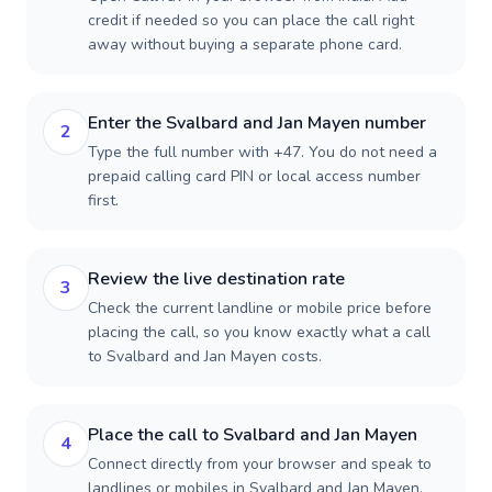
credit if needed so you can place the call right
away without buying a separate phone card.
Enter the Svalbard and Jan Mayen number
2
Type the full number with +47. You do not need a
prepaid calling card PIN or local access number
first.
Review the live destination rate
3
Check the current landline or mobile price before
placing the call, so you know exactly what a call
to Svalbard and Jan Mayen costs.
Place the call to Svalbard and Jan Mayen
4
Connect directly from your browser and speak to
landlines or mobiles in Svalbard and Jan Mayen.