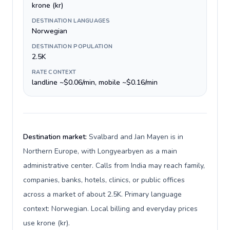
krone (kr)
DESTINATION LANGUAGES
Norwegian
DESTINATION POPULATION
2.5K
RATE CONTEXT
landline ~$0.06/min, mobile ~$0.16/min
Destination market:
Svalbard and Jan Mayen is in
Northern Europe, with Longyearbyen as a main
administrative center. Calls from India may reach family,
companies, banks, hotels, clinics, or public offices
across a market of about 2.5K. Primary language
context: Norwegian. Local billing and everyday prices
use krone (kr).