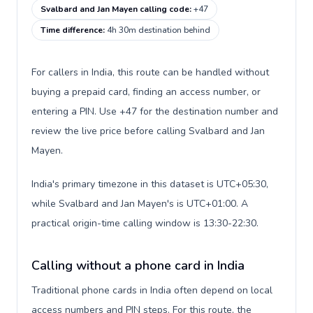
Svalbard and Jan Mayen calling code
:
+47
Time difference
:
4h 30m destination behind
For callers in India, this route can be handled without
buying a prepaid card, finding an access number, or
entering a PIN. Use +47 for the destination number and
review the live price before calling Svalbard and Jan
Mayen.
India's primary timezone in this dataset is UTC+05:30,
while Svalbard and Jan Mayen's is UTC+01:00. A
practical origin-time calling window is 13:30-22:30.
Calling without a phone card in India
Traditional phone cards in India often depend on local
access numbers and PIN steps. For this route, the