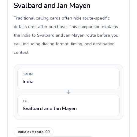
Svalbard and Jan Mayen
Traditional calling cards often hide route-specific
details until after purchase. This comparison explains
the India to Svalbard and Jan Mayen route before you
call, including dialing format, timing, and destination
context.
FROM
India
TO
Svalbard and Jan Mayen
India exit code
:
00