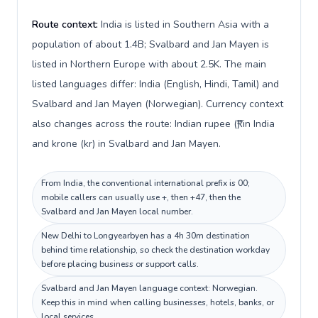
Route context:
India is listed in Southern Asia with a
population of about 1.4B; Svalbard and Jan Mayen is
listed in Northern Europe with about 2.5K. The main
listed languages differ: India (English, Hindi, Tamil) and
Svalbard and Jan Mayen (Norwegian). Currency context
also changes across the route: Indian rupee (₹) in India
and krone (kr) in Svalbard and Jan Mayen.
From India, the conventional international prefix is 00;
mobile callers can usually use +, then +47, then the
Svalbard and Jan Mayen local number.
New Delhi to Longyearbyen has a 4h 30m destination
behind time relationship, so check the destination workday
before placing business or support calls.
Svalbard and Jan Mayen language context: Norwegian.
Keep this in mind when calling businesses, hotels, banks, or
local services.