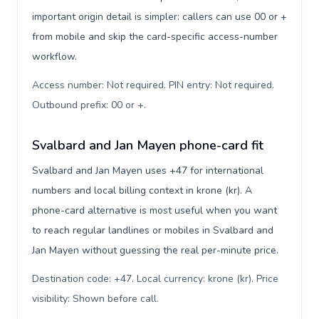
important origin detail is simpler: callers can use 00 or +
from mobile and skip the card-specific access-number
workflow.
Access number: Not required. PIN entry: Not required.
Outbound prefix: 00 or +
.
Svalbard and Jan Mayen phone-card fit
Svalbard and Jan Mayen uses +47 for international
numbers and local billing context in krone (kr). A
phone-card alternative is most useful when you want
to reach regular landlines or mobiles in Svalbard and
Jan Mayen without guessing the real per-minute price.
Destination code: +47. Local currency: krone (kr). Price
visibility: Shown before call
.