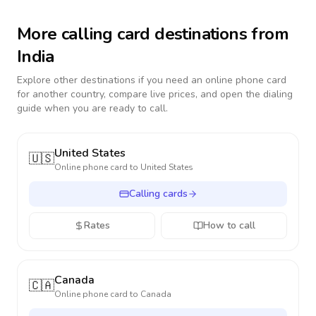
More calling card destinations from
India
Explore other destinations if you need an online phone card
for another country, compare live prices, and open the dialing
guide when you are ready to call.
United States
🇺🇸
Online phone card to
United States
Calling cards
Rates
How to call
Canada
🇨🇦
Online phone card to
Canada