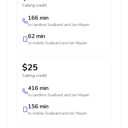
Calling credit:
166 min
to landline
Svalbard and Jan Mayen
62 min
to mobile
Svalbard and Jan Mayen
$25
Calling credit:
416 min
to landline
Svalbard and Jan Mayen
156 min
to mobile
Svalbard and Jan Mayen