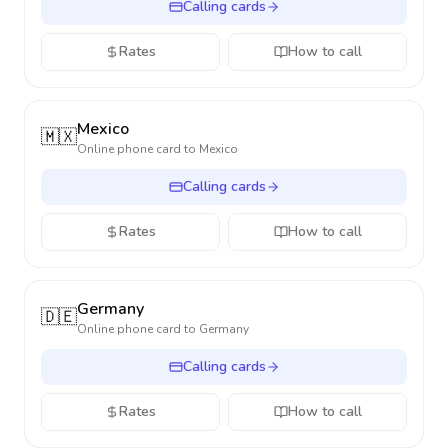
Calling cards
Rates
How to call
Mexico
🇲🇽
Online phone card to
Mexico
Calling cards
Rates
How to call
Germany
🇩🇪
Online phone card to
Germany
Calling cards
Rates
How to call