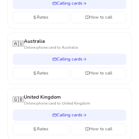
Calling cards
Rates
How to call
Australia
🇦🇺
Online phone card to
Australia
Calling cards
Rates
How to call
United Kingdom
🇬🇧
Online phone card to
United Kingdom
Calling cards
Rates
How to call