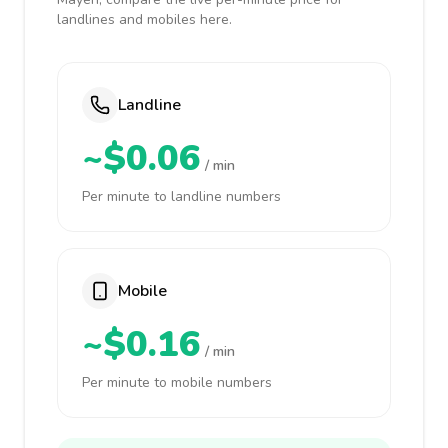
landlines and mobiles here.
Landline
~$0.06
/ min
Per minute to landline numbers
Mobile
~$0.16
/ min
Per minute to mobile numbers