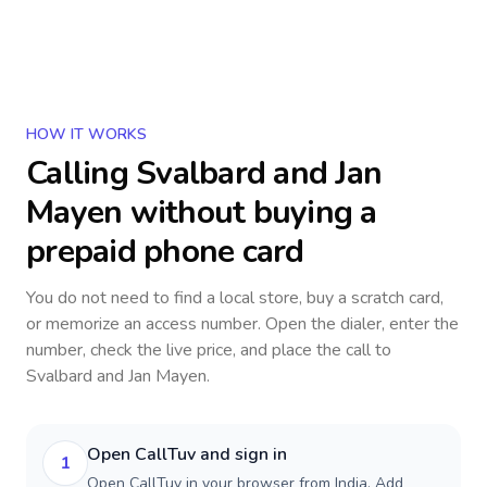
HOW IT WORKS
Calling
Svalbard and Jan
Mayen
without buying a
prepaid phone card
You do not need to find a local store, buy a scratch card,
or memorize an access number. Open the dialer, enter the
number, check the live price, and place the call to
Svalbard and Jan Mayen
.
Open CallTuv and sign in
1
Open CallTuv in your browser from India. Add