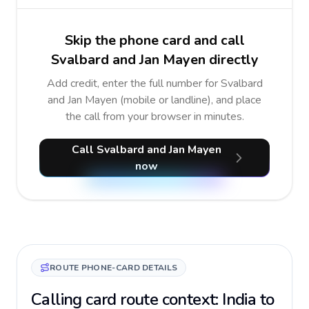
Skip the phone card and call
Svalbard and Jan Mayen directly
Add credit, enter the full number for Svalbard
and Jan Mayen (mobile or landline), and place
the call from your browser in minutes.
Call Svalbard and Jan Mayen
now
ROUTE PHONE-CARD DETAILS
Calling card route context: India to