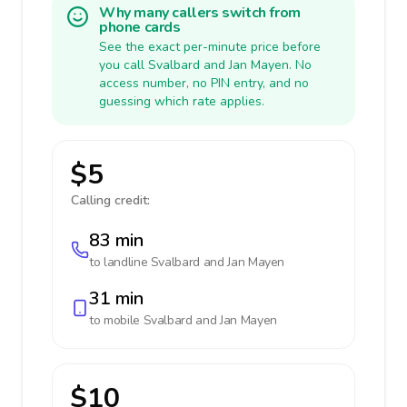
Why many callers switch from
phone cards
See the exact per-minute price before
you call Svalbard and Jan Mayen. No
access number, no PIN entry, and no
guessing which rate applies.
$5
Calling credit:
83 min
to landline
Svalbard and Jan Mayen
31 min
to mobile
Svalbard and Jan Mayen
$10