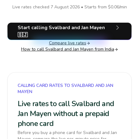
Live rates checked
7 August 2026
• Starts from
$0.06
/min
Start calling
Svalbard and Jan Mayen
🇸🇯
Compare live rates
How to call
Svalbard and Jan Mayen
from India
CALLING CARD RATES TO SVALBARD AND JAN
MAYEN
Live rates to call Svalbard and
Jan Mayen without a prepaid
phone card
Before you buy a phone card for Svalbard and Jan
Mayen, compare the live per-minute price for