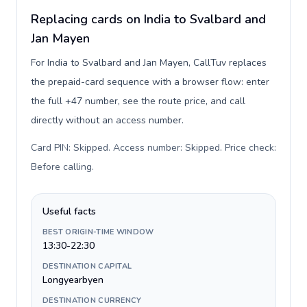
Replacing cards on India to Svalbard and
Jan Mayen
For India to Svalbard and Jan Mayen, CallTuv replaces
the prepaid-card sequence with a browser flow: enter
the full +47 number, see the route price, and call
directly without an access number.
Card PIN: Skipped. Access number: Skipped. Price check:
Before calling
.
Useful facts
BEST ORIGIN-TIME WINDOW
13:30-22:30
DESTINATION CAPITAL
Longyearbyen
DESTINATION CURRENCY