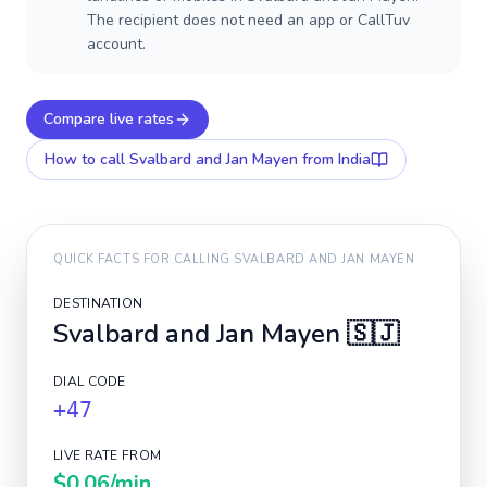
The recipient does not need an app or CallTuv
account.
Compare live rates
How to call
Svalbard and Jan Mayen
from India
QUICK FACTS FOR CALLING
SVALBARD AND JAN MAYEN
DESTINATION
Svalbard and Jan Mayen
🇸🇯
DIAL CODE
+47
LIVE RATE FROM
$0.06
/min