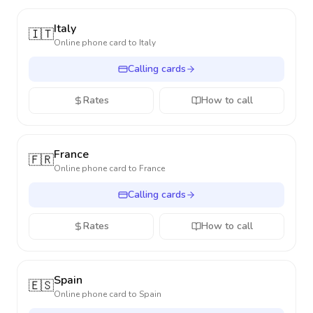
Italy
🇮🇹
Online phone card to
Italy
Calling cards
Rates
How to call
France
🇫🇷
Online phone card to
France
Calling cards
Rates
How to call
Spain
🇪🇸
Online phone card to
Spain