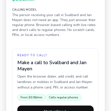
CALLING MODEL
The person receiving your call in
Svalbard and Jan
Mayen
does not need an app. They just answer their
regular phone. Browser-based calling with live rates
and direct calls to regular phones. No scratch cards,
PINs, or local access numbers.
READY TO CALL?
Make a call to
Svalbard and Jan
Mayen
Open the browser dialer, add credit, and call
landlines or mobiles in
Svalbard and Jan Mayen
without a phone card, PIN, or access number.
From
$0.06
/min
Calls regular phones