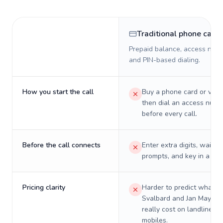
Traditional phone card
Prepaid balance, access numb
and PIN-based dialing.
How you start the call
Buy a phone card or virtu
then dial an access numb
before every call.
Before the call connects
Enter extra digits, wait t
prompts, and key in a PIN
Pricing clarity
Harder to predict what a 
Svalbard and Jan Mayen w
really cost on landlines 
mobiles.