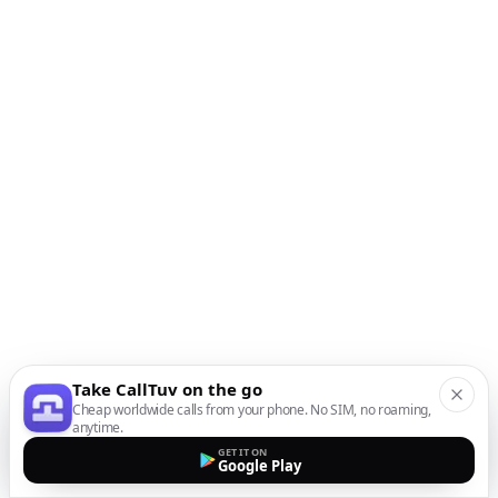
Take CallTuv on the go
Cheap worldwide calls from your phone. No SIM, no roaming,
anytime.
GET IT ON
Google Play