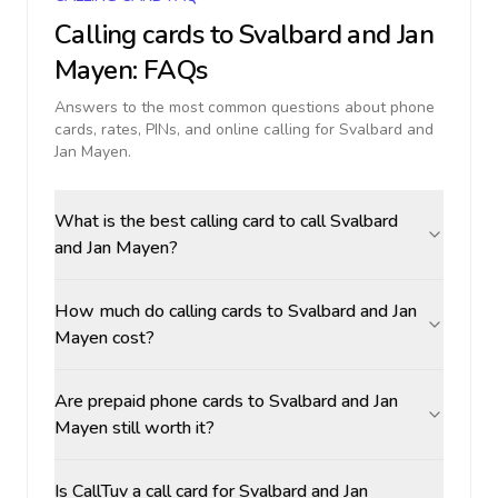
Calling cards to
Svalbard and Jan
Mayen
: FAQs
Answers to the most common questions about phone
cards, rates, PINs, and online calling for
Svalbard and
Jan Mayen
.
What is the best calling card to call Svalbard
and Jan Mayen?
How much do calling cards to Svalbard and Jan
Mayen cost?
Are prepaid phone cards to Svalbard and Jan
Mayen still worth it?
Is CallTuv a call card for Svalbard and Jan