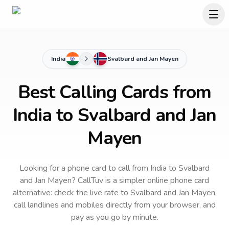
India
Svalbard and Jan Mayen
Best Calling Cards from
India to Svalbard and Jan
Mayen
Looking for a phone card to call
from India
to
Svalbard
and Jan Mayen
? CallTuv is a simpler online phone card
alternative: check the live rate to
Svalbard and Jan Mayen
,
call landlines and mobiles directly from your browser, and
pay as you go by minute.