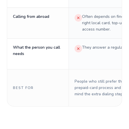
Calling from abroad
Often depends on finding
right local card, top-up, o
access number.
What the person you call
They answer a regular p
needs
People who still prefer the o
prepaid-card process and do 
BEST FOR
mind the extra dialing steps.