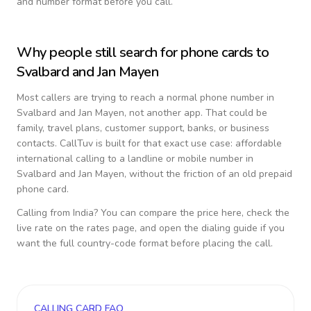
and number format before you call.
Why people still search for phone cards to
Svalbard and Jan Mayen
Most callers are trying to reach a normal phone number in
Svalbard and Jan Mayen
, not another app. That could be
family, travel plans, customer support, banks, or business
contacts. CallTuv is built for that exact use case: affordable
international calling to a landline or mobile number in
Svalbard and Jan Mayen
, without the friction of an old prepaid
phone card.
Calling from
India
? You can compare the price here, check the
live rate on the rates page, and open the dialing guide if you
want the full country-code format before placing the call.
CALLING CARD FAQ