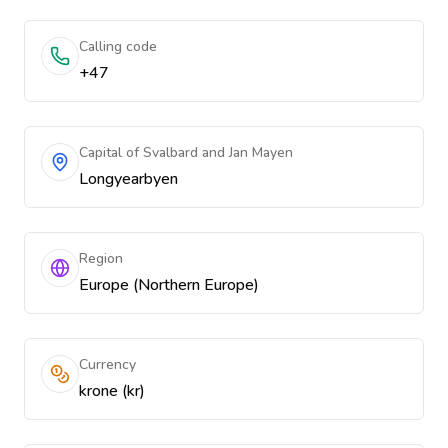
Calling code
+47
Capital of Svalbard and Jan Mayen
Longyearbyen
Region
Europe (Northern Europe)
Currency
krone (kr)