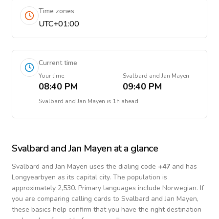
Time zones
UTC+01:00
Current time
Your time
Svalbard and Jan Mayen
08:40 PM
09:40 PM
Svalbard and Jan Mayen
is
1h ahead
Svalbard and Jan Mayen
at a glance
Svalbard and Jan Mayen
uses the dialing code
+
47
and has
Longyearbyen as its capital city.
The population is
approximately 2,530.
Primary languages include
Norwegian
. If
you are comparing calling cards to
Svalbard and Jan Mayen
,
these basics help confirm that you have the right destination