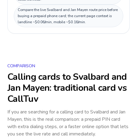
Compare the live Svalbard and Jan Mayen route price before
buying a prepaid phone card; the current page context is
landline ~$0.06/min, mobile ~$0.16/min.
COMPARISON
Calling cards to
Svalbard and
Jan Mayen
: traditional card vs
CallTuv
If you are searching for a calling card to
Svalbard and Jan
Mayen
, this is the real comparison: a prepaid PIN card
with extra dialing steps, or a faster online option that lets
you see the live rate and call immediately.