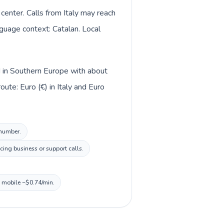
center. Calls from Italy may reach
nguage context: Catalan. Local
ed in Southern Europe with about
ute: Euro (€) in Italy and Euro
 number.
cing business or support calls.
, mobile ~$0.74/min.