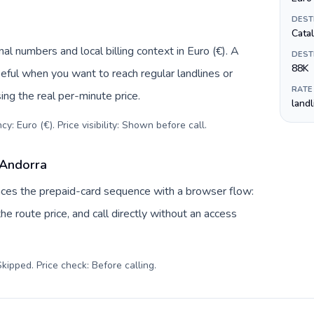
DEST
Cata
al numbers and local billing context in Euro (€). A
DEST
88K
eful when you want to reach regular landlines or
RATE
ng the real per-minute price.
land
y: Euro (€). Price visibility: Shown before call
.
 Andorra
laces the prepaid-card sequence with a browser flow:
e route price, and call directly without an access
kipped. Price check: Before calling
.