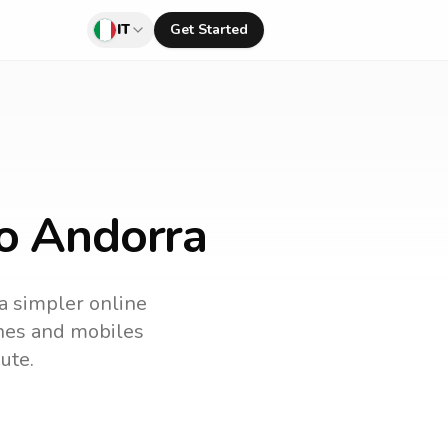
IT
Get Started
to Andorra
 a simpler online
lines and mobiles
ute.