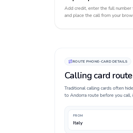
Add credit, enter the full number 
and place the call from your brow
ROUTE PHONE-CARD DETAILS
Calling card route
Traditional calling cards often hid
to Andorra route before you call, 
FROM
Italy