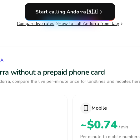
Start calling
Andorra
🇦🇩
Compare live rates
How to call
Andorra
from Italy
RA
orra without a prepaid phone card
orra, compare the live per-minute price for landlines and mobiles her
Mobile
~$0.74
/ min
Per minute to mobile numbers