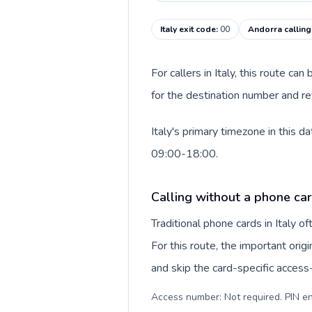
Italy exit code
:
00
Andorra callin
For callers in Italy, this route c
for the destination number and rev
Italy's primary timezone in this 
09:00-18:00.
Calling without a phone card
Traditional phone cards in Italy 
For this route, the important origi
and skip the card-specific acces
Access number: Not required. PIN en