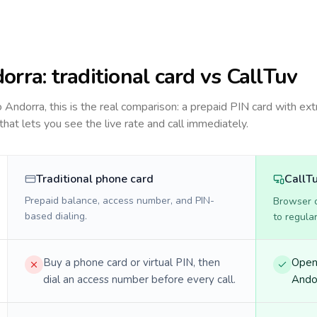
orra
: traditional card vs CallTuv
to
Andorra
, this is the real comparison: a prepaid PIN card with ext
 that lets you see the live rate and call immediately.
Traditional phone card
CallT
Prepaid balance, access number, and PIN-
Browser ca
based dialing.
to regula
Buy a phone card or virtual PIN, then
Open 
dial an access number before every call.
Andor