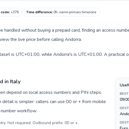
g code
:
+376
Time difference
:
0h, same primary timezone
an be handled without buying a prepaid card, finding an access num
iew the live price before calling Andorra.
dataset is UTC+01:00, while Andorra's is UTC+01:00. A practical o
 in Italy
Usef
often depend on local access numbers and PIN steps.
BEST
09:0
n detail is simpler: callers can use 00 or + from mobile
DEST
s-number workflow.
Andor
try: Not required. Outbound prefix: 00 or +
.
DEST
Euro 