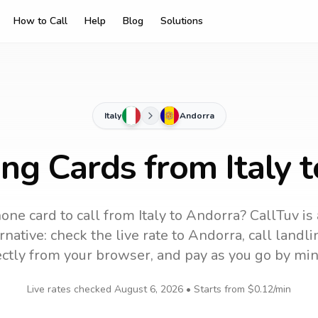
How to Call
Help
Blog
Solutions
Italy
Andorra
ing Cards from Italy 
one card to call
from Italy
to
Andorra
? CallTuv is
native: check the live rate to
Andorra
, call land
ectly from your browser, and pay as you go by min
Live rates checked
August 6, 2026
• Starts from
$0.12
/min