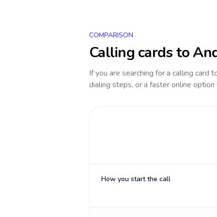
COMPARISON
Calling cards to
And
If you are searching for a calling card 
dialing steps, or a faster online option
How you start the call