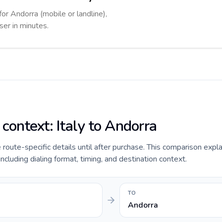
for Andorra (mobile or landline),
ser in minutes.
 context: Italy to Andorra
e route-specific details until after purchase. This comparison expla
including dialing format, timing, and destination context.
TO
Andorra