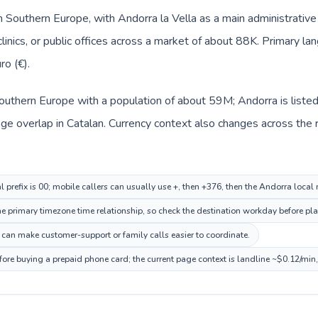
n Southern Europe, with Andorra la Vella as a main administrative 
clinics, or public offices across a market of about 88K. Primary la
ro (€).
n Southern Europe with a population of about 59M; Andorra is list
e overlap in Catalan. Currency context also changes across the ro
al prefix is 00; mobile callers can usually use +, then +376, then the Andorra local
 primary timezone time relationship, so check the destination workday before pla
can make customer-support or family calls easier to coordinate.
fore buying a prepaid phone card; the current page context is landline ~$0.12/min