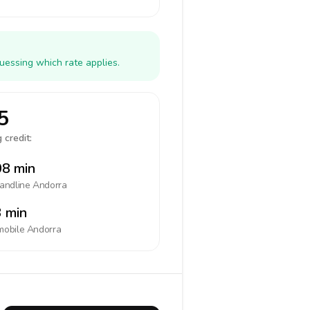
uessing which rate applies.
5
 credit:
8 min
landline
Andorra
 min
mobile
Andorra