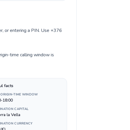
ber, or entering a PIN. Use +376
rigin-time calling window is
ul facts
 ORIGIN-TIME WINDOW
0-18:00
INATION CAPITAL
ra la Vella
INATION CURRENCY
(€)