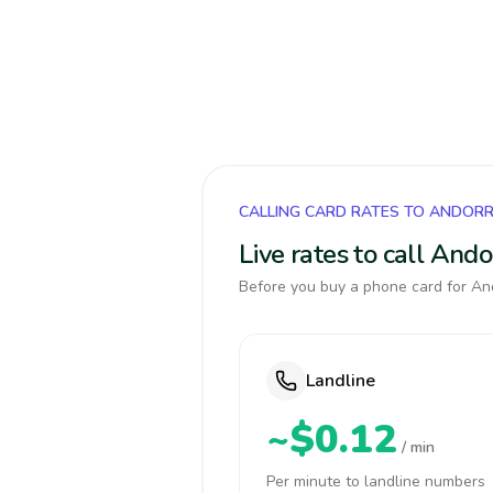
CALLING CARD RATES TO ANDOR
Live rates to call And
Before you buy a phone card for And
Landline
~$0.12
/ min
Per minute to landline numbers