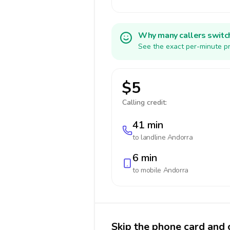
Why many callers switc
See the exact per-minute pr
$5
Calling credit:
41 min
to landline
Andorra
6 min
to mobile
Andorra
Skip the phone card and 