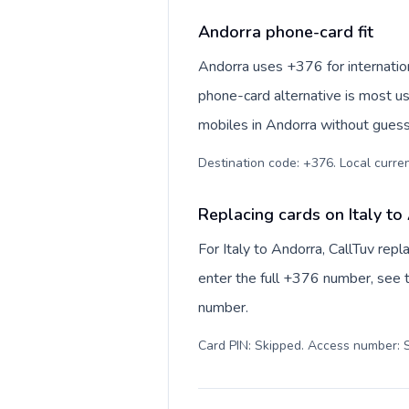
Andorra phone-card fit
Andorra uses +376 for internation
phone-card alternative is most us
mobiles in Andorra without guessi
Destination code: +376. Local currenc
Replacing cards on Italy to
For Italy to Andorra, CallTuv rep
enter the full +376 number, see th
number.
Card PIN: Skipped. Access number: S