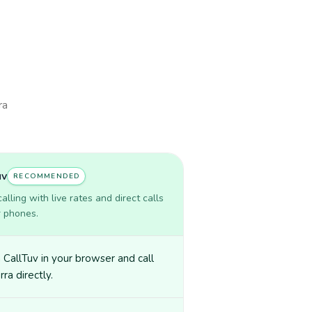
ra
uv
RECOMMENDED
lling with live rates and direct calls
r phones.
CallTuv in your browser and call
ra directly.