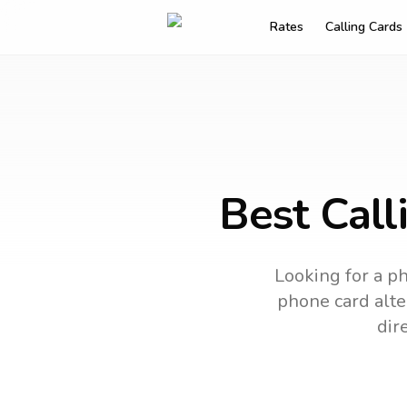
Rates
Calling Cards
Best Call
Looking for a ph
phone card alter
dir