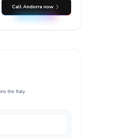
Call Andorra now
ins the Italy