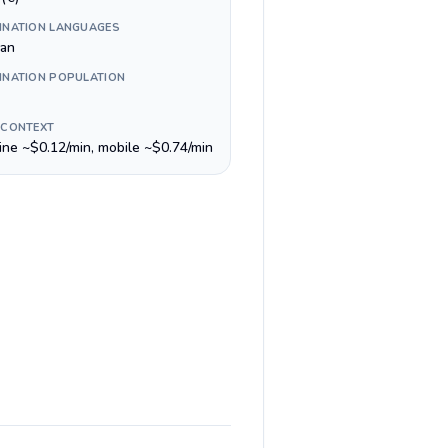
INATION LANGUAGES
lan
INATION POPULATION
 CONTEXT
line ~$0.12/min, mobile ~$0.74/min