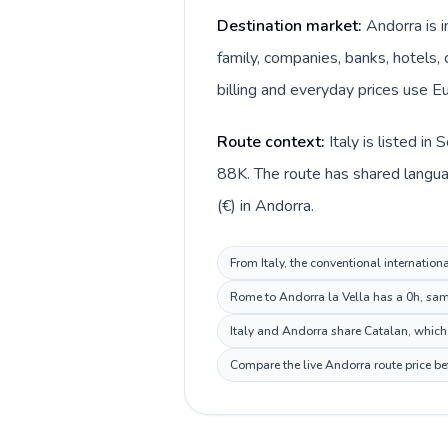
Destination market:
Andorra is i
family, companies, banks, hotels, 
billing and everyday prices use Eu
Route context:
Italy is listed i
88K. The route has shared languag
(€) in Andorra.
From Italy, the conventional internation
Rome to Andorra la Vella has a 0h, same
Italy and Andorra share Catalan, which 
Compare the live Andorra route price be