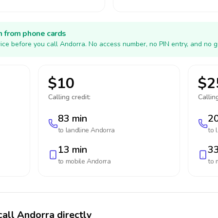
h from phone cards
ice before you call Andorra. No access number, no PIN entry, and no g
$10
$2
Calling credit:
Calling
83 min
20
to landline
Andorra
to 
13 min
33
to mobile
Andorra
to 
call Andorra directly