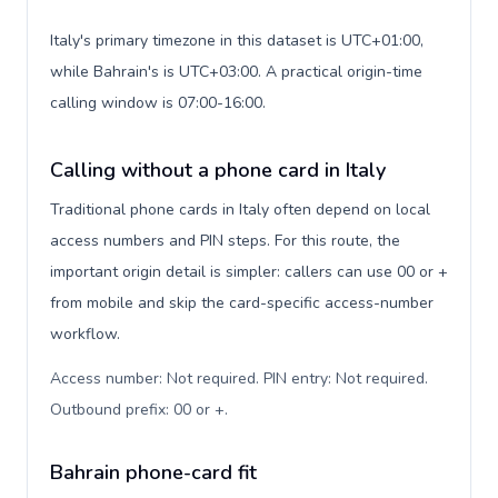
Italy's primary timezone in this dataset is UTC+01:00,
while Bahrain's is UTC+03:00. A practical origin-time
calling window is 07:00-16:00.
Calling without a phone card in Italy
Traditional phone cards in Italy often depend on local
access numbers and PIN steps. For this route, the
important origin detail is simpler: callers can use 00 or +
from mobile and skip the card-specific access-number
workflow.
Access number: Not required. PIN entry: Not required.
Outbound prefix: 00 or +
.
Bahrain phone-card fit