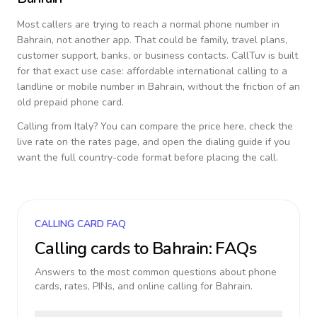
Most callers are trying to reach a normal phone number in
Bahrain
, not another app. That could be family, travel plans,
customer support, banks, or business contacts. CallTuv is built
for that exact use case: affordable international calling to a
landline or mobile number in
Bahrain
, without the friction of an
old prepaid phone card.
Calling from
Italy
? You can compare the price here, check the
live rate on the rates page, and open the dialing guide if you
want the full country-code format before placing the call.
CALLING CARD FAQ
Calling cards to
Bahrain
: FAQs
Answers to the most common questions about phone
cards, rates, PINs, and online calling for
Bahrain
.