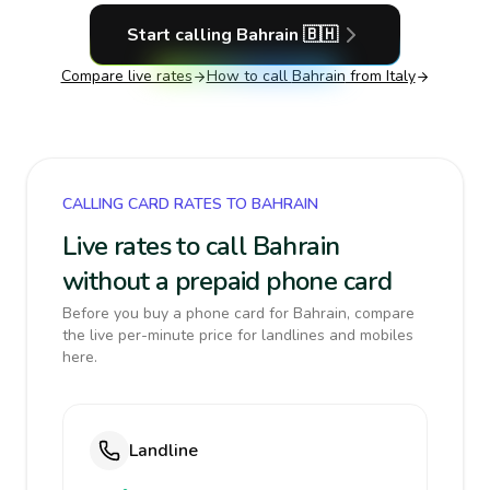
Start calling
Bahrain
🇧🇭
Compare live rates
How to call
Bahrain
from Italy
CALLING CARD RATES TO BAHRAIN
Live rates to call Bahrain
without a prepaid phone card
Before you buy a phone card for Bahrain, compare
the live per-minute price for landlines and mobiles
here.
Landline