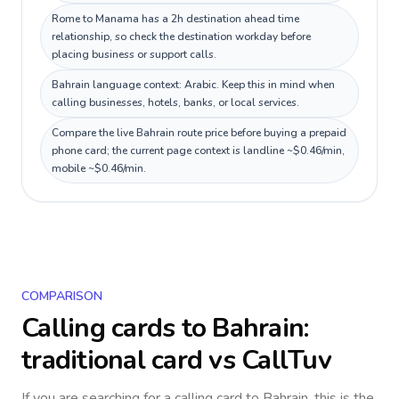
Rome to Manama has a 2h destination ahead time
relationship, so check the destination workday before
placing business or support calls.
Bahrain language context: Arabic. Keep this in mind when
calling businesses, hotels, banks, or local services.
Compare the live Bahrain route price before buying a prepaid
phone card; the current page context is landline ~$0.46/min,
mobile ~$0.46/min.
COMPARISON
Calling cards to
Bahrain
:
traditional card vs CallTuv
If you are searching for a calling card to
Bahrain
, this is the