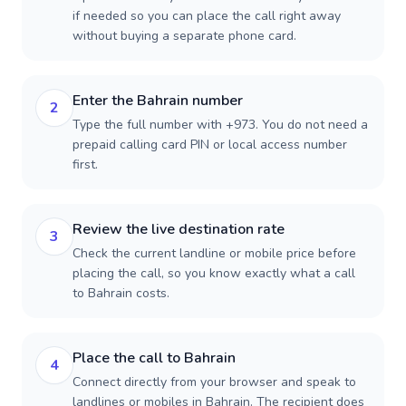
if needed so you can place the call right away
without buying a separate phone card.
Enter the Bahrain number
2
Type the full number with +973. You do not need a
prepaid calling card PIN or local access number
first.
Review the live destination rate
3
Check the current landline or mobile price before
placing the call, so you know exactly what a call
to Bahrain costs.
Place the call to Bahrain
4
Connect directly from your browser and speak to
landlines or mobiles in Bahrain. The recipient does