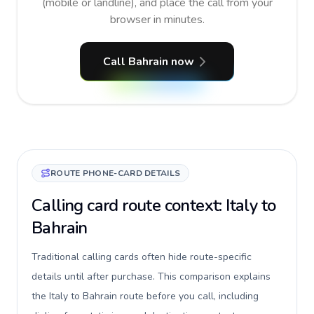
(mobile or landline), and place the call from your
browser in minutes.
Call Bahrain now
ROUTE PHONE-CARD DETAILS
Calling card route context: Italy to
Bahrain
Traditional calling cards often hide route-specific
details until after purchase. This comparison explains
the Italy to Bahrain route before you call, including