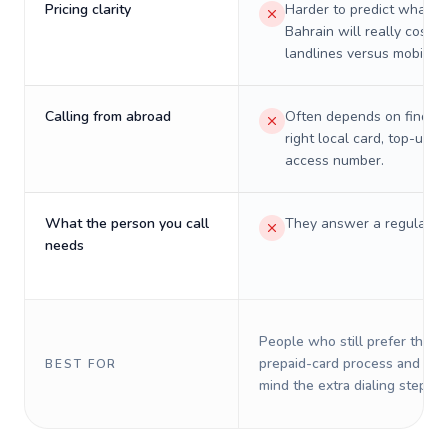
Pricing clarity
Harder to predict what a 
Bahrain will really cost o
landlines versus mobiles.
Calling from abroad
Often depends on finding
right local card, top-up, o
access number.
What the person you call
They answer a regular p
needs
People who still prefer the o
prepaid-card process and do 
BEST FOR
mind the extra dialing steps.