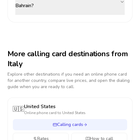
Bahrain?
More calling card destinations from
Italy
Explore other destinations if you need an online phone card
for another country, compare live prices, and open the dialing
guide when you are ready to call.
United States
🇺🇸
Online phone card to
United States
Calling cards
Rates
How to call