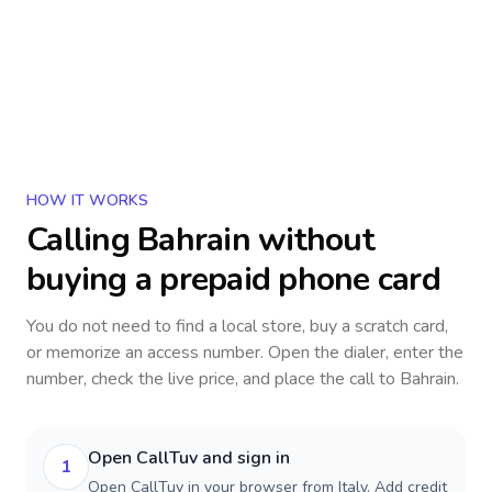
HOW IT WORKS
Calling
Bahrain
without
buying a prepaid phone card
You do not need to find a local store, buy a scratch card,
or memorize an access number. Open the dialer, enter the
number, check the live price, and place the call to
Bahrain
.
Open CallTuv and sign in
1
Open CallTuv in your browser from Italy. Add credit