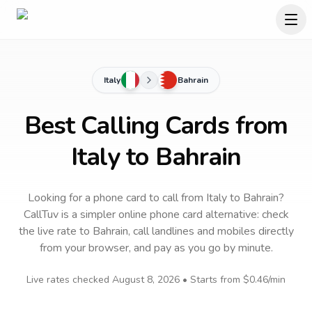
Italy
Bahrain
Best Calling Cards from
Italy to Bahrain
Looking for a phone card to call
from Italy
to
Bahrain
?
CallTuv is a simpler online phone card alternative: check
the live rate to
Bahrain
, call landlines and mobiles directly
from your browser, and pay as you go by minute.
Live rates checked
August 8, 2026
• Starts from
$0.46
/min