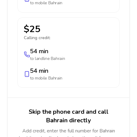
to mobile
Bahrain
$25
Calling credit:
54 min
to landline
Bahrain
54 min
to mobile
Bahrain
Skip the phone card and call
Bahrain directly
Add credit, enter the full number for Bahrain