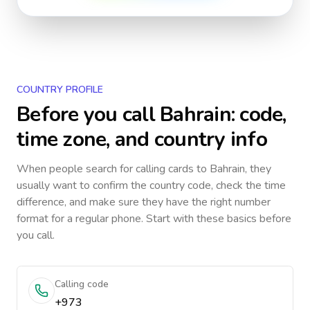
COUNTRY PROFILE
Before you call
Bahrain
: code,
time zone, and country info
When people search for calling cards to
Bahrain
, they
usually want to confirm the country code, check the time
difference, and make sure they have the right number
format for a regular phone. Start with these basics before
you call.
Calling code
+973