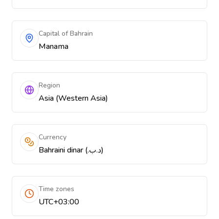
Capital of Bahrain
Manama
Region
Asia (Western Asia)
Currency
Bahraini dinar (.د.ب)
Time zones
UTC+03:00