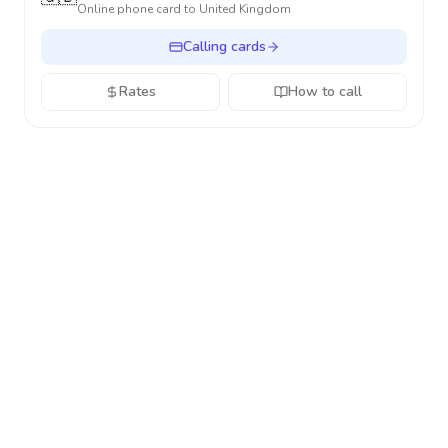
Online phone card to
United Kingdom
Calling cards
Rates
How to call