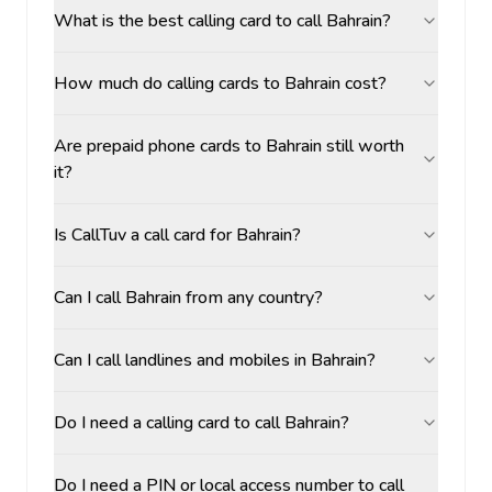
What is the best calling card to call Bahrain?
How much do calling cards to Bahrain cost?
Are prepaid phone cards to Bahrain still worth
it?
Is CallTuv a call card for Bahrain?
Can I call Bahrain from any country?
Can I call landlines and mobiles in Bahrain?
Do I need a calling card to call Bahrain?
Do I need a PIN or local access number to call