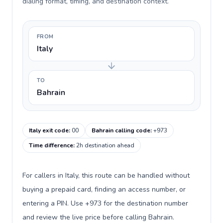
dialing format, timing, and destination context.
FROM
Italy
TO
Bahrain
Italy exit code
:
00
Bahrain calling code
:
+973
Time difference
:
2h destination ahead
For callers in Italy, this route can be handled without
buying a prepaid card, finding an access number, or
entering a PIN. Use +973 for the destination number
and review the live price before calling Bahrain.