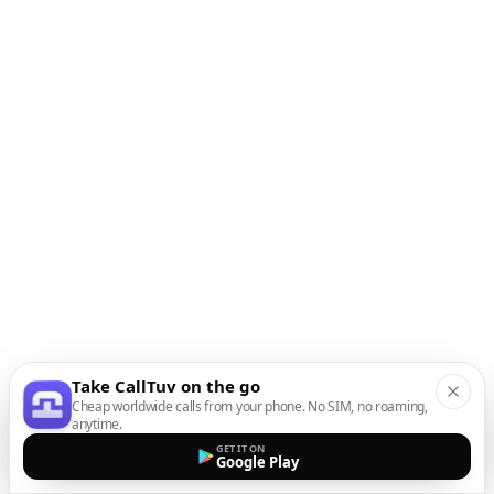
Take CallTuv on the go
Cheap worldwide calls from your phone. No SIM, no roaming,
anytime.
GET IT ON
Google Play