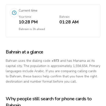
Current time
Your time
Bahrain
10:28 PM
01:28 AM
Bahrain
is
3h ahead
Bahrain
at a glance
Bahrain
uses the dialing code
+
973
and has Manama as its
capital city.
The population is approximately 1,594,654.
Primary
languages include
Arabic
. If you are comparing calling cards
to
Bahrain
, these basics help confirm that you have the right
destination and number format before you call.
Why people still search for phone cards to
Bahrain