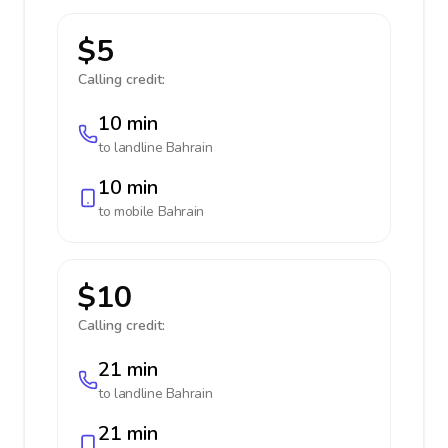
$5
Calling credit:
10 min
to landline
Bahrain
10 min
to mobile
Bahrain
$10
Calling credit:
21 min
to landline
Bahrain
21 min