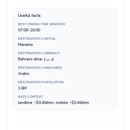
Useful facts
BEST ORIGIN-TIME WINDOW
07:00-16:00
DESTINATION CAPITAL
Manama
DESTINATION CURRENCY
Bahraini dinar (.د.ب)
DESTINATION LANGUAGES
Arabic
DESTINATION POPULATION
1.6M
RATE CONTEXT
landline ~$0.46/min, mobile ~$0.46/min