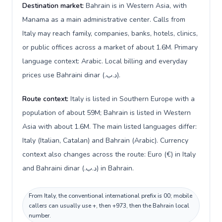
Destination market:
Bahrain is in Western Asia, with
Manama as a main administrative center. Calls from
Italy may reach family, companies, banks, hotels, clinics,
or public offices across a market of about 1.6M. Primary
language context: Arabic. Local billing and everyday
prices use Bahraini dinar (.د.ب).
Route context:
Italy is listed in Southern Europe with a
population of about 59M; Bahrain is listed in Western
Asia with about 1.6M. The main listed languages differ:
Italy (Italian, Catalan) and Bahrain (Arabic). Currency
context also changes across the route: Euro (€) in Italy
and Bahraini dinar (.د.ب) in Bahrain.
From Italy, the conventional international prefix is 00; mobile
callers can usually use +, then +973, then the Bahrain local
number.