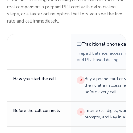
real comparison: a prepaid PIN card with extra dialing
steps, or a faster online option that lets you see the live
rate and call immediately.
Traditional phone card
Prepaid balance, access numb
and PIN-based dialing.
How you start the call
Buy a phone card or virtu
then dial an access numb
before every call.
Before the call connects
Enter extra digits, wait t
prompts, and key in a PIN