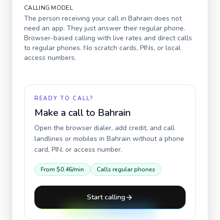
CALLING MODEL
The person receiving your call in
Bahrain
does not
need an app. They just answer their regular phone.
Browser-based calling with live rates and direct calls
to regular phones. No scratch cards, PINs, or local
access numbers.
READY TO CALL?
Make a call to
Bahrain
Open the browser dialer, add credit, and call
landlines or mobiles in
Bahrain
without a phone
card, PIN, or access number.
From
$0.46
/min
Calls regular phones
Start calling