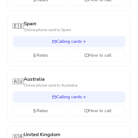
Spain
🇪🇸
Online phone card to
Spain
Calling cards
Rates
How to call
Australia
🇦🇺
Online phone card to
Australia
Calling cards
Rates
How to call
United Kingdom
🇬🇧