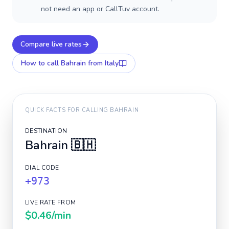
not need an app or CallTuv account.
Compare live rates
How to call
Bahrain
from Italy
QUICK FACTS FOR CALLING
BAHRAIN
DESTINATION
Bahrain
🇧🇭
DIAL CODE
+973
LIVE RATE FROM
$0.46
/min