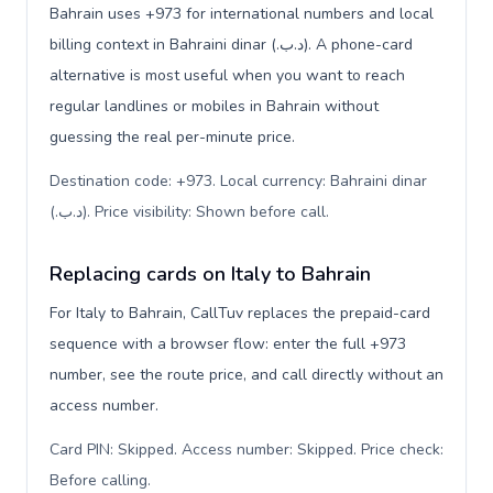
Bahrain uses +973 for international numbers and local
billing context in Bahraini dinar (.د.ب). A phone-card
alternative is most useful when you want to reach
regular landlines or mobiles in Bahrain without
guessing the real per-minute price.
Destination code: +973. Local currency: Bahraini dinar
(.د.ب). Price visibility: Shown before call
.
Replacing cards on Italy to Bahrain
For Italy to Bahrain, CallTuv replaces the prepaid-card
sequence with a browser flow: enter the full +973
number, see the route price, and call directly without an
access number.
Card PIN: Skipped. Access number: Skipped. Price check:
Before calling
.