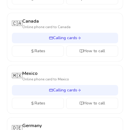
Canada
🇨🇦
Online phone card to
Canada
Calling cards
Rates
How to call
Mexico
🇲🇽
Online phone card to
Mexico
Calling cards
Rates
How to call
Germany
🇩🇪