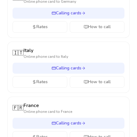
Online phone card to
Germany
Calling cards
Rates
How to call
Italy
🇮🇹
Online phone card to
Italy
Calling cards
Rates
How to call
France
🇫🇷
Online phone card to
France
Calling cards
Rates
How to call