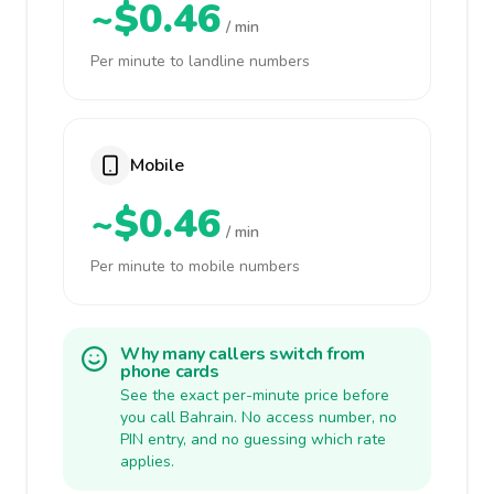
~$0.46
/ min
Per minute to landline numbers
Mobile
~$0.46
/ min
Per minute to mobile numbers
Why many callers switch from
phone cards
See the exact per-minute price before
you call Bahrain. No access number, no
PIN entry, and no guessing which rate
applies.