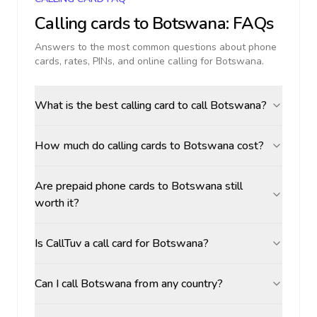
Calling cards to
Botswana
: FAQs
Answers to the most common questions about phone
cards, rates, PINs, and online calling for
Botswana
.
What is the best calling card to call Botswana?
How much do calling cards to Botswana cost?
Are prepaid phone cards to Botswana still
worth it?
Is CallTuv a call card for Botswana?
Can I call Botswana from any country?