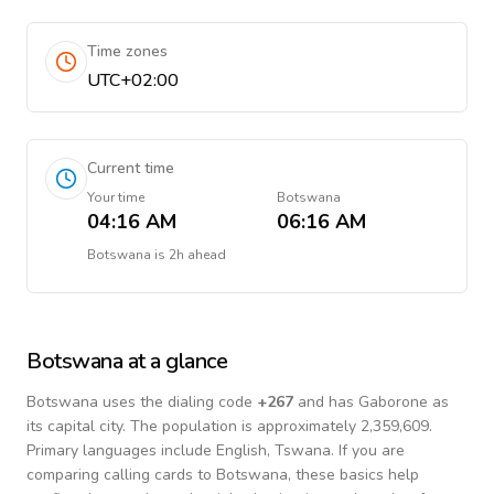
Time zones
UTC+02:00
Current time
Your time
Botswana
04:16 AM
06:16 AM
Botswana
is
2h ahead
Botswana
at a glance
Botswana
uses the dialing code
+
267
and has Gaborone as
its capital city.
The population is approximately 2,359,609.
Primary languages include
English, Tswana
. If you are
comparing calling cards to
Botswana
, these basics help