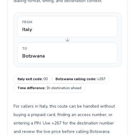
dialing format, timing, and destination context.
FROM
Italy
TO
Botswana
Italy exit code
:
00
Botswana calling code
:
+267
Time difference
:
1h destination ahead
For callers in Italy, this route can be handled without
buying a prepaid card, finding an access number, or
entering a PIN. Use +267 for the destination number
and review the live price before calling Botswana.