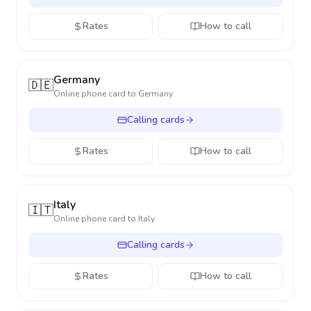
Rates
How to call
Germany
🇩🇪
Online phone card to
Germany
Calling cards
Rates
How to call
Italy
🇮🇹
Online phone card to
Italy
Calling cards
Rates
How to call