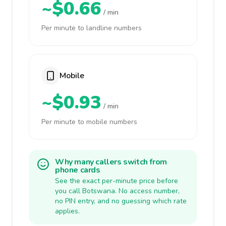
~$0.66
/ min
Per minute to landline numbers
Mobile
~$0.93
/ min
Per minute to mobile numbers
Why many callers switch from
phone cards
See the exact per-minute price before
you call Botswana. No access number,
no PIN entry, and no guessing which rate
applies.