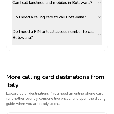
Can I call landlines and mobiles in Botswana?
Do I need a calling card to call Botswana?
Do I need a PIN or local access number to call
Botswana?
More calling card destinations from
Italy
Explore other destinations if you need an online phone card
for another country, compare live prices, and open the dialing
guide when you are ready to call.