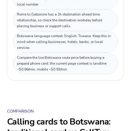
local number.
Rome to Gaborone has a 1h destination ahead time
relationship, so check the destination workday before
placing business or support calls.
Botswana language context: English, Tswana. Keep this in
mind when calling businesses, hotels, banks, or local
services.
Compare the live Botswana route price before buying a
prepaid phone card; the current page context is landline
~$0.66/min, mobile ~$0.93/min.
COMPARISON
Calling cards to
Botswana
: