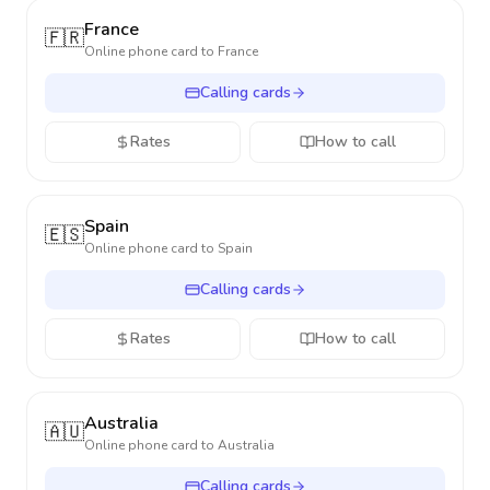
France
🇫🇷
Online phone card to
France
Calling cards
Rates
How to call
Spain
🇪🇸
Online phone card to
Spain
Calling cards
Rates
How to call
Australia
🇦🇺
Online phone card to
Australia
Calling cards