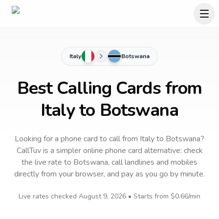
Italy
Botswana
Best Calling Cards from
Italy to Botswana
Looking for a phone card to call
from Italy
to
Botswana
?
CallTuv is a simpler online phone card alternative: check
the live rate to
Botswana
, call landlines and mobiles
directly from your browser, and pay as you go by minute.
Live rates checked
August 9, 2026
• Starts from
$0.66
/min