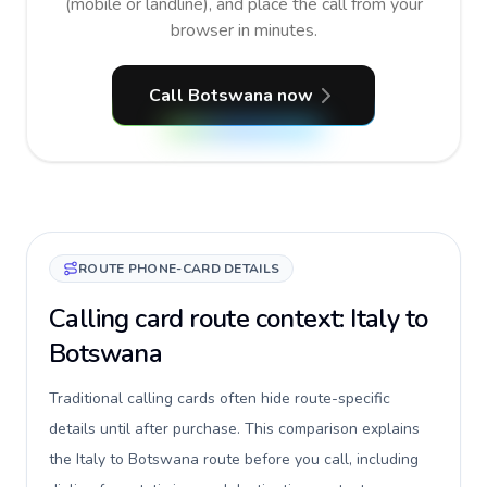
(mobile or landline), and place the call from your
browser in minutes.
Call Botswana now
ROUTE PHONE-CARD DETAILS
Calling card route context: Italy to
Botswana
Traditional calling cards often hide route-specific
details until after purchase. This comparison explains
the Italy to Botswana route before you call, including