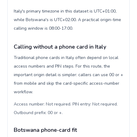
Italy's primary timezone in this dataset is UTC+01:00,
while Botswana's is UTC+02:00. A practical origin-time
calling window is 08:00-17:00.
Calling without a phone card in Italy
Traditional phone cards in Italy often depend on local
access numbers and PIN steps. For this route, the
important origin detail is simpler: callers can use 00 or +
from mobile and skip the card-specific access-number
workflow.
Access number: Not required. PIN entry: Not required.
Outbound prefix: 00 or +
.
Botswana phone-card fit