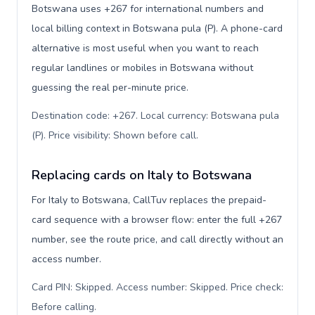
Botswana uses +267 for international numbers and
local billing context in Botswana pula (P). A phone-card
alternative is most useful when you want to reach
regular landlines or mobiles in Botswana without
guessing the real per-minute price.
Destination code: +267. Local currency: Botswana pula
(P). Price visibility: Shown before call
.
Replacing cards on Italy to Botswana
For Italy to Botswana, CallTuv replaces the prepaid-
card sequence with a browser flow: enter the full +267
number, see the route price, and call directly without an
access number.
Card PIN: Skipped. Access number: Skipped. Price check:
Before calling
.