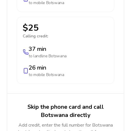
to mobile
Botswana
$25
Calling credit:
37 min
to landline
Botswana
26 min
to mobile
Botswana
Skip the phone card and call
Botswana directly
Add credit, enter the full number for Botswana