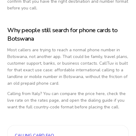
confirm that you have the right destination and number format
before you call.
Why people still search for phone cards to
Botswana
Most callers are trying to reach a normal phone number in
Botswana
, not another app. That could be family, travel plans,
customer support, banks, or business contacts. CallTuv is built
for that exact use case: affordable international calling to a
landline or mobile number in
Botswana
, without the friction of
an old prepaid phone card.
Calling from
Italy
? You can compare the price here, check the
live rate on the rates page, and open the dialing guide if you
want the full country-code format before placing the call.
CALLING CARD FAQ