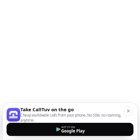
Take CallTuv on the go
Cheap worldwide calls from your phone. No SIM, no roaming,
anytime.
GET IT ON
Google Play