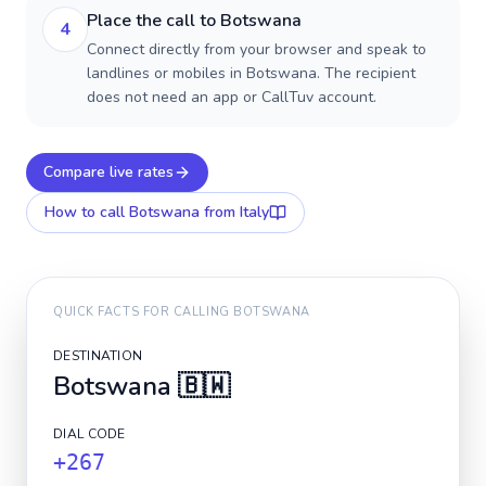
Place the call to Botswana
4
Connect directly from your browser and speak to
landlines or mobiles in Botswana. The recipient
does not need an app or CallTuv account.
Compare live rates
How to call
Botswana
from Italy
QUICK FACTS FOR CALLING
BOTSWANA
DESTINATION
Botswana
🇧🇼
DIAL CODE
+267