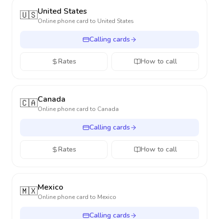
United States
🇺🇸
Online phone card to
United States
Calling cards
Rates
How to call
Canada
🇨🇦
Online phone card to
Canada
Calling cards
Rates
How to call
Mexico
🇲🇽
Online phone card to
Mexico
Calling cards