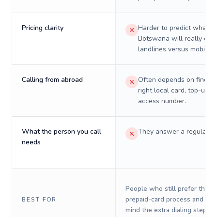
Pricing clarity
Harder to predict what a 
Botswana will really cos
landlines versus mobiles.
Calling from abroad
Often depends on finding
right local card, top-up, o
access number.
What the person you call
They answer a regular p
needs
People who still prefer the o
prepaid-card process and do 
BEST FOR
mind the extra dialing steps.