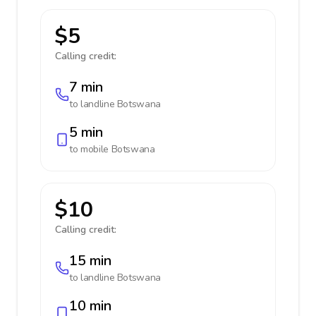
$5
Calling credit:
7 min
to landline
Botswana
5 min
to mobile
Botswana
$10
Calling credit:
15 min
to landline
Botswana
10 min