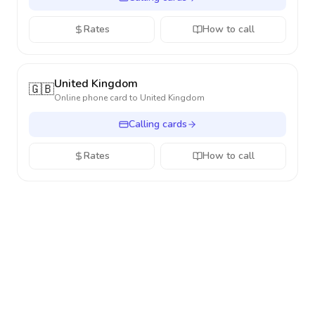
Rates
How to call
United Kingdom
🇬🇧
Online phone card to
United Kingdom
Calling cards
Rates
How to call