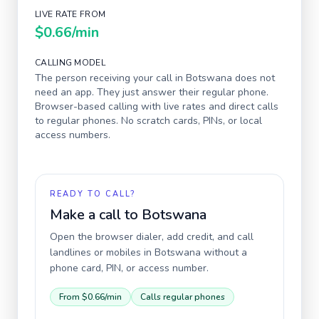
LIVE RATE FROM
$0.66
/min
CALLING MODEL
The person receiving your call in
Botswana
does not
need an app. They just answer their regular phone.
Browser-based calling with live rates and direct calls
to regular phones. No scratch cards, PINs, or local
access numbers.
READY TO CALL?
Make a call to
Botswana
Open the browser dialer, add credit, and call
landlines or mobiles in
Botswana
without a
phone card, PIN, or access number.
From
$0.66
/min
Calls regular phones