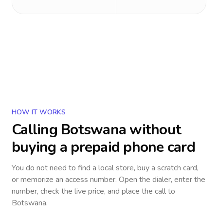
HOW IT WORKS
Calling
Botswana
without
buying a prepaid phone card
You do not need to find a local store, buy a scratch card,
or memorize an access number. Open the dialer, enter the
number, check the live price, and place the call to
Botswana
.