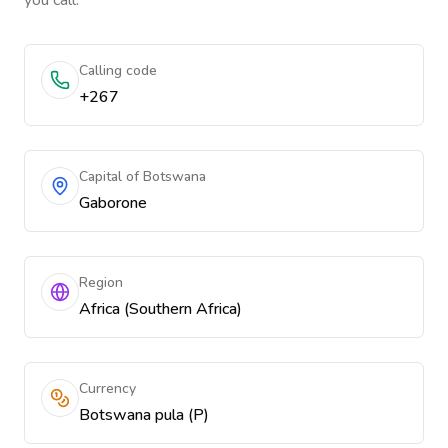
you call.
Calling code
+267
Capital of Botswana
Gaborone
Region
Africa (Southern Africa)
Currency
Botswana pula (P)