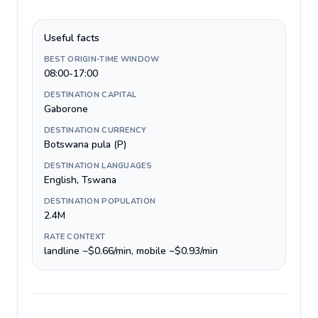
Useful facts
BEST ORIGIN-TIME WINDOW
08:00-17:00
DESTINATION CAPITAL
Gaborone
DESTINATION CURRENCY
Botswana pula (P)
DESTINATION LANGUAGES
English, Tswana
DESTINATION POPULATION
2.4M
RATE CONTEXT
landline ~$0.66/min, mobile ~$0.93/min