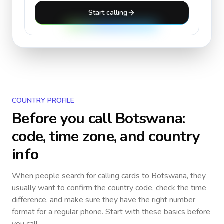
Start calling
COUNTRY PROFILE
Before you call
Botswana
:
code, time zone, and country
info
When people search for calling cards to
Botswana
, they
usually want to confirm the country code, check the time
difference, and make sure they have the right number
format for a regular phone. Start with these basics before