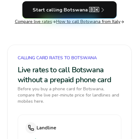
Start calling
Botswana
🇧🇼
Compare live rates
How to call
Botswana
from Italy
CALLING CARD RATES TO BOTSWANA
Live rates to call Botswana
without a prepaid phone card
Before you buy a phone card for Botswana,
compare the live per-minute price for landlines and
mobiles here.
Landline