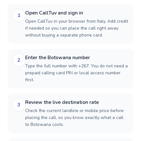
Open CallTuv and sign in
1
Open CallTuv in your browser from Italy. Add credit
if needed so you can place the call right away
without buying a separate phone card.
Enter the Botswana number
2
Type the full number with +267. You do not need a
prepaid calling card PIN or local access number
first.
Review the live destination rate
3
Check the current landline or mobile price before
placing the call, so you know exactly what a call
to Botswana costs.