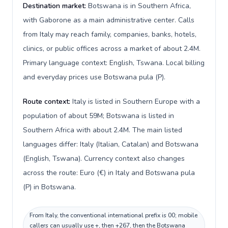
Destination market:
Botswana is in Southern Africa,
with Gaborone as a main administrative center. Calls
from Italy may reach family, companies, banks, hotels,
clinics, or public offices across a market of about 2.4M.
Primary language context: English, Tswana. Local billing
and everyday prices use Botswana pula (P).
Route context:
Italy is listed in Southern Europe with a
population of about 59M; Botswana is listed in
Southern Africa with about 2.4M. The main listed
languages differ: Italy (Italian, Catalan) and Botswana
(English, Tswana). Currency context also changes
across the route: Euro (€) in Italy and Botswana pula
(P) in Botswana.
From Italy, the conventional international prefix is 00; mobile
callers can usually use +, then +267, then the Botswana