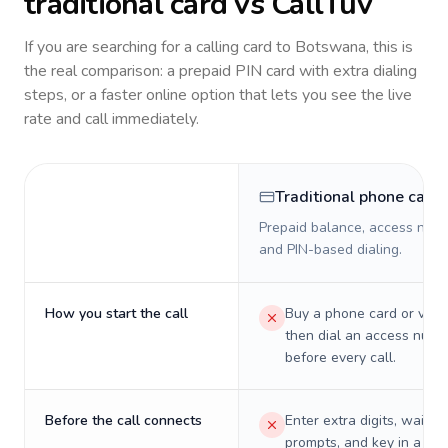
traditional card vs CallTuv
If you are searching for a calling card to
Botswana
, this is
the real comparison: a prepaid PIN card with extra dialing
steps, or a faster online option that lets you see the live
rate and call immediately.
Traditional phone card
Prepaid balance, access numb
and PIN-based dialing.
How you start the call
Buy a phone card or virtu
then dial an access numb
before every call.
Before the call connects
Enter extra digits, wait t
prompts, and key in a PIN