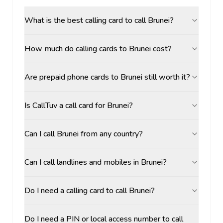
What is the best calling card to call Brunei?
How much do calling cards to Brunei cost?
Are prepaid phone cards to Brunei still worth it?
Is CallTuv a call card for Brunei?
Can I call Brunei from any country?
Can I call landlines and mobiles in Brunei?
Do I need a calling card to call Brunei?
Do I need a PIN or local access number to call