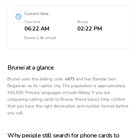
Current time
Your time
Brunei
06:22 AM
02:22 PM
Brunei
is
8h ahead
Brunei
at a glance
Brunei
uses the dialing code
+
673
and has Bandar Seri
Begawan as its capital city.
The population is approximately
455,500.
Primary languages include
Malay
. If you are
comparing calling cards to
Brunei
, these basics help confirm
that you have the right destination and number format before
you call.
Why people still search for phone cards to