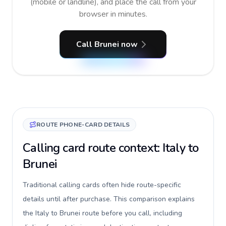
(mobile or landline), and place the call from your
browser in minutes.
Call Brunei now
ROUTE PHONE-CARD DETAILS
Calling card route context: Italy to
Brunei
Traditional calling cards often hide route-specific
details until after purchase. This comparison explains
the Italy to Brunei route before you call, including