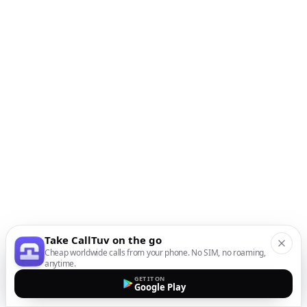
Take CallTuv on the go
Cheap worldwide calls from your phone. No SIM, no roaming,
anytime.
GET IT ON
Google Play