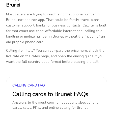
Brunei
Most callers are trying to reach a normal phone number in
Brunei
, not another app. That could be family, travel plans,
customer support, banks, or business contacts. CallTuv is built
for that exact use case: affordable international calling to a
landline or mobile number in
Brunei
, without the friction of an
old prepaid phone card.
Calling from
Italy
? You can compare the price here, check the
live rate on the rates page, and open the dialing guide if you
want the full country-code format before placing the call.
CALLING CARD FAQ
Calling cards to
Brunei
: FAQs
Answers to the most common questions about phone
cards, rates, PINs, and online calling for
Brunei
.