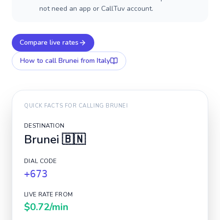
not need an app or CallTuv account.
Compare live rates
How to call
Brunei
from Italy
QUICK FACTS FOR CALLING
BRUNEI
DESTINATION
Brunei
🇧🇳
DIAL CODE
+673
LIVE RATE FROM
$0.72
/min