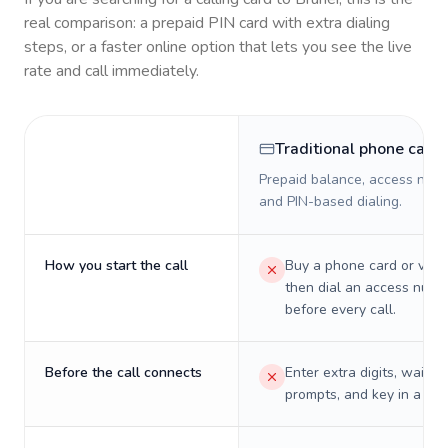
real comparison: a prepaid PIN card with extra dialing
steps, or a faster online option that lets you see the live
rate and call immediately.
Traditional phone card
Prepaid balance, access numb
and PIN-based dialing.
How you start the call
Buy a phone card or virtu
then dial an access numb
before every call.
Before the call connects
Enter extra digits, wait t
prompts, and key in a PIN