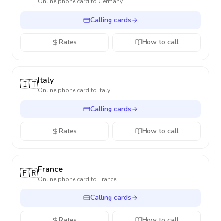
Online phone card to
Germany
Calling cards
Rates
How to call
Italy
🇮🇹
Online phone card to
Italy
Calling cards
Rates
How to call
France
🇫🇷
Online phone card to
France
Calling cards
Rates
How to call