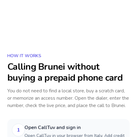
HOW IT WORKS
Calling
Brunei
without
buying a prepaid phone card
You do not need to find a local store, buy a scratch card,
or memorize an access number. Open the dialer, enter the
number, check the live price, and place the call to
Brunei
.
Open CallTuv and sign in
1
Open CallTuv in your browser from Italy. Add credit