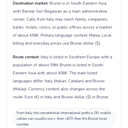
Destination market:
Brunei is in South-Eastern Asia,
with Bandar Seri Begawan as a main administrative
center. Calls from Italy may reach family, companies,
banks, hotels, clinics, or public offices across a market
of about 456K. Primary language context: Malay. Local
billing and everyday prices use Brunei dollar ($).
Route context:
Italy is listed in Southern Europe with a
population of about 59M; Brunei is listed in South-
Eastern Asia with about 456K. The main listed
languages differ: Italy (Italian, Catalan) and Brunei
(Malay). Currency context also changes across the
route: Euro (€) in Italy and Brunei dollar ($) in Brunei.
From Italy, the conventional international prefix is 00; mobile
callers can usually use +, then +673, then the Brunei local
number.