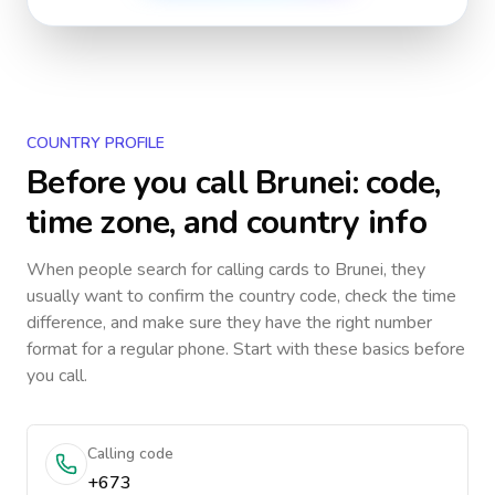
COUNTRY PROFILE
Before you call
Brunei
: code,
time zone, and country info
When people search for calling cards to
Brunei
, they
usually want to confirm the country code, check the time
difference, and make sure they have the right number
format for a regular phone. Start with these basics before
you call.
Calling code
+673