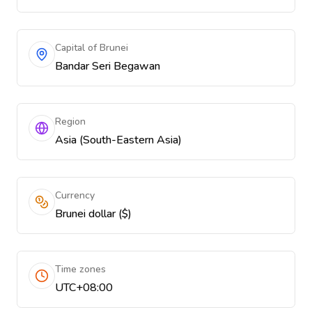
Capital of Brunei
Bandar Seri Begawan
Region
Asia (South-Eastern Asia)
Currency
Brunei dollar ($)
Time zones
UTC+08:00