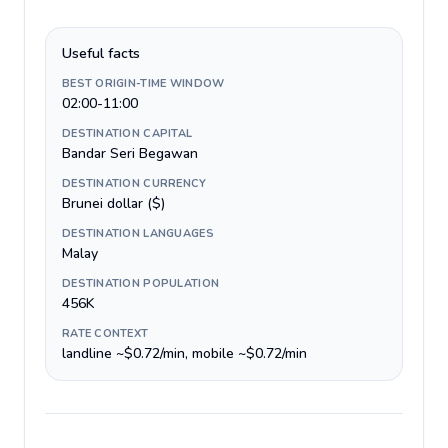
Useful facts
BEST ORIGIN-TIME WINDOW
02:00-11:00
DESTINATION CAPITAL
Bandar Seri Begawan
DESTINATION CURRENCY
Brunei dollar ($)
DESTINATION LANGUAGES
Malay
DESTINATION POPULATION
456K
RATE CONTEXT
landline ~$0.72/min, mobile ~$0.72/min