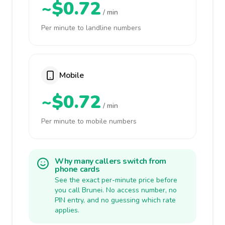
~$0.72
/ min
Per minute to landline numbers
Mobile
~$0.72
/ min
Per minute to mobile numbers
Why many callers switch from
phone cards
See the exact per-minute price before
you call Brunei. No access number, no
PIN entry, and no guessing which rate
applies.