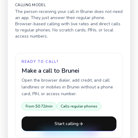
CALLING MODEL
The person receiving your call in
Brunei
does not need
an app. They just answer their regular phone.
Browser-based calling with live rates and direct calls
to regular phones. No scratch cards, PINs, or local
access numbers.
READY TO CALL?
Make a call to
Brunei
Open the browser dialer, add credit, and call
landlines or mobiles in
Brunei
without a phone
card, PIN, or access number.
From
$0.72
/min
Calls regular phones
Start calling