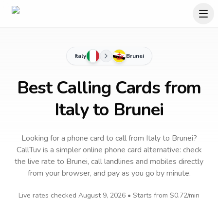
Italy
Brunei
Best Calling Cards from
Italy to Brunei
Looking for a phone card to call
from Italy
to
Brunei
?
CallTuv is a simpler online phone card alternative: check
the live rate to
Brunei
, call landlines and mobiles directly
from your browser, and pay as you go by minute.
Live rates checked
August 9, 2026
• Starts from
$0.72
/min