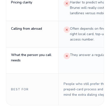
Pricing clarity
Harder to predict what a 
Brunei will really cost on
landlines versus mobiles.
Calling from abroad
Often depends on finding
right local card, top-up, o
access number.
What the person you call
They answer a regular p
needs
People who still prefer the o
prepaid-card process and do 
BEST FOR
mind the extra dialing steps.