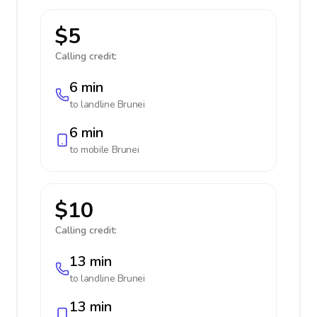
$5
Calling credit:
6 min
to landline
Brunei
6 min
to mobile
Brunei
$10
Calling credit:
13 min
to landline
Brunei
13 min