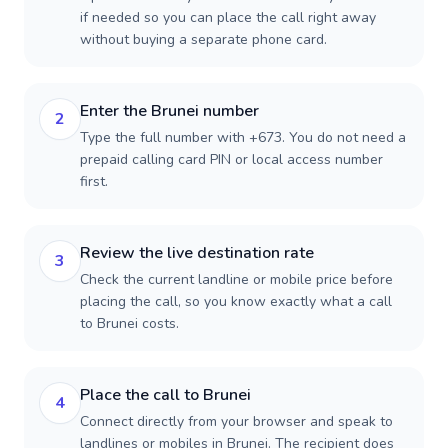
if needed so you can place the call right away
without buying a separate phone card.
Enter the Brunei number
2
Type the full number with +673. You do not need a
prepaid calling card PIN or local access number
first.
Review the live destination rate
3
Check the current landline or mobile price before
placing the call, so you know exactly what a call
to Brunei costs.
Place the call to Brunei
4
Connect directly from your browser and speak to
landlines or mobiles in Brunei. The recipient does