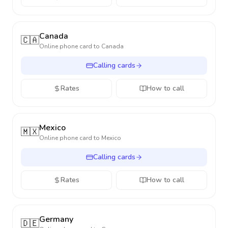
Canada
🇨🇦
Online phone card to
Canada
Calling cards
Rates
How to call
Mexico
🇲🇽
Online phone card to
Mexico
Calling cards
Rates
How to call
Germany
🇩🇪