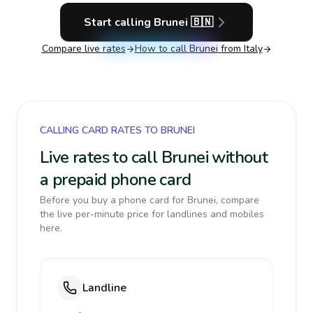
Start calling
Brunei
🇧🇳
Compare live rates
How to call
Brunei
from Italy
CALLING CARD RATES TO BRUNEI
Live rates to call Brunei without
a prepaid phone card
Before you buy a phone card for Brunei, compare
the live per-minute price for landlines and mobiles
here.
Landline