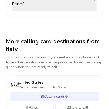
Brunei?
More calling card destinations from
Italy
Explore other destinations if you need an online phone card
for another country, compare live prices, and open the dialing
guide when you are ready to call.
United States
🇺🇸
Online phone card to
United States
Calling cards
Rates
How to call