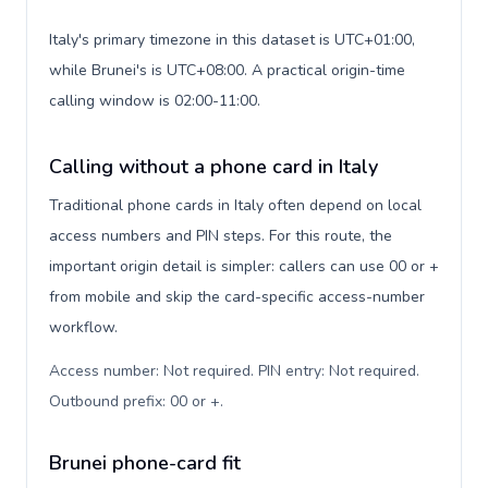
Italy's primary timezone in this dataset is UTC+01:00,
while Brunei's is UTC+08:00. A practical origin-time
calling window is 02:00-11:00.
Calling without a phone card in Italy
Traditional phone cards in Italy often depend on local
access numbers and PIN steps. For this route, the
important origin detail is simpler: callers can use 00 or +
from mobile and skip the card-specific access-number
workflow.
Access number: Not required. PIN entry: Not required.
Outbound prefix: 00 or +
.
Brunei phone-card fit