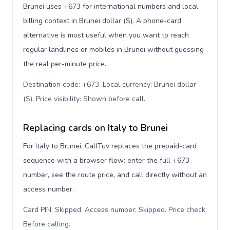
Brunei uses +673 for international numbers and local
billing context in Brunei dollar ($). A phone-card
alternative is most useful when you want to reach
regular landlines or mobiles in Brunei without guessing
the real per-minute price.
Destination code: +673. Local currency: Brunei dollar
($). Price visibility: Shown before call
.
Replacing cards on Italy to Brunei
For Italy to Brunei, CallTuv replaces the prepaid-card
sequence with a browser flow: enter the full +673
number, see the route price, and call directly without an
access number.
Card PIN: Skipped. Access number: Skipped. Price check:
Before calling
.