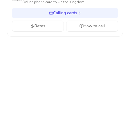
Online phone card to
United Kingdom
Calling cards
Rates
How to call