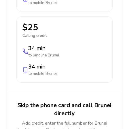
to mobile
Brunei
$25
Calling credit:
34 min
to landline
Brunei
34 min
to mobile
Brunei
Skip the phone card and call Brunei
directly
Add credit, enter the full number for Brunei