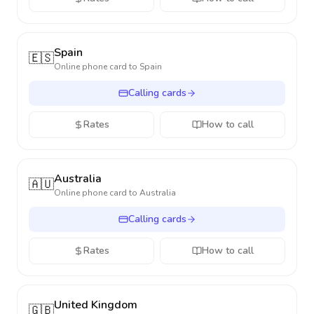
Spain
🇪🇸
Online phone card to
Spain
Calling cards
Rates
How to call
Australia
🇦🇺
Online phone card to
Australia
Calling cards
Rates
How to call
United Kingdom
🇬🇧