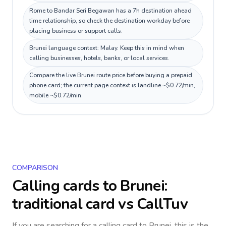
Rome to Bandar Seri Begawan has a 7h destination ahead
time relationship, so check the destination workday before
placing business or support calls.
Brunei language context: Malay. Keep this in mind when
calling businesses, hotels, banks, or local services.
Compare the live Brunei route price before buying a prepaid
phone card; the current page context is landline ~$0.72/min,
mobile ~$0.72/min.
COMPARISON
Calling cards to
Brunei
:
traditional card vs CallTuv
If you are searching for a calling card to
Brunei
, this is the