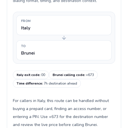
dialing format, timing, and destination context.
FROM
Italy
TO
Brunei
Italy exit code
:
00
Brunei calling code
:
+673
Time difference
:
7h destination ahead
For callers in Italy, this route can be handled without
buying a prepaid card, finding an access number, or
entering a PIN. Use +673 for the destination number
and review the live price before calling Brunei.