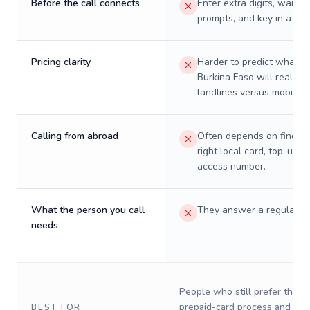
Before the call connects
Enter extra digits, wait t
prompts, and key in a PIN
Pricing clarity
Harder to predict what a 
Burkina Faso will really c
landlines versus mobiles.
Calling from abroad
Often depends on finding
right local card, top-up, o
access number.
What the person you call
They answer a regular p
needs
People who still prefer the o
prepaid-card process and do 
BEST FOR