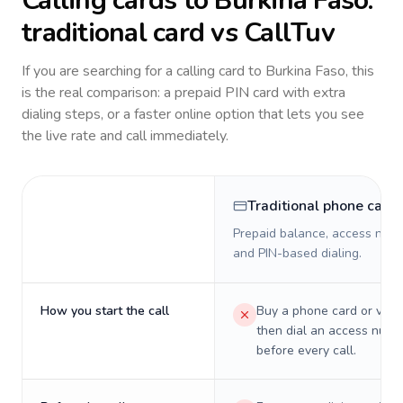
Calling cards to
Burkina Faso
:
traditional card vs CallTuv
If you are searching for a calling card to
Burkina Faso
, this
is the real comparison: a prepaid PIN card with extra
dialing steps, or a faster online option that lets you see
the live rate and call immediately.
Traditional phone card
Prepaid balance, access numb
and PIN-based dialing.
How you start the call
Buy a phone card or virtu
then dial an access numb
before every call.