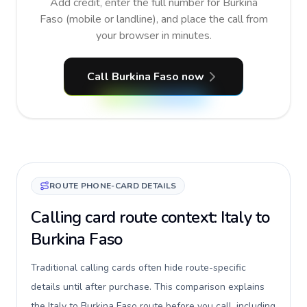
Add credit, enter the full number for Burkina
Faso (mobile or landline), and place the call from
your browser in minutes.
Call Burkina Faso now
ROUTE PHONE-CARD DETAILS
Calling card route context: Italy to
Burkina Faso
Traditional calling cards often hide route-specific
details until after purchase. This comparison explains
the Italy to Burkina Faso route before you call, including