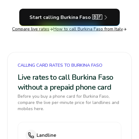
Start calling
Burkina Faso
🇧🇫
Compare live rates
How to call
Burkina Faso
from Italy
CALLING CARD RATES TO BURKINA FASO
Live rates to call Burkina Faso
without a prepaid phone card
Before you buy a phone card for Burkina Faso,
compare the live per-minute price for landlines and
mobiles here.
Landline