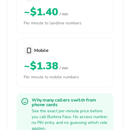
~$1.40
/ min
Per minute to landline numbers
Mobile
~$1.38
/ min
Per minute to mobile numbers
Why many callers switch from
phone cards
See the exact per-minute price before
you call Burkina Faso. No access number,
no PIN entry, and no guessing which rate
applies.