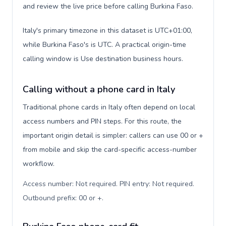
and review the live price before calling Burkina Faso.
Italy's primary timezone in this dataset is UTC+01:00,
while Burkina Faso's is UTC. A practical origin-time
calling window is Use destination business hours.
Calling without a phone card in Italy
Traditional phone cards in Italy often depend on local
access numbers and PIN steps. For this route, the
important origin detail is simpler: callers can use 00 or +
from mobile and skip the card-specific access-number
workflow.
Access number: Not required. PIN entry: Not required.
Outbound prefix: 00 or +
.