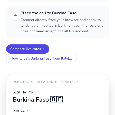
Place the call to Burkina Faso
4
Connect directly from your browser and speak to
landlines or mobiles in Burkina Faso. The recipient
does not need an app or CallTuv account.
Compare live rates
How to call
Burkina Faso
from Italy
QUICK FACTS FOR CALLING
BURKINA FASO
DESTINATION
Burkina Faso
🇧🇫
DIAL CODE