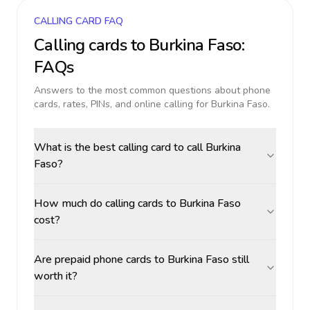
CALLING CARD FAQ
Calling cards to
Burkina Faso
:
FAQs
Answers to the most common questions about phone
cards, rates, PINs, and online calling for
Burkina Faso
.
What is the best calling card to call Burkina
Faso?
How much do calling cards to Burkina Faso
cost?
Are prepaid phone cards to Burkina Faso still
worth it?