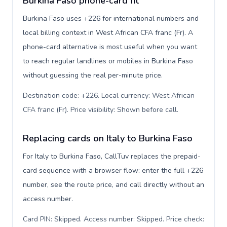
Burkina Faso phone-card fit
Burkina Faso uses +226 for international numbers and
local billing context in West African CFA franc (Fr). A
phone-card alternative is most useful when you want
to reach regular landlines or mobiles in Burkina Faso
without guessing the real per-minute price.
Destination code: +226. Local currency: West African
CFA franc (Fr). Price visibility: Shown before call
.
Replacing cards on Italy to Burkina Faso
For Italy to Burkina Faso, CallTuv replaces the prepaid-
card sequence with a browser flow: enter the full +226
number, see the route price, and call directly without an
access number.
Card PIN: Skipped. Access number: Skipped. Price check: