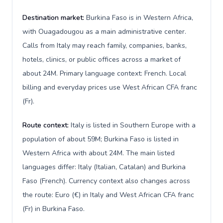
Destination market:
Burkina Faso is in Western Africa,
with Ouagadougou as a main administrative center.
Calls from Italy may reach family, companies, banks,
hotels, clinics, or public offices across a market of
about 24M. Primary language context: French. Local
billing and everyday prices use West African CFA franc
(Fr).
Route context:
Italy is listed in Southern Europe with a
population of about 59M; Burkina Faso is listed in
Western Africa with about 24M. The main listed
languages differ: Italy (Italian, Catalan) and Burkina
Faso (French). Currency context also changes across
the route: Euro (€) in Italy and West African CFA franc
(Fr) in Burkina Faso.