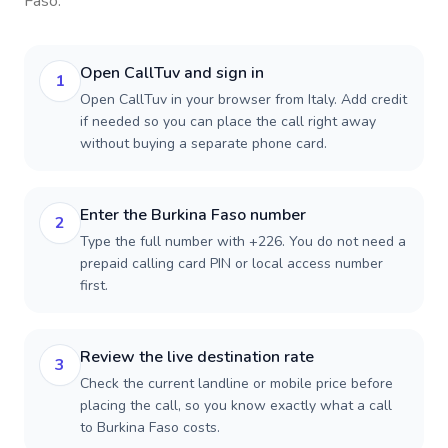
Faso
.
Open CallTuv and sign in
1
Open CallTuv in your browser from Italy. Add credit
if needed so you can place the call right away
without buying a separate phone card.
Enter the Burkina Faso number
2
Type the full number with +226. You do not need a
prepaid calling card PIN or local access number
first.
Review the live destination rate
3
Check the current landline or mobile price before
placing the call, so you know exactly what a call
to Burkina Faso costs.