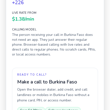
+226
LIVE RATE FROM
$1.38
/min
CALLING MODEL
The person receiving your call in
Burkina Faso
does
not need an app. They just answer their regular
phone. Browser-based calling with live rates and
direct calls to regular phones. No scratch cards, PINs,
or local access numbers.
READY TO CALL?
Make a call to
Burkina Faso
Open the browser dialer, add credit, and call
landlines or mobiles in
Burkina Faso
without a
phone card, PIN, or access number.