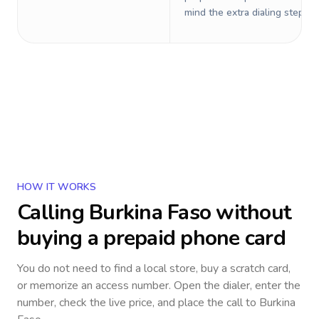
mind the extra dialing steps.
HOW IT WORKS
Calling
Burkina Faso
without
buying a prepaid phone card
You do not need to find a local store, buy a scratch card,
or memorize an access number. Open the dialer, enter the
number, check the live price, and place the call to
Burkina