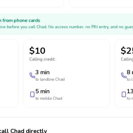
h from phone cards
ice before you call Chad. No access number, no PIN entry, and no gues
$10
$2
Calling credit:
Calling
3 min
8 
to landline
Chad
to 
5 min
13
to mobile
Chad
to 
call Chad directly