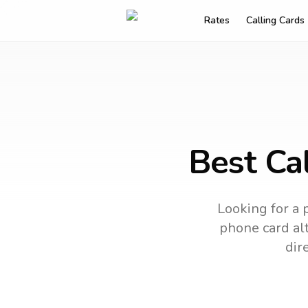
Rates
Calling Cards
Best Cal
Looking for a 
phone card alt
dir