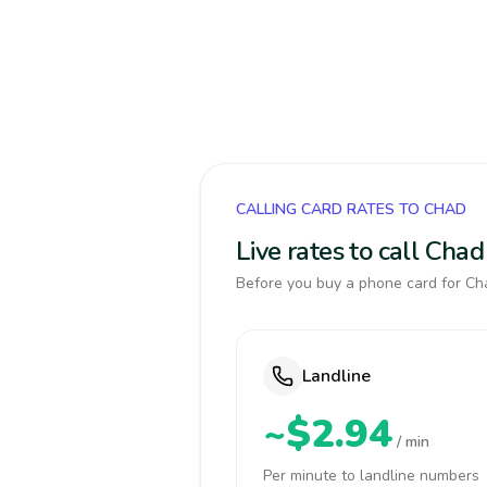
CALLING CARD RATES TO CHAD
Live rates to call Cha
Before you buy a phone card for Cha
Landline
~$2.94
/ min
Per minute to landline numbers