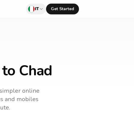
IT
Get Started
y to Chad
 simpler online
nes and mobiles
ute.