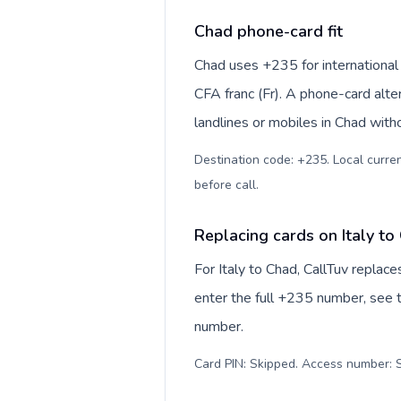
Chad phone-card fit
Chad uses +235 for international 
CFA franc (Fr). A phone-card alte
landlines or mobiles in Chad with
Destination code: +235. Local currenc
before call
.
Replacing cards on Italy to
For Italy to Chad, CallTuv replac
enter the full +235 number, see th
number.
Card PIN: Skipped. Access number: S