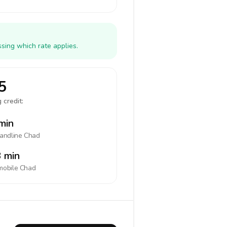
sing which rate applies.
5
 credit:
min
landline
Chad
 min
mobile
Chad