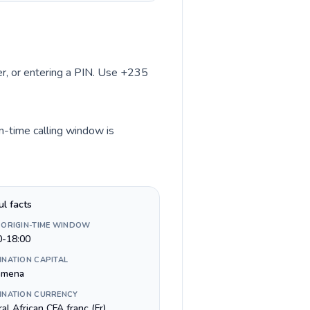
ber, or entering a PIN. Use +235
in-time calling window is
ul facts
 ORIGIN-TIME WINDOW
0-18:00
INATION CAPITAL
amena
INATION CURRENCY
al African CFA franc (Fr)