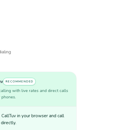
ialing
uv
RECOMMENDED
lling with live rates and direct calls
r phones.
CallTuv in your browser and call
directly.