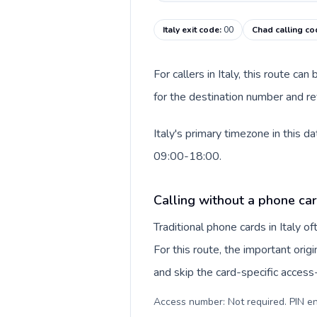
Italy exit code
:
00
Chad calling co
For callers in Italy, this route c
for the destination number and rev
Italy's primary timezone in this 
09:00-18:00.
Calling without a phone card
Traditional phone cards in Italy 
For this route, the important origi
and skip the card-specific acces
Access number: Not required. PIN en