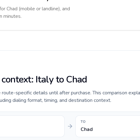
for Chad (mobile or landline), and
in minutes.
 context: Italy to Chad
e route-specific details until after purchase. This comparison expla
uding dialing format, timing, and destination context.
TO
Chad