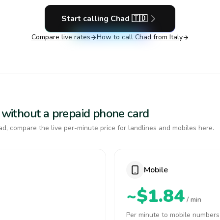
Start calling
Chad
🇹🇩
Compare live rates
How to call
Chad
from Italy
d without a prepaid phone card
d, compare the live per-minute price for landlines and mobiles here.
Mobile
~$1.84
/ min
Per minute to mobile numbers