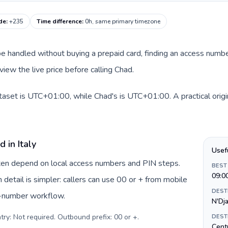
de
:
+235
Time difference
:
0h, same primary timezone
an be handled without buying a prepaid card, finding an access num
iew the live price before calling Chad.
dataset is UTC+01:00, while Chad's is UTC+01:00. A practical orig
 in Italy
Usef
often depend on local access numbers and PIN steps.
BEST
09:0
n detail is simpler: callers can use 00 or + from mobile
DEST
s-number workflow.
N'Dj
try: Not required. Outbound prefix: 00 or +
.
DEST
Centr