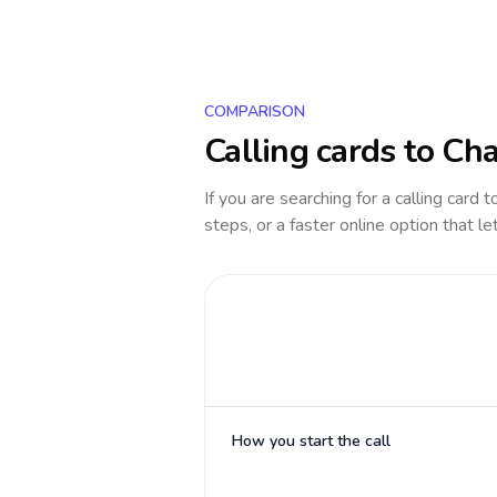
COMPARISON
Calling cards to
Ch
If you are searching for a calling card 
steps, or a faster online option that le
How you start the call