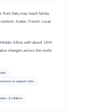
s from Italy may reach family,
context: Arabic, French. Local
n Middle Africa with about 19M.
t also changes across the route:
mber.
usiness or support calls.
obile ~$1.84/min.