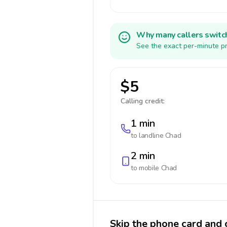
Why many callers switc
See the exact per-minute pr
$5
Calling credit:
1 min
to landline
Chad
2 min
to mobile
Chad
Skip the phone card and 