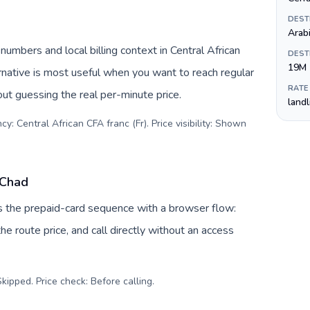
DEST
Arab
numbers and local billing context in Central African
DEST
19M
rnative is most useful when you want to reach regular
RATE
out guessing the real per-minute price.
land
y: Central African CFA franc (Fr). Price visibility: Shown
 Chad
es the prepaid-card sequence with a browser flow:
e route price, and call directly without an access
kipped. Price check: Before calling
.