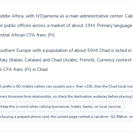
iddle Africa, with N'Djamena as a main administrative center. Call
 or public offices across a market of about 19M. Primary language 
ntral African CFA franc (Fr).
n Southern Europe with a population of about 59M; Chad is listed i
Italy (Italian, Catalan) and Chad (Arabic, French). Currency contex
an CFA franc (Fr) in Chad.
al prefix is 00; mobile callers can usually use +, then +235, then the Chad local nu
ry timezone time relationship, so check the destination workday before placing b
Keep this in mind when calling businesses, hotels, banks, or local services.
e buying a prepaid phone card; the current page context is landline ~$2.94/min, m