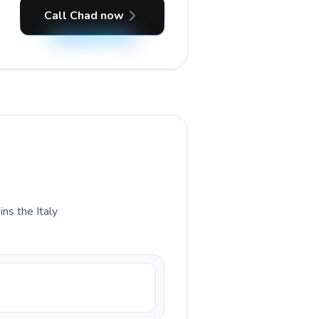
Call Chad now
ins the Italy