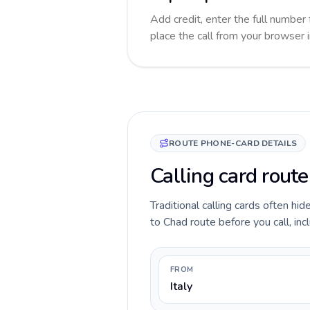
Add credit, enter the full number 
place the call from your browser 
ROUTE PHONE-CARD DETAILS
Calling card route
Traditional calling cards often hid
to Chad route before you call, incl
FROM
Italy