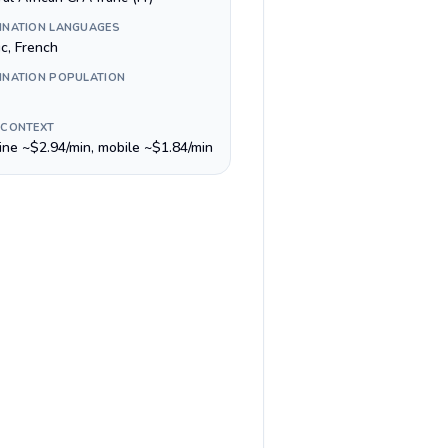
INATION LANGUAGES
ic, French
INATION POPULATION
 CONTEXT
line ~$2.94/min, mobile ~$1.84/min