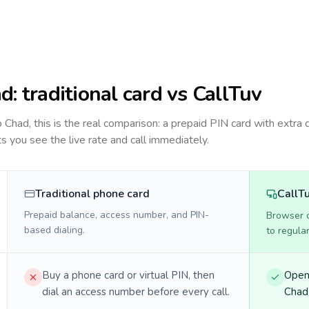
ad
: traditional card vs CallTuv
to
Chad
, this is the real comparison: a prepaid PIN card with extra d
ts you see the live rate and call immediately.
Traditional phone card
CallT
Prepaid balance, access number, and PIN-
Browser ca
based dialing.
to regula
Buy a phone card or virtual PIN, then
Open 
dial an access number before every call.
Chad 