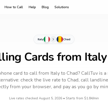
How to Call
Help
Blog
Solutions
Italy
Chad
ling Cards from Ital
phone card to call
from Italy
to
Chad
? CallTuv is a
ernative: check the live rate to
Chad
, call landli
ectly from your browser, and pay as you go by min
Live rates checked
August 5, 2026
• Starts from
$1.84
/min