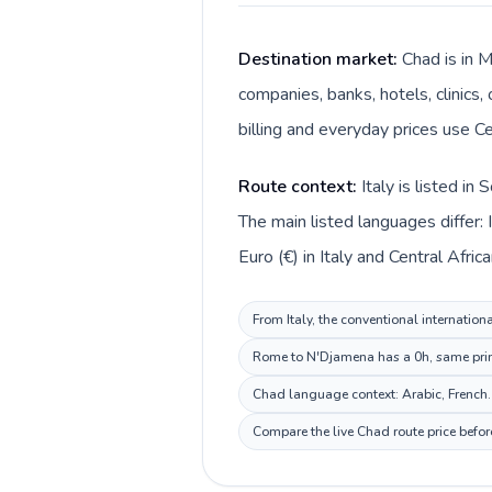
Destination market:
Chad is in M
companies, banks, hotels, clinics,
billing and everyday prices use Ce
Route context:
Italy is listed i
The main listed languages differ: 
Euro (€) in Italy and Central Afric
From Italy, the conventional internation
Rome to N'Djamena has a 0h, same prima
Chad language context: Arabic, French. 
Compare the live Chad route price befor