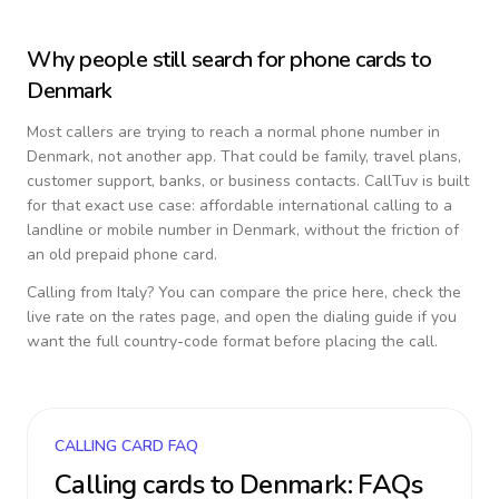
Why people still search for phone cards to
Denmark
Most callers are trying to reach a normal phone number in
Denmark
, not another app. That could be family, travel plans,
customer support, banks, or business contacts. CallTuv is built
for that exact use case: affordable international calling to a
landline or mobile number in
Denmark
, without the friction of
an old prepaid phone card.
Calling from
Italy
? You can compare the price here, check the
live rate on the rates page, and open the dialing guide if you
want the full country-code format before placing the call.
CALLING CARD FAQ
Calling cards to
Denmark
: FAQs