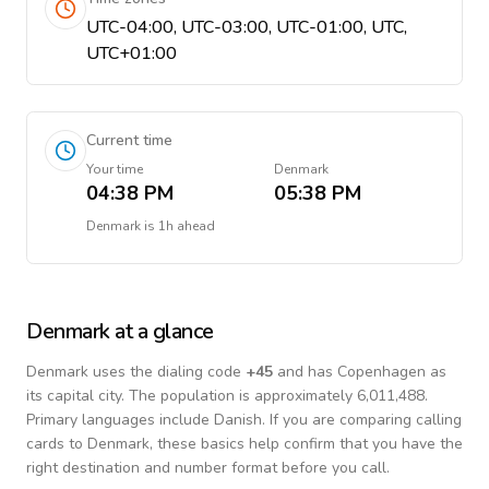
UTC-04:00, UTC-03:00, UTC-01:00, UTC,
UTC+01:00
Current time
Your time
Denmark
04:38 PM
05:38 PM
Denmark
is
1h ahead
Denmark
at a glance
Denmark
uses the dialing code
+
45
and has Copenhagen as
its capital city.
The population is approximately 6,011,488.
Primary languages include
Danish
. If you are comparing calling
cards to
Denmark
, these basics help confirm that you have the
right destination and number format before you call.