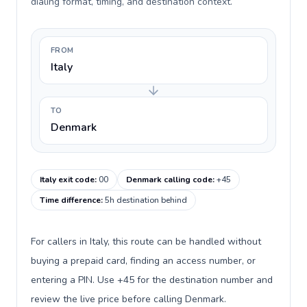
dialing format, timing, and destination context.
FROM
Italy
TO
Denmark
Italy exit code
:
00
Denmark calling code
:
+45
Time difference
:
5h destination behind
For callers in Italy, this route can be handled without
buying a prepaid card, finding an access number, or
entering a PIN. Use +45 for the destination number and
review the live price before calling Denmark.