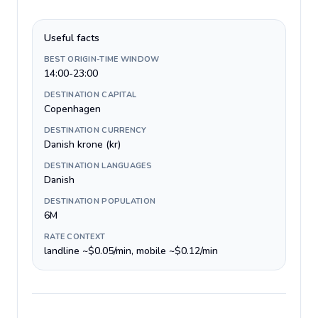
Useful facts
BEST ORIGIN-TIME WINDOW
14:00-23:00
DESTINATION CAPITAL
Copenhagen
DESTINATION CURRENCY
Danish krone (kr)
DESTINATION LANGUAGES
Danish
DESTINATION POPULATION
6M
RATE CONTEXT
landline ~$0.05/min, mobile ~$0.12/min