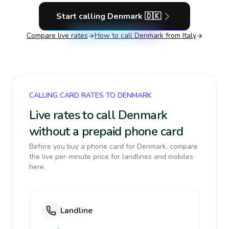
Start calling
Denmark
🇩🇰
Compare live rates
How to call
Denmark
from Italy
CALLING CARD RATES TO DENMARK
Live rates to call Denmark
without a prepaid phone card
Before you buy a phone card for Denmark, compare
the live per-minute price for landlines and mobiles
here.
Landline