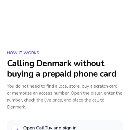
HOW IT WORKS
Calling
Denmark
without
buying a prepaid phone card
You do not need to find a local store, buy a scratch card,
or memorize an access number. Open the dialer, enter the
number, check the live price, and place the call to
Denmark
.
Open CallTuv and sign in