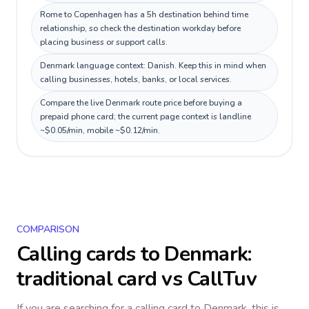
Rome to Copenhagen has a 5h destination behind time
relationship, so check the destination workday before
placing business or support calls.
Denmark language context: Danish. Keep this in mind when
calling businesses, hotels, banks, or local services.
Compare the live Denmark route price before buying a
prepaid phone card; the current page context is landline
~$0.05/min, mobile ~$0.12/min.
COMPARISON
Calling cards to
Denmark
:
traditional card vs CallTuv
If you are searching for a calling card to
Denmark
, this is