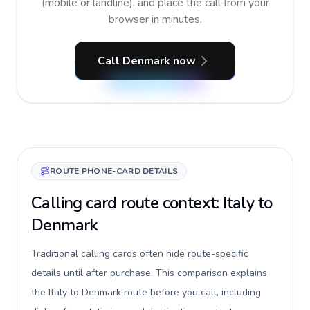
(mobile or landline), and place the call from your
browser in minutes.
Call Denmark now
ROUTE PHONE-CARD DETAILS
Calling card route context: Italy to
Denmark
Traditional calling cards often hide route-specific
details until after purchase. This comparison explains
the Italy to Denmark route before you call, including