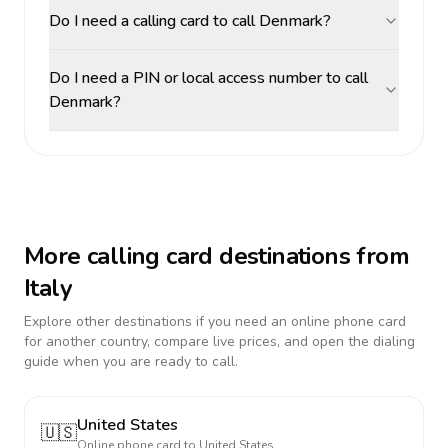
Do I need a calling card to call Denmark?
Do I need a PIN or local access number to call
Denmark?
More calling card destinations from
Italy
Explore other destinations if you need an online phone card
for another country, compare live prices, and open the dialing
guide when you are ready to call.
United States
🇺🇸
Online phone card to
United States