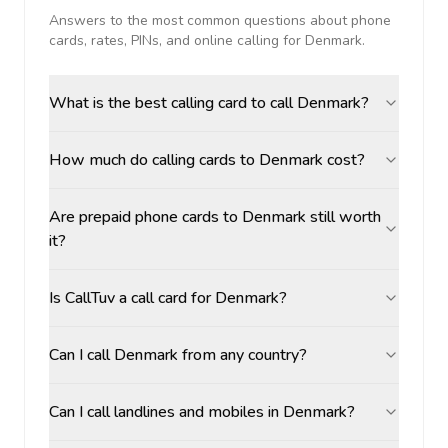
Answers to the most common questions about phone
cards, rates, PINs, and online calling for
Denmark
.
What is the best calling card to call Denmark?
How much do calling cards to Denmark cost?
Are prepaid phone cards to Denmark still worth
it?
Is CallTuv a call card for Denmark?
Can I call Denmark from any country?
Can I call landlines and mobiles in Denmark?