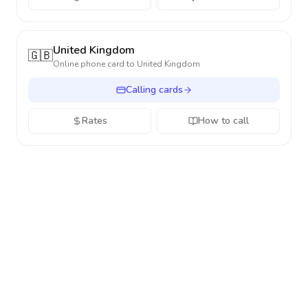
United Kingdom
🇬🇧
Online phone card to
United Kingdom
Calling cards
Rates
How to call