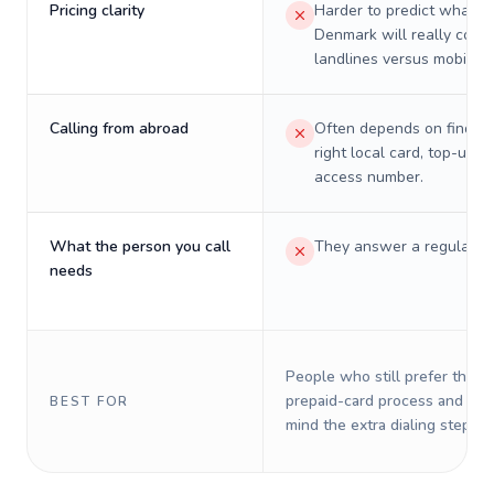
Pricing clarity
Harder to predict what a 
Denmark will really cost 
landlines versus mobiles.
Calling from abroad
Often depends on finding
right local card, top-up, o
access number.
What the person you call
They answer a regular p
needs
People who still prefer the o
prepaid-card process and do 
BEST FOR
mind the extra dialing steps.