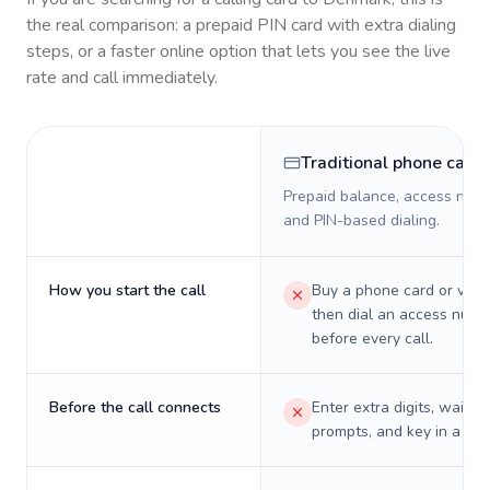
the real comparison: a prepaid PIN card with extra dialing
steps, or a faster online option that lets you see the live
rate and call immediately.
Traditional phone card
Prepaid balance, access numb
and PIN-based dialing.
How you start the call
Buy a phone card or virtu
then dial an access numb
before every call.
Before the call connects
Enter extra digits, wait t
prompts, and key in a PIN