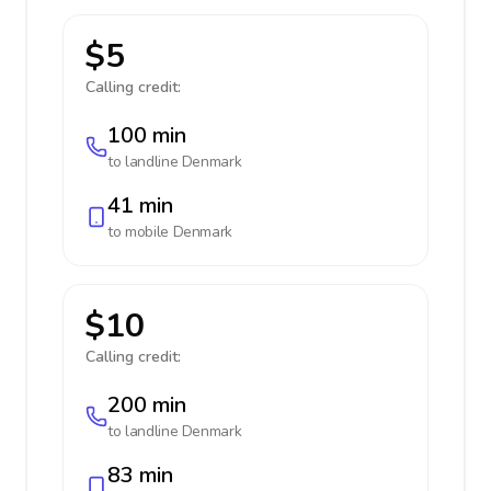
$5
Calling credit:
100 min
to landline
Denmark
41 min
to mobile
Denmark
$10
Calling credit:
200 min
to landline
Denmark
83 min