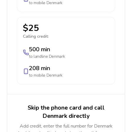
to mobile
Denmark
$25
Calling credit:
500 min
to landline
Denmark
208 min
to mobile
Denmark
Skip the phone card and call
Denmark directly
Add credit, enter the full number for Denmark