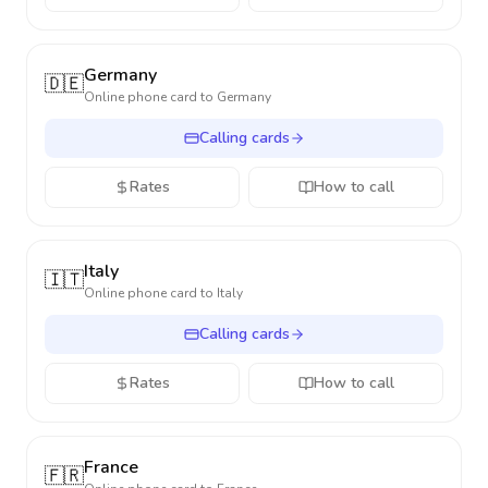
Germany
🇩🇪
Online phone card to
Germany
Calling cards
Rates
How to call
Italy
🇮🇹
Online phone card to
Italy
Calling cards
Rates
How to call
France
🇫🇷