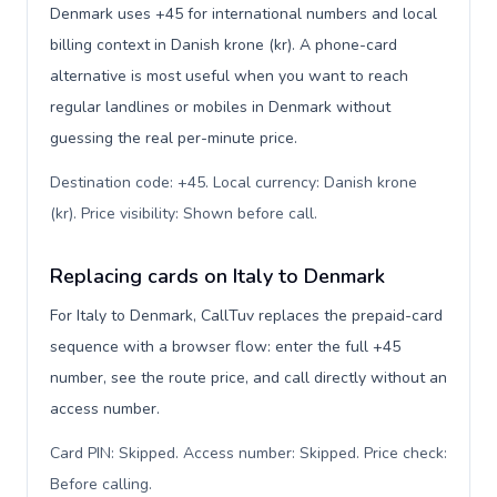
Denmark uses +45 for international numbers and local
billing context in Danish krone (kr). A phone-card
alternative is most useful when you want to reach
regular landlines or mobiles in Denmark without
guessing the real per-minute price.
Destination code: +45. Local currency: Danish krone
(kr). Price visibility: Shown before call
.
Replacing cards on Italy to Denmark
For Italy to Denmark, CallTuv replaces the prepaid-card
sequence with a browser flow: enter the full +45
number, see the route price, and call directly without an
access number.
Card PIN: Skipped. Access number: Skipped. Price check:
Before calling
.