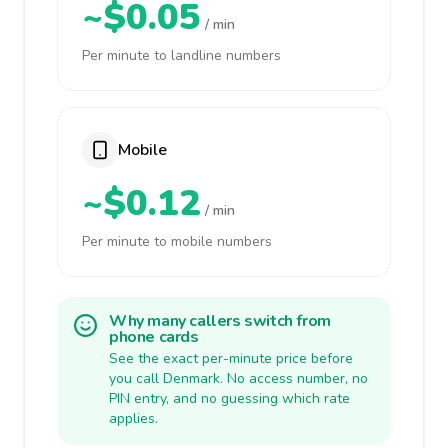
~$0.05
/ min
Per minute to landline numbers
Mobile
~$0.12
/ min
Per minute to mobile numbers
Why many callers switch from
phone cards
See the exact per-minute price before
you call Denmark. No access number, no
PIN entry, and no guessing which rate
applies.