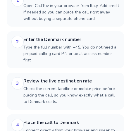
1
Open CallTuv in your browser from Italy. Add credit
if needed so you can place the call right away
without buying a separate phone card.
Enter the Denmark number
2
Type the full number with +45. You do not need a
prepaid calling card PIN or local access number
first.
Review the live destination rate
3
Check the current landline or mobile price before
placing the call, so you know exactly what a call
to Denmark costs.
Place the call to Denmark
4
Connect directly from your browser and speak to