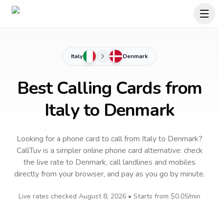
Italy
Denmark
Best Calling Cards from
Italy to Denmark
Looking for a phone card to call
from Italy
to
Denmark
?
CallTuv is a simpler online phone card alternative: check
the live rate to
Denmark
, call landlines and mobiles
directly from your browser, and pay as you go by minute.
Live rates checked
August 8, 2026
• Starts from
$0.05
/min