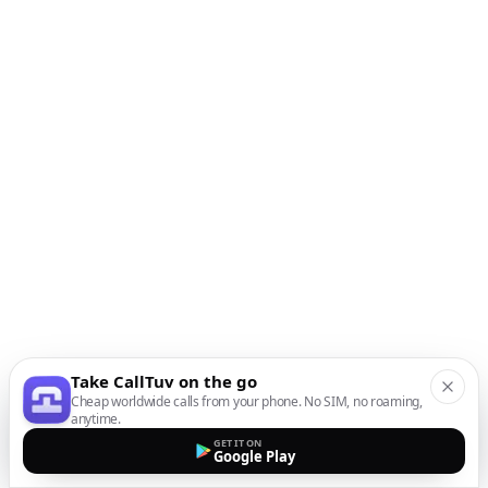
Take CallTuv on the go
Cheap worldwide calls from your phone. No SIM, no roaming,
anytime.
GET IT ON
Google Play