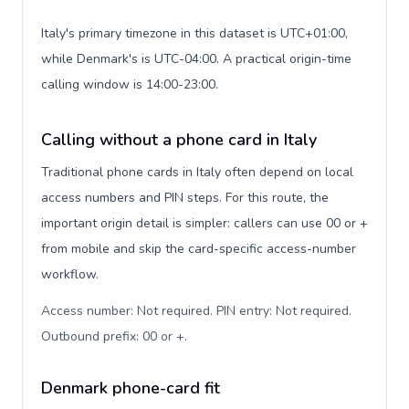
Italy's primary timezone in this dataset is UTC+01:00,
while Denmark's is UTC-04:00. A practical origin-time
calling window is 14:00-23:00.
Calling without a phone card in Italy
Traditional phone cards in Italy often depend on local
access numbers and PIN steps. For this route, the
important origin detail is simpler: callers can use 00 or +
from mobile and skip the card-specific access-number
workflow.
Access number: Not required. PIN entry: Not required.
Outbound prefix: 00 or +
.
Denmark phone-card fit