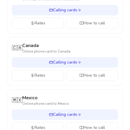
Calling cards
Rates
How to call
Canada
🇨🇦
Online phone card to
Canada
Calling cards
Rates
How to call
Mexico
🇲🇽
Online phone card to
Mexico
Calling cards
Rates
How to call