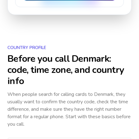
COUNTRY PROFILE
Before you call
Denmark
:
code, time zone, and country
info
When people search for calling cards to
Denmark
, they
usually want to confirm the country code, check the time
difference, and make sure they have the right number
format for a regular phone. Start with these basics before
you call.