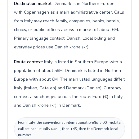
Destination market:
Denmark is in Northern Europe,
with Copenhagen as a main administrative center. Calls
from Italy may reach family, companies, banks, hotels,
clinics, or public offices across a market of about 6M.
Primary language context: Danish. Local billing and
everyday prices use Danish krone (kr).
Route context:
Italy is listed in Southern Europe with a
population of about 59M; Denmark is listed in Northern
Europe with about 6M. The main listed languages differ:
Italy (Italian, Catalan) and Denmark (Danish). Currency
context also changes across the route: Euro (€) in Italy
and Danish krone (kr) in Denmark.
From Italy, the conventional international prefix is 00; mobile
callers can usually use +, then +45, then the Denmark local
number.