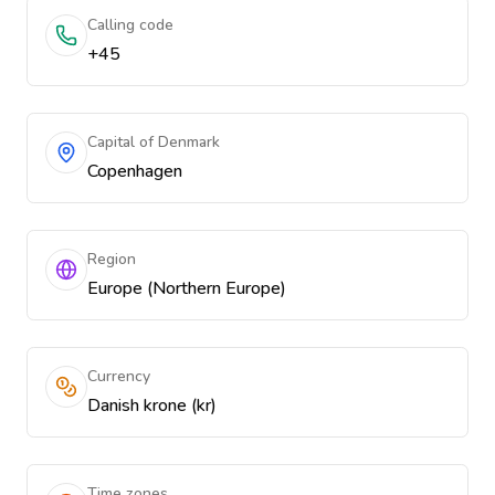
Calling code
+45
Capital of Denmark
Copenhagen
Region
Europe (Northern Europe)
Currency
Danish krone (kr)
Time zones