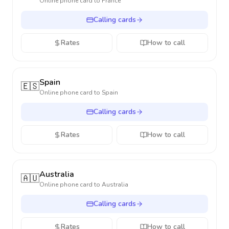
Online phone card to
France
Calling cards
Rates
How to call
Spain
🇪🇸
Online phone card to
Spain
Calling cards
Rates
How to call
Australia
🇦🇺
Online phone card to
Australia
Calling cards
Rates
How to call