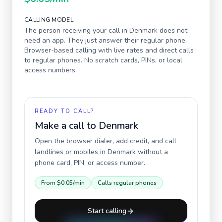
CALLING MODEL
The person receiving your call in
Denmark
does not
need an app. They just answer their regular phone.
Browser-based calling with live rates and direct calls
to regular phones. No scratch cards, PINs, or local
access numbers.
READY TO CALL?
Make a call to
Denmark
Open the browser dialer, add credit, and call
landlines or mobiles in
Denmark
without a
phone card, PIN, or access number.
From
$0.05
/min
Calls regular phones
Start calling