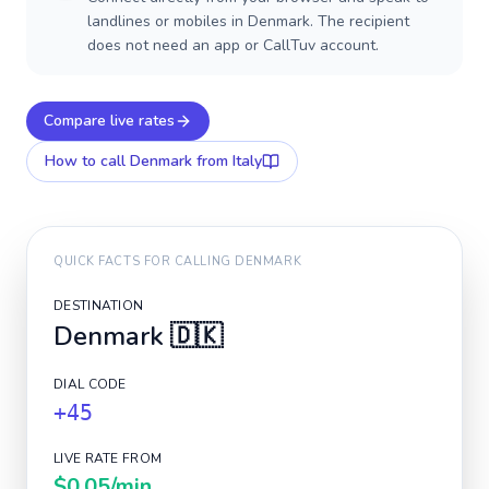
landlines or mobiles in Denmark. The recipient
does not need an app or CallTuv account.
Compare live rates
How to call
Denmark
from Italy
QUICK FACTS FOR CALLING
DENMARK
DESTINATION
Denmark
🇩🇰
DIAL CODE
+45
LIVE RATE FROM
$0.05
/min