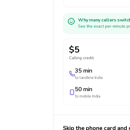
Why many callers switc
See the exact per-minute pr
$5
Calling credit:
35 min
to landline
India
50 min
to mobile
India
Skip the phone card and c