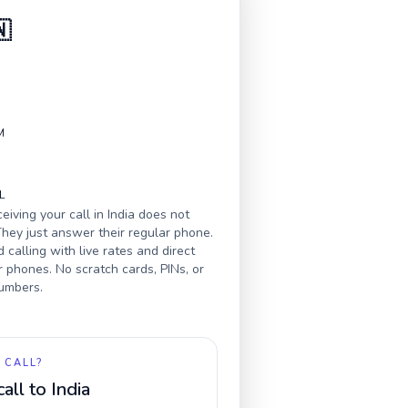
🇳
M
L
eiving your call in
India
does not
hey just answer their regular phone.
calling with live rates and direct
r phones. No scratch cards, PINs, or
numbers.
 CALL?
call to
India