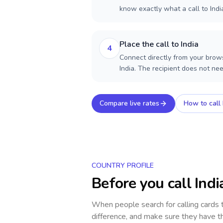
know exactly what a call to Indi
Place the call to India
4
Connect directly from your brows
India. The recipient does not ne
Compare live rates
How to call
COUNTRY PROFILE
Before you call
Indi
When people search for calling cards
difference, and make sure they have th