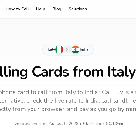
How to Call
Help
Blog
Solutions
Italy
India
ling Cards from Italy
phone card to call
from Italy
to
India
? CallTuv is a
ernative: check the live rate to
India
, call landli
ectly from your browser, and pay as you go by min
Live rates checked
August 9, 2026
• Starts from
$0.10
/min