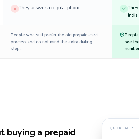
They answer a regular phone.
They 
India
People who still prefer the old prepaid-card
People
process and do not mind the extra dialing
see the
steps.
number 
t buying a prepaid
QUICK FACTS 