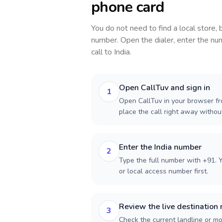
phone card
You do not need to find a local store,
number. Open the dialer, enter the num
call to
India
.
Open CallTuv and sign in
1
Open CallTuv in your browser fro
place the call right away witho
Enter the India number
2
Type the full number with +91. Y
or local access number first.
Review the live destination 
3
Check the current landline or mob