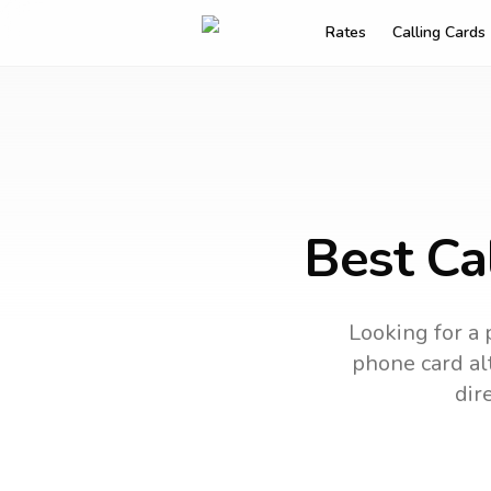
Rates
Calling Cards
Best Cal
Looking for a 
phone card alt
dir