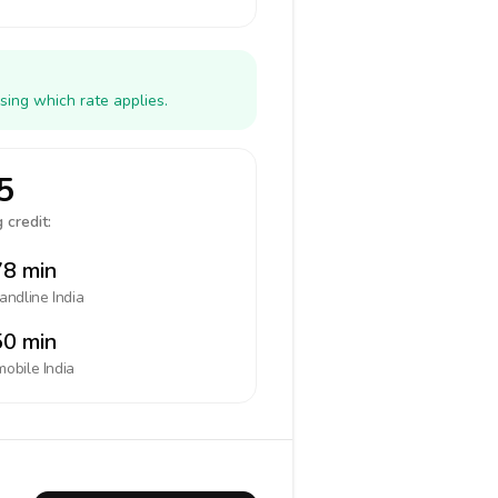
sing which rate applies.
5
 credit:
8 min
landline
India
0 min
mobile
India