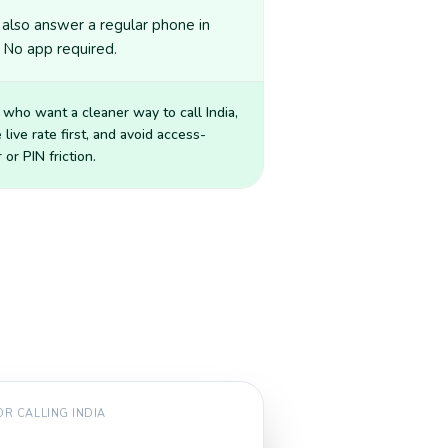
also answer a regular phone in
. No app required.
 who want a cleaner way to call
India
,
 live rate first, and avoid access-
or PIN friction.
FOR CALLING
INDIA