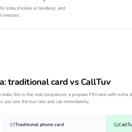
or India (mobile or landline), and
in minutes.
ia
: traditional card vs CallTuv
to
India
, this is the real comparison: a prepaid PIN card with extra d
ts you see the live rate and call immediately.
Traditional phone card
CallT