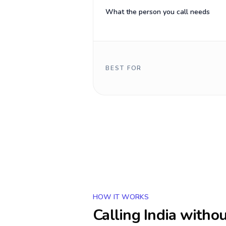
What the person you call needs
BEST FOR
HOW IT WORKS
Calling
India
withou