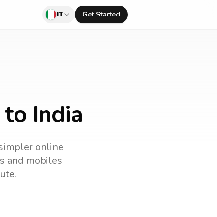
IT
Get Started
 to India
 simpler online
nes and mobiles
ute.