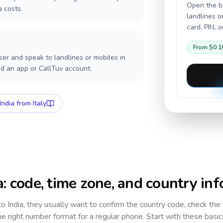
Open the br
a costs.
landlines o
card, PIN, 
From
$0.1
er and speak to landlines or mobiles in
ed an app or CallTuv account.
India
from Italy
a
: code, time zone, and country inf
 to
India
, they usually want to confirm the country code, check the
e right number format for a regular phone. Start with these basi