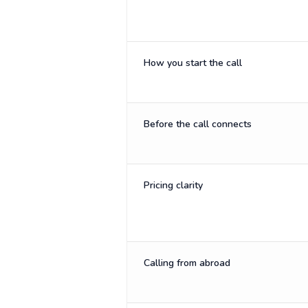
How you start the call
Before the call connects
Pricing clarity
Calling from abroad