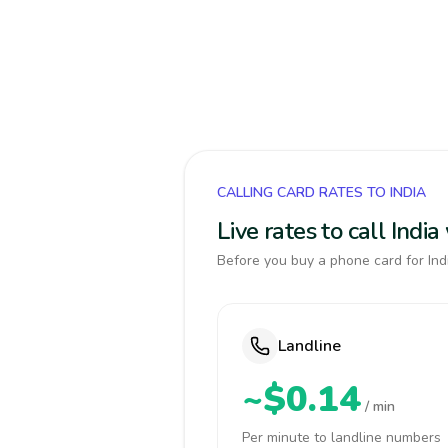
CALLING CARD RATES TO INDIA
Live rates to call Indi
Before you buy a phone card for Indi
Landline
~$0.14
/ min
Per minute to landline numbers