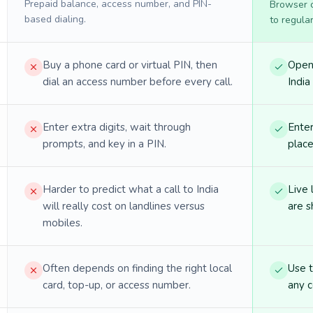
Prepaid balance, access number, and PIN-
Browser ca
based dialing.
to regula
Buy a phone card or virtual PIN, then
Open 
dial an access number before every call.
India 
Enter extra digits, wait through
Enter
prompts, and key in a PIN.
place
Harder to predict what a call to India
Live 
will really cost on landlines versus
are s
mobiles.
Often depends on finding the right local
Use 
card, top-up, or access number.
any c