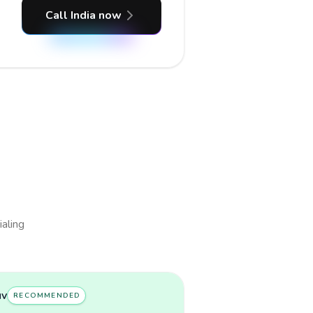
Call India now
ialing
uv
RECOMMENDED