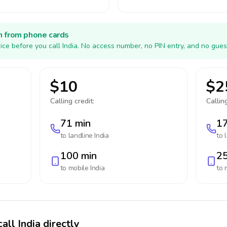
h from phone cards
ice before you call India. No access number, no PIN entry, and no gues
$10
$2
Calling credit:
Calling
71 min
17
to landline
India
to 
100 min
25
to mobile
India
to 
all India directly