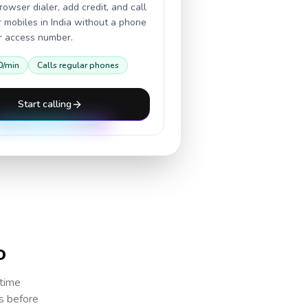
owser dialer, add credit, and call
r mobiles in
India
without a phone
or access number.
0
/min
Calls regular phones
Start calling
o
 time
cs before