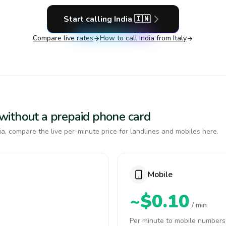
Start calling
India
🇮🇳
Compare live rates
How to call
India
from Italy
a without a prepaid phone card
a, compare the live per-minute price for landlines and mobiles here.
Mobile
~$0.10
/ min
Per minute to mobile numbers