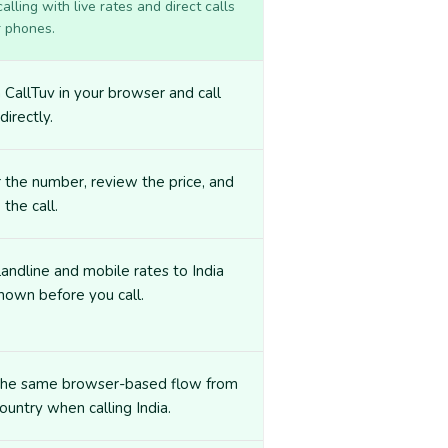
lling with live rates and direct calls
r phones.
CallTuv in your browser and call
directly.
 the number, review the price, and
 the call.
landline and mobile rates to India
hown before you call.
the same browser-based flow from
ountry when calling India.