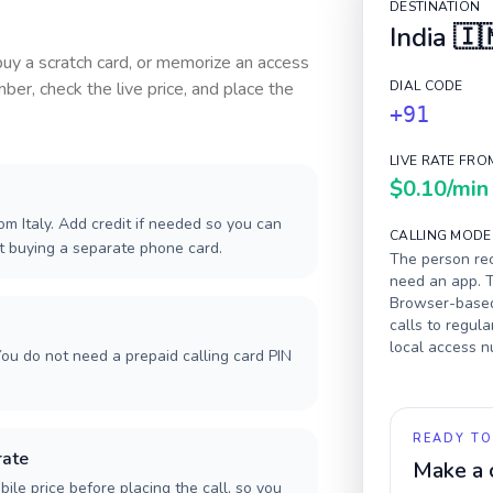
DESTINATION
India
🇮
 buy a scratch card, or memorize an access
ber, check the live price, and place the
DIAL CODE
+91
LIVE RATE FRO
$0.10
/min
m Italy. Add credit if needed so you can
CALLING MODE
ut buying a separate phone card.
The person rec
need an app. T
Browser-based 
calls to regula
local access 
ou do not need a prepaid calling card PIN
READY TO
rate
Make a 
ile price before placing the call, so you