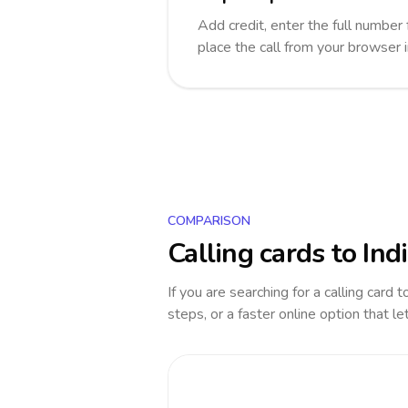
Add credit, enter the full number f
place the call from your browser 
COMPARISON
Calling cards to
Ind
If you are searching for a calling card 
steps, or a faster online option that le