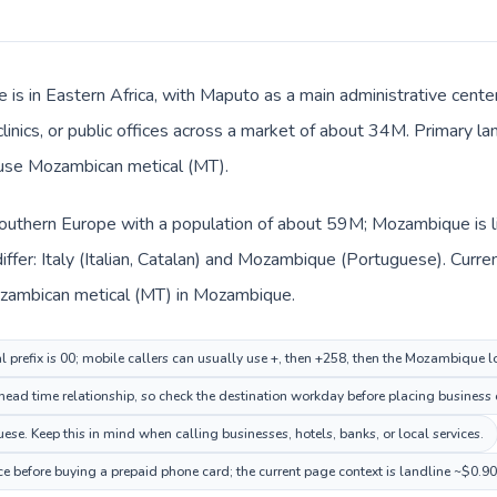
is in Eastern Africa, with Maputo as a main administrative center
 clinics, or public offices across a market of about 34M. Primary 
s use Mozambican metical (MT).
n Southern Europe with a population of about 59M; Mozambique is l
ffer: Italy (Italian, Catalan) and Mozambique (Portuguese). Curr
Mozambican metical (MT) in Mozambique.
al prefix is 00; mobile callers can usually use +, then +258, then the Mozambique 
ad time relationship, so check the destination workday before placing business o
. Keep this in mind when calling businesses, hotels, banks, or local services.
e before buying a prepaid phone card; the current page context is landline ~$0.9