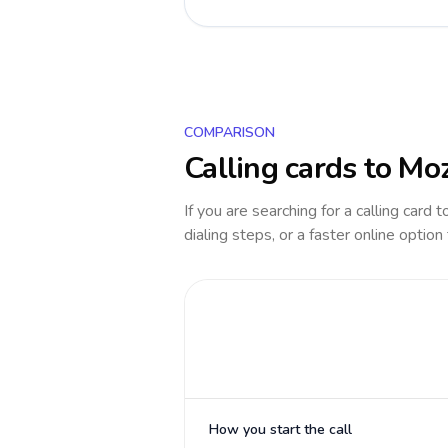
COMPARISON
Calling cards to
Mo
If you are searching for a calling card 
dialing steps, or a faster online option
How you start the call