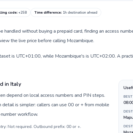
ling code
:
+258
Time difference
:
1h destination ahead
an be handled without buying a prepaid card, finding an access num
view the live price before calling Mozambique.
 dataset is UTC+01:00, while Mozambique's is UTC+02:00. A practi
 in Italy
Usef
often depend on local access numbers and PIN steps.
BEST
08:0
n detail is simpler: callers can use 00 or + from mobile
DEST
s-number workflow.
Mapu
try: Not required. Outbound prefix: 00 or +
.
DEST
Moza