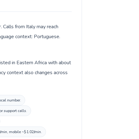
. Calls from Italy may reach
language context: Portuguese.
isted in Eastern Africa with about
ency context also changes across
local number.
r support calls.
0/min, mobile ~$1.02/min.