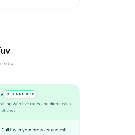
Tuv
h extra
uv
RECOMMENDED
lling with live rates and direct calls
r phones.
CallTuv in your browser and call