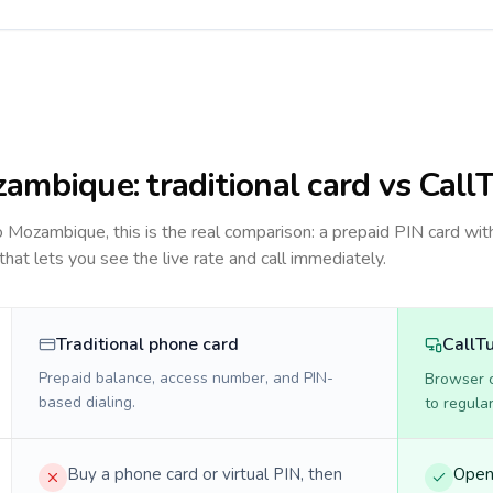
zambique
: traditional card vs Call
to
Mozambique
, this is the real comparison: a prepaid PIN card wit
 that lets you see the live rate and call immediately.
Traditional phone card
CallT
Prepaid balance, access number, and PIN-
Browser ca
based dialing.
to regula
Buy a phone card or virtual PIN, then
Open 