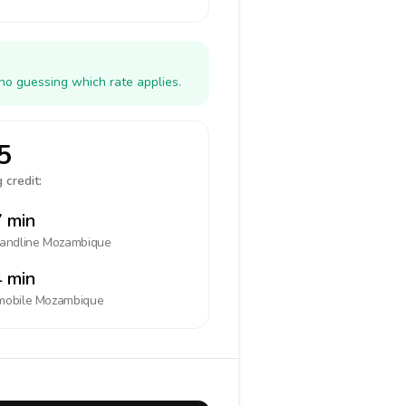
no guessing which rate applies.
5
 credit:
 min
landline
Mozambique
 min
mobile
Mozambique