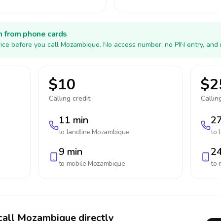
h from phone cards
ice before you call Mozambique. No access number, no PIN entry, and 
$10
$2
Calling credit:
Calling
11 min
27
to landline
Mozambique
to 
9 min
24
to mobile
Mozambique
to 
call Mozambique directly