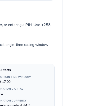
ber, or entering a PIN. Use +258
cal origin-time calling window
ul facts
 ORIGIN-TIME WINDOW
0-17:00
INATION CAPITAL
to
INATION CURRENCY
mbican metical (MT)