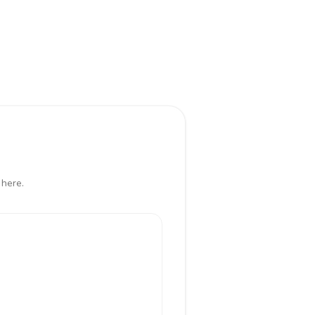
 here.