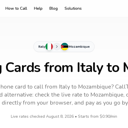
How to Call
Help
Blog
Solutions
Italy
Mozambique
g Cards from Italy t
hone card to call
from Italy
to
Mozambique
? Call
 alternative: check the live rate to
Mozambique
,
 directly from your browser, and pay as you go by
Live rates checked
August 8, 2026
• Starts from
$0.90
/min