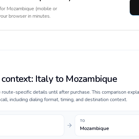
r for Mozambique (mobile or
 your browser in minutes.
e context: Italy to Mozambique
e route-specific details until after purchase. This comparison expla
l, including dialing format, timing, and destination context.
TO
Mozambique