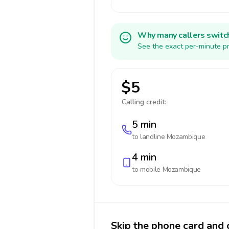
Why many callers switc
See the exact per-minute pr
$5
Calling credit:
5 min
to landline
Mozambique
4 min
to mobile
Mozambique
Skip the phone card and 