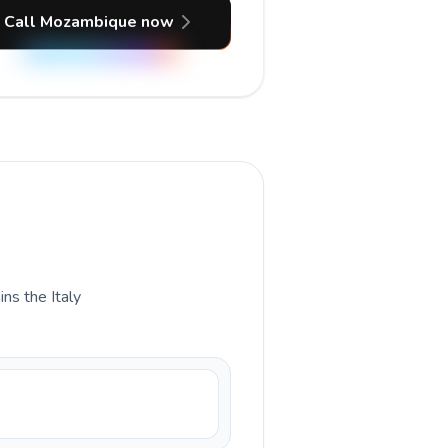
Call Mozambique now
ins the Italy