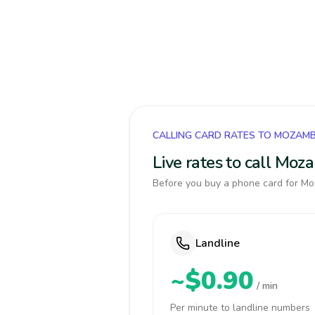
CALLING CARD RATES TO MOZAM
Live rates to call Mo
Before you buy a phone card for Moz
Landline
~$0.90
/ min
Per minute to landline numbers