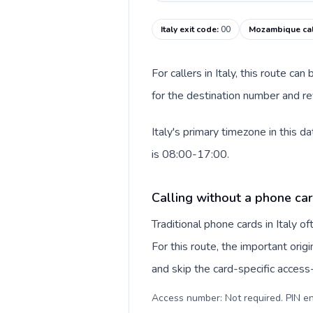
Italy exit code
:
00
Mozambique cal
For callers in Italy, this route c
for the destination number and re
Italy's primary timezone in this
is 08:00-17:00.
Calling without a phone card
Traditional phone cards in Italy 
For this route, the important origi
and skip the card-specific acces
Access number: Not required. PIN en