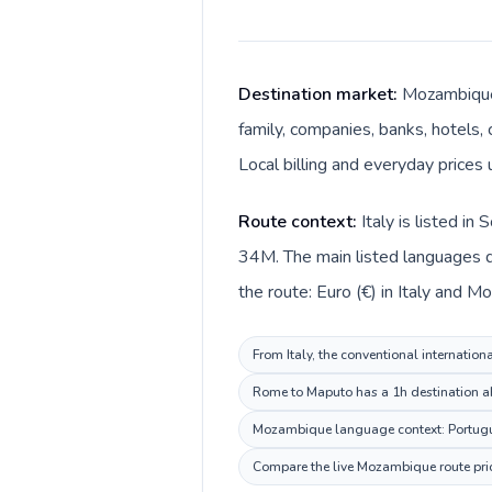
Destination market:
Mozambique 
family, companies, banks, hotels,
Local billing and everyday price
Route context:
Italy is listed i
34M. The main listed languages di
the route: Euro (€) in Italy and 
From Italy, the conventional internation
Rome to Maputo has a 1h destination ahe
Mozambique language context: Portuguese
Compare the live Mozambique route pric