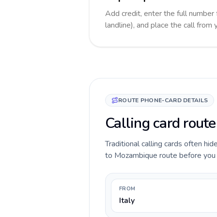
Add credit, enter the full numbe
landline), and place the call from
ROUTE PHONE-CARD DETAILS
Calling card rout
Traditional calling cards often hid
to Mozambique route before you cal
FROM
Italy