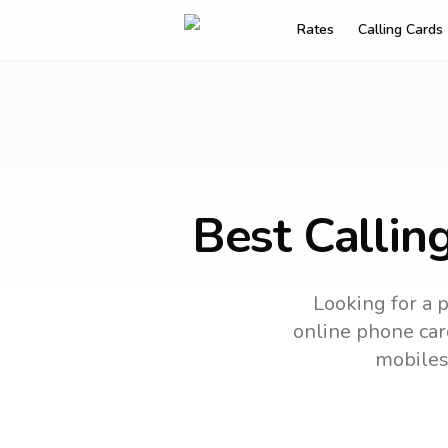
Rates
Calling Cards
Best Callin
Looking for a p
online phone card
mobiles