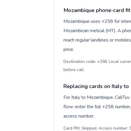
Mozambique phone-card fit
Mozambique uses +258 for interna
Mozambican metical (MT). A phon
reach regular landlines or mobil
price.
Destination code: +258. Local curren
before call
.
Replacing cards on Italy t
For Italy to Mozambique, CallTuv
flow: enter the full +258 number, 
access number.
Card PIN: Skipped. Access number: S