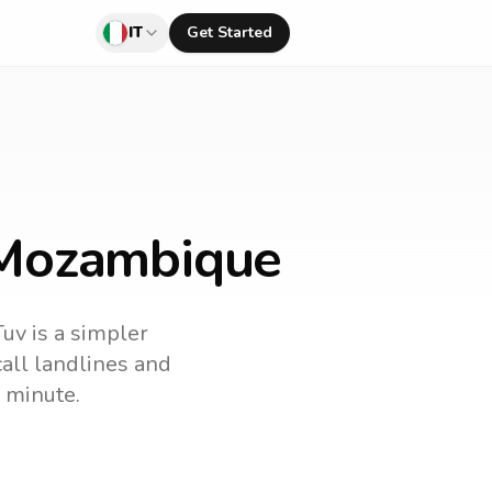
IT
Get Started
o Mozambique
Tuv is a simpler
 call landlines and
 minute.