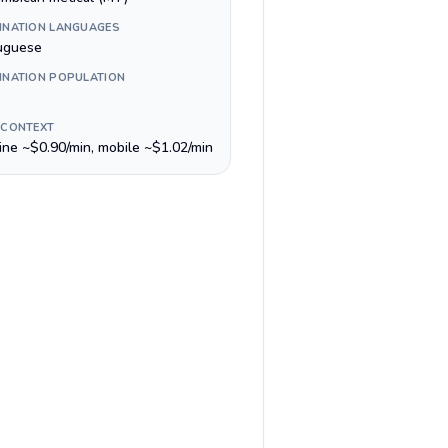
INATION LANGUAGES
uguese
INATION POPULATION
 CONTEXT
line ~$0.90/min, mobile ~$1.02/min