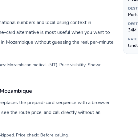
DEST
Port
tional numbers and local billing context in
DEST
34M
e-card alternative is most useful when you want to
RATE
es in Mozambique without guessing the real per-minute
land
cy: Mozambican metical (MT). Price visibility: Shown
o Mozambique
 replaces the prepaid-card sequence with a browser
see the route price, and call directly without an
kipped. Price check: Before calling
.