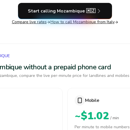
Start calling
Mozambique
🇲🇿
Compare live rates
How to call
Mozambique
from Italy
BIQUE
zambique without a prepaid phone card
ambique, compare the live per-minute price for landlines and mobiles
Mobile
~$1.02
/ min
Per minute to mobile numbers