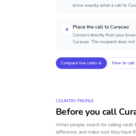
know exactly what a call to Cur
Place the call to Curacao
4
Connect directly from your brows
Curacao. The recipient does not
Compare live rates
How to call
COUNTRY PROFILE
Before you call
Cur
When people search for calling cards
difference, and make sure they have th