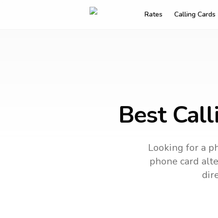
Rates
Calling Cards
Best Call
Looking for a ph
phone card alte
dir