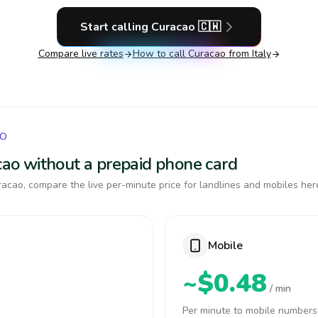
Start calling
Curacao
🇨🇼
Compare live rates
How to call
Curacao
from Italy
AO
acao without a prepaid phone card
acao, compare the live per-minute price for landlines and mobiles her
Mobile
~$0.48
/ min
Per minute to mobile numbers