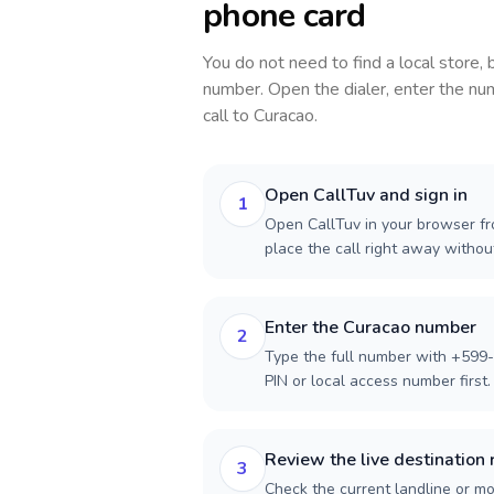
phone card
You do not need to find a local store,
number. Open the dialer, enter the num
call to
Curacao
.
Open CallTuv and sign in
1
Open CallTuv in your browser fro
place the call right away witho
Enter the Curacao number
2
Type the full number with +599-
PIN or local access number first.
Review the live destination 
3
Check the current landline or mob