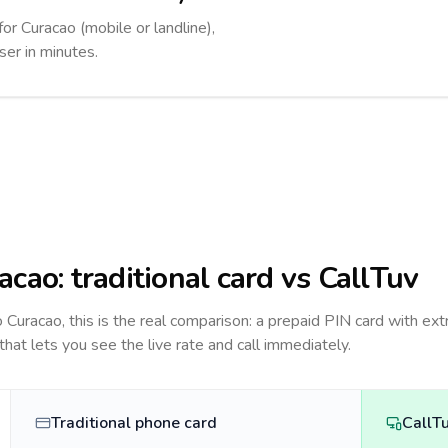
for Curacao (mobile or landline),
ser in minutes.
acao
: traditional card vs CallTuv
to
Curacao
, this is the real comparison: a prepaid PIN card with ext
 that lets you see the live rate and call immediately.
Traditional phone card
CallT