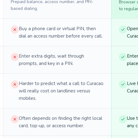
Prepaid balance, access number, and PIN-
Browser ca
based dialing.
to regula
Buy a phone card or virtual PIN, then
Open 
dial an access number before every call.
Curac
Enter extra digits, wait through
Enter
prompts, and key in a PIN.
place
Harder to predict what a call to Curacao
Live 
will really cost on landlines versus
Curac
mobiles.
Often depends on finding the right local
Use 
card, top-up, or access number.
any c