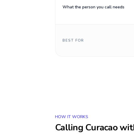
What the person you call needs
BEST FOR
HOW IT WORKS
Calling
Curacao
wit