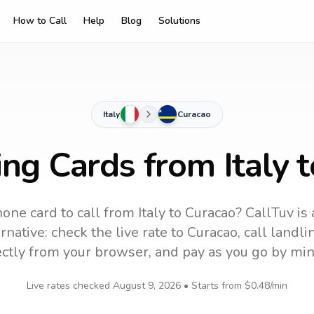
How to Call
Help
Blog
Solutions
Italy
Curacao
ing Cards from Italy 
one card to call
from Italy
to
Curacao
? CallTuv is
rnative: check the live rate to
Curacao
, call landl
ectly from your browser, and pay as you go by min
Live rates checked
August 9, 2026
• Starts from
$0.48
/min