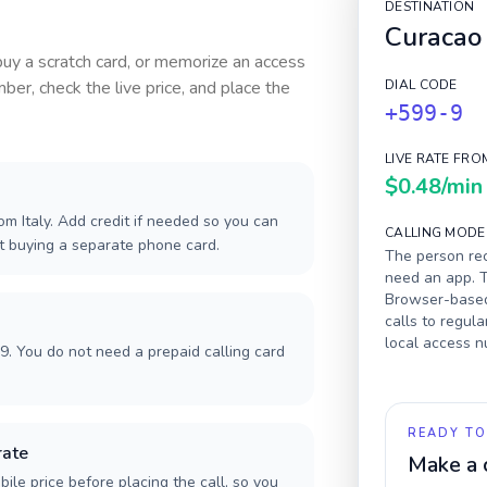
DESTINATION
Curacao
 buy a scratch card, or memorize an access
ber, check the live price, and place the
DIAL CODE
+599-9
LIVE RATE FRO
$0.48
/min
m Italy. Add credit if needed so you can
CALLING MODE
ut buying a separate phone card.
The person rec
need an app. T
Browser-based 
calls to regula
local access 
9. You do not need a prepaid calling card
READY TO
rate
Make a 
ile price before placing the call, so you