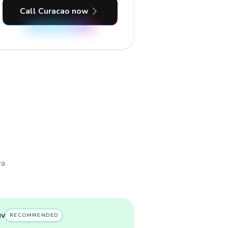
Call Curacao now
ra
uv
RECOMMENDED