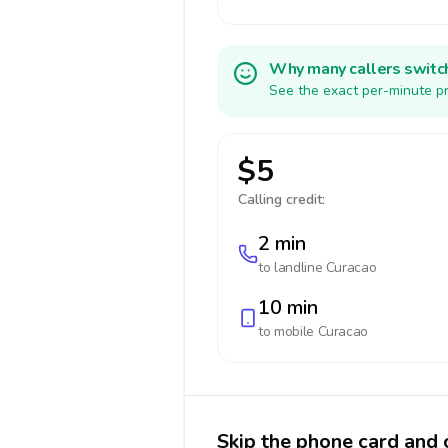
Why many callers switc
See the exact per-minute pr
$5
Calling credit:
2 min
to landline
Curacao
10 min
to mobile
Curacao
Skip the phone card and 