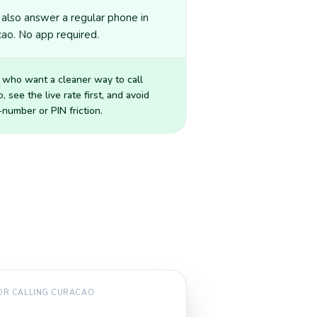
also answer a regular phone in
ao. No app required.
 who want a cleaner way to call
o
, see the live rate first, and avoid
number or PIN friction.
FOR CALLING
CURACAO