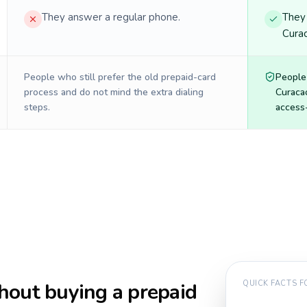
They answer a regular phone.
They 
Curac
People who still prefer the old prepaid-card
People
process and do not mind the extra dialing
Curaca
steps.
access-
hout buying a prepaid
QUICK FACTS 