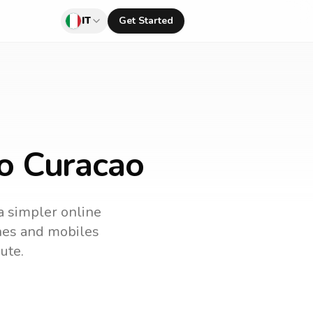
IT
Get Started
to Curacao
 a simpler online
ines and mobiles
ute.