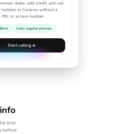
owser dialer, add credit, and call
r mobiles in
Curacao
without a
 PIN, or access number.
8
/min
Calls regular phones
Start calling
 info
the time
cs before