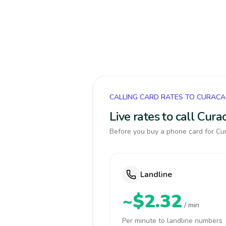
CALLING CARD RATES TO CURAC
Live rates to call Cur
Before you buy a phone card for Cur
Landline
~$2.32
/ min
Per minute to landline numbers