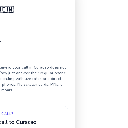
🇨🇼
M
L
eiving your call in
Curacao
does not
hey just answer their regular phone.
calling with live rates and direct
r phones. No scratch cards, PINs, or
numbers.
 CALL?
call to
Curacao