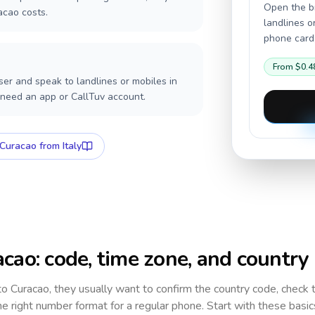
Open the br
acao costs.
landlines o
phone card,
From
$0.4
er and speak to landlines or mobiles in
 need an app or CallTuv account.
Curacao
from Italy
acao
: code, time zone, and country
 to
Curacao
, they usually want to confirm the country code, check 
e right number format for a regular phone. Start with these basi