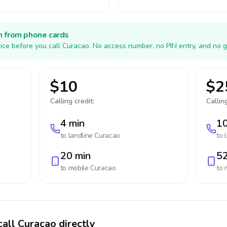
h from phone cards
ice before you call Curacao. No access number, no PIN entry, and no g
$10
$2
Calling credit:
Calling
4 min
10
to landline
Curacao
to 
20 min
52
to mobile
Curacao
to 
call Curacao directly