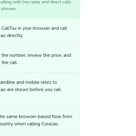
lling with live rates and direct calls
r phones.
CallTuv in your browser and call
ao directly.
 the number, review the price, and
 the call.
landline and mobile rates to
ao are shown before you call.
the same browser-based flow from
ountry when calling Curacao.