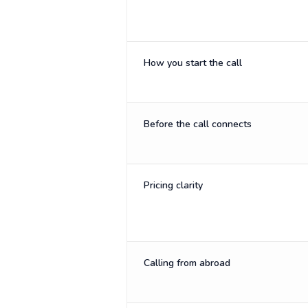
How you start the call
Before the call connects
Pricing clarity
Calling from abroad