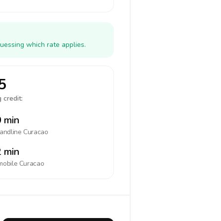
uessing which rate applies.
5
 credit:
 min
landline
Curacao
 min
mobile
Curacao