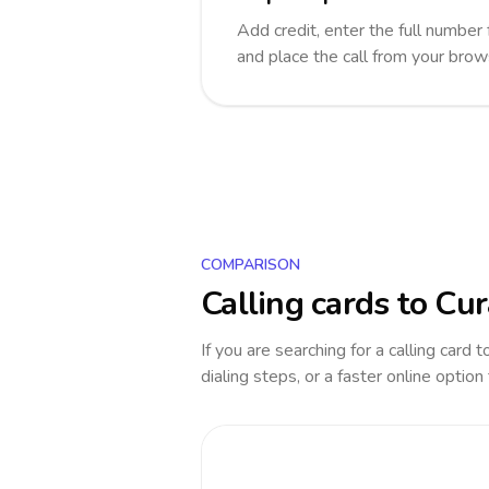
Add credit, enter the full number 
and place the call from your brow
COMPARISON
Calling cards to
Cur
If you are searching for a calling card 
dialing steps, or a faster online option