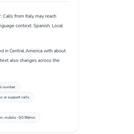
. Calls from Italy may reach
language context: Spanish. Local
ted in Central America with about
ontext also changes across the
cal number.
s or support calls.
in, mobile ~$0.96/min.