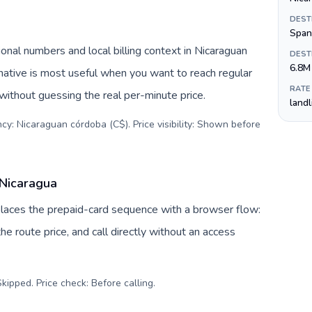
DEST
Span
onal numbers and local billing context in Nicaraguan
DEST
6.8M
native is most useful when you want to reach regular
RATE
 without guessing the real per-minute price.
land
cy: Nicaraguan córdoba (C$). Price visibility: Shown before
 Nicaragua
eplaces the prepaid-card sequence with a browser flow:
e route price, and call directly without an access
kipped. Price check: Before calling
.