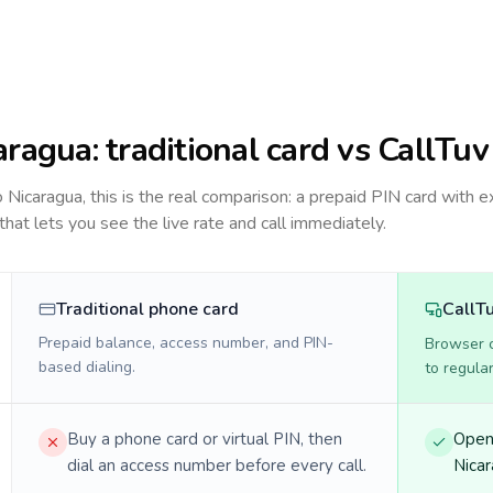
aragua
: traditional card vs CallTuv
to
Nicaragua
, this is the real comparison: a prepaid PIN card with e
 that lets you see the live rate and call immediately.
Traditional phone card
CallT
Prepaid balance, access number, and PIN-
Browser ca
based dialing.
to regula
Buy a phone card or virtual PIN, then
Open 
dial an access number before every call.
Nicar