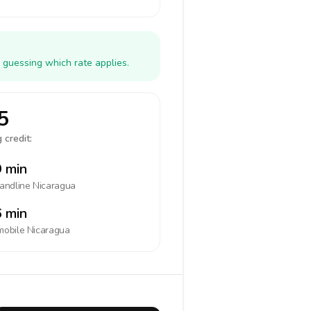
 guessing which rate applies.
5
 credit:
 min
landline
Nicaragua
 min
mobile
Nicaragua