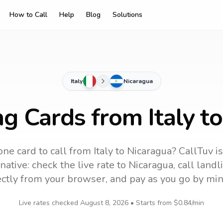
How to Call
Help
Blog
Solutions
Italy
Nicaragua
ng Cards from Italy t
ne card to call
from Italy
to
Nicaragua
? CallTuv i
native: check the live rate to
Nicaragua
, call land
ectly from your browser, and pay as you go by min
Live rates checked
August 8, 2026
• Starts from
$0.84
/min