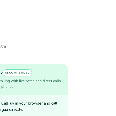
xtra
uv
RECOMMENDED
lling with live rates and direct calls
r phones.
CallTuv in your browser and call
agua directly.