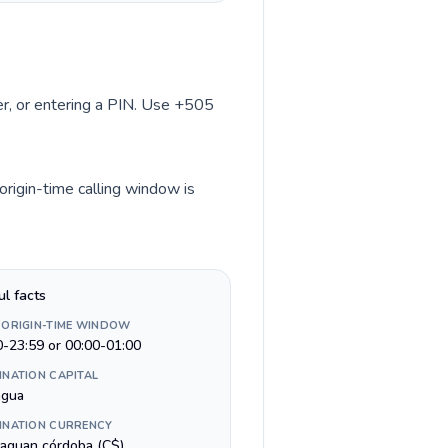
ber, or entering a PIN. Use +505
origin-time calling window is
ul facts
 ORIGIN-TIME WINDOW
0-23:59 or 00:00-01:00
INATION CAPITAL
gua
INATION CURRENCY
raguan córdoba (C$)