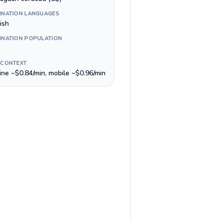
INATION LANGUAGES
ish
INATION POPULATION
 CONTEXT
line ~$0.84/min, mobile ~$0.96/min