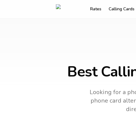
Rates
Calling Cards
Best Calli
Looking for a pho
phone card alter
dir