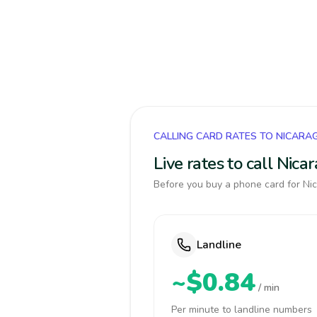
CALLING CARD RATES TO NICARA
Live rates to call Nic
Before you buy a phone card for Nic
Landline
~$0.84
/ min
Per minute to landline numbers