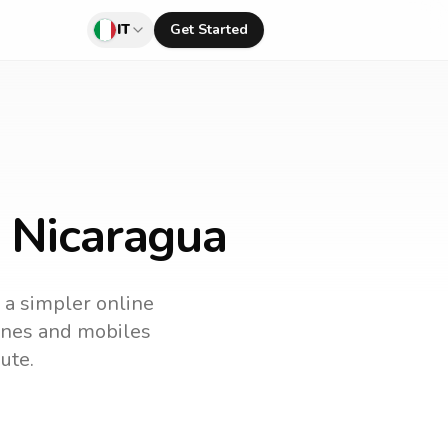
IT
Get Started
o Nicaragua
s a simpler online
lines and mobiles
ute.