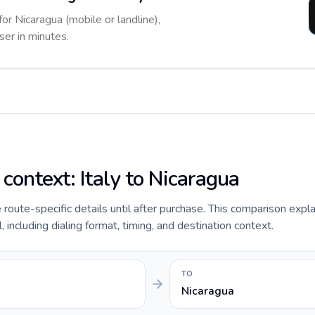
for Nicaragua (mobile or landline),
ser in minutes.
 context: Italy to Nicaragua
e route-specific details until after purchase. This comparison expla
 including dialing format, timing, and destination context.
TO
Nicaragua