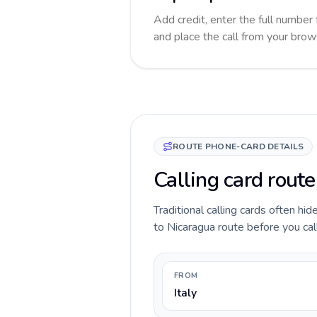
Add credit, enter the full number 
and place the call from your brow
ROUTE PHONE-CARD DETAILS
Calling card route
Traditional calling cards often hid
to Nicaragua route before you call,
FROM
Italy