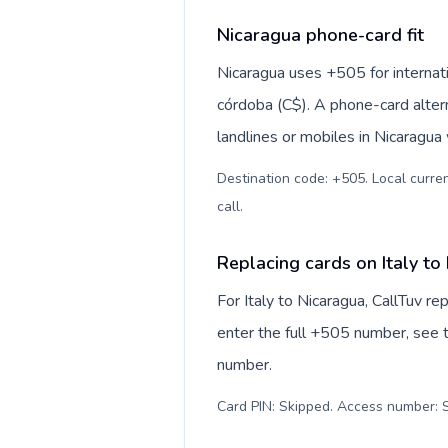
Nicaragua phone-card fit
Nicaragua uses +505 for internati
córdoba (C$). A phone-card alter
landlines or mobiles in Nicaragua
Destination code: +505. Local curren
call
.
Replacing cards on Italy to
For Italy to Nicaragua, CallTuv r
enter the full +505 number, see th
number.
Card PIN: Skipped. Access number: S