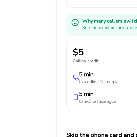
Why many callers switc
See the exact per-minute pr
$5
Calling credit:
5 min
to landline
Nicaragua
5 min
to mobile
Nicaragua
Skip the phone card and 