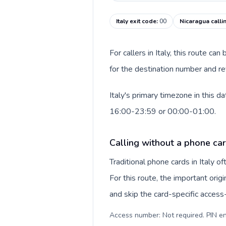
Italy exit code
:
00
Nicaragua calli
For callers in Italy, this route c
for the destination number and rev
Italy's primary timezone in this 
16:00-23:59 or 00:00-01:00.
Calling without a phone card
Traditional phone cards in Italy 
For this route, the important origi
and skip the card-specific acces
Access number: Not required. PIN en