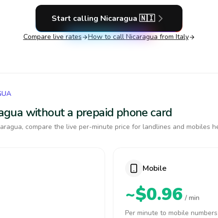
Start calling
Nicaragua
🇳🇮
Compare live rates
How to call
Nicaragua
from Italy
GUA
aragua without a prepaid phone card
aragua, compare the live per-minute price for landlines and mobiles h
Mobile
~$0.96
/ min
Per minute to mobile numbers