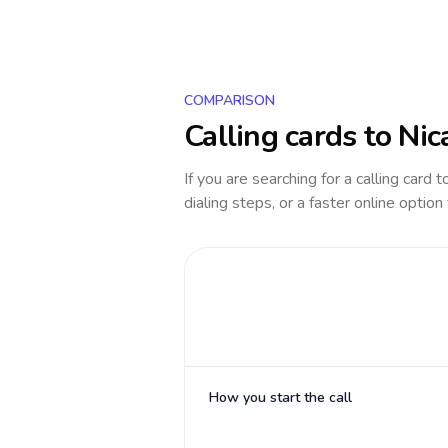
COMPARISON
Calling cards to
Nic
If you are searching for a calling card 
dialing steps, or a faster online option
How you start the call