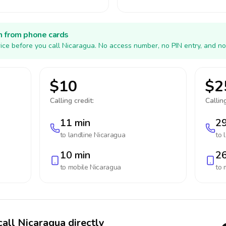
h from phone cards
ice before you call Nicaragua. No access number, no PIN entry, and no
$10
$2
Calling credit:
Calling
11 min
29
to landline
Nicaragua
to 
10 min
26
to mobile
Nicaragua
to 
call Nicaragua directly