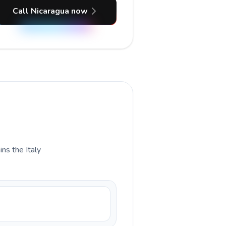
Call Nicaragua now
ins the Italy