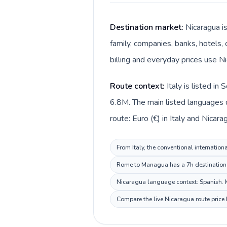
Destination market:
Nicaragua i
family, companies, banks, hotels, 
billing and everyday prices use N
Route context:
Italy is listed i
6.8M. The main listed languages di
route: Euro (€) in Italy and Nicar
From Italy, the conventional internation
Rome to Managua has a 7h destination b
Nicaragua language context: Spanish. Ke
Compare the live Nicaragua route price 