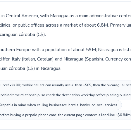
s in Central America, with Managua as a main administrative center
clinics, or public offices across a market of about 6.8M. Primary 
icaraguan córdoba (C$).
n Southern Europe with a population of about 59M; Nicaragua is lis
ffer: Italy (Italian, Catalan) and Nicaragua (Spanish). Currency c
aguan córdoba (C$) in Nicaragua.
al prefix is 00; mobile callers can usually use +, then +505, then the Nicaragua lo
ehind time relationship, so check the destination workday before placing busines
ep this in mind when calling businesses, hotels, banks, or local services.
before buying a prepaid phone card; the current page context is landline ~$0.84/m