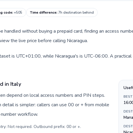
ng code
:
+505
Time difference
:
7h destination behind
an be handled without buying a prepaid card, finding an access num
iew the live price before calling Nicaragua.
dataset is UTC+01:00, while Nicaragua's is UTC-06:00. A practical 
 in Italy
Usef
often depend on local access numbers and PIN steps.
BEST
16:0
n detail is simpler: callers can use 00 or + from mobile
DEST
s-number workflow.
Mana
try: Not required. Outbound prefix: 00 or +
.
DEST
Nica