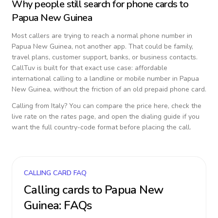
Why people still search for phone cards to
Papua New Guinea
Most callers are trying to reach a normal phone number in
Papua New Guinea
, not another app. That could be family,
travel plans, customer support, banks, or business contacts.
CallTuv is built for that exact use case: affordable
international calling to a landline or mobile number in
Papua
New Guinea
, without the friction of an old prepaid phone card.
Calling from
Italy
? You can compare the price here, check the
live rate on the rates page, and open the dialing guide if you
want the full country-code format before placing the call.
CALLING CARD FAQ
Calling cards to
Papua New
Guinea
: FAQs