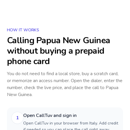
HOW IT WORKS
Calling
Papua New Guinea
without buying a prepaid
phone card
You do not need to find a local store, buy a scratch card,
or memorize an access number. Open the dialer, enter the
number, check the live price, and place the call to
Papua
New Guinea
.
Open CallTuv and sign in
1
Open CallTuv in your browser from Italy. Add credit
if needed so you can place the call right away