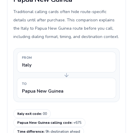
Traditional calling cards often hide route-specific
details until after purchase. This comparison explains
the Italy to Papua New Guinea route before you call,
including dialing format, timing, and destination context.
FROM
Italy
TO
Papua New Guinea
Italy exit code
:
00
Papua New Guinea calling code
:
+675
Time difference
:
9h destination ahead