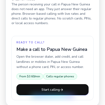
The person receiving your call in
Papua New Guinea
does not need an app. They just answer their regular
phone. Browser-based calling with live rates and
direct calls to regular phones. No scratch cards, PINs,
or local access numbers.
READY TO CALL?
Make a call to
Papua New Guinea
Open the browser dialer, add credit, and call
landlines or mobiles in
Papua New Guinea
without a phone card, PIN, or access number.
From
$3.60
/min
Calls regular phones
Start calling