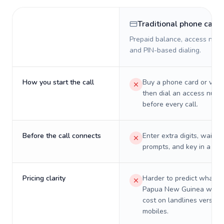
Traditional phone card
Prepaid balance, access numb
and PIN-based dialing.
How you start the call
Buy a phone card or virtu
then dial an access numb
before every call.
Before the call connects
Enter extra digits, wait t
prompts, and key in a PIN
Pricing clarity
Harder to predict what a 
Papua New Guinea will re
cost on landlines versus
mobiles.