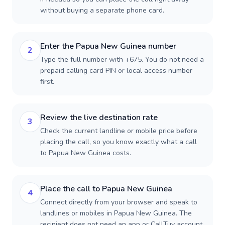
without buying a separate phone card.
Enter the Papua New Guinea number
2
Type the full number with +675. You do not need a
prepaid calling card PIN or local access number
first.
Review the live destination rate
3
Check the current landline or mobile price before
placing the call, so you know exactly what a call
to Papua New Guinea costs.
Place the call to Papua New Guinea
4
Connect directly from your browser and speak to
landlines or mobiles in Papua New Guinea. The
recipient does not need an app or CallTuv account.