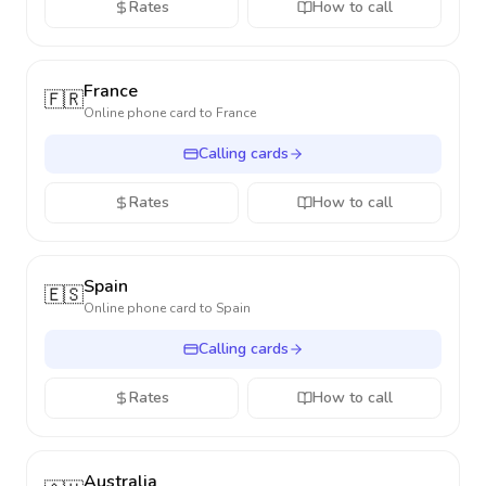
Rates
How to call
France
🇫🇷
Online phone card to
France
Calling cards
Rates
How to call
Spain
🇪🇸
Online phone card to
Spain
Calling cards
Rates
How to call
Australia