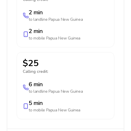
2 min
to landline
Papua New Guinea
2 min
to mobile
Papua New Guinea
$25
Calling credit:
6 min
to landline
Papua New Guinea
5 min
to mobile
Papua New Guinea