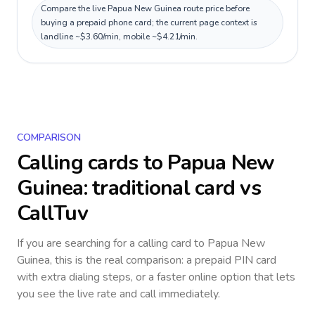
Compare the live Papua New Guinea route price before
buying a prepaid phone card; the current page context is
landline ~$3.60/min, mobile ~$4.21/min.
COMPARISON
Calling cards to
Papua New
Guinea
: traditional card vs
CallTuv
If you are searching for a calling card to
Papua New
Guinea
, this is the real comparison: a prepaid PIN card
with extra dialing steps, or a faster online option that lets
you see the live rate and call immediately.