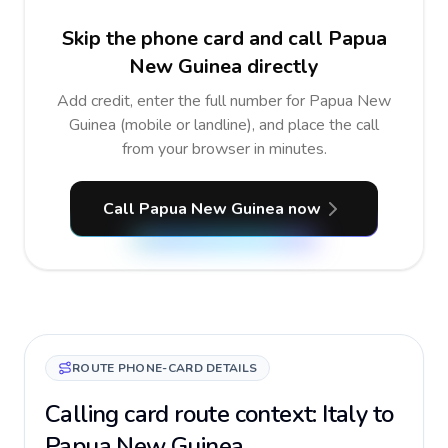
Skip the phone card and call Papua
New Guinea directly
Add credit, enter the full number for Papua New
Guinea (mobile or landline), and place the call
from your browser in minutes.
Call Papua New Guinea now
ROUTE PHONE-CARD DETAILS
Calling card route context: Italy to
Papua New Guinea