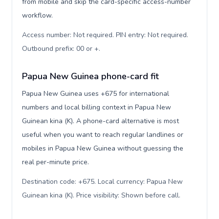
from mobile and skip the card-specific access-number
workflow.
Access number: Not required. PIN entry: Not required.
Outbound prefix: 00 or +
.
Papua New Guinea phone-card fit
Papua New Guinea uses +675 for international
numbers and local billing context in Papua New
Guinean kina (K). A phone-card alternative is most
useful when you want to reach regular landlines or
mobiles in Papua New Guinea without guessing the
real per-minute price.
Destination code: +675. Local currency: Papua New
Guinean kina (K). Price visibility: Shown before call
.