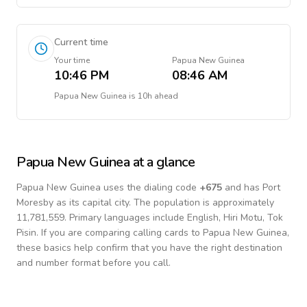
Current time
Your time
Papua New Guinea
10:46 PM
08:46 AM
Papua New Guinea
is
10h ahead
Papua New Guinea
at a glance
Papua New Guinea
uses the dialing code
+
675
and has Port
Moresby as its capital city.
The population is approximately
11,781,559.
Primary languages include
English, Hiri Motu, Tok
Pisin
. If you are comparing calling cards to
Papua New Guinea
,
these basics help confirm that you have the right destination
and number format before you call.