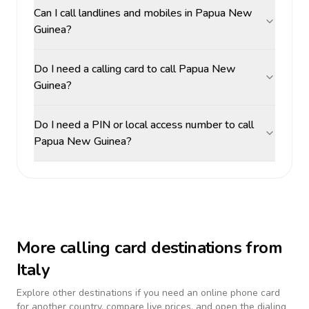
Can I call landlines and mobiles in Papua New
Guinea?
Do I need a calling card to call Papua New
Guinea?
Do I need a PIN or local access number to call
Papua New Guinea?
More calling card destinations from
Italy
Explore other destinations if you need an online phone card
for another country, compare live prices, and open the dialing