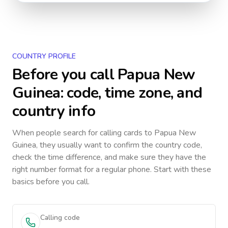
COUNTRY PROFILE
Before you call
Papua New
Guinea
: code, time zone, and
country info
When people search for calling cards to
Papua New
Guinea
, they usually want to confirm the country code,
check the time difference, and make sure they have the
right number format for a regular phone. Start with these
basics before you call.
Calling code