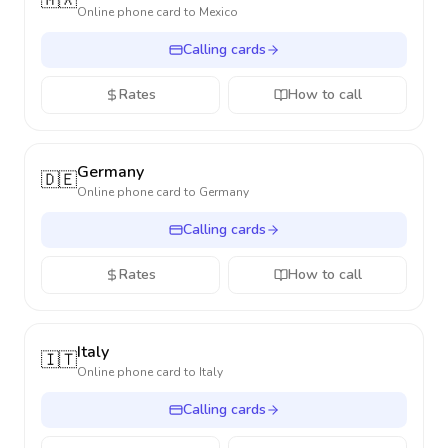
🇲🇽
Online phone card to
Mexico
Calling cards
Rates
How to call
Germany
🇩🇪
Online phone card to
Germany
Calling cards
Rates
How to call
Italy
🇮🇹
Online phone card to
Italy
Calling cards