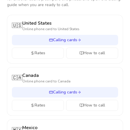
guide when you are ready to call.
United States
🇺🇸
Online phone card to
United States
Calling cards
Rates
How to call
Canada
🇨🇦
Online phone card to
Canada
Calling cards
Rates
How to call
Mexico