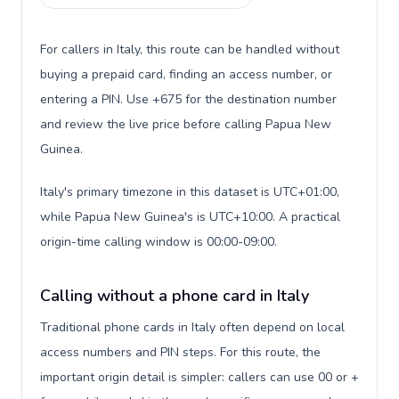
For callers in Italy, this route can be handled without
buying a prepaid card, finding an access number, or
entering a PIN. Use +675 for the destination number
and review the live price before calling Papua New
Guinea.
Italy's primary timezone in this dataset is UTC+01:00,
while Papua New Guinea's is UTC+10:00. A practical
origin-time calling window is 00:00-09:00.
Calling without a phone card in Italy
Traditional phone cards in Italy often depend on local
access numbers and PIN steps. For this route, the
important origin detail is simpler: callers can use 00 or +