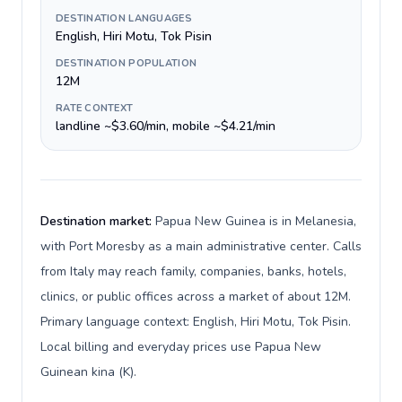
DESTINATION LANGUAGES
English, Hiri Motu, Tok Pisin
DESTINATION POPULATION
12M
RATE CONTEXT
landline ~$3.60/min, mobile ~$4.21/min
Destination market:
Papua New Guinea is in Melanesia,
with Port Moresby as a main administrative center. Calls
from Italy may reach family, companies, banks, hotels,
clinics, or public offices across a market of about 12M.
Primary language context: English, Hiri Motu, Tok Pisin.
Local billing and everyday prices use Papua New
Guinean kina (K).