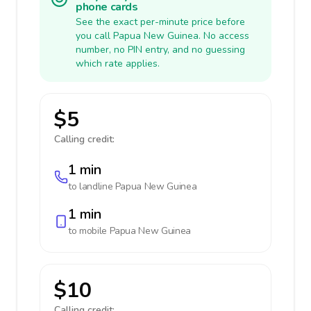
phone cards
See the exact per-minute price before
you call Papua New Guinea. No access
number, no PIN entry, and no guessing
which rate applies.
$5
Calling credit:
1 min
to landline
Papua New Guinea
1 min
to mobile
Papua New Guinea
$10
Calling credit: