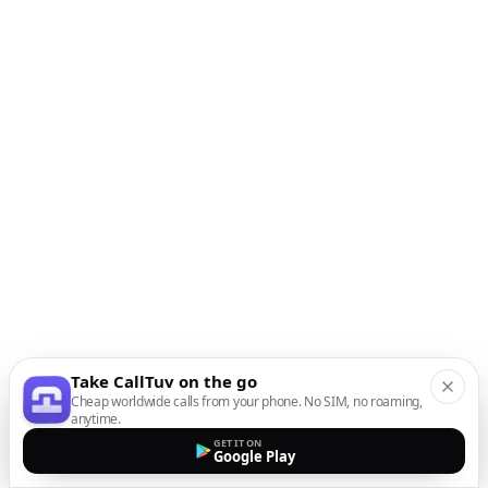
Take CallTuv on the go
Cheap worldwide calls from your phone. No SIM, no roaming,
anytime.
GET IT ON
Google Play