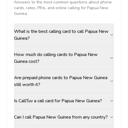
Answers to the most common questions about phone
cards, rates, PINs, and online calling for
Papua New
Guinea
.
What is the best calling card to call Papua New
Guinea?
How much do calling cards to Papua New
Guinea cost?
Are prepaid phone cards to Papua New Guinea
still worth it?
Is CallTuv a call card for Papua New Guinea?
Can I call Papua New Guinea from any country?