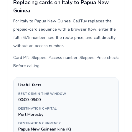
Replacing cards on Italy to Papua New
Guinea
For Italy to Papua New Guinea, CallTuv replaces the
prepaid-card sequence with a browser flow: enter the
full +675 number, see the route price, and call directly
without an access number.
Card PIN: Skipped. Access number: Skipped. Price check:
Before calling
.
Useful facts
BEST ORIGIN-TIME WINDOW
00:00-09:00
DESTINATION CAPITAL
Port Moresby
DESTINATION CURRENCY
Papua New Guinean kina (K)