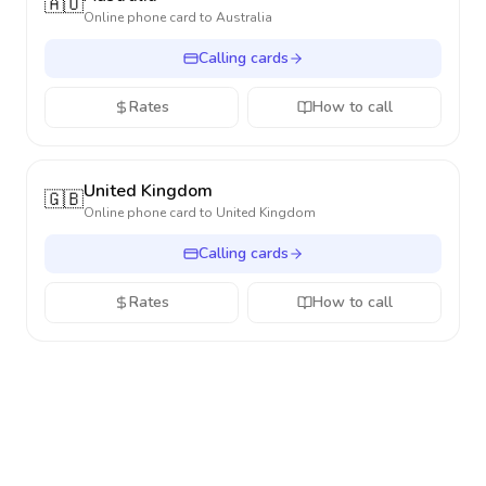
🇦🇺
Online phone card to
Australia
Calling cards
Rates
How to call
United Kingdom
🇬🇧
Online phone card to
United Kingdom
Calling cards
Rates
How to call