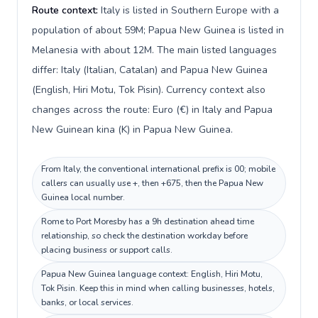
Route context:
Italy is listed in Southern Europe with a
population of about 59M; Papua New Guinea is listed in
Melanesia with about 12M. The main listed languages
differ: Italy (Italian, Catalan) and Papua New Guinea
(English, Hiri Motu, Tok Pisin). Currency context also
changes across the route: Euro (€) in Italy and Papua
New Guinean kina (K) in Papua New Guinea.
From Italy, the conventional international prefix is 00; mobile
callers can usually use +, then +675, then the Papua New
Guinea local number.
Rome to Port Moresby has a 9h destination ahead time
relationship, so check the destination workday before
placing business or support calls.
Papua New Guinea language context: English, Hiri Motu,
Tok Pisin. Keep this in mind when calling businesses, hotels,
banks, or local services.