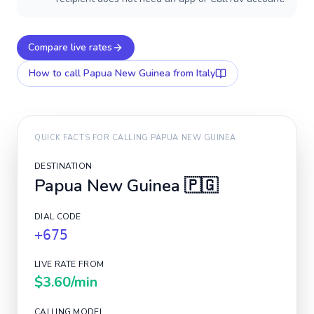
Compare live rates
How to call
Papua New Guinea
from Italy
QUICK FACTS FOR CALLING
PAPUA NEW GUINEA
DESTINATION
Papua New Guinea
🇵🇬
DIAL CODE
+675
LIVE RATE FROM
$3.60
/min
CALLING MODEL