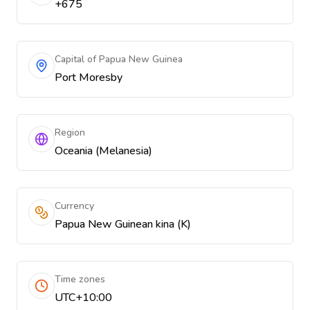
+675
Capital of Papua New Guinea
Port Moresby
Region
Oceania (Melanesia)
Currency
Papua New Guinean kina (K)
Time zones
UTC+10:00