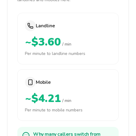
Landline
~$3.60
/ min
Per minute to landline numbers
Mobile
~$4.21
/ min
Per minute to mobile numbers
Why many callers switch from