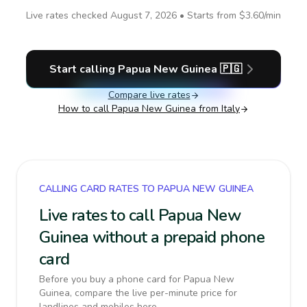
Live rates checked
August 7, 2026
• Starts from
$3.60
/min
Start calling
Papua New Guinea
🇵🇬
Compare live rates
How to call
Papua New Guinea
from Italy
CALLING CARD RATES TO PAPUA NEW GUINEA
Live rates to call Papua New
Guinea without a prepaid phone
card
Before you buy a phone card for Papua New
Guinea, compare the live per-minute price for
landlines and mobiles here.