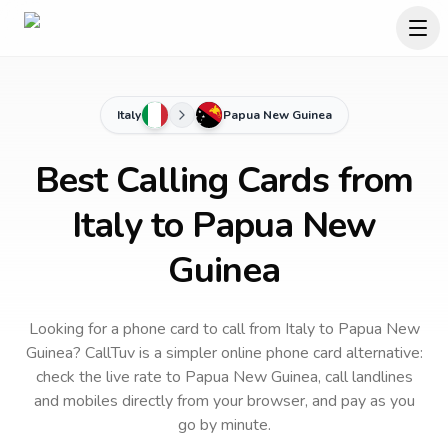
Italy
Papua New Guinea
Best Calling Cards from
Italy to Papua New
Guinea
Looking for a phone card to call
from Italy
to
Papua New
Guinea
? CallTuv is a simpler online phone card alternative:
check the live rate to
Papua New Guinea
, call landlines
and mobiles directly from your browser, and pay as you
go by minute.