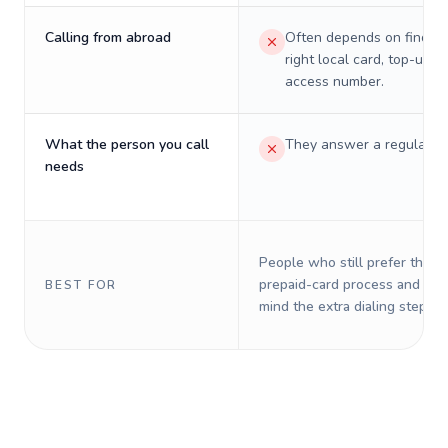
Calling from abroad
Often depends on finding
right local card, top-up, o
access number.
What the person you call
They answer a regular p
needs
People who still prefer the o
prepaid-card process and do 
BEST FOR
mind the extra dialing steps.