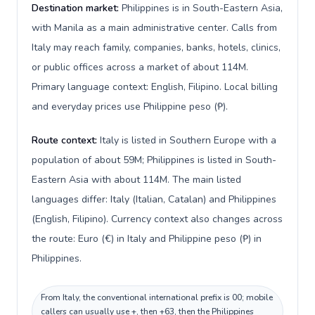
Destination market:
Philippines is in South-Eastern Asia,
with Manila as a main administrative center. Calls from
Italy may reach family, companies, banks, hotels, clinics,
or public offices across a market of about 114M.
Primary language context: English, Filipino. Local billing
and everyday prices use Philippine peso (₱).
Route context:
Italy is listed in Southern Europe with a
population of about 59M; Philippines is listed in South-
Eastern Asia with about 114M. The main listed
languages differ: Italy (Italian, Catalan) and Philippines
(English, Filipino). Currency context also changes across
the route: Euro (€) in Italy and Philippine peso (₱) in
Philippines.
From Italy, the conventional international prefix is 00; mobile
callers can usually use +, then +63, then the Philippines