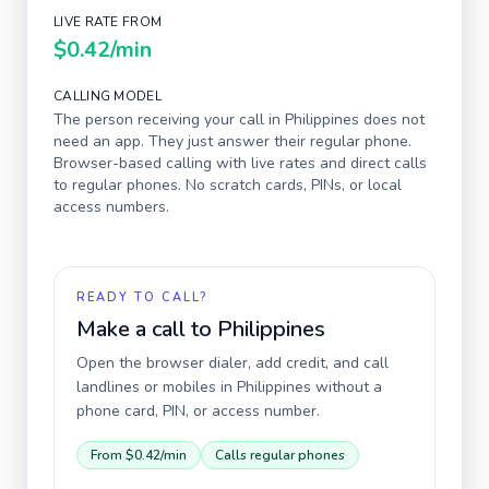
LIVE RATE FROM
$0.42
/min
CALLING MODEL
The person receiving your call in
Philippines
does not
need an app. They just answer their regular phone.
Browser-based calling with live rates and direct calls
to regular phones. No scratch cards, PINs, or local
access numbers.
READY TO CALL?
Make a call to
Philippines
Open the browser dialer, add credit, and call
landlines or mobiles in
Philippines
without a
phone card, PIN, or access number.
From
$0.42
/min
Calls regular phones