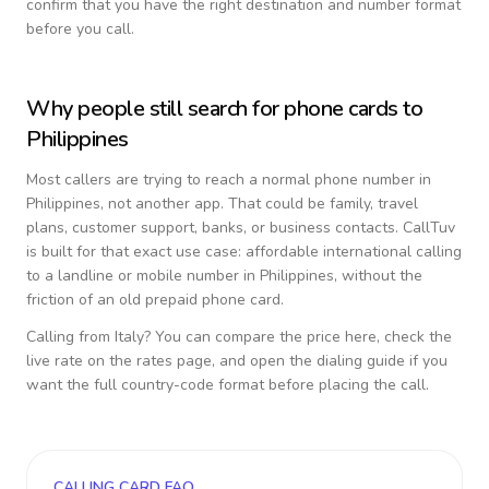
confirm that you have the right destination and number format
before you call.
Why people still search for phone cards to
Philippines
Most callers are trying to reach a normal phone number in
Philippines
, not another app. That could be family, travel
plans, customer support, banks, or business contacts. CallTuv
is built for that exact use case: affordable international calling
to a landline or mobile number in
Philippines
, without the
friction of an old prepaid phone card.
Calling from
Italy
? You can compare the price here, check the
live rate on the rates page, and open the dialing guide if you
want the full country-code format before placing the call.
CALLING CARD FAQ