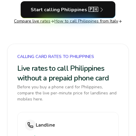
Start calling
Philippines
🇵🇭
Compare live rates
How to call
Philippines
from Italy
CALLING CARD RATES TO PHILIPPINES
Live rates to call Philippines
without a prepaid phone card
Before you buy a phone card for Philippines,
compare the live per-minute price for landlines and
mobiles here.
Landline