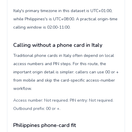
Italy's primary timezone in this dataset is UTC+01:00,
while Philippines's is UTC+08:00. A practical origin-time
calling window is 02:00-11:00.
Calling without a phone card in Italy
Traditional phone cards in Italy often depend on local
access numbers and PIN steps. For this route, the
important origin detail is simpler: callers can use 00 or +
from mobile and skip the card-specific access-number
workflow.
Access number: Not required. PIN entry: Not required.
Outbound prefix: 00 or +
.
Philippines phone-card fit