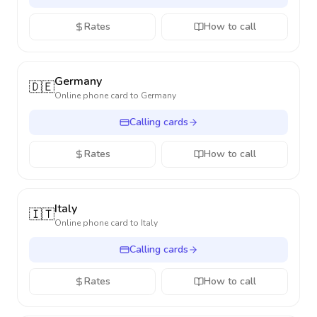
Rates
How to call
Germany
🇩🇪
Online phone card to
Germany
Calling cards
Rates
How to call
Italy
🇮🇹
Online phone card to
Italy
Calling cards
Rates
How to call