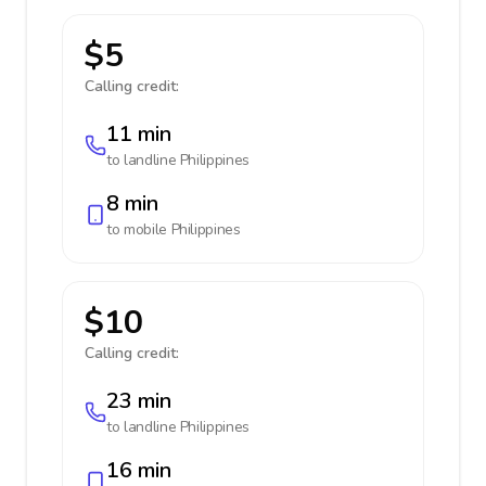
$5
Calling credit:
11 min
to landline
Philippines
8 min
to mobile
Philippines
$10
Calling credit:
23 min
to landline
Philippines
16 min