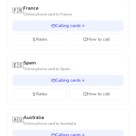
France
🇫🇷
Online phone card to
France
Calling cards
Rates
How to call
Spain
🇪🇸
Online phone card to
Spain
Calling cards
Rates
How to call
Australia
🇦🇺
Online phone card to
Australia
Calling cards