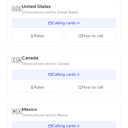
United States
🇺🇸
Online phone card to
United States
Calling cards
Rates
How to call
Canada
🇨🇦
Online phone card to
Canada
Calling cards
Rates
How to call
Mexico
🇲🇽
Online phone card to
Mexico
Calling cards