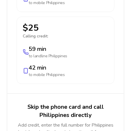
to mobile
Philippines
$25
Calling credit:
59 min
to landline
Philippines
42 min
to mobile
Philippines
Skip the phone card and call
Philippines directly
Add credit, enter the full number for Philippines