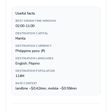
Useful facts
BEST ORIGIN-TIME WINDOW
02:00-11:00
DESTINATION CAPITAL
Manila
DESTINATION CURRENCY
Philippine peso (₱)
DESTINATION LANGUAGES
English, Filipino
DESTINATION POPULATION
114M
RATE CONTEXT
landline ~$0.42/min, mobile ~$0.59/min