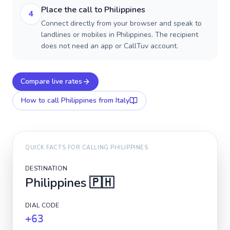
Place the call to Philippines
4
Connect directly from your browser and speak to
landlines or mobiles in Philippines. The recipient
does not need an app or CallTuv account.
Compare live rates
How to call
Philippines
from Italy
QUICK FACTS FOR CALLING
PHILIPPINES
DESTINATION
Philippines
🇵🇭
DIAL CODE
+63