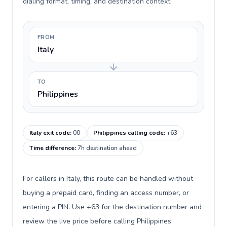
dialing format, timing, and destination context.
FROM
Italy
TO
Philippines
Italy exit code
:
00
Philippines calling code
:
+63
Time difference
:
7h destination ahead
For callers in Italy, this route can be handled without
buying a prepaid card, finding an access number, or
entering a PIN. Use +63 for the destination number and
review the live price before calling Philippines.