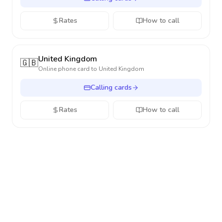
Rates
How to call
United Kingdom
🇬🇧
Online phone card to
United Kingdom
Calling cards
Rates
How to call