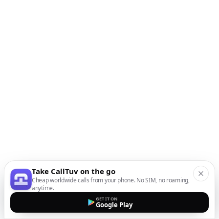
Take CallTuv on the go
Cheap worldwide calls from your phone. No SIM, no roaming,
anytime.
GET IT ON
Google Play