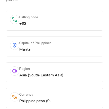
you call.
Calling code
+63
Capital of Philippines
Manila
Region
Asia (South-Eastern Asia)
Currency
Philippine peso (₱)