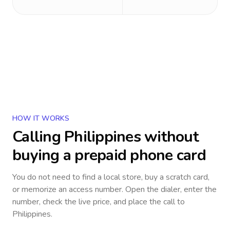
HOW IT WORKS
Calling
Philippines
without
buying a prepaid phone card
You do not need to find a local store, buy a scratch card,
or memorize an access number. Open the dialer, enter the
number, check the live price, and place the call to
Philippines
.