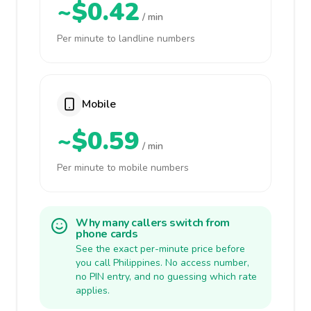
~$0.42
/ min
Per minute to landline numbers
Mobile
~$0.59
/ min
Per minute to mobile numbers
Why many callers switch from
phone cards
See the exact per-minute price before
you call Philippines. No access number,
no PIN entry, and no guessing which rate
applies.