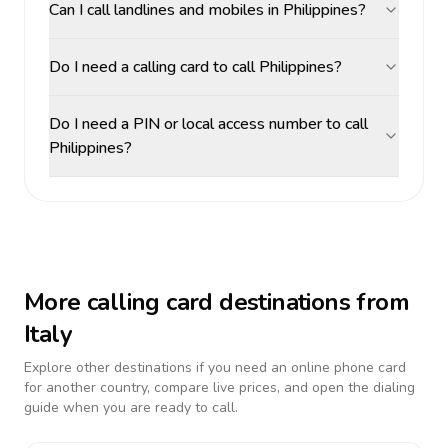
Can I call landlines and mobiles in Philippines?
Do I need a calling card to call Philippines?
Do I need a PIN or local access number to call
Philippines?
More calling card destinations from
Italy
Explore other destinations if you need an online phone card
for another country, compare live prices, and open the dialing
guide when you are ready to call.