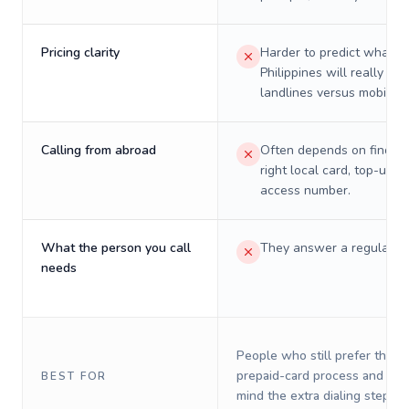
Pricing clarity
Harder to predict what a 
Philippines will really cos
landlines versus mobiles.
Calling from abroad
Often depends on finding
right local card, top-up, o
access number.
What the person you call
They answer a regular p
needs
People who still prefer the o
prepaid-card process and do 
BEST FOR
mind the extra dialing steps.