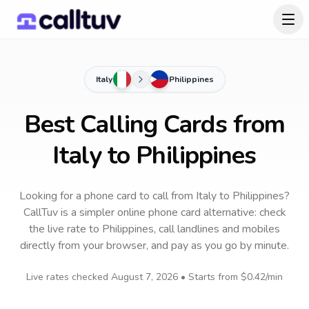
Italy
Philippines
Best Calling Cards from
Italy to Philippines
Looking for a phone card to call
from Italy
to
Philippines
?
CallTuv is a simpler online phone card alternative: check
the live rate to
Philippines
, call landlines and mobiles
directly from your browser, and pay as you go by minute.
Live rates checked
August 7, 2026
• Starts from
$0.42
/min