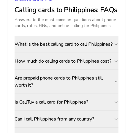
Calling cards to
Philippines
: FAQs
Answers to the most common questions about phone
cards, rates, PINs, and online calling for
Philippines
.
What is the best calling card to call Philippines?
How much do calling cards to Philippines cost?
Are prepaid phone cards to Philippines still
worth it?
Is CallTuv a call card for Philippines?
Can I call Philippines from any country?