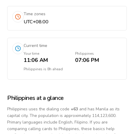
Time zones
UTC+08:00
Current time
Your time
Philippines
11:06 AM
07:06 PM
Philippines
is
8h ahead
Philippines
at a glance
Philippines
uses the dialing code
+
63
and has Manila as its
capital city.
The population is approximately 114,123,600.
Primary languages include
English, Filipino
. If you are
comparing calling cards to
Philippines
, these basics help