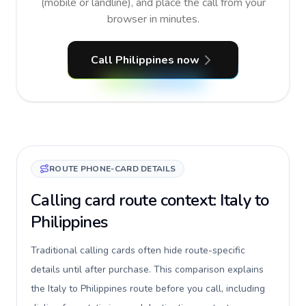
(mobile or landline), and place the call from your
browser in minutes.
Call Philippines now
ROUTE PHONE-CARD DETAILS
Calling card route context: Italy to
Philippines
Traditional calling cards often hide route-specific
details until after purchase. This comparison explains
the Italy to Philippines route before you call, including