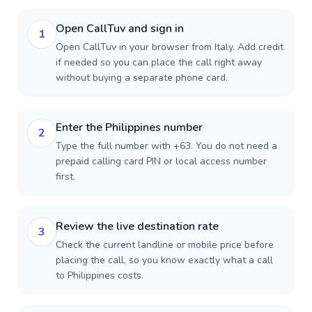
Open CallTuv and sign in
1
Open CallTuv in your browser from Italy. Add credit
if needed so you can place the call right away
without buying a separate phone card.
Enter the Philippines number
2
Type the full number with +63. You do not need a
prepaid calling card PIN or local access number
first.
Review the live destination rate
3
Check the current landline or mobile price before
placing the call, so you know exactly what a call
to Philippines costs.