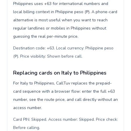
Philippines uses +63 for international numbers and
local billing context in Philippine peso (₱). A phone-card
alternative is most useful when you want to reach
regular landlines or mobiles in Philippines without
guessing the real per-minute price.
Destination code: +63. Local currency: Philippine peso
(₱). Price visibility: Shown before call
.
Replacing cards on Italy to Philippines
For Italy to Philippines, CallTuv replaces the prepaid-
card sequence with a browser flow: enter the full +63
number, see the route price, and call directly without an
access number.
Card PIN: Skipped. Access number: Skipped. Price check:
Before calling
.