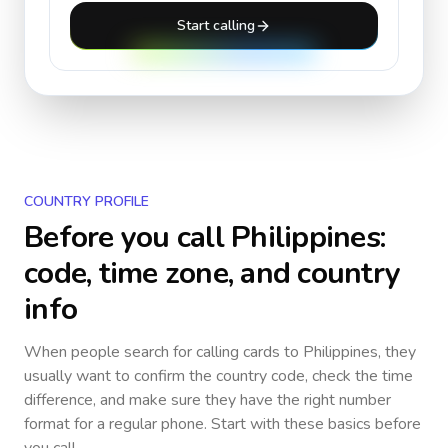
Start calling
COUNTRY PROFILE
Before you call
Philippines
:
code, time zone, and country
info
When people search for calling cards to
Philippines
, they
usually want to confirm the country code, check the time
difference, and make sure they have the right number
format for a regular phone. Start with these basics before