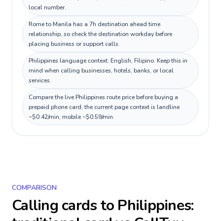
local number.
Rome to Manila has a 7h destination ahead time
relationship, so check the destination workday before
placing business or support calls.
Philippines language context: English, Filipino. Keep this in
mind when calling businesses, hotels, banks, or local
services.
Compare the live Philippines route price before buying a
prepaid phone card; the current page context is landline
~$0.42/min, mobile ~$0.59/min.
COMPARISON
Calling cards to
Philippines
: