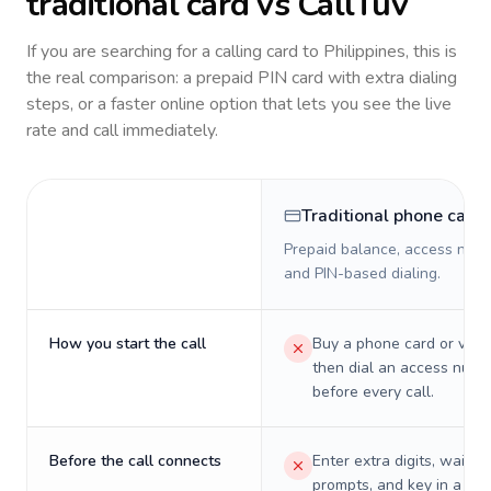
traditional card vs CallTuv
If you are searching for a calling card to
Philippines
, this is
the real comparison: a prepaid PIN card with extra dialing
steps, or a faster online option that lets you see the live
rate and call immediately.
Traditional phone card
Prepaid balance, access numb
and PIN-based dialing.
How you start the call
Buy a phone card or virtu
then dial an access numb
before every call.
Before the call connects
Enter extra digits, wait t
prompts, and key in a PIN