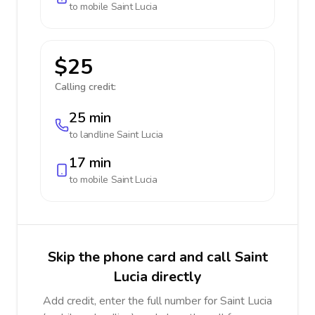
to mobile
Saint Lucia
$25
Calling credit:
25 min
to landline
Saint Lucia
17 min
to mobile
Saint Lucia
Skip the phone card and call Saint
Lucia directly
Add credit, enter the full number for Saint Lucia