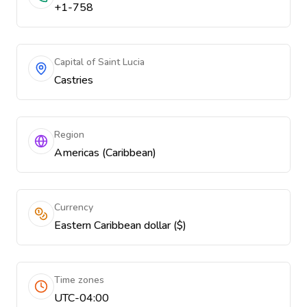
+1-758
Capital of Saint Lucia
Castries
Region
Americas (Caribbean)
Currency
Eastern Caribbean dollar ($)
Time zones
UTC-04:00