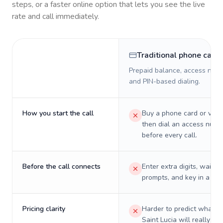
steps, or a faster online option that lets you see the live
rate and call immediately.
Traditional phone card
Prepaid balance, access numb
and PIN-based dialing.
How you start the call
Buy a phone card or virtu
then dial an access numb
before every call.
Before the call connects
Enter extra digits, wait t
prompts, and key in a PIN
Pricing clarity
Harder to predict what a 
Saint Lucia will really co