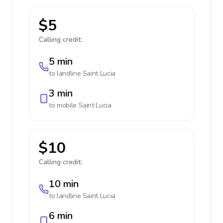
$5
Calling credit:
5 min
to landline
Saint Lucia
3 min
to mobile
Saint Lucia
$10
Calling credit:
10 min
to landline
Saint Lucia
6 min