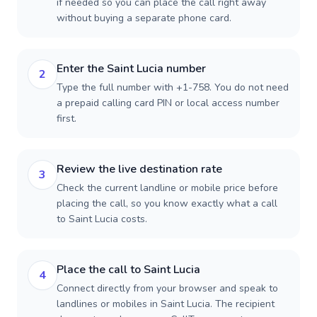
if needed so you can place the call right away
without buying a separate phone card.
Enter the Saint Lucia number
2
Type the full number with +1-758. You do not need
a prepaid calling card PIN or local access number
first.
Review the live destination rate
3
Check the current landline or mobile price before
placing the call, so you know exactly what a call
to Saint Lucia costs.
Place the call to Saint Lucia
4
Connect directly from your browser and speak to
landlines or mobiles in Saint Lucia. The recipient