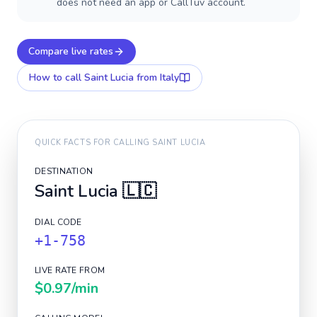
does not need an app or CallTuv account.
Compare live rates
How to call
Saint Lucia
from Italy
QUICK FACTS FOR CALLING
SAINT LUCIA
DESTINATION
Saint Lucia
🇱🇨
DIAL CODE
+1-758
LIVE RATE FROM
$0.97
/min