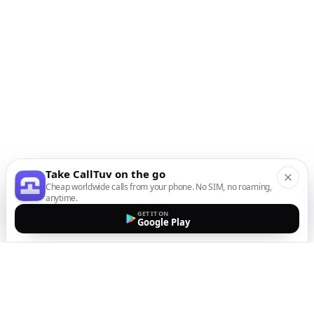
Take CallTuv on the go
Cheap worldwide calls from your phone. No SIM, no roaming,
anytime.
GET IT ON
Google Play