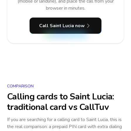
(mobile or landline), and place the call from your
browser in minutes.
Call Saint Lucia now
COMPARISON
Calling cards to
Saint Lucia
:
traditional card vs CallTuv
If you are searching for a calling card to
Saint Lucia
, this is
the real comparison: a prepaid PIN card with extra dialing