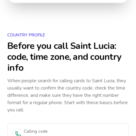
COUNTRY PROFILE
Before you call
Saint Lucia
:
code, time zone, and country
info
When people search for calling cards to
Saint Lucia
, they
usually want to confirm the country code, check the time
difference, and make sure they have the right number
format for a regular phone. Start with these basics before
you call.
Calling code