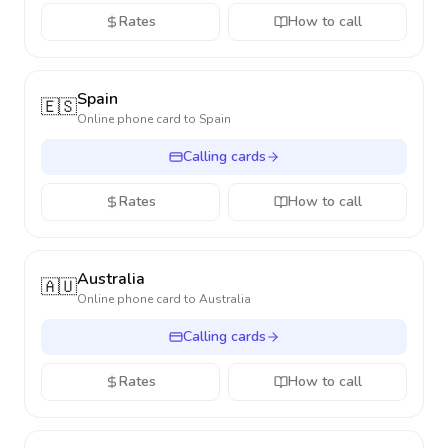
Rates
How to call
Spain
🇪🇸
Online phone card to
Spain
Calling cards
Rates
How to call
Australia
🇦🇺
Online phone card to
Australia
Calling cards
Rates
How to call