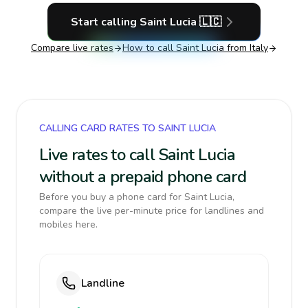
Start calling
Saint Lucia
🇱🇨
Compare live rates
How to call
Saint Lucia
from Italy
CALLING CARD RATES TO SAINT LUCIA
Live rates to call Saint Lucia
without a prepaid phone card
Before you buy a phone card for Saint Lucia,
compare the live per-minute price for landlines and
mobiles here.
Landline