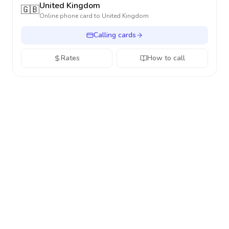
United Kingdom
🇬🇧
Online phone card to
United Kingdom
Calling cards
Rates
How to call