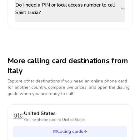
Do I need a PIN or local access number to call
Saint Lucia?
More calling card destinations from
Italy
Explore other destinations if you need an online phone card
for another country, compare live prices, and open the dialing
guide when you are ready to call.
United States
🇺🇸
Online phone card to
United States
Calling cards