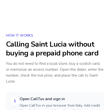
HOW IT WORKS
Calling
Saint Lucia
without
buying a prepaid phone card
You do not need to find a local store, buy a scratch card,
or memorize an access number. Open the dialer, enter the
number, check the live price, and place the call to
Saint
Lucia
.
Open CallTuv and sign in
1
Open CallTuv in your browser from Italy. Add credit