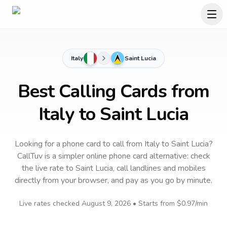
Italy
Saint Lucia
Best Calling Cards from
Italy to Saint Lucia
Looking for a phone card to call
from Italy
to
Saint Lucia
?
CallTuv is a simpler online phone card alternative: check
the live rate to
Saint Lucia
, call landlines and mobiles
directly from your browser, and pay as you go by minute.
Live rates checked
August 9, 2026
• Starts from
$0.97
/min