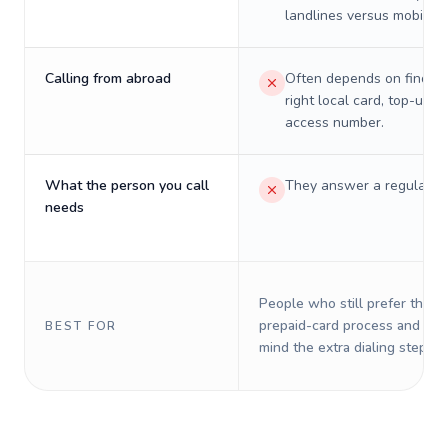
landlines versus mobiles.
Calling from abroad
Often depends on finding
right local card, top-up, o
access number.
What the person you call
They answer a regular p
needs
People who still prefer the o
prepaid-card process and do 
BEST FOR
mind the extra dialing steps.