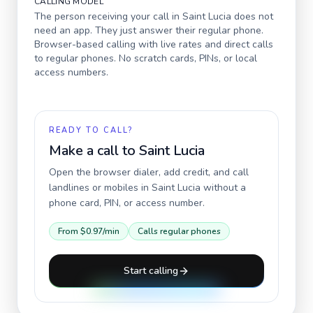
CALLING MODEL
The person receiving your call in
Saint Lucia
does not
need an app. They just answer their regular phone.
Browser-based calling with live rates and direct calls
to regular phones. No scratch cards, PINs, or local
access numbers.
READY TO CALL?
Make a call to
Saint Lucia
Open the browser dialer, add credit, and call
landlines or mobiles in
Saint Lucia
without a
phone card, PIN, or access number.
From
$0.97
/min
Calls regular phones
Start calling