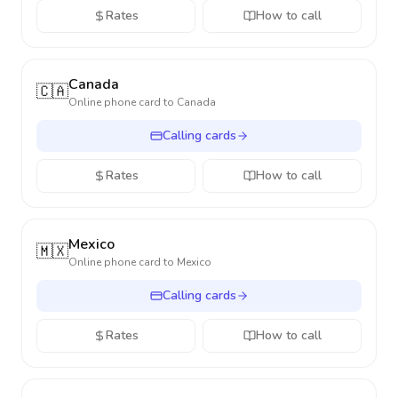
Rates
How to call
Canada
🇨🇦
Online phone card to
Canada
Calling cards
Rates
How to call
Mexico
🇲🇽
Online phone card to
Mexico
Calling cards
Rates
How to call