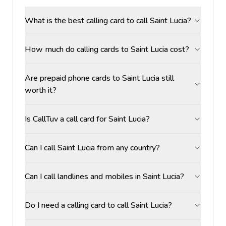
What is the best calling card to call Saint Lucia?
How much do calling cards to Saint Lucia cost?
Are prepaid phone cards to Saint Lucia still
worth it?
Is CallTuv a call card for Saint Lucia?
Can I call Saint Lucia from any country?
Can I call landlines and mobiles in Saint Lucia?
Do I need a calling card to call Saint Lucia?