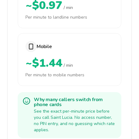
~$0.97
/ min
Per minute to landline numbers
Mobile
~$1.44
/ min
Per minute to mobile numbers
Why many callers switch from
phone cards
See the exact per-minute price before
you call Saint Lucia. No access number,
no PIN entry, and no guessing which rate
applies.