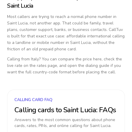
Saint Lucia
Most callers are trying to reach a normal phone number in
Saint Lucia
, not another app. That could be family, travel
plans, customer support, banks, or business contacts. CallTuv
is built for that exact use case: affordable international calling
to a landline or mobile number in
Saint Lucia
, without the
friction of an old prepaid phone card.
Calling from
Italy
? You can compare the price here, check the
live rate on the rates page, and open the dialing guide if you
want the full country-code format before placing the call.
CALLING CARD FAQ
Calling cards to
Saint Lucia
: FAQs
Answers to the most common questions about phone
cards, rates, PINs, and online calling for
Saint Lucia
.