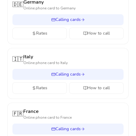
Germany
🇩🇪
Online phone card to
Germany
Calling cards
Rates
How to call
Italy
🇮🇹
Online phone card to
Italy
Calling cards
Rates
How to call
France
🇫🇷
Online phone card to
France
Calling cards