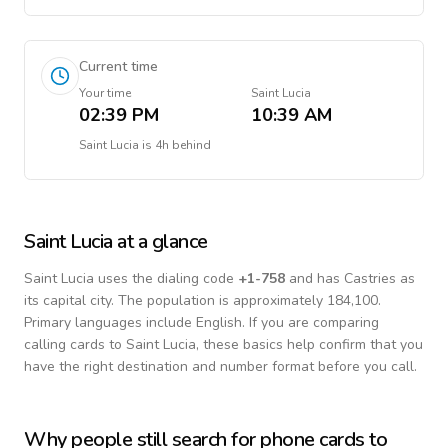
Current time
Your time
Saint Lucia
02:39 PM
10:39 AM
Saint Lucia
is
4h behind
Saint Lucia
at a glance
Saint Lucia
uses the dialing code
+
1-758
and has Castries as
its capital city.
The population is approximately 184,100.
Primary languages include
English
. If you are comparing
calling cards to
Saint Lucia
, these basics help confirm that you
have the right destination and number format before you call.
Why people still search for phone cards to