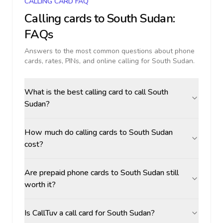
CALLING CARD FAQ
Calling cards to
South Sudan
:
FAQs
Answers to the most common questions about phone
cards, rates, PINs, and online calling for
South Sudan
.
What is the best calling card to call South
Sudan?
How much do calling cards to South Sudan
cost?
Are prepaid phone cards to South Sudan still
worth it?
Is CallTuv a call card for South Sudan?