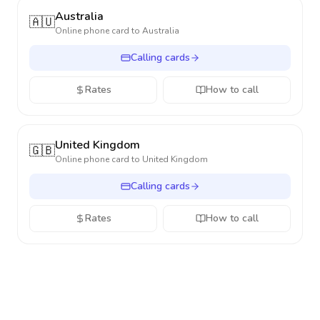
Australia
🇦🇺
Online phone card to
Australia
Calling cards
Rates
How to call
United Kingdom
🇬🇧
Online phone card to
United Kingdom
Calling cards
Rates
How to call