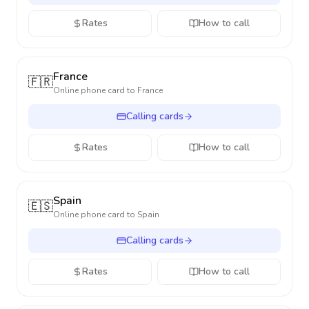
Rates
How to call
France
🇫🇷
Online phone card to
France
Calling cards
Rates
How to call
Spain
🇪🇸
Online phone card to
Spain
Calling cards
Rates
How to call