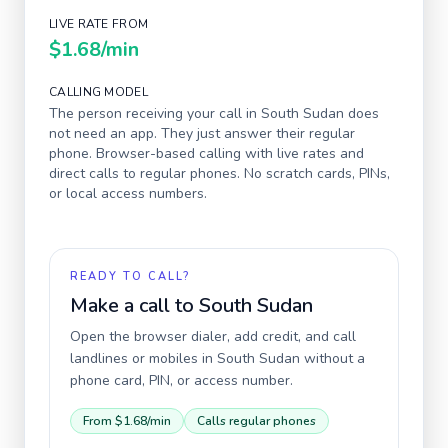
LIVE RATE FROM
$1.68
/min
CALLING MODEL
The person receiving your call in
South Sudan
does
not need an app. They just answer their regular
phone. Browser-based calling with live rates and
direct calls to regular phones. No scratch cards, PINs,
or local access numbers.
READY TO CALL?
Make a call to
South Sudan
Open the browser dialer, add credit, and call
landlines or mobiles in
South Sudan
without a
phone card, PIN, or access number.
From
$1.68
/min
Calls regular phones