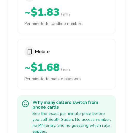
~$1.83
/ min
Per minute to landline numbers
Mobile
~$1.68
/ min
Per minute to mobile numbers
Why many callers switch from
phone cards
See the exact per-minute price before
you call South Sudan. No access number,
no PIN entry, and no guessing which rate
applies.