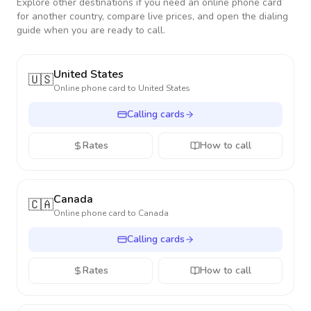
Explore other destinations if you need an online phone card
for another country, compare live prices, and open the dialing
guide when you are ready to call.
United States
🇺🇸
Online phone card to
United States
Calling cards
Rates
How to call
Canada
🇨🇦
Online phone card to
Canada
Calling cards
Rates
How to call