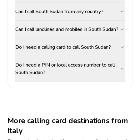
Can I call South Sudan from any country?
Can I call landlines and mobiles in South Sudan?
Do I need a calling card to call South Sudan?
Do I need a PIN or local access number to call
South Sudan?
More calling card destinations from
Italy