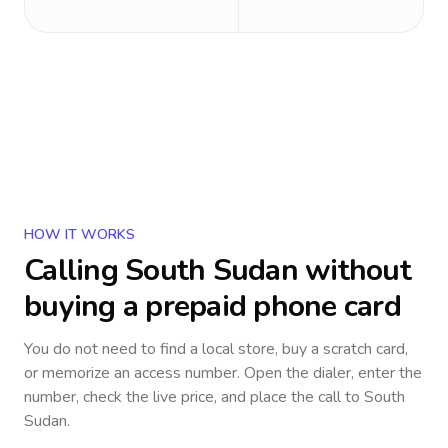
HOW IT WORKS
Calling
South Sudan
without
buying a prepaid phone card
You do not need to find a local store, buy a scratch card,
or memorize an access number. Open the dialer, enter the
number, check the live price, and place the call to
South
Sudan
.