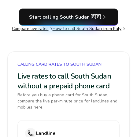
Start calling
South Sudan
🇸🇸
Compare live rates
How to call
South Sudan
from Italy
CALLING CARD RATES TO SOUTH SUDAN
Live rates to call South Sudan
without a prepaid phone card
Before you buy a phone card for South Sudan,
compare the live per-minute price for landlines and
mobiles here.
Landline