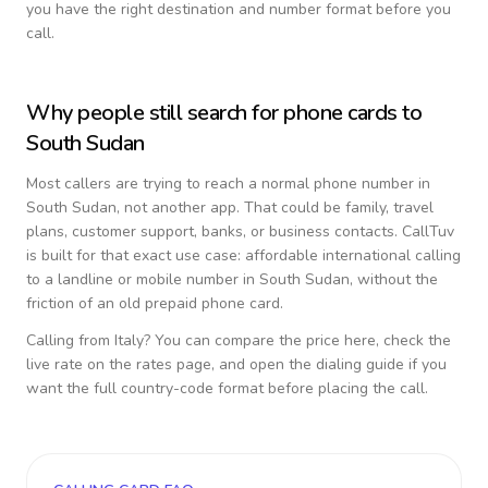
you have the right destination and number format before you
call.
Why people still search for phone cards to
South Sudan
Most callers are trying to reach a normal phone number in
South Sudan
, not another app. That could be family, travel
plans, customer support, banks, or business contacts. CallTuv
is built for that exact use case: affordable international calling
to a landline or mobile number in
South Sudan
, without the
friction of an old prepaid phone card.
Calling from
Italy
? You can compare the price here, check the
live rate on the rates page, and open the dialing guide if you
want the full country-code format before placing the call.