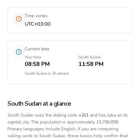
Time zones
UTC+03:00
Current time
Your time
South Sudan
08:58 PM
11:58 PM
South Sudan
is
3h ahead
South Sudan
at a glance
South Sudan
uses the dialing code
+
211
and has Juba as its
capital city.
The population is approximately 15,786,898.
Primary languages include
English
. If you are comparing
calling cards to
South Sudan
, these basics help confirm that