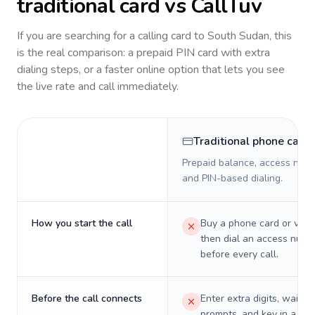
traditional card vs CallTuv
If you are searching for a calling card to
South Sudan
, this
is the real comparison: a prepaid PIN card with extra
dialing steps, or a faster online option that lets you see
the live rate and call immediately.
Traditional phone card
Prepaid balance, access numb
and PIN-based dialing.
How you start the call
Buy a phone card or virtu
then dial an access numb
before every call.
Before the call connects
Enter extra digits, wait t
prompts, and key in a PIN