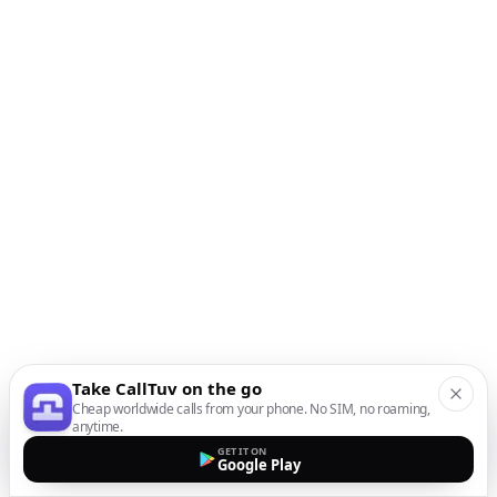
Take CallTuv on the go
Cheap worldwide calls from your phone. No SIM, no roaming,
anytime.
GET IT ON
Google Play