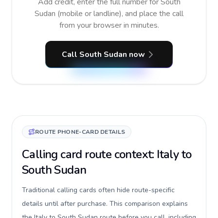
Add credit, enter the full number for South
Sudan (mobile or landline), and place the call
from your browser in minutes.
Call South Sudan now
ROUTE PHONE-CARD DETAILS
Calling card route context: Italy to
South Sudan
Traditional calling cards often hide route-specific
details until after purchase. This comparison explains
the Italy to South Sudan route before you call, including