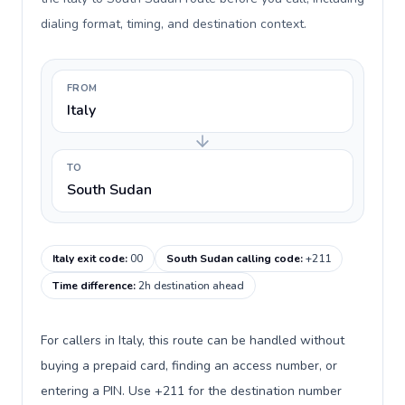
dialing format, timing, and destination context.
FROM
Italy
TO
South Sudan
Italy exit code
:
00
South Sudan calling code
:
+211
Time difference
:
2h destination ahead
For callers in Italy, this route can be handled without
buying a prepaid card, finding an access number, or
entering a PIN. Use +211 for the destination number