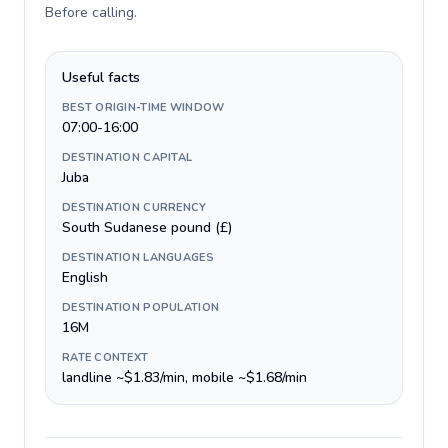
Before calling
.
Useful facts
BEST ORIGIN-TIME WINDOW
07:00-16:00
DESTINATION CAPITAL
Juba
DESTINATION CURRENCY
South Sudanese pound (£)
DESTINATION LANGUAGES
English
DESTINATION POPULATION
16M
RATE CONTEXT
landline ~$1.83/min, mobile ~$1.68/min