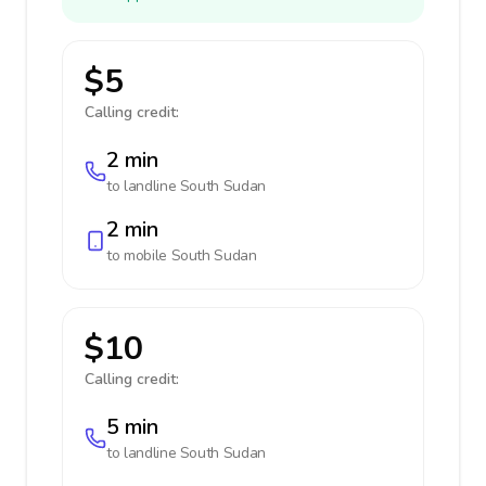
$5
Calling credit:
2 min
to landline
South Sudan
2 min
to mobile
South Sudan
$10
Calling credit:
5 min
to landline
South Sudan