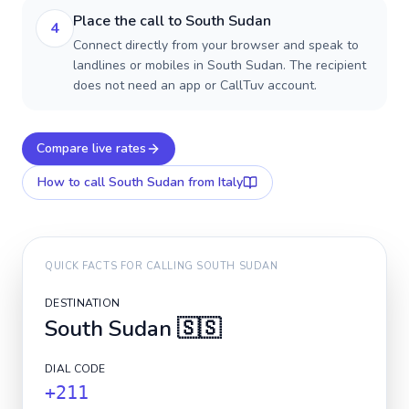
Place the call to South Sudan
4
Connect directly from your browser and speak to
landlines or mobiles in South Sudan. The recipient
does not need an app or CallTuv account.
Compare live rates
How to call
South Sudan
from Italy
QUICK FACTS FOR CALLING
SOUTH SUDAN
DESTINATION
South Sudan
🇸🇸
DIAL CODE
+211