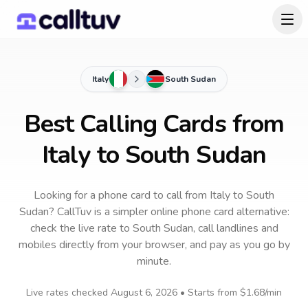
Italy
South Sudan
Best Calling Cards from
Italy to South Sudan
Looking for a phone card to call
from Italy
to
South
Sudan
? CallTuv is a simpler online phone card alternative:
check the live rate to
South Sudan
, call landlines and
mobiles directly from your browser, and pay as you go by
minute.
Live rates checked
August 6, 2026
• Starts from
$1.68
/min