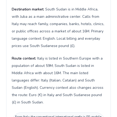
Destination market:
South Sudan is in Middle Africa,
with Juba as a main administrative center. Calls from
Italy may reach family, companies, banks, hotels, clinics,
or public offices across a market of about 16M. Primary
language context: English. Local billing and everyday
prices use South Sudanese pound (£).
Route context:
Italy is listed in Southern Europe with a
population of about 59M; South Sudan is listed in
Middle Africa with about 16M. The main listed
languages differ: Italy (Italian, Catalan) and South
Sudan (English). Currency context also changes across
the route: Euro (€) in Italy and South Sudanese pound
(£) in South Sudan.
From Italy, the conventional international prefix is 00; mobile