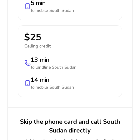
5 min
to mobile
South Sudan
$25
Calling credit:
13 min
to landline
South Sudan
14 min
to mobile
South Sudan
Skip the phone card and call South
Sudan directly