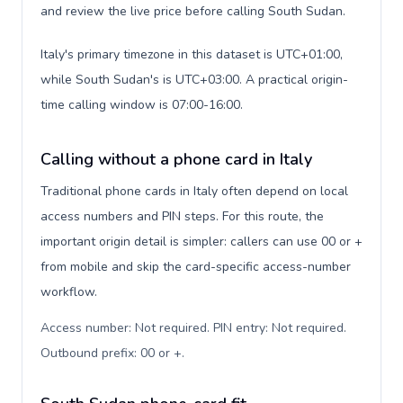
and review the live price before calling South Sudan.
Italy's primary timezone in this dataset is UTC+01:00,
while South Sudan's is UTC+03:00. A practical origin-
time calling window is 07:00-16:00.
Calling without a phone card in Italy
Traditional phone cards in Italy often depend on local
access numbers and PIN steps. For this route, the
important origin detail is simpler: callers can use 00 or +
from mobile and skip the card-specific access-number
workflow.
Access number: Not required. PIN entry: Not required.
Outbound prefix: 00 or +
.