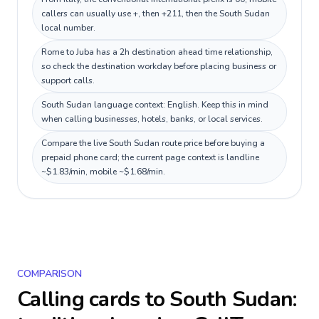
callers can usually use +, then +211, then the South Sudan
local number.
Rome to Juba has a 2h destination ahead time relationship,
so check the destination workday before placing business or
support calls.
South Sudan language context: English. Keep this in mind
when calling businesses, hotels, banks, or local services.
Compare the live South Sudan route price before buying a
prepaid phone card; the current page context is landline
~$1.83/min, mobile ~$1.68/min.
COMPARISON
Calling cards to
South Sudan
: