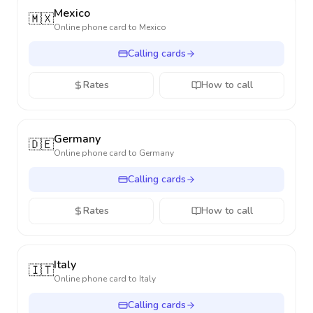
Mexico
🇲🇽
Online phone card to
Mexico
Calling cards
Rates
How to call
Germany
🇩🇪
Online phone card to
Germany
Calling cards
Rates
How to call
Italy
🇮🇹
Online phone card to
Italy
Calling cards