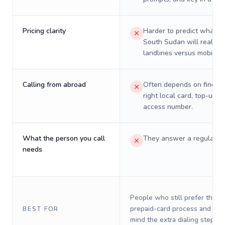
Pricing clarity
Harder to predict what a 
South Sudan will really c
landlines versus mobiles.
Calling from abroad
Often depends on finding
right local card, top-up, o
access number.
What the person you call
They answer a regular p
needs
People who still prefer the o
prepaid-card process and do 
BEST FOR
mind the extra dialing steps.