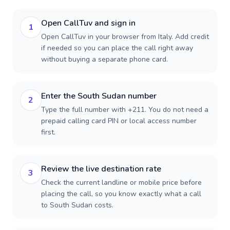
Open CallTuv and sign in
1
Open CallTuv in your browser from Italy. Add credit
if needed so you can place the call right away
without buying a separate phone card.
Enter the South Sudan number
2
Type the full number with +211. You do not need a
prepaid calling card PIN or local access number
first.
Review the live destination rate
3
Check the current landline or mobile price before
placing the call, so you know exactly what a call
to South Sudan costs.