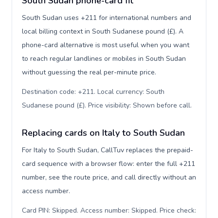
South Sudan phone-card fit
South Sudan uses +211 for international numbers and
local billing context in South Sudanese pound (£). A
phone-card alternative is most useful when you want
to reach regular landlines or mobiles in South Sudan
without guessing the real per-minute price.
Destination code: +211. Local currency: South
Sudanese pound (£). Price visibility: Shown before call
.
Replacing cards on Italy to South Sudan
For Italy to South Sudan, CallTuv replaces the prepaid-
card sequence with a browser flow: enter the full +211
number, see the route price, and call directly without an
access number.
Card PIN: Skipped. Access number: Skipped. Price check: