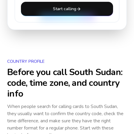
Start calling
COUNTRY PROFILE
Before you call
South Sudan
:
code, time zone, and country
info
When people search for calling cards to
South Sudan
,
they usually want to confirm the country code, check the
time difference, and make sure they have the right
number format for a regular phone. Start with these