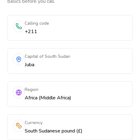
basics before you call.
Calling code
+211
Capital of South Sudan
Juba
Region
Africa (Middle Africa)
Currency
South Sudanese pound (£)