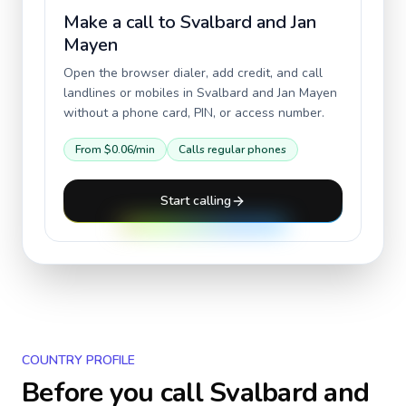
Make a call to
Svalbard and Jan
Mayen
Open the browser dialer, add credit, and call
landlines or mobiles in
Svalbard and Jan Mayen
without a phone card, PIN, or access number.
From
$0.06
/min
Calls regular phones
Start calling
COUNTRY PROFILE
Before you call
Svalbard and