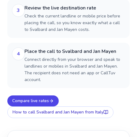
Review the live destination rate
3
Check the current landline or mobile price before
placing the call, so you know exactly what a call
to Svalbard and Jan Mayen costs.
Place the call to Svalbard and Jan Mayen
4
Connect directly from your browser and speak to
landlines or mobiles in Svalbard and Jan Mayen.
The recipient does not need an app or CallTuv
account.
Compare live rates
How to call
Svalbard and Jan Mayen
from Italy