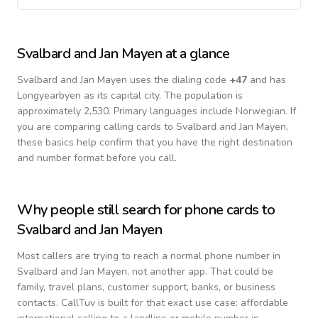
Svalbard and Jan Mayen
at a glance
Svalbard and Jan Mayen
uses the dialing code
+
47
and has
Longyearbyen as its capital city.
The population is
approximately 2,530.
Primary languages include
Norwegian
. If
you are comparing calling cards to
Svalbard and Jan Mayen
,
these basics help confirm that you have the right destination
and number format before you call.
Why people still search for phone cards to
Svalbard and Jan Mayen
Most callers are trying to reach a normal phone number in
Svalbard and Jan Mayen
, not another app. That could be
family, travel plans, customer support, banks, or business
contacts. CallTuv is built for that exact use case: affordable