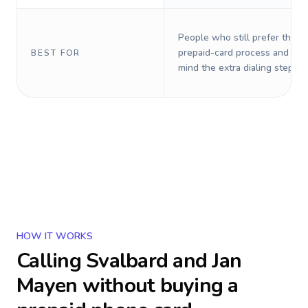
People who still prefer the o
prepaid-card process and do 
BEST FOR
mind the extra dialing steps.
HOW IT WORKS
Calling
Svalbard and Jan
Mayen
without buying a