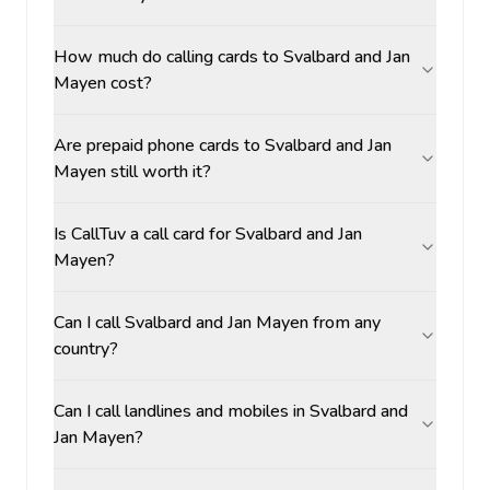
How much do calling cards to Svalbard and Jan
Mayen cost?
Are prepaid phone cards to Svalbard and Jan
Mayen still worth it?
Is CallTuv a call card for Svalbard and Jan
Mayen?
Can I call Svalbard and Jan Mayen from any
country?
Can I call landlines and mobiles in Svalbard and
Jan Mayen?