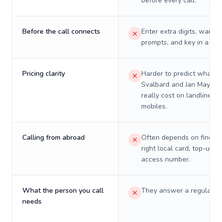
before every call.
Before the call connects
Enter extra digits, wait t
prompts, and key in a PIN
Pricing clarity
Harder to predict what a 
Svalbard and Jan Mayen w
really cost on landlines 
mobiles.
Calling from abroad
Often depends on finding
right local card, top-up, o
access number.
What the person you call
They answer a regular p
needs