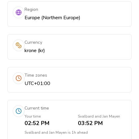
Region
Europe (Northern Europe)
Currency
krone (kr)
Time zones
UTC+01:00
Current time
Your time
Svalbard and Jan Mayen
02:52 PM
03:52 PM
Svalbard and Jan Mayen
is
1h ahead