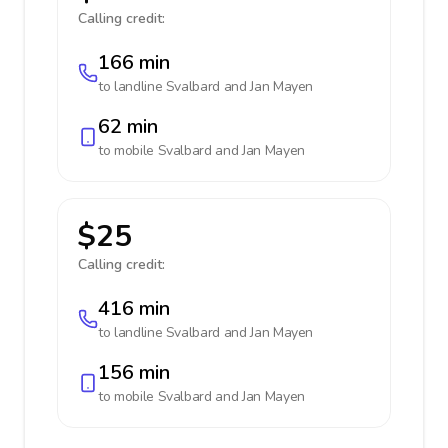
Calling credit:
166 min
to landline
Svalbard and Jan Mayen
62 min
to mobile
Svalbard and Jan Mayen
$25
Calling credit:
416 min
to landline
Svalbard and Jan Mayen
156 min
to mobile
Svalbard and Jan Mayen