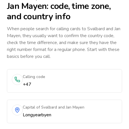
Jan Mayen
: code, time zone,
and country info
When people search for calling cards to
Svalbard and Jan
Mayen
, they usually want to confirm the country code,
check the time difference, and make sure they have the
right number format for a regular phone. Start with these
basics before you call.
Calling code
+47
Capital of Svalbard and Jan Mayen
Longyearbyen