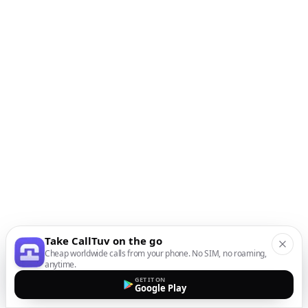
Take CallTuv on the go
Cheap worldwide calls from your phone. No SIM, no roaming,
anytime.
GET IT ON
Google Play