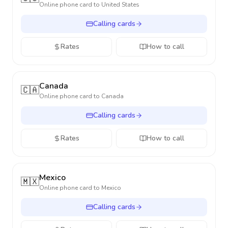
Online phone card to
United States
Calling cards
Rates
How to call
Canada
🇨🇦
Online phone card to
Canada
Calling cards
Rates
How to call
Mexico
🇲🇽
Online phone card to
Mexico
Calling cards