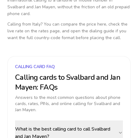
international calling to a landline or mobile number in
Svalbard and Jan Mayen
, without the friction of an old prepaid
phone card.
Calling from
Italy
? You can compare the price here, check the
live rate on the rates page, and open the dialing guide if you
want the full country-code format before placing the call.
CALLING CARD FAQ
Calling cards to
Svalbard and Jan
Mayen
: FAQs
Answers to the most common questions about phone
cards, rates, PINs, and online calling for
Svalbard and
Jan Mayen
.
What is the best calling card to call Svalbard
and Jan Mayen?