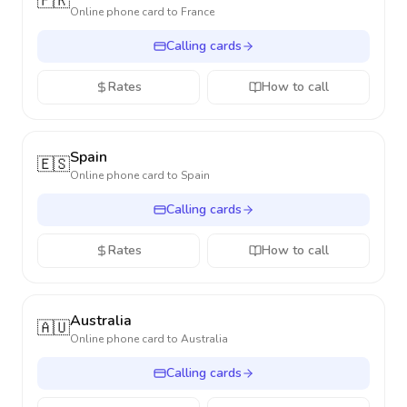
🇫🇷
Online phone card to
France
Calling cards
Rates
How to call
Spain
🇪🇸
Online phone card to
Spain
Calling cards
Rates
How to call
Australia
🇦🇺
Online phone card to
Australia
Calling cards