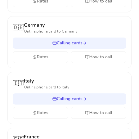
Rates
How to call
Germany
🇩🇪
Online phone card to
Germany
Calling cards
Rates
How to call
Italy
🇮🇹
Online phone card to
Italy
Calling cards
Rates
How to call
France