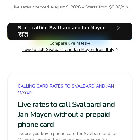
Live rates checked
August 9, 2026
• Starts from
$0.06
/min
Start calling
Svalbard and Jan Mayen
🇸🇯
Compare live rates
How to call
Svalbard and Jan Mayen
from Italy
CALLING CARD RATES TO SVALBARD AND JAN
MAYEN
Live rates to call Svalbard and
Jan Mayen without a prepaid
phone card
Before you buy a phone card for Svalbard and Jan
Mayen, compare the live per-minute price for