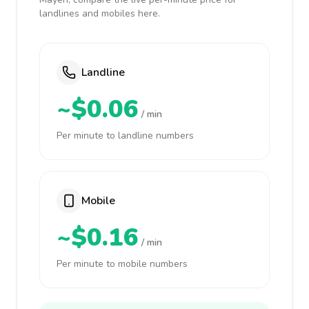
landlines and mobiles here.
Landline
~$0.06
/ min
Per minute to landline numbers
Mobile
~$0.16
/ min
Per minute to mobile numbers