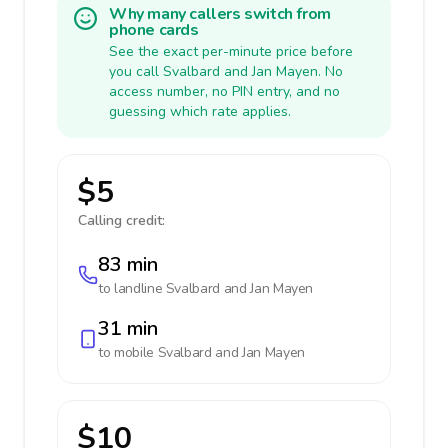
Why many callers switch from
phone cards
See the exact per-minute price before
you call Svalbard and Jan Mayen. No
access number, no PIN entry, and no
guessing which rate applies.
$5
Calling credit:
83 min
to landline
Svalbard and Jan Mayen
31 min
to mobile
Svalbard and Jan Mayen
$10