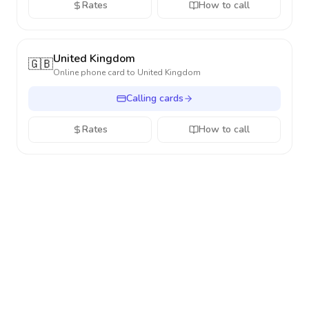
Rates
How to call
United Kingdom
🇬🇧
Online phone card to
United Kingdom
Calling cards
Rates
How to call