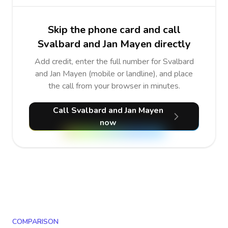
Skip the phone card and call
Svalbard and Jan Mayen directly
Add credit, enter the full number for Svalbard
and Jan Mayen (mobile or landline), and place
the call from your browser in minutes.
Call Svalbard and Jan Mayen
now
COMPARISON