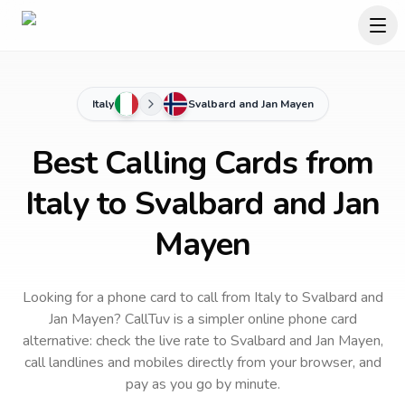
Italy
Svalbard and Jan Mayen
Best Calling Cards from
Italy to Svalbard and Jan
Mayen
Looking for a phone card to call
from Italy
to
Svalbard and
Jan Mayen
? CallTuv is a simpler online phone card
alternative: check the live rate to
Svalbard and Jan Mayen
,
call landlines and mobiles directly from your browser, and
pay as you go by minute.