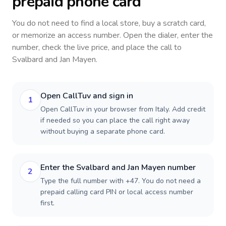
prepaid phone card
You do not need to find a local store, buy a scratch card,
or memorize an access number. Open the dialer, enter the
number, check the live price, and place the call to
Svalbard and Jan Mayen
.
Open CallTuv and sign in
1
Open CallTuv in your browser from Italy. Add credit
if needed so you can place the call right away
without buying a separate phone card.
Enter the Svalbard and Jan Mayen number
2
Type the full number with +47. You do not need a
prepaid calling card PIN or local access number
first.