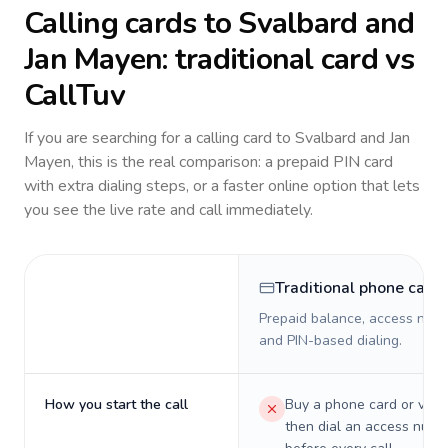
Calling cards to
Svalbard and
Jan Mayen
: traditional card vs
CallTuv
If you are searching for a calling card to
Svalbard and Jan
Mayen
, this is the real comparison: a prepaid PIN card
with extra dialing steps, or a faster online option that lets
you see the live rate and call immediately.
Traditional phone card
Prepaid balance, access numb
and PIN-based dialing.
How you start the call
Buy a phone card or virtu
then dial an access numb