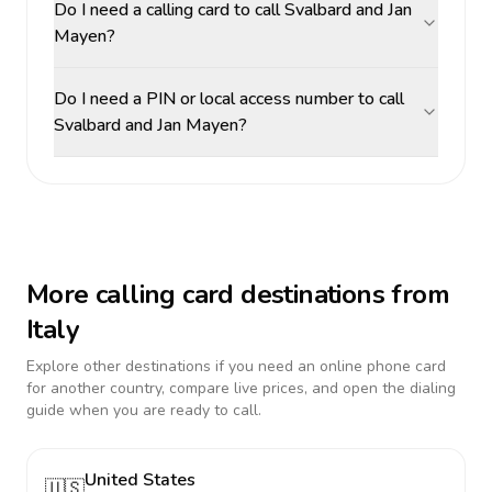
Do I need a calling card to call Svalbard and Jan
Mayen?
Do I need a PIN or local access number to call
Svalbard and Jan Mayen?
More calling card destinations from
Italy
Explore other destinations if you need an online phone card
for another country, compare live prices, and open the dialing
guide when you are ready to call.
United States
🇺🇸