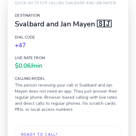
QUICK FACTS FOR CALLING
SVALBARD AND JAN MAYEN
DESTINATION
Svalbard and Jan Mayen
🇸🇯
DIAL CODE
+47
LIVE RATE FROM
$0.06
/min
CALLING MODEL
The person receiving your call in
Svalbard and Jan
Mayen
does not need an app. They just answer their
regular phone. Browser-based calling with live rates
and direct calls to regular phones. No scratch cards,
PINs, or local access numbers.
READY TO CALL?