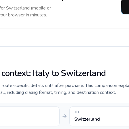
 for Switzerland (mobile or
 your browser in minutes.
 context: Italy to Switzerland
e route-specific details until after purchase. This comparison expla
ll, including dialing format, timing, and destination context.
TO
Switzerland