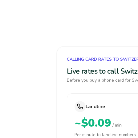
CALLING CARD RATES TO SWITZE
Live rates to call Swi
Before you buy a phone card for Swi
Landline
~$0.09
/ min
Per minute to landline numbers