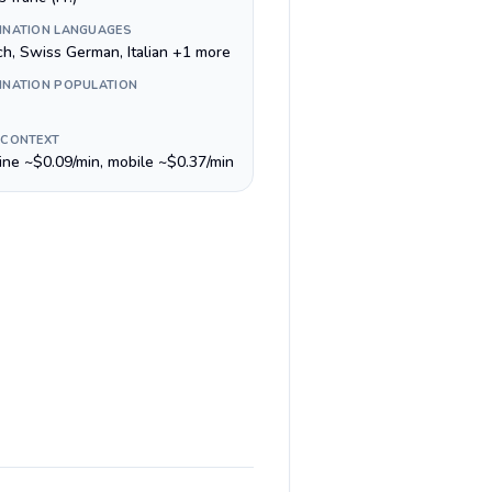
INATION LANGUAGES
ch, Swiss German, Italian +1 more
INATION POPULATION
 CONTEXT
line ~$0.09/min, mobile ~$0.37/min