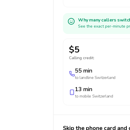
Why many callers switc
See the exact per-minute pr
$5
Calling credit:
55 min
to landline
Switzerland
13 min
to mobile
Switzerland
Skip the phone card and 