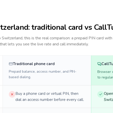
tzerland
: traditional card vs CallT
to
Switzerland
, this is the real comparison: a prepaid PIN card with
 that lets you see the live rate and call immediately.
Traditional phone card
CallT
Prepaid balance, access number, and PIN-
Browser ca
based dialing.
to regula
Buy a phone card or virtual PIN, then
Open 
dial an access number before every call.
Switz