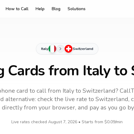
How to Call
Help
Blog
Solutions
Italy
Switzerland
g Cards from Italy to
phone card to call
from Italy
to
Switzerland
? CallT
 alternative: check the live rate to
Switzerland
, 
 directly from your browser, and pay as you go by
Live rates checked
August 7, 2026
• Starts from
$0.09
/min