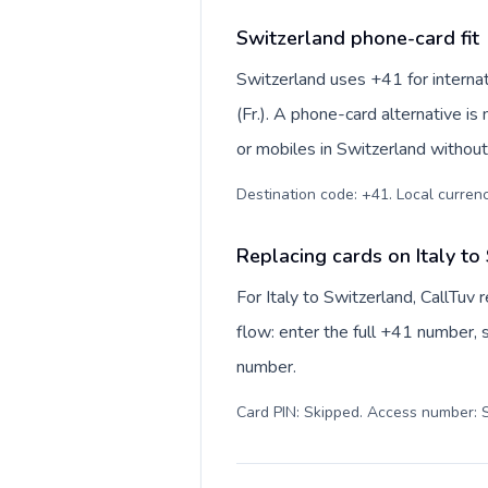
Switzerland phone-card fit
Switzerland uses +41 for internat
(Fr.). A phone-card alternative i
or mobiles in Switzerland without
Destination code: +41. Local currency
Replacing cards on Italy to
For Italy to Switzerland, CallTuv
flow: enter the full +41 number, s
number.
Card PIN: Skipped. Access number: S