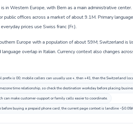
is in Western Europe, with Bern as a main administrative center. 
, or public offices across a market of about 9.1M. Primary langua
d everyday prices use Swiss franc (Fr.).
n Southern Europe with a population of about 59M; Switzerland is 
language overlap in Italian. Currency context also changes across 
al prefix is 00; mobile callers can usually use +, then +41, then the Switzerland lo
ezone time relationship, so check the destination workday before placing busines
ich can make customer-support or family calls easier to coordinate.
e before buying a prepaid phone card; the current page context is landline ~$0.09