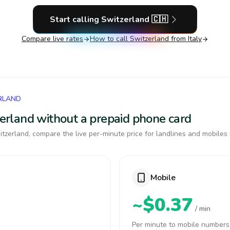
Start calling
Switzerland
🇨🇭
Compare live rates
How to call
Switzerland
from Italy
RLAND
tzerland without a prepaid phone card
tzerland, compare the live per-minute price for landlines and mobiles 
Mobile
~$0.37
/ min
Per minute to mobile numbers