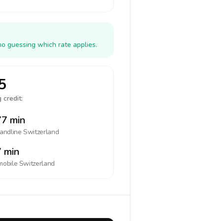
no guessing which rate applies.
5
 credit:
7 min
landline
Switzerland
 min
mobile
Switzerland