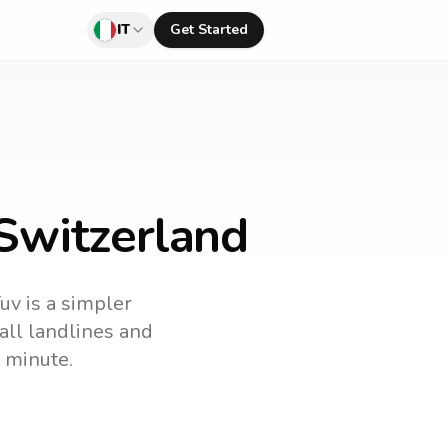
IT
Get Started
 Switzerland
uv is a simpler
call landlines and
 minute.