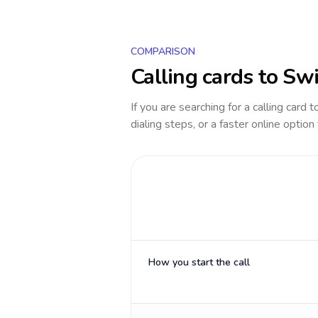
COMPARISON
Calling cards to
Swi
If you are searching for a calling card 
dialing steps, or a faster online option
How you start the call