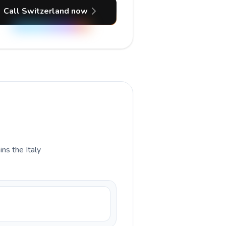
Call Switzerland now
ins the Italy