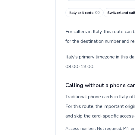
Italy exit code
:
00
Switzerland cal
For callers in Italy, this route c
for the destination number and rev
Italy's primary timezone in this 
09:00-18:00.
Calling without a phone card
Traditional phone cards in Italy 
For this route, the important origi
and skip the card-specific acces
Access number: Not required. PIN en