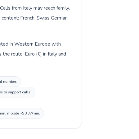
Calls from Italy may reach family,
ge context: French, Swiss German,
listed in Western Europe with
the route: Euro (€) in Italy and
cal number.
s or support calls.
/min, mobile ~$0.37/min.