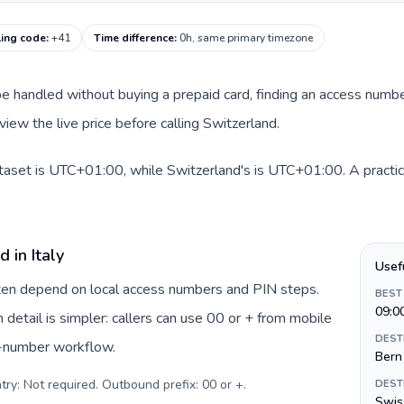
ling code
:
+41
Time difference
:
0h, same primary timezone
an be handled without buying a prepaid card, finding an access num
iew the live price before calling Switzerland.
dataset is UTC+01:00, while Switzerland's is UTC+01:00. A practica
 in Italy
Usef
often depend on local access numbers and PIN steps.
BEST
09:0
n detail is simpler: callers can use 00 or + from mobile
DEST
s-number workflow.
Bern
try: Not required. Outbound prefix: 00 or +
.
DEST
Swiss