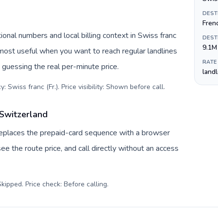
DEST
Fren
ional numbers and local billing context in Swiss franc
DEST
9.1M
s most useful when you want to reach regular landlines
RATE
 guessing the real per-minute price.
land
: Swiss franc (Fr.). Price visibility: Shown before call
.
 Switzerland
 replaces the prepaid-card sequence with a browser
ee the route price, and call directly without an access
kipped. Price check: Before calling
.