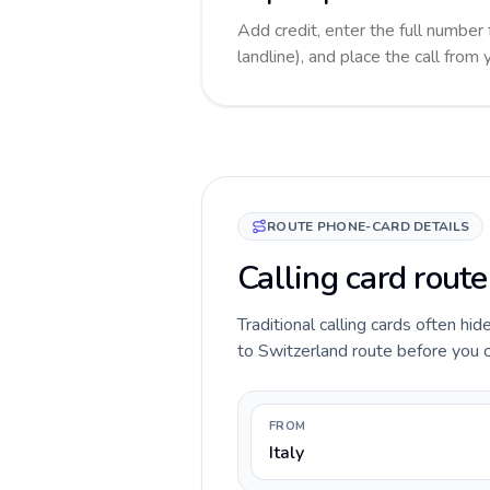
Add credit, enter the full number
landline), and place the call from
ROUTE PHONE-CARD DETAILS
Calling card route
Traditional calling cards often hid
to Switzerland route before you ca
FROM
Italy