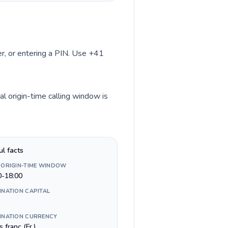
ber, or entering a PIN. Use +41
l origin-time calling window is
ul facts
 ORIGIN-TIME WINDOW
0-18:00
INATION CAPITAL
INATION CURRENCY
 franc (Fr.)