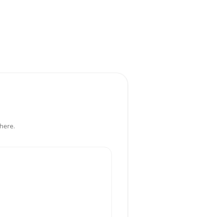
here.