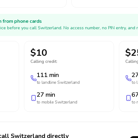
h from phone cards
ice before you call Switzerland. No access number, no PIN entry, and 
$10
$2
Calling credit:
Calling
111 min
27
to landline
Switzerland
to 
27 min
67
to mobile
Switzerland
to 
call Switzerland directly