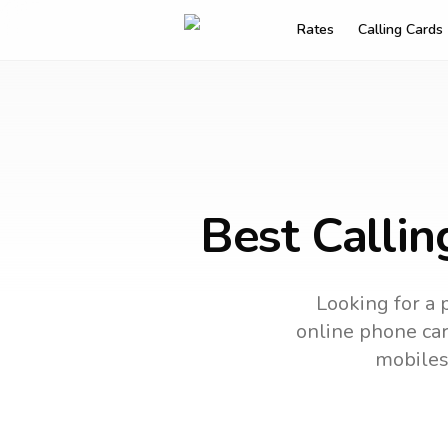
Rates
Calling Cards
Best Callin
Looking for a 
online phone card
mobiles