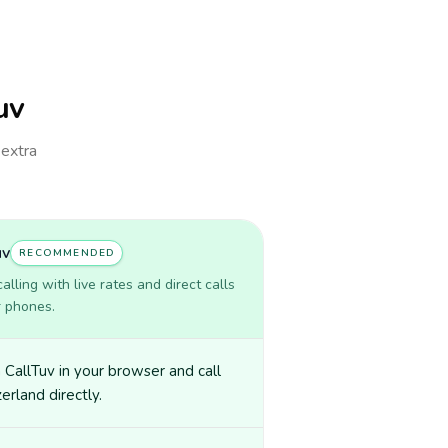
uv
 extra
uv
RECOMMENDED
lling with live rates and direct calls
r phones.
CallTuv in your browser and call
erland directly.