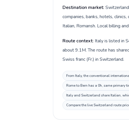
Destination market:
Switzerland 
companies, banks, hotels, clinics
Italian, Romansh. Local billing an
Route context:
Italy is listed i
about 9.1M. The route has shared 
Swiss franc (Fr.) in Switzerland.
From Italy, the conventional internation
Rome to Bern has a 0h, same primary tim
Italy and Switzerland share Italian, wh
Compare the live Switzerland route pric