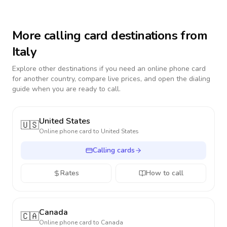
More calling card destinations from
Italy
Explore other destinations if you need an online phone card
for another country, compare live prices, and open the dialing
guide when you are ready to call.
United States
🇺🇸
Online phone card to
United States
Calling cards
Rates
How to call
Canada
🇨🇦
Online phone card to
Canada