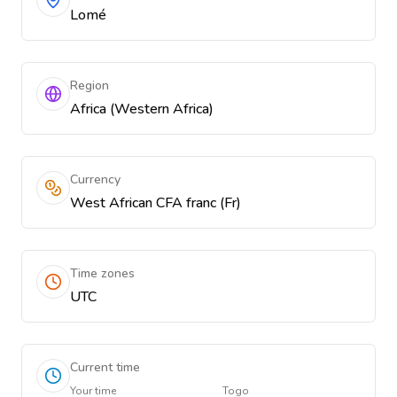
Lomé
Region
Africa (Western Africa)
Currency
West African CFA franc (Fr)
Time zones
UTC
Current time
Your time
Togo