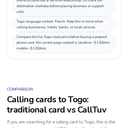
Rome to Lomé has a n/a time relationship, so check the
destination workday before placing business or support
calls.
Togo language context: French. Keep this in mind when
calling businesses, hotels, banks, or local services.
Compare the live Togo route price before buying a prepaid
phone card; the current page context is landline ~$1.63/min,
mobile ~$1.63/min.
COMPARISON
Calling cards to
Togo
:
traditional card vs CallTuv
If you are searching for a calling card to
Togo
, this is the