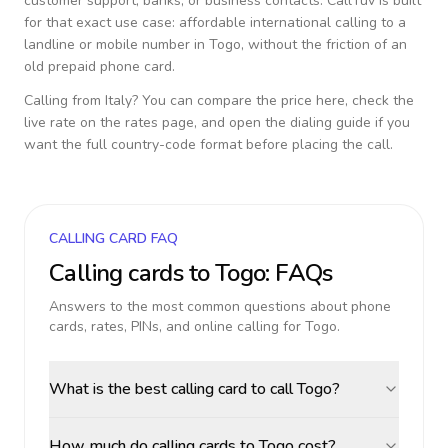
customer support, banks, or business contacts. CallTuv is built
for that exact use case: affordable international calling to a
landline or mobile number in
Togo
, without the friction of an
old prepaid phone card.
Calling from
Italy
? You can compare the price here, check the
live rate on the rates page, and open the dialing guide if you
want the full country-code format before placing the call.
CALLING CARD FAQ
Calling cards to
Togo
: FAQs
Answers to the most common questions about phone
cards, rates, PINs, and online calling for
Togo
.
What is the best calling card to call Togo?
How much do calling cards to Togo cost?