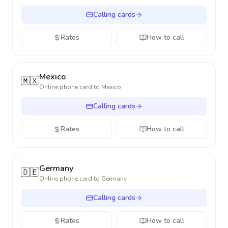
Calling cards
Rates
How to call
Mexico
🇲🇽
Online phone card to
Mexico
Calling cards
Rates
How to call
Germany
🇩🇪
Online phone card to
Germany
Calling cards
Rates
How to call