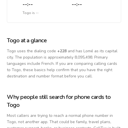
--:--
--:--
Togo
is
--
Togo
at a glance
Togo
uses the dialing code
+
228
and has Lomé as its capital
city.
The population is approximately 8,095,498.
Primary
languages include
French
. If you are comparing calling cards
to
Togo
, these basics help confirm that you have the right
destination and number format before you call.
Why people still search for phone cards to
Togo
Most callers are trying to reach a normal phone number in
Togo
, not another app. That could be family, travel plans,