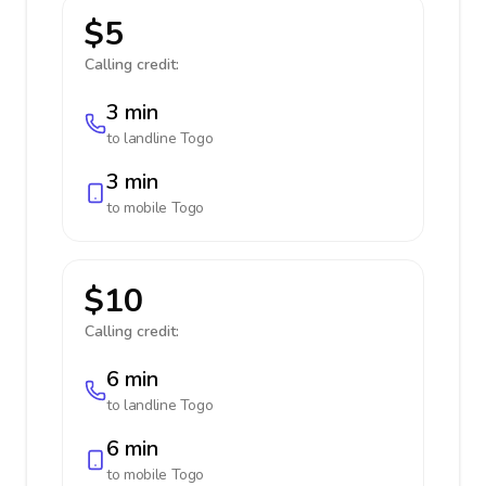
$5
Calling credit:
3 min
to landline
Togo
3 min
to mobile
Togo
$10
Calling credit:
6 min
to landline
Togo
6 min
to mobile
Togo