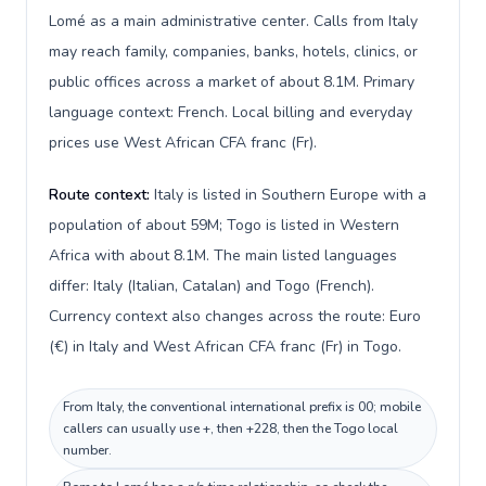
Lomé as a main administrative center. Calls from Italy
may reach family, companies, banks, hotels, clinics, or
public offices across a market of about 8.1M. Primary
language context: French. Local billing and everyday
prices use West African CFA franc (Fr).
Route context:
Italy is listed in Southern Europe with a
population of about 59M; Togo is listed in Western
Africa with about 8.1M. The main listed languages
differ: Italy (Italian, Catalan) and Togo (French).
Currency context also changes across the route: Euro
(€) in Italy and West African CFA franc (Fr) in Togo.
From Italy, the conventional international prefix is 00; mobile
callers can usually use +, then +228, then the Togo local
number.