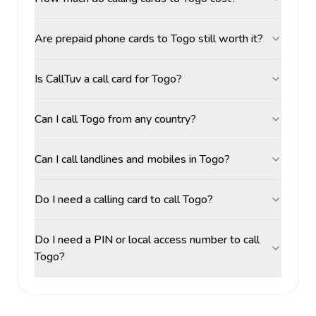
Are prepaid phone cards to Togo still worth it?
Is CallTuv a call card for Togo?
Can I call Togo from any country?
Can I call landlines and mobiles in Togo?
Do I need a calling card to call Togo?
Do I need a PIN or local access number to call
Togo?