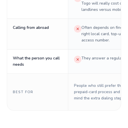
Togo will really cost on
landlines versus mobiles.
Calling from abroad
Often depends on finding
right local card, top-up, o
access number.
What the person you call
They answer a regular p
needs
People who still prefer the o
prepaid-card process and do 
BEST FOR
mind the extra dialing steps.