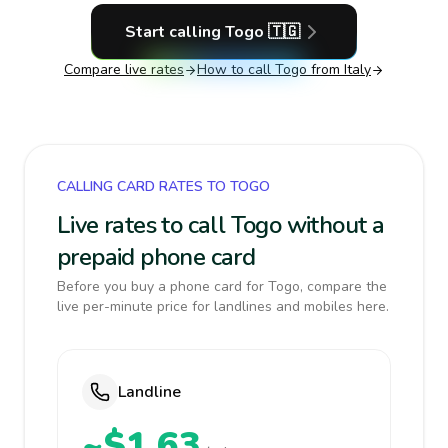
Start calling
Togo
🇹🇬
Compare live rates
How to call
Togo
from Italy
CALLING CARD RATES TO TOGO
Live rates to call Togo without a
prepaid phone card
Before you buy a phone card for Togo, compare the
live per-minute price for landlines and mobiles here.
Landline
~$1.63