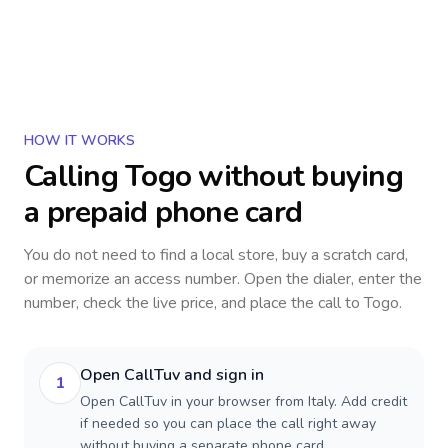
HOW IT WORKS
Calling
Togo
without buying
a prepaid phone card
You do not need to find a local store, buy a scratch card,
or memorize an access number. Open the dialer, enter the
number, check the live price, and place the call to
Togo
.
Open CallTuv and sign in
1
Open CallTuv in your browser from Italy. Add credit
if needed so you can place the call right away
without buying a separate phone card.