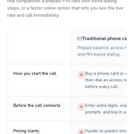
real comparison: a prepaid PIN card with extra dialing
steps, or a faster online option that lets you see the live
rate and call immediately.
Traditional phone card
Prepaid balance, access numb
and PIN-based dialing.
How you start the call
Buy a phone card or virtu
then dial an access numb
before every call.
Before the call connects
Enter extra digits, wait t
prompts, and key in a PIN
Pricing clarity
Harder to predict what a 