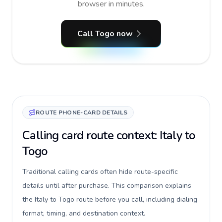
browser in minutes.
Call Togo now
ROUTE PHONE-CARD DETAILS
Calling card route context: Italy to
Togo
Traditional calling cards often hide route-specific
details until after purchase. This comparison explains
the Italy to Togo route before you call, including dialing
format, timing, and destination context.