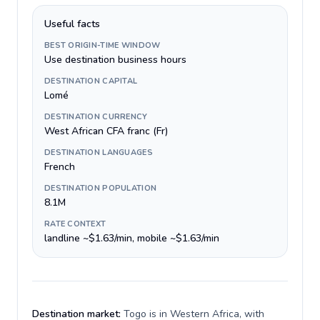
Useful facts
BEST ORIGIN-TIME WINDOW
Use destination business hours
DESTINATION CAPITAL
Lomé
DESTINATION CURRENCY
West African CFA franc (Fr)
DESTINATION LANGUAGES
French
DESTINATION POPULATION
8.1M
RATE CONTEXT
landline ~$1.63/min, mobile ~$1.63/min
Destination market:
Togo is in Western Africa, with