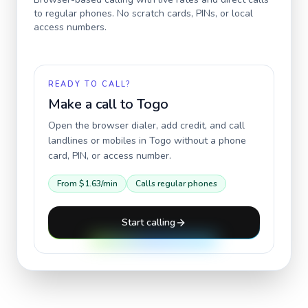
to regular phones. No scratch cards, PINs, or local
access numbers.
READY TO CALL?
Make a call to
Togo
Open the browser dialer, add credit, and call
landlines or mobiles in
Togo
without a phone
card, PIN, or access number.
From
$1.63
/min
Calls regular phones
Start calling