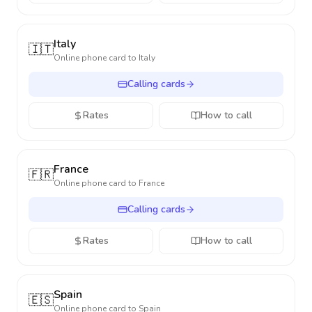
Italy
🇮🇹
Online phone card to
Italy
Calling cards
Rates
How to call
France
🇫🇷
Online phone card to
France
Calling cards
Rates
How to call
Spain
🇪🇸
Online phone card to
Spain