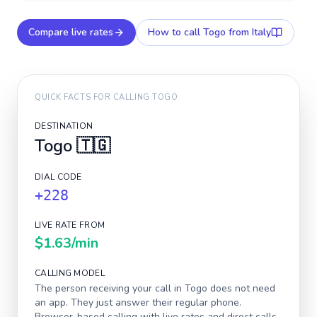
Compare live rates
How to call
Togo
from Italy
QUICK FACTS FOR CALLING
TOGO
DESTINATION
Togo
🇹🇬
DIAL CODE
+228
LIVE RATE FROM
$1.63
/min
CALLING MODEL
The person receiving your call in
Togo
does not need
an app. They just answer their regular phone.
Browser-based calling with live rates and direct calls