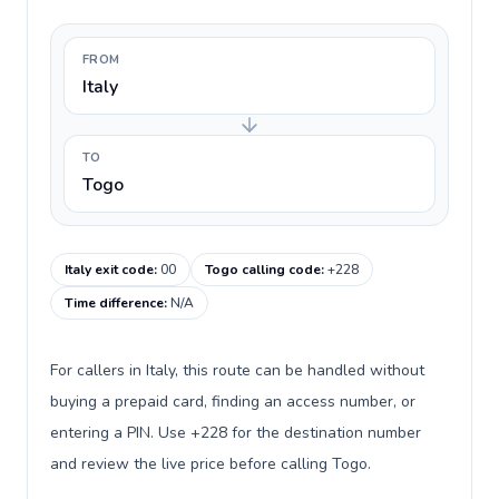
FROM
Italy
TO
Togo
Italy exit code
:
00
Togo calling code
:
+228
Time difference
:
N/A
For callers in Italy, this route can be handled without
buying a prepaid card, finding an access number, or
entering a PIN. Use +228 for the destination number
and review the live price before calling Togo.