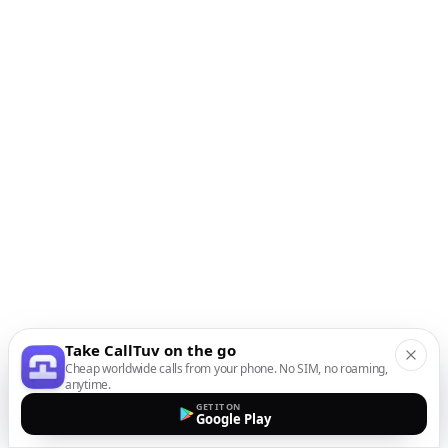
Take CallTuv on the go
Cheap worldwide calls from your phone. No SIM, no roaming,
anytime.
GET IT ON
Google Play