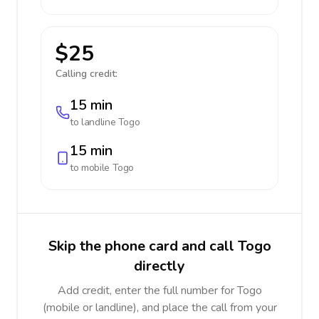
$25
Calling credit:
15 min
to landline
Togo
15 min
to mobile
Togo
Skip the phone card and call Togo
directly
Add credit, enter the full number for Togo
(mobile or landline), and place the call from your