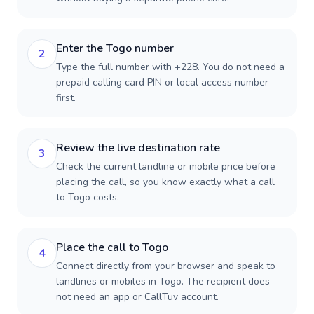
Enter the Togo number
2
Type the full number with +228. You do not need a
prepaid calling card PIN or local access number
first.
Review the live destination rate
3
Check the current landline or mobile price before
placing the call, so you know exactly what a call
to Togo costs.
Place the call to Togo
4
Connect directly from your browser and speak to
landlines or mobiles in Togo. The recipient does
not need an app or CallTuv account.