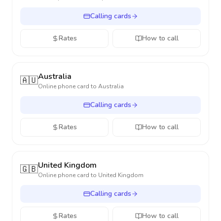
Calling cards
Rates
How to call
Australia
🇦🇺
Online phone card to
Australia
Calling cards
Rates
How to call
United Kingdom
🇬🇧
Online phone card to
United Kingdom
Calling cards
Rates
How to call