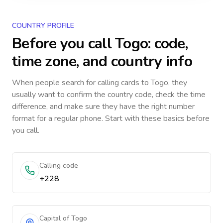
COUNTRY PROFILE
Before you call
Togo
: code,
time zone, and country info
When people search for calling cards to
Togo
, they
usually want to confirm the country code, check the time
difference, and make sure they have the right number
format for a regular phone. Start with these basics before
you call.
Calling code
+228
Capital of Togo