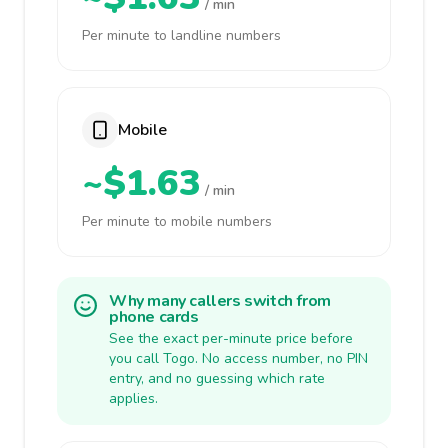
/ min
Per minute to landline numbers
Mobile
~$1.63
/ min
Per minute to mobile numbers
Why many callers switch from
phone cards
See the exact per-minute price before
you call Togo. No access number, no PIN
entry, and no guessing which rate
applies.