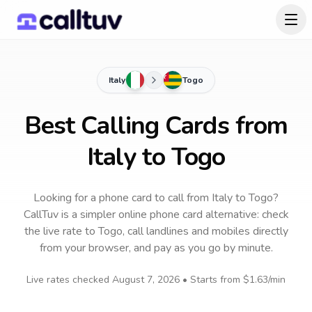
Italy
Togo
Best Calling Cards from
Italy to Togo
Looking for a phone card to call
from Italy
to
Togo
?
CallTuv is a simpler online phone card alternative: check
the live rate to
Togo
, call landlines and mobiles directly
from your browser, and pay as you go by minute.
Live rates checked
August 7, 2026
• Starts from
$1.63
/min