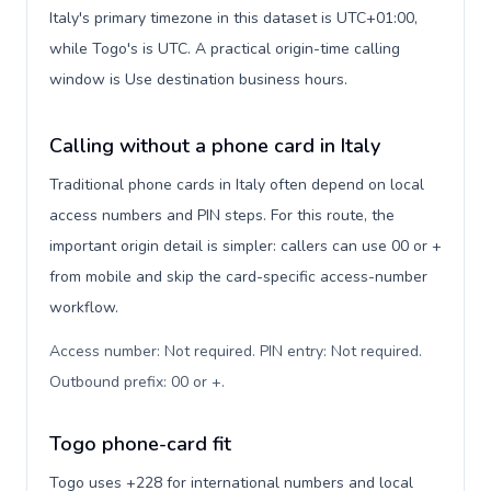
Italy's primary timezone in this dataset is UTC+01:00,
while Togo's is UTC. A practical origin-time calling
window is Use destination business hours.
Calling without a phone card in Italy
Traditional phone cards in Italy often depend on local
access numbers and PIN steps. For this route, the
important origin detail is simpler: callers can use 00 or +
from mobile and skip the card-specific access-number
workflow.
Access number: Not required. PIN entry: Not required.
Outbound prefix: 00 or +
.
Togo phone-card fit
Togo uses +228 for international numbers and local