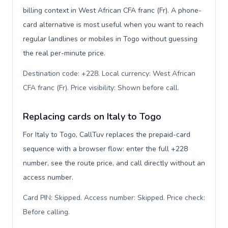
billing context in West African CFA franc (Fr). A phone-
card alternative is most useful when you want to reach
regular landlines or mobiles in Togo without guessing
the real per-minute price.
Destination code: +228. Local currency: West African
CFA franc (Fr). Price visibility: Shown before call
.
Replacing cards on Italy to Togo
For Italy to Togo, CallTuv replaces the prepaid-card
sequence with a browser flow: enter the full +228
number, see the route price, and call directly without an
access number.
Card PIN: Skipped. Access number: Skipped. Price check:
Before calling
.