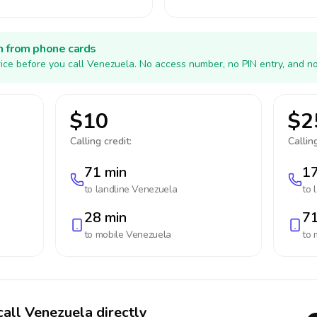
h from phone cards
ice before you call Venezuela. No access number, no PIN entry, and no
$10
$2
Calling credit:
Calling
71 min
17
to landline
Venezuela
to 
28 min
71
to mobile
Venezuela
to 
call Venezuela directly