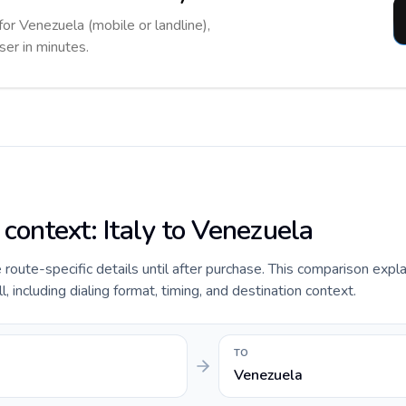
for Venezuela (mobile or landline),
ser in minutes.
 context: Italy to Venezuela
e route-specific details until after purchase. This comparison expla
, including dialing format, timing, and destination context.
TO
Venezuela