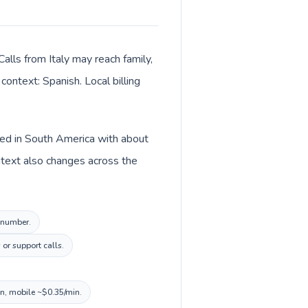
alls from Italy may reach family,
context: Spanish. Local billing
sted in South America with about
ontext also changes across the
l number.
or support calls.
in, mobile ~$0.35/min.