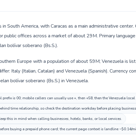
 in South America, with Caracas as a main administrative center. C
 or public offices across a market of about 29M. Primary language 
an bolívar soberano (Bs.S.).
n Southern Europe with a population of about 59M; Venezuela is li
ffer: Italy (Italian, Catalan) and Venezuela (Spanish). Currency c
uelan bolívar soberano (Bs.S.) in Venezuela.
al prefix is 00; mobile callers can usually use +, then +58, then the Venezuela loca
hind time relationship, so check the destination workday before placing business 
ep this in mind when calling businesses, hotels, banks, or local services.
before buying a prepaid phone card; the current page context is landline ~$0.14/m