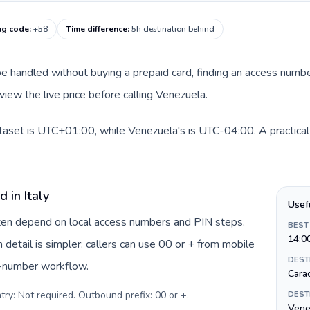
ng code
:
+58
Time difference
:
5h destination behind
an be handled without buying a prepaid card, finding an access num
view the live price before calling Venezuela.
dataset is UTC+01:00, while Venezuela's is UTC-04:00. A practical
 in Italy
Usef
often depend on local access numbers and PIN steps.
BEST
14:0
n detail is simpler: callers can use 00 or + from mobile
DEST
s-number workflow.
Cara
try: Not required. Outbound prefix: 00 or +
.
DEST
Vene