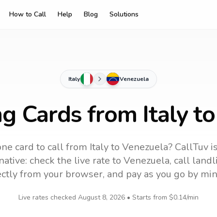
How to Call
Help
Blog
Solutions
Italy
Venezuela
ng Cards from Italy t
ne card to call
from Italy
to
Venezuela
? CallTuv i
ative: check the live rate to
Venezuela
, call lan
ectly from your browser, and pay as you go by min
Live rates checked
August 8, 2026
• Starts from
$0.14
/min