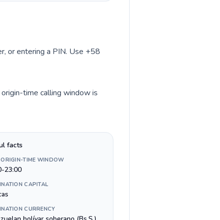
ber, or entering a PIN. Use +58
 origin-time calling window is
ul facts
 ORIGIN-TIME WINDOW
0-23:00
INATION CAPITAL
cas
INATION CURRENCY
zuelan bolívar soberano (Bs.S.)