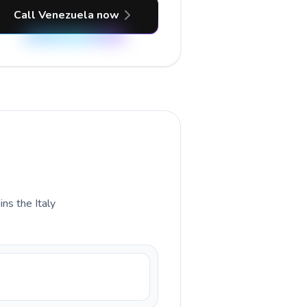
Call Venezuela now
ins the Italy