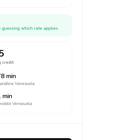
 guessing which rate applies.
5
 credit:
8 min
landline
Venezuela
 min
mobile
Venezuela