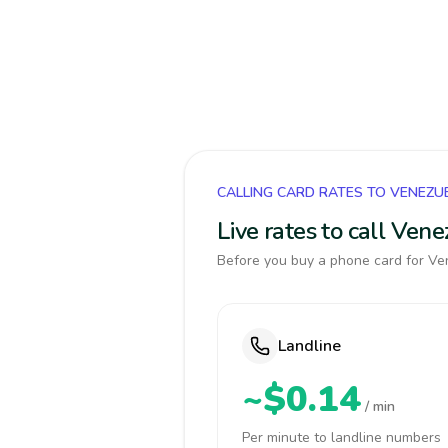
CALLING CARD RATES TO VENEZU
Live rates to call Ven
Before you buy a phone card for Ven
Landline
~$0.14
/ min
Per minute to landline numbers