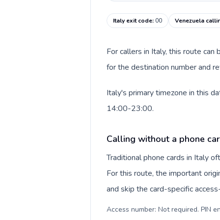
Italy exit code
:
00
Venezuela calli
For callers in Italy, this route c
for the destination number and re
Italy's primary timezone in this 
14:00-23:00.
Calling without a phone card
Traditional phone cards in Italy 
For this route, the important origi
and skip the card-specific acces
Access number: Not required. PIN en