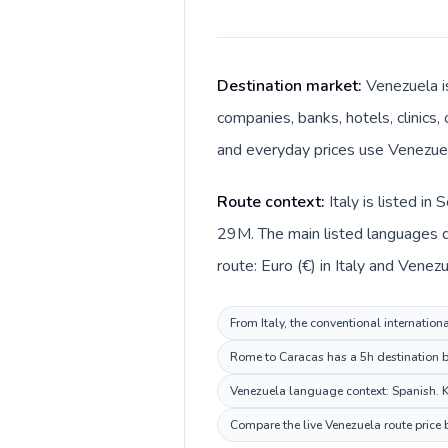
Destination market:
Venezuela is
companies, banks, hotels, clinics,
and everyday prices use Venezuel
Route context:
Italy is listed i
29M. The main listed languages di
route: Euro (€) in Italy and Venez
From Italy, the conventional internation
Rome to Caracas has a 5h destination be
Venezuela language context: Spanish. Ke
Compare the live Venezuela route price 