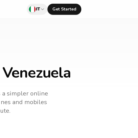
IT
Get Started
o Venezuela
s a simpler online
dlines and mobiles
ute.