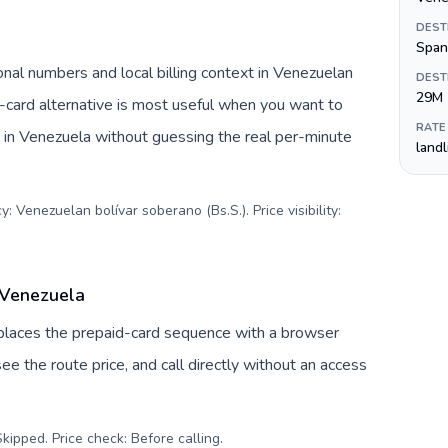
DEST
Span
nal numbers and local billing context in Venezuelan
DEST
29M
-card alternative is most useful when you want to
RATE
s in Venezuela without guessing the real per-minute
land
: Venezuelan bolívar soberano (Bs.S.). Price visibility:
 Venezuela
replaces the prepaid-card sequence with a browser
ee the route price, and call directly without an access
kipped. Price check: Before calling
.