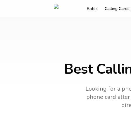
Rates
Calling Cards
Best Calli
Looking for a pho
phone card altern
dir