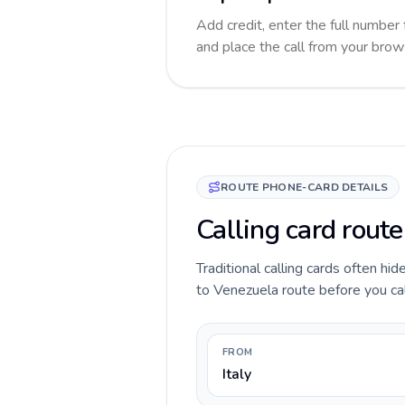
Add credit, enter the full number 
and place the call from your brow
ROUTE PHONE-CARD DETAILS
Calling card route
Traditional calling cards often hid
to Venezuela route before you call
FROM
Italy