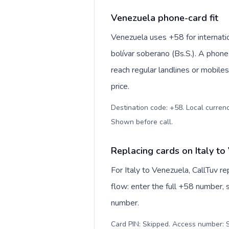
Venezuela phone-card fit
Venezuela uses +58 for internatio
bolívar soberano (Bs.S.). A phone
reach regular landlines or mobile
price.
Destination code: +58. Local currency
Shown before call
.
Replacing cards on Italy to
For Italy to Venezuela, CallTuv 
flow: enter the full +58 number, s
number.
Card PIN: Skipped. Access number: S