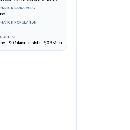
INATION LANGUAGES
ish
INATION POPULATION
 CONTEXT
line ~$0.14/min, mobile ~$0.35/min