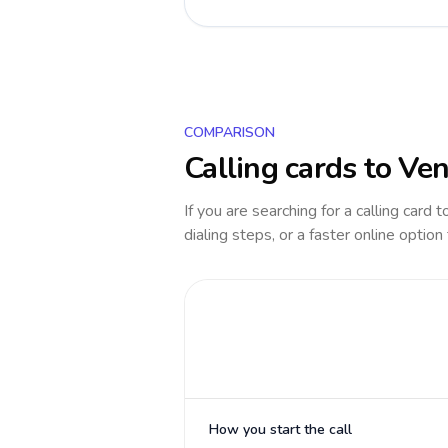
COMPARISON
Calling cards to
Ven
If you are searching for a calling card 
dialing steps, or a faster online option
How you start the call