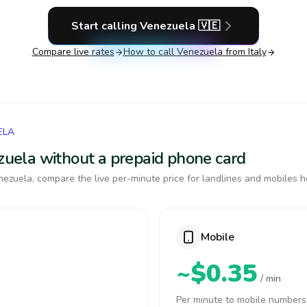
Start calling
Venezuela
🇻🇪
Compare live rates
How to call
Venezuela
from Italy
ELA
ezuela without a prepaid phone card
ezuela, compare the live per-minute price for landlines and mobiles h
Mobile
~$0.35
/ min
Per minute to mobile numbers