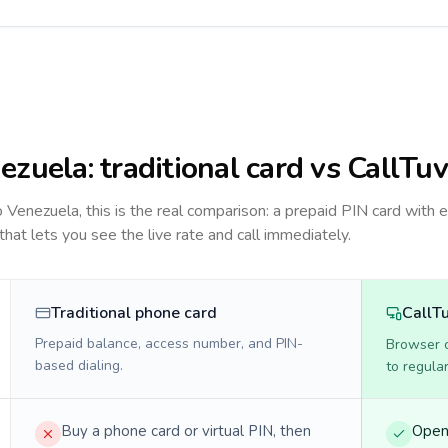
ezuela
: traditional card vs CallTuv
to
Venezuela
, this is the real comparison: a prepaid PIN card with 
 that lets you see the live rate and call immediately.
Traditional phone card
CallT
Prepaid balance, access number, and PIN-
Browser ca
based dialing.
to regula
Buy a phone card or virtual PIN, then
Open 