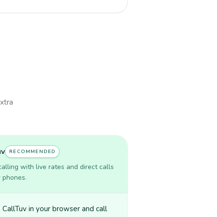
extra
uv
RECOMMENDED
lling with live rates and direct calls
r phones.
CallTuv in your browser and call