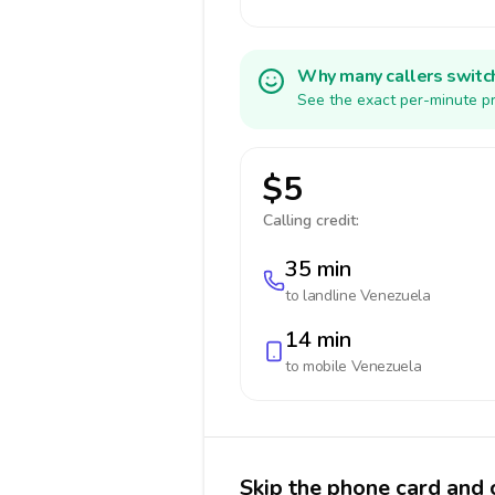
Why many callers switc
See the exact per-minute pr
$5
Calling credit:
35 min
to landline
Venezuela
14 min
to mobile
Venezuela
Skip the phone card and 