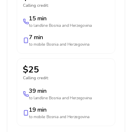
Calling credit:
15 min
to landline
Bosnia and Herzegovina
7 min
to mobile
Bosnia and Herzegovina
$25
Calling credit:
39 min
to landline
Bosnia and Herzegovina
19 min
to mobile
Bosnia and Herzegovina