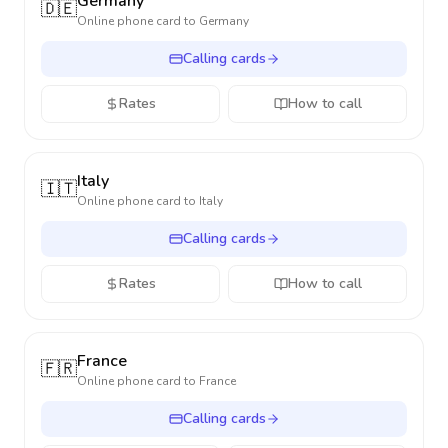
Germany
🇩🇪
Online phone card to
Germany
Calling cards
Rates
How to call
Italy
🇮🇹
Online phone card to
Italy
Calling cards
Rates
How to call
France
🇫🇷
Online phone card to
France
Calling cards