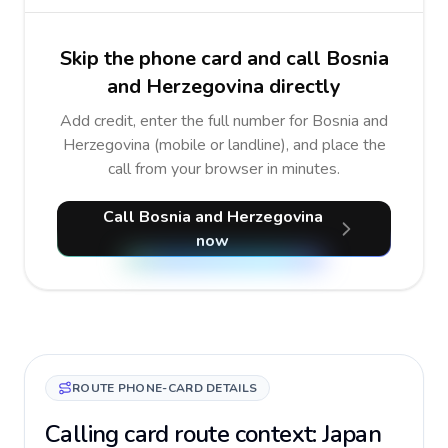
Skip the phone card and call Bosnia
and Herzegovina directly
Add credit, enter the full number for Bosnia and
Herzegovina (mobile or landline), and place the
call from your browser in minutes.
Call Bosnia and Herzegovina
now
ROUTE PHONE-CARD DETAILS
Calling card route context: Japan