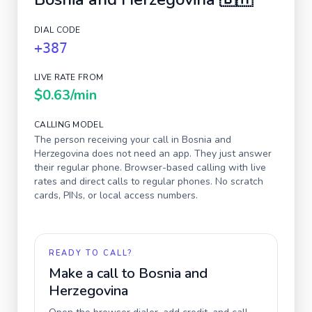
DIAL CODE
+387
LIVE RATE FROM
$0.63
/min
CALLING MODEL
The person receiving your call in
Bosnia and
Herzegovina
does not need an app. They just answer
their regular phone. Browser-based calling with live
rates and direct calls to regular phones. No scratch
cards, PINs, or local access numbers.
READY TO CALL?
Make a call to
Bosnia and
Herzegovina