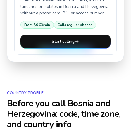
Open the browser dialer, add credit, and call
landlines or mobiles in
Bosnia and Herzegovina
without a phone card, PIN, or access number.
From
$0.63
/min
Calls regular phones
Start calling
COUNTRY PROFILE
Before you call
Bosnia and
Herzegovina
: code, time zone,
and country info