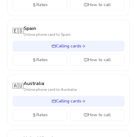
Rates
How to call
Spain
🇪🇸
Online phone card to
Spain
Calling cards
Rates
How to call
Australia
🇦🇺
Online phone card to
Australia
Calling cards
Rates
How to call