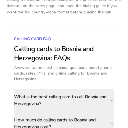
live rate on the rates page, and open the dialing guide if you
want the full country-code format before placing the call.
CALLING CARD FAQ
Calling cards to
Bosnia and
Herzegovina
: FAQs
Answers to the most common questions about phone
cards, rates, PINs, and online calling for
Bosnia and
Herzegovina
.
What is the best calling card to call Bosnia and
Herzegovina?
How much do calling cards to Bosnia and
Herzegovina cost?