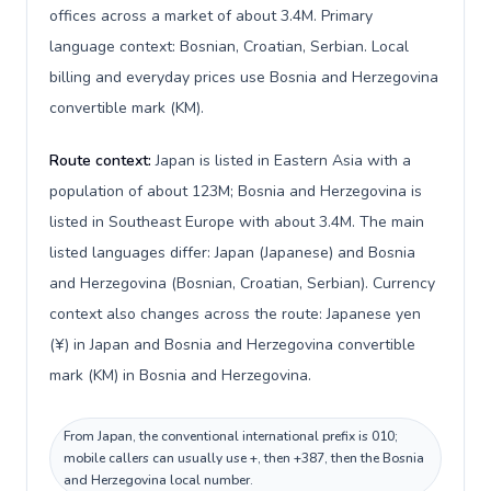
offices across a market of about 3.4M. Primary
language context: Bosnian, Croatian, Serbian. Local
billing and everyday prices use Bosnia and Herzegovina
convertible mark (KM).
Route context:
Japan is listed in Eastern Asia with a
population of about 123M; Bosnia and Herzegovina is
listed in Southeast Europe with about 3.4M. The main
listed languages differ: Japan (Japanese) and Bosnia
and Herzegovina (Bosnian, Croatian, Serbian). Currency
context also changes across the route: Japanese yen
(¥) in Japan and Bosnia and Herzegovina convertible
mark (KM) in Bosnia and Herzegovina.
From Japan, the conventional international prefix is 010;
mobile callers can usually use +, then +387, then the Bosnia
and Herzegovina local number.