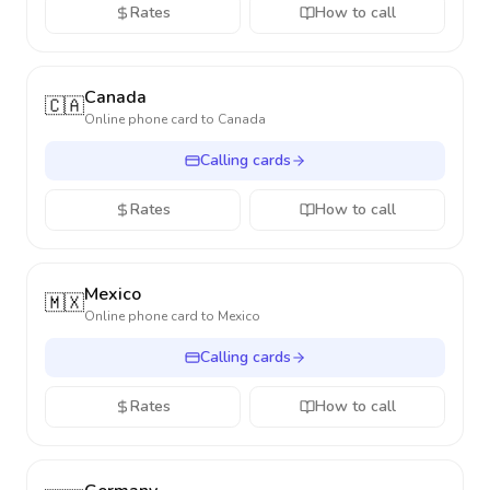
Rates
How to call
Canada
🇨🇦
Online phone card to
Canada
Calling cards
Rates
How to call
Mexico
🇲🇽
Online phone card to
Mexico
Calling cards
Rates
How to call