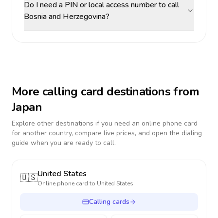
Do I need a PIN or local access number to call
Bosnia and Herzegovina?
More calling card destinations from
Japan
Explore other destinations if you need an online phone card
for another country, compare live prices, and open the dialing
guide when you are ready to call.
United States
🇺🇸
Online phone card to
United States
Calling cards