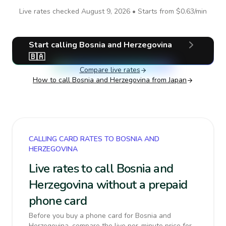
Live rates checked
August 9, 2026
• Starts from
$0.63
/min
Start calling
Bosnia and Herzegovina
🇧🇦
Compare live rates
How to call
Bosnia and Herzegovina
from Japan
CALLING CARD RATES TO BOSNIA AND
HERZEGOVINA
Live rates to call Bosnia and
Herzegovina without a prepaid
phone card
Before you buy a phone card for Bosnia and
Herzegovina, compare the live per-minute price for