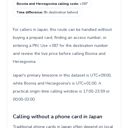
Bosnia and Herzegovina calling code
:
+387
Time difference
:
8h destination behind
For callers in Japan, this route can be handled without
buying a prepaid card, finding an access number, or
entering a PIN. Use +387 for the destination number
and review the live price before calling Bosnia and
Herzegovina.
Japan's primary timezone in this dataset is UTC+09:00,
while Bosnia and Herzegovina's is UTC+01:00. A
practical origin-time calling window is 17:00-23:59 or
00:00-02:00.
Calling without a phone card in Japan
Traditional phone cards in Japan often depend on local