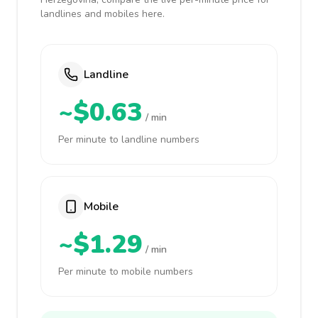
landlines and mobiles here.
Landline
~$0.63
/ min
Per minute to landline numbers
Mobile
~$1.29
/ min
Per minute to mobile numbers