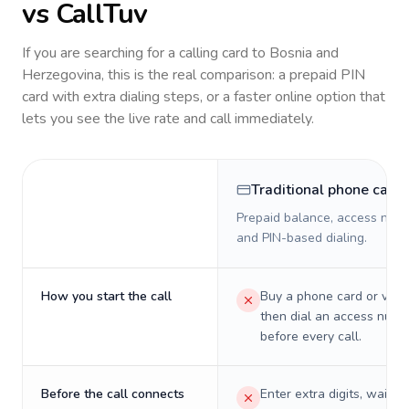
vs CallTuv
If you are searching for a calling card to
Bosnia and
Herzegovina
, this is the real comparison: a prepaid PIN
card with extra dialing steps, or a faster online option that
lets you see the live rate and call immediately.
Traditional phone card
Prepaid balance, access numb
and PIN-based dialing.
How you start the call
Buy a phone card or virtu
then dial an access numb
before every call.
Before the call connects
Enter extra digits, wait t