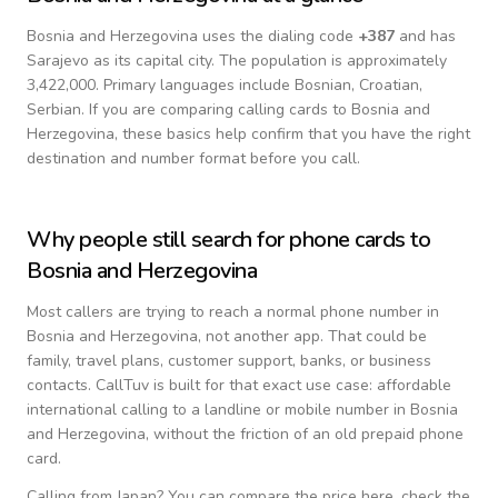
Bosnia and Herzegovina
uses the dialing code
+
387
and has
Sarajevo as its capital city.
The population is approximately
3,422,000.
Primary languages include
Bosnian, Croatian,
Serbian
. If you are comparing calling cards to
Bosnia and
Herzegovina
, these basics help confirm that you have the right
destination and number format before you call.
Why people still search for phone cards to
Bosnia and Herzegovina
Most callers are trying to reach a normal phone number in
Bosnia and Herzegovina
, not another app. That could be
family, travel plans, customer support, banks, or business
contacts. CallTuv is built for that exact use case: affordable
international calling to a landline or mobile number in
Bosnia
and Herzegovina
, without the friction of an old prepaid phone
card.
Calling from
Japan
? You can compare the price here, check the