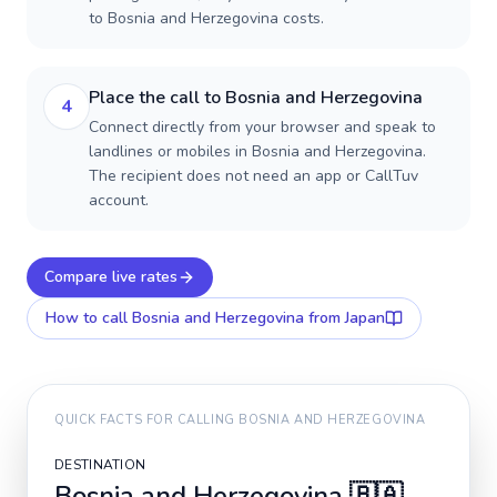
to Bosnia and Herzegovina costs.
Place the call to Bosnia and Herzegovina
4
Connect directly from your browser and speak to
landlines or mobiles in Bosnia and Herzegovina.
The recipient does not need an app or CallTuv
account.
Compare live rates
How to call
Bosnia and Herzegovina
from Japan
QUICK FACTS FOR CALLING
BOSNIA AND HERZEGOVINA
DESTINATION
Bosnia and Herzegovina
🇧🇦