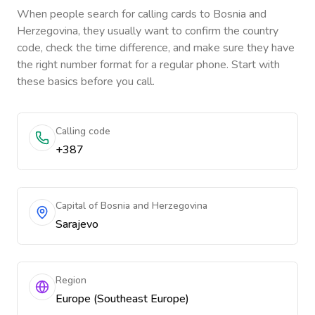
When people search for calling cards to
Bosnia and
Herzegovina
, they usually want to confirm the country
code, check the time difference, and make sure they have
the right number format for a regular phone. Start with
these basics before you call.
Calling code
+387
Capital of Bosnia and Herzegovina
Sarajevo
Region
Europe (Southeast Europe)