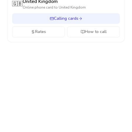
United Kingdom
🇬🇧
Online phone card to
United Kingdom
Calling cards
Rates
How to call