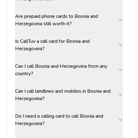
Are prepaid phone cards to Bosnia and
Herzegovina still worth it?
Is CallTuv a call card for Bosnia and
Herzegovina?
Can I call Bosnia and Herzegovina from any
country?
Can I call landlines and mobiles in Bosnia and
Herzegovina?
Do I need a calling card to call Bosnia and
Herzegovina?