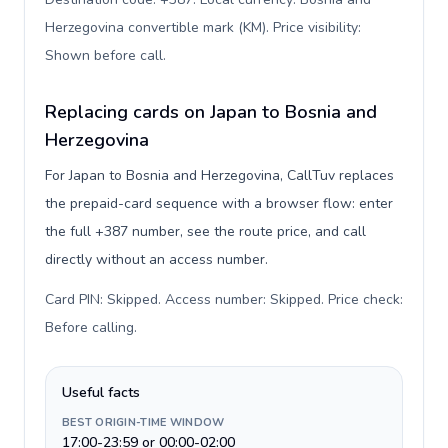
Herzegovina convertible mark (KM). Price visibility:
Shown before call
.
Replacing cards on Japan to Bosnia and
Herzegovina
For Japan to Bosnia and Herzegovina, CallTuv replaces
the prepaid-card sequence with a browser flow: enter
the full +387 number, see the route price, and call
directly without an access number.
Card PIN: Skipped. Access number: Skipped. Price check:
Before calling
.
Useful facts
BEST ORIGIN-TIME WINDOW
17:00-23:59 or 00:00-02:00