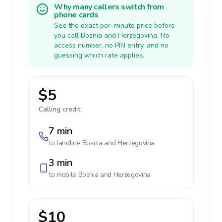
Why many callers switch from
phone cards
See the exact per-minute price before
you call Bosnia and Herzegovina. No
access number, no PIN entry, and no
guessing which rate applies.
$5
Calling credit:
7 min
to landline
Bosnia and Herzegovina
3 min
to mobile
Bosnia and Herzegovina
$10