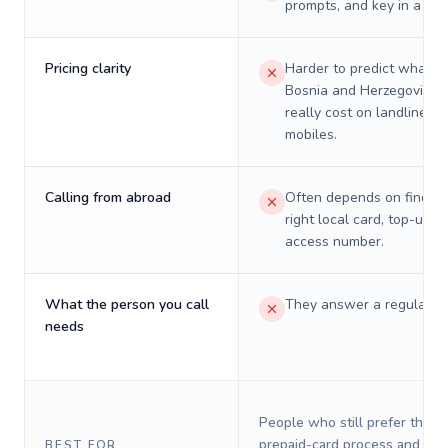
prompts, and key in a PIN
Pricing clarity
Harder to predict what a 
Bosnia and Herzegovina w
really cost on landlines 
mobiles.
Calling from abroad
Often depends on finding
right local card, top-up, o
access number.
What the person you call
They answer a regular p
needs
People who still prefer the o
prepaid-card process and do 
BEST FOR