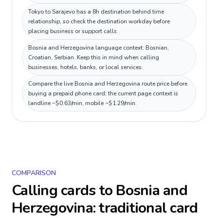
Tokyo to Sarajevo has a 8h destination behind time
relationship, so check the destination workday before
placing business or support calls.
Bosnia and Herzegovina language context: Bosnian,
Croatian, Serbian. Keep this in mind when calling
businesses, hotels, banks, or local services.
Compare the live Bosnia and Herzegovina route price before
buying a prepaid phone card; the current page context is
landline ~$0.63/min, mobile ~$1.29/min.
COMPARISON
Calling cards to
Bosnia and
Herzegovina
: traditional card