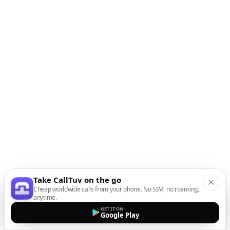
Take CallTuv on the go
Cheap worldwide calls from your phone. No SIM, no roaming,
anytime.
GET IT ON
Google Play