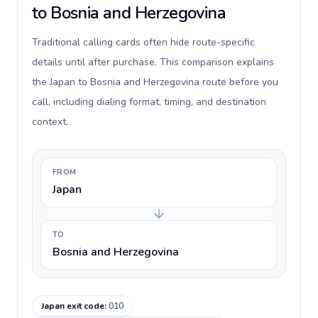
to Bosnia and Herzegovina
Traditional calling cards often hide route-specific
details until after purchase. This comparison explains
the Japan to Bosnia and Herzegovina route before you
call, including dialing format, timing, and destination
context.
FROM
Japan
TO
Bosnia and Herzegovina
Japan exit code
:
010