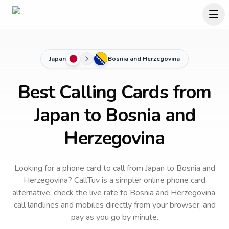
Japan
Bosnia and Herzegovina
Best Calling Cards from
Japan to Bosnia and
Herzegovina
Looking for a phone card to call
from Japan
to
Bosnia and
Herzegovina
? CallTuv is a simpler online phone card
alternative: check the live rate to
Bosnia and Herzegovina
,
call landlines and mobiles directly from your browser, and
pay as you go by minute.