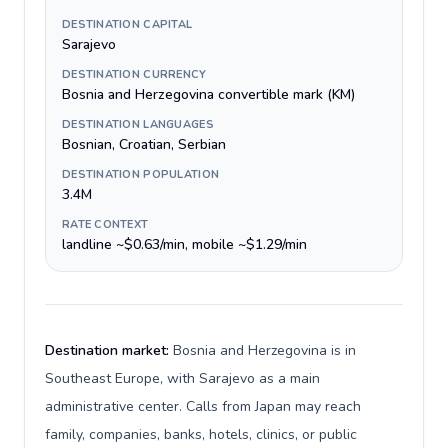
DESTINATION CAPITAL
Sarajevo
DESTINATION CURRENCY
Bosnia and Herzegovina convertible mark (KM)
DESTINATION LANGUAGES
Bosnian, Croatian, Serbian
DESTINATION POPULATION
3.4M
RATE CONTEXT
landline ~$0.63/min, mobile ~$1.29/min
Destination market:
Bosnia and Herzegovina is in
Southeast Europe, with Sarajevo as a main
administrative center. Calls from Japan may reach
family, companies, banks, hotels, clinics, or public