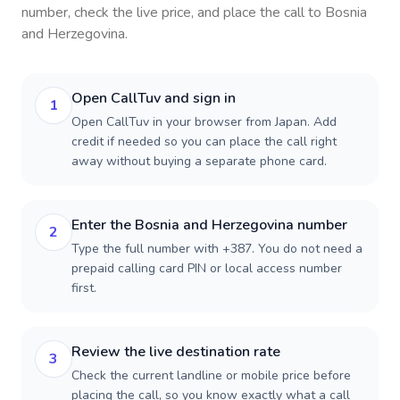
number, check the live price, and place the call to
Bosnia
and Herzegovina
.
Open CallTuv and sign in
1
Open CallTuv in your browser from Japan. Add
credit if needed so you can place the call right
away without buying a separate phone card.
Enter the Bosnia and Herzegovina number
2
Type the full number with +387. You do not need a
prepaid calling card PIN or local access number
first.
Review the live destination rate
3
Check the current landline or mobile price before
placing the call, so you know exactly what a call