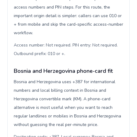
access numbers and PIN steps. For this route, the
important origin detail is simpler: callers can use 010 or
+ from mobile and skip the card-specific access-number
workflow.
Access number: Not required. PIN entry: Not required.
Outbound prefix: 010 or +
.
Bosnia and Herzegovina phone-card fit
Bosnia and Herzegovina uses +387 for international
numbers and local billing context in Bosnia and
Herzegovina convertible mark (KM). A phone-card
alternative is most useful when you want to reach
regular landlines or mobiles in Bosnia and Herzegovina
without guessing the real per-minute price.
Destination code: +387. Local currency: Bosnia and