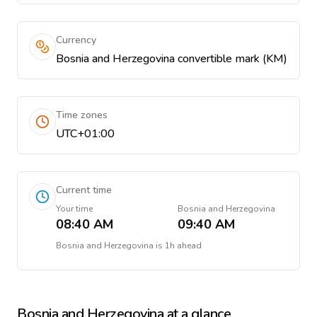
Currency
Bosnia and Herzegovina convertible mark (KM)
Time zones
UTC+01:00
Current time
Your time
Bosnia and Herzegovina
08:40 AM
09:40 AM
Bosnia and Herzegovina
is
1h ahead
Bosnia and Herzegovina
at a glance