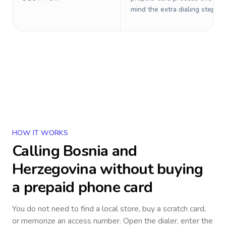
mind the extra dialing steps.
HOW IT WORKS
Calling
Bosnia and
Herzegovina
without buying
a prepaid phone card
You do not need to find a local store, buy a scratch card,
or memorize an access number. Open the dialer, enter the