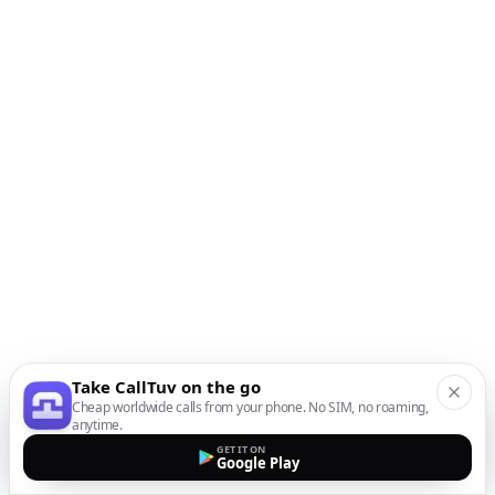
Take CallTuv on the go
Cheap worldwide calls from your phone. No SIM, no roaming,
anytime.
GET IT ON
Google Play