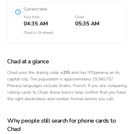
Current time
Your time
Chad
04:35 AM
05:35 AM
Chad
is
1h ahead
Chad
at a glance
Chad
uses the dialing code
+
235
and has N'Djamena as its
capital city.
The population is approximately 19,340,757.
Primary languages include
Arabic, French
. If you are comparing
calling cards to
Chad
, these basics help confirm that you have
the right destination and number format before you call.
Why people still search for phone cards to
Chad