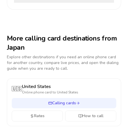
More calling card destinations from
Japan
Explore other destinations if you need an online phone card
for another country, compare live prices, and open the dialing
guide when you are ready to call.
United States
🇺🇸
Online phone card to
United States
Calling cards
Rates
How to call