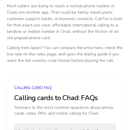
Most callers are trying to reach a normal phone number in
Chad
, not another app. That could be family, travel plans,
customer support, banks, or business contacts. CallTuv is built
for that exact use case: affordable international calling to a
landline or mobile number in
Chad
, without the friction of an
old prepaid phone card.
Calling from
Japan
? You can compare the price here, check the
live rate on the rates page, and open the dialing guide if you
want the full country-code format before placing the call.
CALLING CARD FAQ
Calling cards to
Chad
: FAQs
Answers to the most common questions about phone
cards, rates, PINs, and online calling for
Chad
.