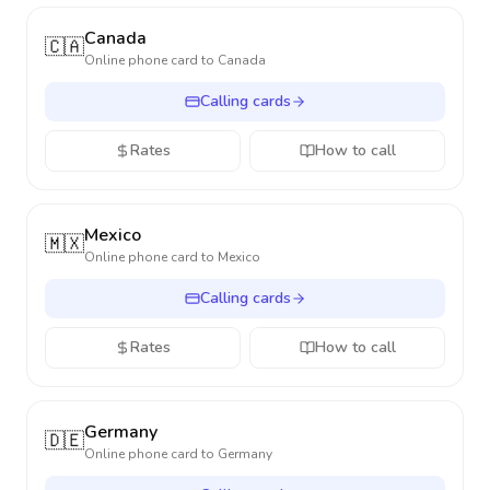
Canada
🇨🇦
Online phone card to
Canada
Calling cards
Rates
How to call
Mexico
🇲🇽
Online phone card to
Mexico
Calling cards
Rates
How to call
Germany
🇩🇪
Online phone card to
Germany