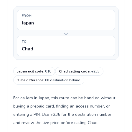
FROM
Japan
TO
Chad
Japan exit code
:
010
Chad calling code
:
+235
Time difference
:
8h destination behind
For callers in Japan, this route can be handled without
buying a prepaid card, finding an access number, or
entering a PIN. Use +235 for the destination number
and review the live price before calling Chad.