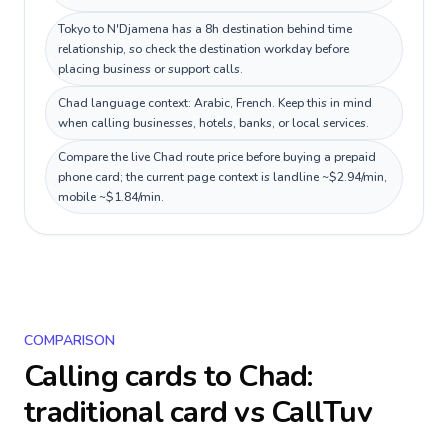
Tokyo to N'Djamena has a 8h destination behind time
relationship, so check the destination workday before
placing business or support calls.
Chad language context: Arabic, French. Keep this in mind
when calling businesses, hotels, banks, or local services.
Compare the live Chad route price before buying a prepaid
phone card; the current page context is landline ~$2.94/min,
mobile ~$1.84/min.
COMPARISON
Calling cards to
Chad
:
traditional card vs CallTuv