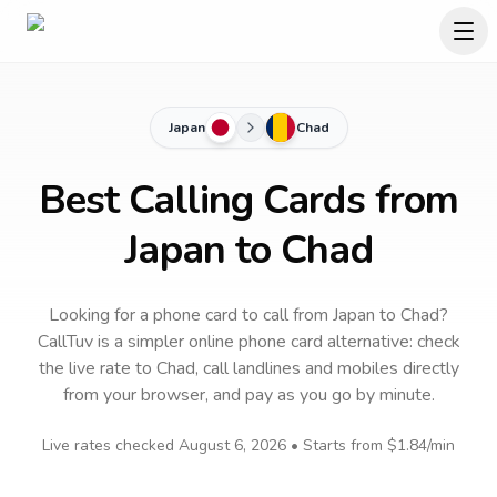
Japan
Chad
Best Calling Cards from
Japan to Chad
Looking for a phone card to call
from Japan
to
Chad
?
CallTuv is a simpler online phone card alternative: check
the live rate to
Chad
, call landlines and mobiles directly
from your browser, and pay as you go by minute.
Live rates checked
August 6, 2026
• Starts from
$1.84
/min