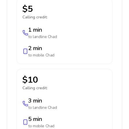
$5
Calling credit:
1 min
to landline
Chad
2 min
to mobile
Chad
$10
Calling credit:
3 min
to landline
Chad
5 min
to mobile
Chad