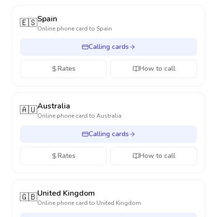
Spain
🇪🇸
Online phone card to
Spain
Calling cards
Rates
How to call
Australia
🇦🇺
Online phone card to
Australia
Calling cards
Rates
How to call
United Kingdom
🇬🇧
Online phone card to
United Kingdom