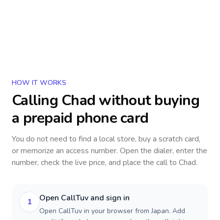
HOW IT WORKS
Calling
Chad
without buying
a prepaid phone card
You do not need to find a local store, buy a scratch card,
or memorize an access number. Open the dialer, enter the
number, check the live price, and place the call to
Chad
.
Open CallTuv and sign in
1
Open CallTuv in your browser from Japan. Add