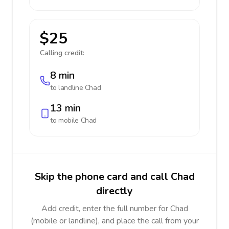
$25
Calling credit:
8 min
to landline
Chad
13 min
to mobile
Chad
Skip the phone card and call Chad
directly
Add credit, enter the full number for Chad
(mobile or landline), and place the call from your