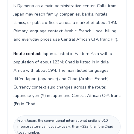
N'Djamena as a main administrative center. Calls from
Japan may reach family, companies, banks, hotels,
clinics, or public offices across a market of about 19M.
Primary language context: Arabic, French. Local billing
and everyday prices use Central African CFA franc (Fr).
Route context:
Japan is listed in Eastern Asia with a
population of about 123M; Chad is listed in Middle
Africa with about 19M. The main listed languages
differ: Japan (Japanese) and Chad (Arabic, French).
Currency context also changes across the route:
Japanese yen (¥) in Japan and Central African CFA franc
(Fr) in Chad.
From Japan, the conventional international prefix is 010;
mobile callers can usually use +, then +235, then the Chad
local number.