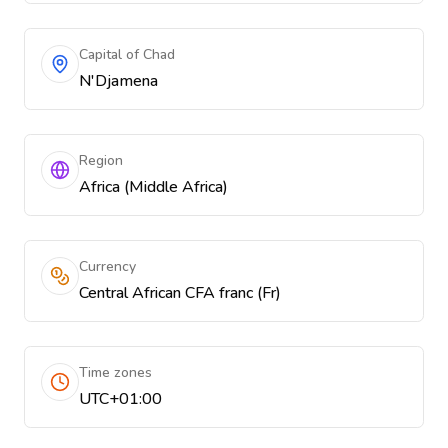
Capital of Chad
N'Djamena
Region
Africa (Middle Africa)
Currency
Central African CFA franc (Fr)
Time zones
UTC+01:00