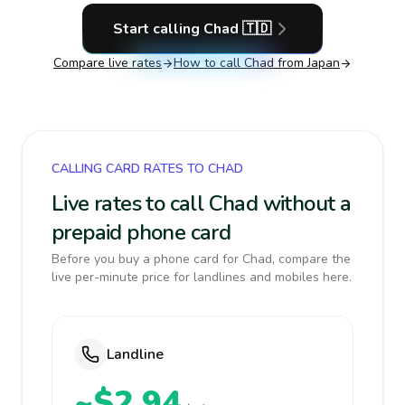
Start calling
Chad
🇹🇩
Compare live rates
How to call
Chad
from Japan
CALLING CARD RATES TO CHAD
Live rates to call Chad without a
prepaid phone card
Before you buy a phone card for Chad, compare the
live per-minute price for landlines and mobiles here.
Landline
~$2.94