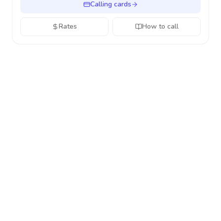
Calling cards
Rates
How to call