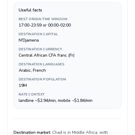
Useful facts
BEST ORIGIN-TIME WINDOW
17:00-23:59 or 00:00-02:00
DESTINATION CAPITAL
N'Djamena
DESTINATION CURRENCY
Central African CFA franc (Fr)
DESTINATION LANGUAGES
Arabic, French
DESTINATION POPULATION
19M
RATE CONTEXT
landline ~$2.94/min, mobile ~$1.84/min
Destination market:
Chad is in Middle Africa, with