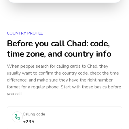
COUNTRY PROFILE
Before you call
Chad
: code,
time zone, and country info
When people search for calling cards to
Chad
, they
usually want to confirm the country code, check the time
difference, and make sure they have the right number
format for a regular phone. Start with these basics before
you call.
Calling code
+235