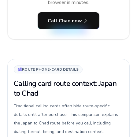
browser in minutes.
Call Chad now
ROUTE PHONE-CARD DETAILS
Calling card route context: Japan
to Chad
Traditional calling cards often hide route-specific
details until after purchase. This comparison explains
the Japan to Chad route before you call, including
dialing format, timing, and destination context.