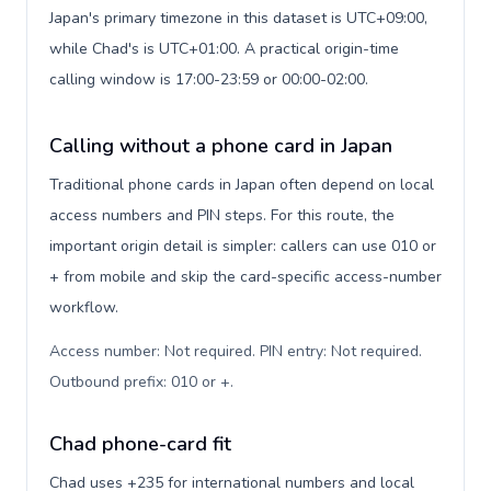
Japan's primary timezone in this dataset is UTC+09:00,
while Chad's is UTC+01:00. A practical origin-time
calling window is 17:00-23:59 or 00:00-02:00.
Calling without a phone card in Japan
Traditional phone cards in Japan often depend on local
access numbers and PIN steps. For this route, the
important origin detail is simpler: callers can use 010 or
+ from mobile and skip the card-specific access-number
workflow.
Access number: Not required. PIN entry: Not required.
Outbound prefix: 010 or +
.
Chad phone-card fit
Chad uses +235 for international numbers and local