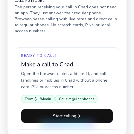
CALLING MODEL
The person receiving your call in
Chad
does not need
an app. They just answer their regular phone.
Browser-based calling with live rates and direct calls
to regular phones. No scratch cards, PINs, or local
access numbers.
READY TO CALL?
Make a call to
Chad
Open the browser dialer, add credit, and call
landlines or mobiles in
Chad
without a phone
card, PIN, or access number.
From
$1.84
/min
Calls regular phones
Start calling