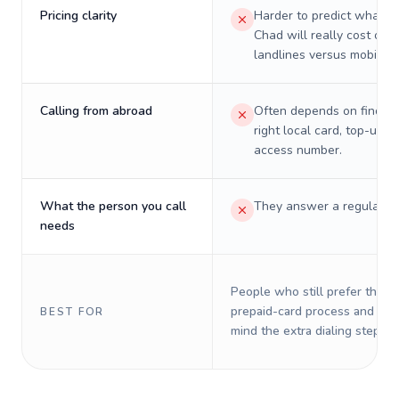
Pricing clarity
Harder to predict what a 
Chad will really cost on
landlines versus mobiles.
Calling from abroad
Often depends on finding
right local card, top-up, o
access number.
What the person you call
They answer a regular p
needs
People who still prefer the o
prepaid-card process and do 
BEST FOR
mind the extra dialing steps.