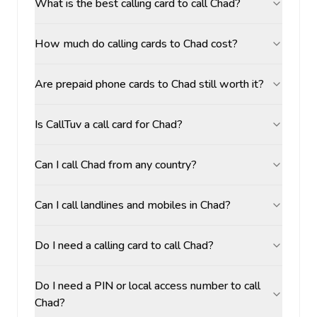
What is the best calling card to call Chad?
How much do calling cards to Chad cost?
Are prepaid phone cards to Chad still worth it?
Is CallTuv a call card for Chad?
Can I call Chad from any country?
Can I call landlines and mobiles in Chad?
Do I need a calling card to call Chad?
Do I need a PIN or local access number to call
Chad?