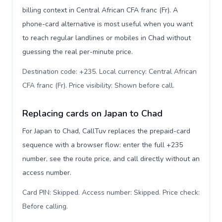
billing context in Central African CFA franc (Fr). A
phone-card alternative is most useful when you want
to reach regular landlines or mobiles in Chad without
guessing the real per-minute price.
Destination code: +235. Local currency: Central African
CFA franc (Fr). Price visibility: Shown before call
.
Replacing cards on Japan to Chad
For Japan to Chad, CallTuv replaces the prepaid-card
sequence with a browser flow: enter the full +235
number, see the route price, and call directly without an
access number.
Card PIN: Skipped. Access number: Skipped. Price check:
Before calling
.