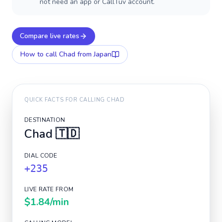
not need an app or CallTuv account.
Compare live rates
How to call
Chad
from Japan
QUICK FACTS FOR CALLING
CHAD
DESTINATION
Chad
🇹🇩
DIAL CODE
+235
LIVE RATE FROM
$1.84
/min