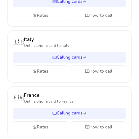
Calling cards
Rates
How to call
Italy
🇮🇹
Online phone card to
Italy
Calling cards
Rates
How to call
France
🇫🇷
Online phone card to
France
Calling cards
Rates
How to call