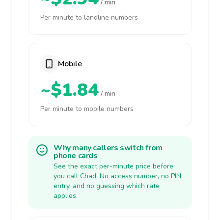
/ min
Per minute to landline numbers
Mobile
~$1.84
/ min
Per minute to mobile numbers
Why many callers switch from
phone cards
See the exact per-minute price before
you call Chad. No access number, no PIN
entry, and no guessing which rate
applies.