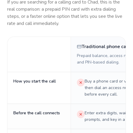
If you are searching for a calling card to
Chad
, this is the
real comparison: a prepaid PIN card with extra dialing
steps, or a faster online option that lets you see the live
rate and call immediately.
Traditional phone card
Prepaid balance, access numb
and PIN-based dialing.
How you start the call
Buy a phone card or virtu
then dial an access numb
before every call.
Before the call connects
Enter extra digits, wait t
prompts, and key in a PIN