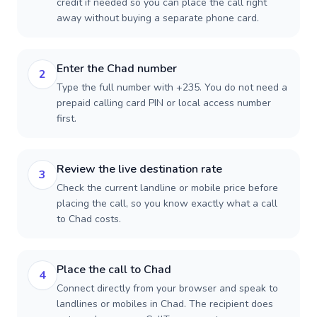
credit if needed so you can place the call right
away without buying a separate phone card.
Enter the Chad number
2
Type the full number with +235. You do not need a
prepaid calling card PIN or local access number
first.
Review the live destination rate
3
Check the current landline or mobile price before
placing the call, so you know exactly what a call
to Chad costs.
Place the call to Chad
4
Connect directly from your browser and speak to
landlines or mobiles in Chad. The recipient does