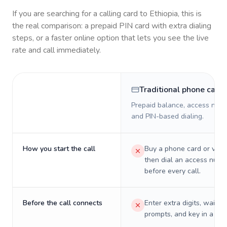
If you are searching for a calling card to
Ethiopia
, this is
the real comparison: a prepaid PIN card with extra dialing
steps, or a faster online option that lets you see the live
rate and call immediately.
Traditional phone card
Prepaid balance, access numb
and PIN-based dialing.
How you start the call
Buy a phone card or virtu
then dial an access numb
before every call.
Before the call connects
Enter extra digits, wait t
prompts, and key in a PIN