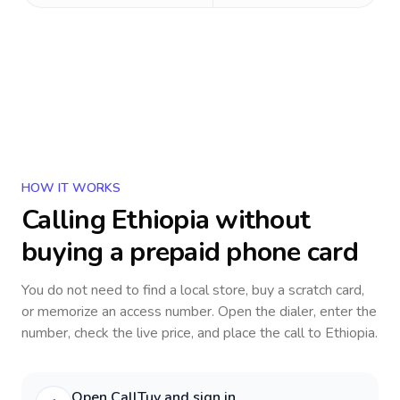
HOW IT WORKS
Calling
Ethiopia
without
buying a prepaid phone card
You do not need to find a local store, buy a scratch card,
or memorize an access number. Open the dialer, enter the
number, check the live price, and place the call to
Ethiopia
.
Open CallTuv and sign in