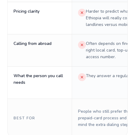
Pricing clarity
Harder to predict what a 
Ethiopia will really cost o
landlines versus mobiles.
Calling from abroad
Often depends on finding
right local card, top-up, o
access number.
What the person you call
They answer a regular p
needs
People who still prefer the o
prepaid-card process and do 
BEST FOR
mind the extra dialing steps.