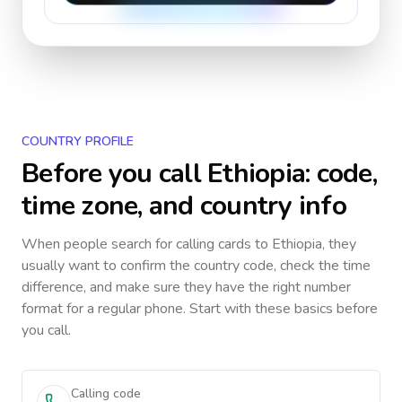
COUNTRY PROFILE
Before you call
Ethiopia
: code,
time zone, and country info
When people search for calling cards to
Ethiopia
, they
usually want to confirm the country code, check the time
difference, and make sure they have the right number
format for a regular phone. Start with these basics before
you call.
Calling code