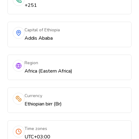
+251
Capital of Ethiopia
Addis Ababa
Region
Africa (Eastern Africa)
Currency
Ethiopian birr (Br)
Time zones
UTC+03:00