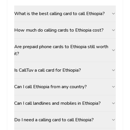
What is the best calling card to call Ethiopia?
How much do calling cards to Ethiopia cost?
Are prepaid phone cards to Ethiopia still worth
it?
Is CallTuv a call card for Ethiopia?
Can I call Ethiopia from any country?
Can I call landlines and mobiles in Ethiopia?
Do I need a calling card to call Ethiopia?