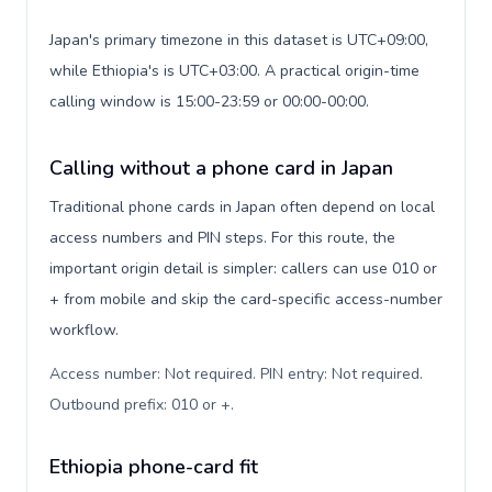
Japan's primary timezone in this dataset is UTC+09:00,
while Ethiopia's is UTC+03:00. A practical origin-time
calling window is 15:00-23:59 or 00:00-00:00.
Calling without a phone card in Japan
Traditional phone cards in Japan often depend on local
access numbers and PIN steps. For this route, the
important origin detail is simpler: callers can use 010 or
+ from mobile and skip the card-specific access-number
workflow.
Access number: Not required. PIN entry: Not required.
Outbound prefix: 010 or +
.
Ethiopia phone-card fit