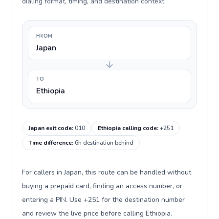
dialing format, timing, and destination context.
FROM
Japan
TO
Ethiopia
Japan exit code
:
010
Ethiopia calling code
:
+251
Time difference
:
6h destination behind
For callers in Japan, this route can be handled without
buying a prepaid card, finding an access number, or
entering a PIN. Use +251 for the destination number
and review the live price before calling Ethiopia.