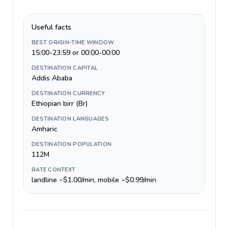
Useful facts
BEST ORIGIN-TIME WINDOW
15:00-23:59 or 00:00-00:00
DESTINATION CAPITAL
Addis Ababa
DESTINATION CURRENCY
Ethiopian birr (Br)
DESTINATION LANGUAGES
Amharic
DESTINATION POPULATION
112M
RATE CONTEXT
landline ~$1.00/min, mobile ~$0.99/min