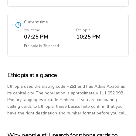
Current time
Your time
Ethiopia
07:25 PM
10:25 PM
Ethiopia
is
3h ahead
Ethiopia
at a glance
Ethiopia
uses the dialing code
+
251
and has Addis Ababa as
its capital city.
The population is approximately 111,652,998.
Primary languages include
Amharic
. If you are comparing
calling cards to
Ethiopia
, these basics help confirm that you
have the right destination and number format before you call.
Why people still search for phone cards to