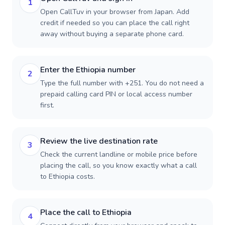
1
Open CallTuv in your browser from Japan. Add
credit if needed so you can place the call right
away without buying a separate phone card.
Enter the Ethiopia number
2
Type the full number with +251. You do not need a
prepaid calling card PIN or local access number
first.
Review the live destination rate
3
Check the current landline or mobile price before
placing the call, so you know exactly what a call
to Ethiopia costs.
Place the call to Ethiopia
4