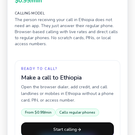
$0.99
/min
CALLING MODEL
The person receiving your call in
Ethiopia
does not
need an app. They just answer their regular phone.
Browser-based calling with live rates and direct calls
to regular phones. No scratch cards, PINs, or local
access numbers.
READY TO CALL?
Make a call to
Ethiopia
Open the browser dialer, add credit, and call
landlines or mobiles in
Ethiopia
without a phone
card, PIN, or access number.
From
$0.99
/min
Calls regular phones
Start calling