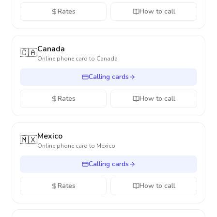
Rates
How to call
Canada
🇨🇦
Online phone card to
Canada
Calling cards
Rates
How to call
Mexico
🇲🇽
Online phone card to
Mexico
Calling cards
Rates
How to call