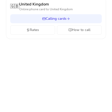
United Kingdom
🇬🇧
Online phone card to
United Kingdom
Calling cards
Rates
How to call