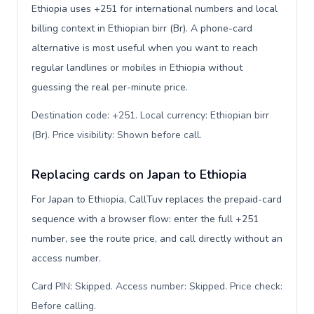
Ethiopia uses +251 for international numbers and local
billing context in Ethiopian birr (Br). A phone-card
alternative is most useful when you want to reach
regular landlines or mobiles in Ethiopia without
guessing the real per-minute price.
Destination code: +251. Local currency: Ethiopian birr
(Br). Price visibility: Shown before call
.
Replacing cards on Japan to Ethiopia
For Japan to Ethiopia, CallTuv replaces the prepaid-card
sequence with a browser flow: enter the full +251
number, see the route price, and call directly without an
access number.
Card PIN: Skipped. Access number: Skipped. Price check:
Before calling
.