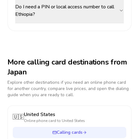
Do I need a PIN or local access number to call
Ethiopia?
More calling card destinations from
Japan
Explore other destinations if you need an online phone card
for another country, compare live prices, and open the dialing
guide when you are ready to call.
United States
🇺🇸
Online phone card to
United States
Calling cards