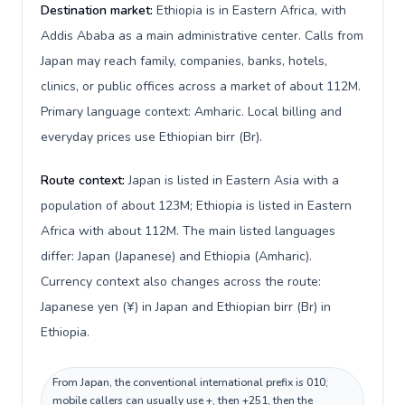
Destination market:
Ethiopia is in Eastern Africa, with
Addis Ababa as a main administrative center. Calls from
Japan may reach family, companies, banks, hotels,
clinics, or public offices across a market of about 112M.
Primary language context: Amharic. Local billing and
everyday prices use Ethiopian birr (Br).
Route context:
Japan is listed in Eastern Asia with a
population of about 123M; Ethiopia is listed in Eastern
Africa with about 112M. The main listed languages
differ: Japan (Japanese) and Ethiopia (Amharic).
Currency context also changes across the route:
Japanese yen (¥) in Japan and Ethiopian birr (Br) in
Ethiopia.
From Japan, the conventional international prefix is 010;
mobile callers can usually use +, then +251, then the