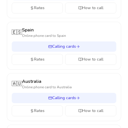
Rates
How to call
Spain
🇪🇸
Online phone card to
Spain
Calling cards
Rates
How to call
Australia
🇦🇺
Online phone card to
Australia
Calling cards
Rates
How to call