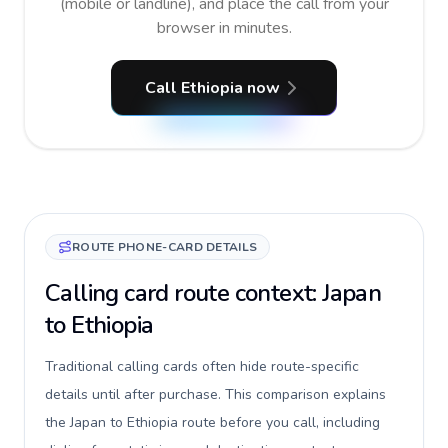
(mobile or landline), and place the call from your
browser in minutes.
Call Ethiopia now
ROUTE PHONE-CARD DETAILS
Calling card route context: Japan
to Ethiopia
Traditional calling cards often hide route-specific
details until after purchase. This comparison explains
the Japan to Ethiopia route before you call, including