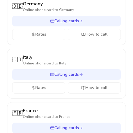
Germany
🇩🇪
Online phone card to
Germany
Calling cards
Rates
How to call
Italy
🇮🇹
Online phone card to
Italy
Calling cards
Rates
How to call
France
🇫🇷
Online phone card to
France
Calling cards