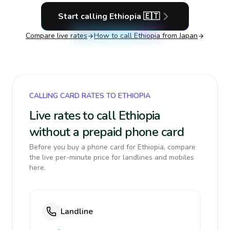
Start calling
Ethiopia
🇪🇹
Compare live rates
How to call
Ethiopia
from Japan
CALLING CARD RATES TO ETHIOPIA
Live rates to call Ethiopia
without a prepaid phone card
Before you buy a phone card for Ethiopia, compare
the live per-minute price for landlines and mobiles
here.
Landline