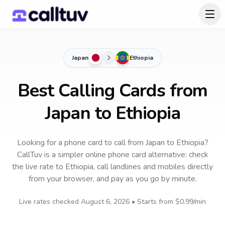
Japan
Ethiopia
Best Calling Cards from
Japan to Ethiopia
Looking for a phone card to call
from Japan
to
Ethiopia
?
CallTuv is a simpler online phone card alternative: check
the live rate to
Ethiopia
, call landlines and mobiles directly
from your browser, and pay as you go by minute.
Live rates checked
August 6, 2026
• Starts from
$0.99
/min