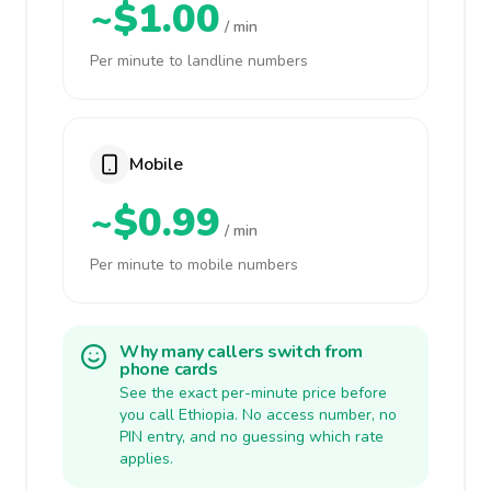
~$1.00
/ min
Per minute to landline numbers
Mobile
~$0.99
/ min
Per minute to mobile numbers
Why many callers switch from
phone cards
See the exact per-minute price before
you call Ethiopia. No access number, no
PIN entry, and no guessing which rate
applies.