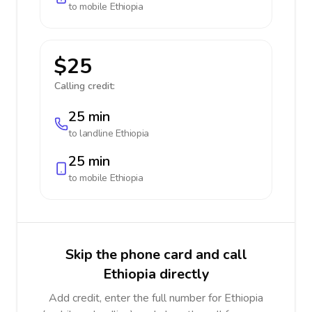
to mobile
Ethiopia
$25
Calling credit:
25 min
to landline
Ethiopia
25 min
to mobile
Ethiopia
Skip the phone card and call
Ethiopia directly
Add credit, enter the full number for Ethiopia