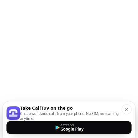
Take CallTuv on the go
Cheap worldwide calls from your phone. No SIM, no roaming,
anytime.
GET IT ON
Google Play