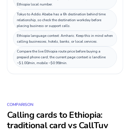
Ethiopia local number.
Tokyo to Addis Ababa has a 6h destination behind time
relationship, so check the destination workday before
placing business or support calls.
Ethiopia language context: Amharic. Keep this in mind when
calling businesses, hotels, banks, or local services.
Compare the live Ethiopia route price before buying a
prepaid phone card; the current page context is landline
~$1.00/min, mobile ~$0.99/min.
COMPARISON
Calling cards to
Ethiopia
:
traditional card vs CallTuv