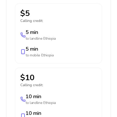
$5
Calling credit:
5 min
to landline
Ethiopia
5 min
to mobile
Ethiopia
$10
Calling credit:
10 min
to landline
Ethiopia
10 min