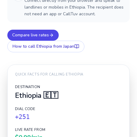
Connect directly from your browser and speak to
landlines or mobiles in Ethiopia. The recipient does
not need an app or CallTuv account.
Compare live rates
How to call
Ethiopia
from Japan
QUICK FACTS FOR CALLING
ETHIOPIA
DESTINATION
Ethiopia
🇪🇹
DIAL CODE
+251
LIVE RATE FROM