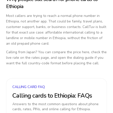
Ethiopia
Most callers are trying to reach a normal phone number in
Ethiopia
, not another app. That could be family, travel plans,
customer support, banks, or business contacts. CallTuv is built
for that exact use case: affordable international calling to a
landline or mobile number in
Ethiopia
, without the friction of
an old prepaid phone card.
Calling from
Japan
? You can compare the price here, check the
live rate on the rates page, and open the dialing guide if you
want the full country-code format before placing the call.
CALLING CARD FAQ
Calling cards to
Ethiopia
: FAQs
Answers to the most common questions about phone
cards, rates, PINs, and online calling for
Ethiopia
.