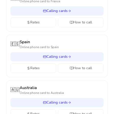
Online phone card to
France
Calling cards
Rates
How to call
Spain
🇪🇸
Online phone card to
Spain
Calling cards
Rates
How to call
Australia
🇦🇺
Online phone card to
Australia
Calling cards
Rates
How to call