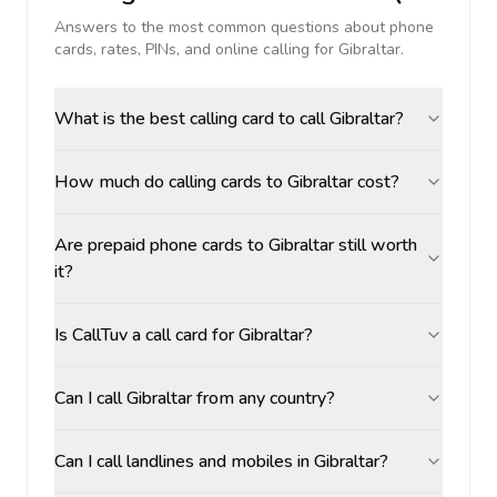
Answers to the most common questions about phone
cards, rates, PINs, and online calling for
Gibraltar
.
What is the best calling card to call Gibraltar?
How much do calling cards to Gibraltar cost?
Are prepaid phone cards to Gibraltar still worth
it?
Is CallTuv a call card for Gibraltar?
Can I call Gibraltar from any country?
Can I call landlines and mobiles in Gibraltar?