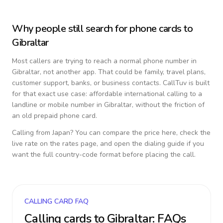
Why people still search for phone cards to
Gibraltar
Most callers are trying to reach a normal phone number in
Gibraltar
, not another app. That could be family, travel plans,
customer support, banks, or business contacts. CallTuv is built
for that exact use case: affordable international calling to a
landline or mobile number in
Gibraltar
, without the friction of
an old prepaid phone card.
Calling from
Japan
? You can compare the price here, check the
live rate on the rates page, and open the dialing guide if you
want the full country-code format before placing the call.
CALLING CARD FAQ
Calling cards to
Gibraltar
: FAQs