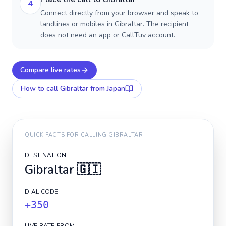
4
Connect directly from your browser and speak to
landlines or mobiles in Gibraltar. The recipient
does not need an app or CallTuv account.
Compare live rates
How to call
Gibraltar
from Japan
QUICK FACTS FOR CALLING
GIBRALTAR
DESTINATION
Gibraltar
🇬🇮
DIAL CODE
+350