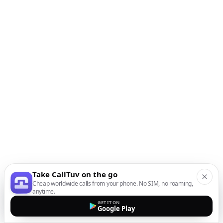
Take CallTuv on the go
Cheap worldwide calls from your phone. No SIM, no roaming,
anytime.
GET IT ON
Google Play