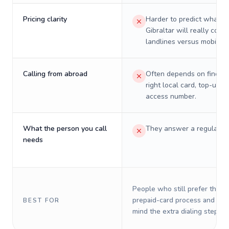
Pricing clarity
Harder to predict what a 
Gibraltar will really cost 
landlines versus mobiles.
Calling from abroad
Often depends on finding
right local card, top-up, o
access number.
What the person you call
They answer a regular p
needs
People who still prefer the o
prepaid-card process and do 
BEST FOR
mind the extra dialing steps.