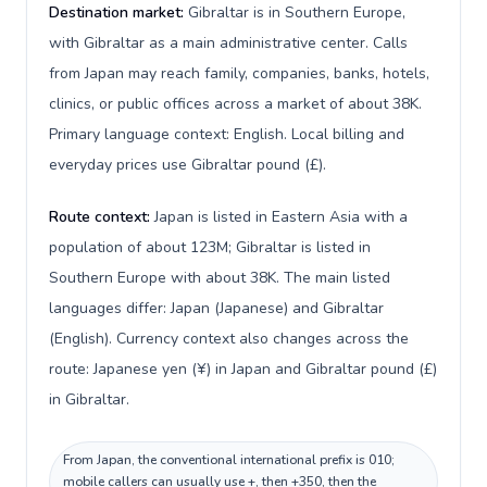
Destination market:
Gibraltar is in Southern Europe,
with Gibraltar as a main administrative center. Calls
from Japan may reach family, companies, banks, hotels,
clinics, or public offices across a market of about 38K.
Primary language context: English. Local billing and
everyday prices use Gibraltar pound (£).
Route context:
Japan is listed in Eastern Asia with a
population of about 123M; Gibraltar is listed in
Southern Europe with about 38K. The main listed
languages differ: Japan (Japanese) and Gibraltar
(English). Currency context also changes across the
route: Japanese yen (¥) in Japan and Gibraltar pound (£)
in Gibraltar.
From Japan, the conventional international prefix is 010;
mobile callers can usually use +, then +350, then the