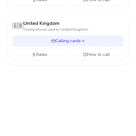
United Kingdom
🇬🇧
Online phone card to
United Kingdom
Calling cards
Rates
How to call