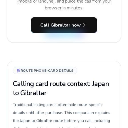
(mobile or landline), and place the call from your
browser in minutes.
Call Gibraltar now
ROUTE PHONE-CARD DETAILS
Calling card route context: Japan
to Gibraltar
Traditional calling cards often hide route-specific
details until after purchase. This comparison explains
the Japan to Gibraltar route before you call, including