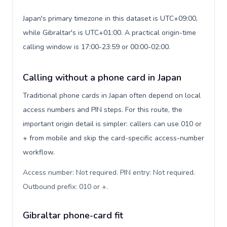
Japan's primary timezone in this dataset is UTC+09:00,
while Gibraltar's is UTC+01:00. A practical origin-time
calling window is 17:00-23:59 or 00:00-02:00.
Calling without a phone card in Japan
Traditional phone cards in Japan often depend on local
access numbers and PIN steps. For this route, the
important origin detail is simpler: callers can use 010 or
+ from mobile and skip the card-specific access-number
workflow.
Access number: Not required. PIN entry: Not required.
Outbound prefix: 010 or +
.
Gibraltar phone-card fit