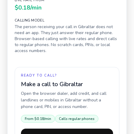
LIVE RATE FROM
$0.18
/min
CALLING MODEL
The person receiving your call in
Gibraltar
does not
need an app. They just answer their regular phone.
Browser-based calling with live rates and direct calls
to regular phones. No scratch cards, PINs, or local
access numbers.
READY TO CALL?
Make a call to
Gibraltar
Open the browser dialer, add credit, and call
landlines or mobiles in
Gibraltar
without a
phone card, PIN, or access number.
From
$0.18
/min
Calls regular phones