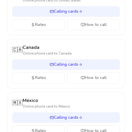
Online phone card to
United States
Calling cards
Rates
How to call
Canada
🇨🇦
Online phone card to
Canada
Calling cards
Rates
How to call
Mexico
🇲🇽
Online phone card to
Mexico
Calling cards
Rates
How to call