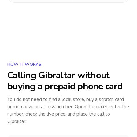
HOW IT WORKS
Calling
Gibraltar
without
buying a prepaid phone card
You do not need to find a local store, buy a scratch card,
or memorize an access number. Open the dialer, enter the
number, check the live price, and place the call to
Gibraltar
.