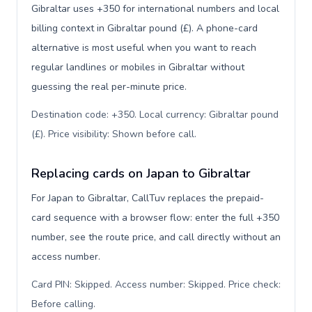
Gibraltar uses +350 for international numbers and local
billing context in Gibraltar pound (£). A phone-card
alternative is most useful when you want to reach
regular landlines or mobiles in Gibraltar without
guessing the real per-minute price.
Destination code: +350. Local currency: Gibraltar pound
(£). Price visibility: Shown before call
.
Replacing cards on Japan to Gibraltar
For Japan to Gibraltar, CallTuv replaces the prepaid-
card sequence with a browser flow: enter the full +350
number, see the route price, and call directly without an
access number.
Card PIN: Skipped. Access number: Skipped. Price check:
Before calling
.