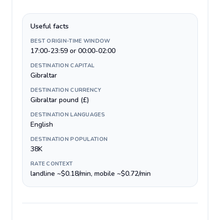
Useful facts
BEST ORIGIN-TIME WINDOW
17:00-23:59 or 00:00-02:00
DESTINATION CAPITAL
Gibraltar
DESTINATION CURRENCY
Gibraltar pound (£)
DESTINATION LANGUAGES
English
DESTINATION POPULATION
38K
RATE CONTEXT
landline ~$0.18/min, mobile ~$0.72/min