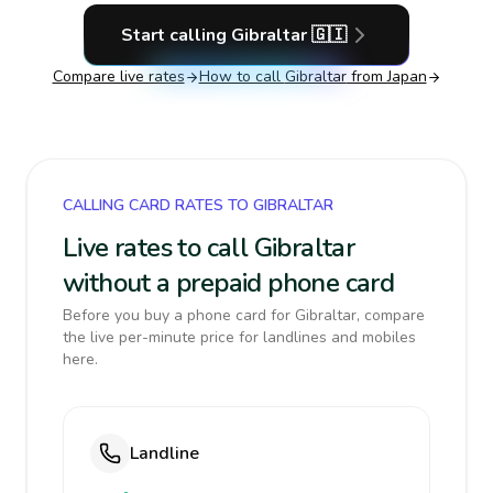
Start calling
Gibraltar
🇬🇮
Compare live rates
How to call
Gibraltar
from Japan
CALLING CARD RATES TO GIBRALTAR
Live rates to call Gibraltar
without a prepaid phone card
Before you buy a phone card for Gibraltar, compare
the live per-minute price for landlines and mobiles
here.
Landline