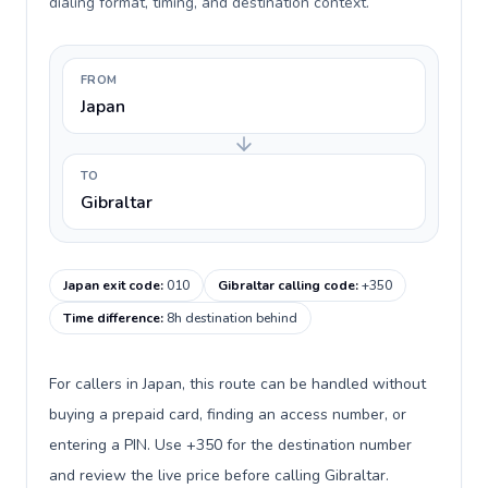
dialing format, timing, and destination context.
FROM
Japan
TO
Gibraltar
Japan exit code
:
010
Gibraltar calling code
:
+350
Time difference
:
8h destination behind
For callers in Japan, this route can be handled without
buying a prepaid card, finding an access number, or
entering a PIN. Use +350 for the destination number
and review the live price before calling Gibraltar.