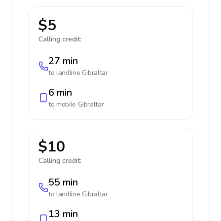
$5
Calling credit:
27 min
to landline
Gibraltar
6 min
to mobile
Gibraltar
$10
Calling credit:
55 min
to landline
Gibraltar
13 min