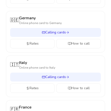
Germany
🇩🇪
Online phone card to
Germany
Calling cards
Rates
How to call
Italy
🇮🇹
Online phone card to
Italy
Calling cards
Rates
How to call
France
🇫🇷