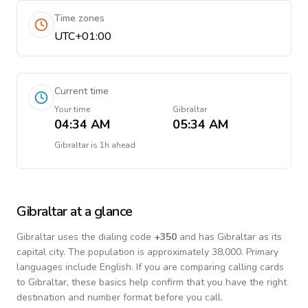
Time zones
UTC+01:00
Current time
Your time
Gibraltar
04:34 AM
05:34 AM
Gibraltar
is
1h ahead
Gibraltar
at a glance
Gibraltar
uses the dialing code
+
350
and has Gibraltar as its
capital city.
The population is approximately 38,000.
Primary
languages include
English
. If you are comparing calling cards
to
Gibraltar
, these basics help confirm that you have the right
destination and number format before you call.