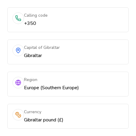
Calling code
+350
Capital of Gibraltar
Gibraltar
Region
Europe (Southern Europe)
Currency
Gibraltar pound (£)