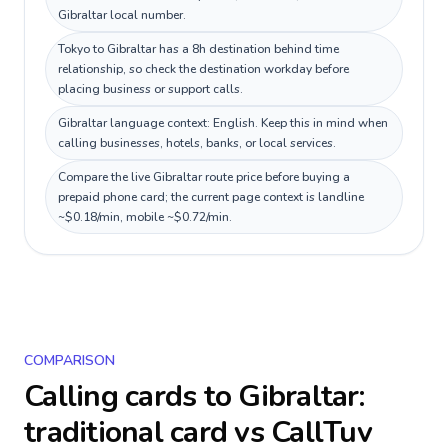
Gibraltar local number.
Tokyo to Gibraltar has a 8h destination behind time
relationship, so check the destination workday before
placing business or support calls.
Gibraltar language context: English. Keep this in mind when
calling businesses, hotels, banks, or local services.
Compare the live Gibraltar route price before buying a
prepaid phone card; the current page context is landline
~$0.18/min, mobile ~$0.72/min.
COMPARISON
Calling cards to
Gibraltar
:
traditional card vs CallTuv