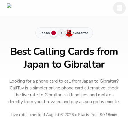
Japan
Gibraltar
Best Calling Cards from
Japan to Gibraltar
Looking for a phone card to call
from Japan
to
Gibraltar
?
CallTuv is a simpler online phone card alternative: check
the live rate to
Gibraltar
, call landlines and mobiles
directly from your browser, and pay as you go by minute.
Live rates checked
August 6, 2026
• Starts from
$0.18
/min