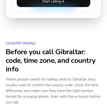
Start calling
COUNTRY PROFILE
Before you call
Gibraltar
:
code, time zone, and country
info
When people search for calling cards to
Gibraltar
, they
usually want to confirm the country code, check the time
difference, and make sure they have the right number
format for a regular phone. Start with these basics before
you call.