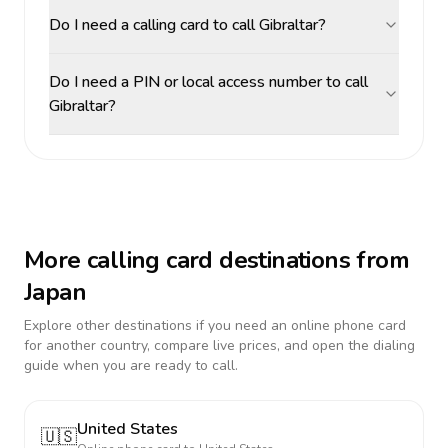
Do I need a calling card to call Gibraltar?
Do I need a PIN or local access number to call
Gibraltar?
More calling card destinations from
Japan
Explore other destinations if you need an online phone card
for another country, compare live prices, and open the dialing
guide when you are ready to call.
United States
🇺🇸