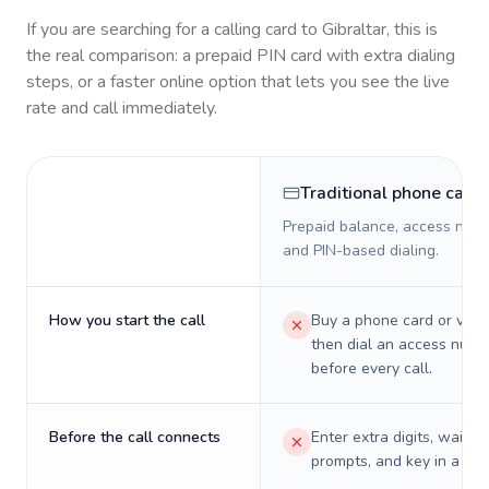
If you are searching for a calling card to
Gibraltar
, this is
the real comparison: a prepaid PIN card with extra dialing
steps, or a faster online option that lets you see the live
rate and call immediately.
Traditional phone card
Prepaid balance, access numb
and PIN-based dialing.
How you start the call
Buy a phone card or virtu
then dial an access numb
before every call.
Before the call connects
Enter extra digits, wait t
prompts, and key in a PIN