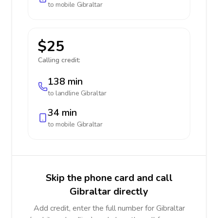
to mobile
Gibraltar
$25
Calling credit:
138 min
to landline
Gibraltar
34 min
to mobile
Gibraltar
Skip the phone card and call
Gibraltar directly
Add credit, enter the full number for Gibraltar