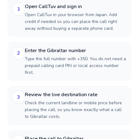
Open CallTuv and sign in
1
Open CallTuv in your browser from Japan. Add
credit if needed so you can place the call right
away without buying a separate phone card.
Enter the Gibraltar number
2
Type the full number with +350. You do not need a
prepaid calling card PIN or local access number
first.
Review the live destination rate
3
Check the current landline or mobile price before
placing the call, so you know exactly what a call
to Gibraltar costs.
Place the call to Gibraltar