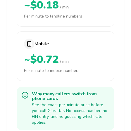
~$0.18
/ min
Per minute to landline numbers
Mobile
~$0.72
/ min
Per minute to mobile numbers
Why many callers switch from
phone cards
See the exact per-minute price before
you call Gibraltar. No access number, no
PIN entry, and no guessing which rate
applies.