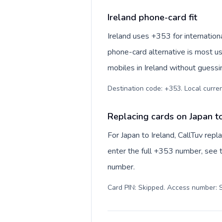
Ireland phone-card fit
Ireland uses +353 for internationa
phone-card alternative is most us
mobiles in Ireland without guessi
Destination code: +353. Local currenc
Replacing cards on Japan to
For Japan to Ireland, CallTuv rep
enter the full +353 number, see th
number.
Card PIN: Skipped. Access number: S