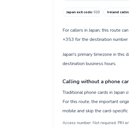
Japan exit code
:
010
Ireland calli
For callers in Japan, this route c
+353 for the destination number an
Japan's primary timezone in this 
destination business hours.
Calling without a phone car
Traditional phone cards in Japan
For this route, the important origi
mobile and skip the card-specifi
Access number: Not required. PIN en