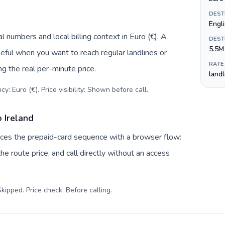
DEST
Engli
l numbers and local billing context in Euro (€). A
DEST
5.5M
eful when you want to reach regular landlines or
RATE
ng the real per-minute price.
land
y: Euro (€). Price visibility: Shown before call
.
 Ireland
laces the prepaid-card sequence with a browser flow:
e route price, and call directly without an access
kipped. Price check: Before calling
.