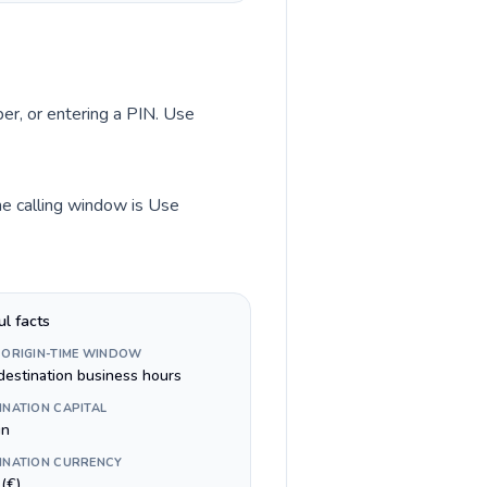
ber, or entering a PIN. Use
ime calling window is Use
ul facts
 ORIGIN-TIME WINDOW
destination business hours
INATION CAPITAL
in
INATION CURRENCY
(€)