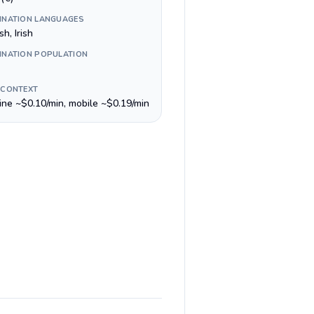
INATION LANGUAGES
sh, Irish
INATION POPULATION
 CONTEXT
line ~$0.10/min, mobile ~$0.19/min