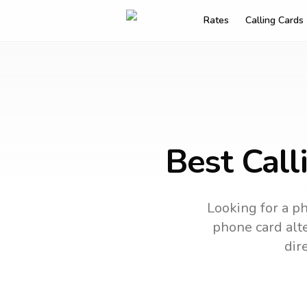
Rates
Calling Cards
Best Call
Looking for a ph
phone card alte
dir