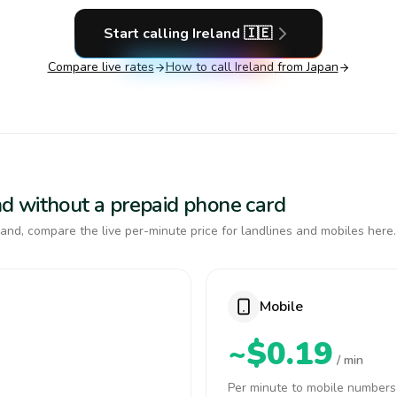
Start calling
Ireland
🇮🇪
Compare live rates
How to call
Ireland
from Japan
land without a prepaid phone card
and, compare the live per-minute price for landlines and mobiles here.
Mobile
~$0.19
/ min
Per minute to mobile numbers