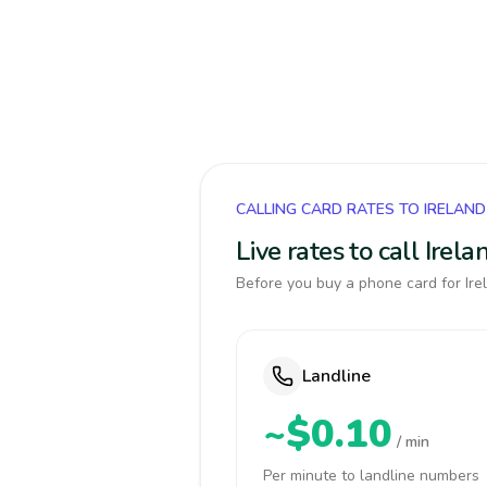
CALLING CARD RATES TO IRELAND
Live rates to call Ire
Before you buy a phone card for Irel
Landline
~$0.10
/ min
Per minute to landline numbers