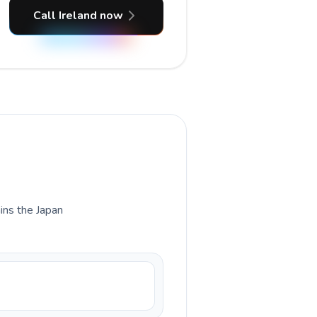
Call Ireland now
ains the Japan