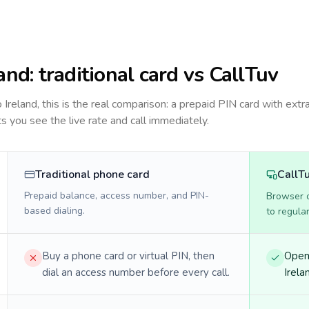
land
: traditional card vs CallTuv
to
Ireland
, this is the real comparison: a prepaid PIN card with extra
ts you see the live rate and call immediately.
Traditional phone card
CallT
Prepaid balance, access number, and PIN-
Browser ca
based dialing.
to regula
Buy a phone card or virtual PIN, then
Open 
dial an access number before every call.
Irela