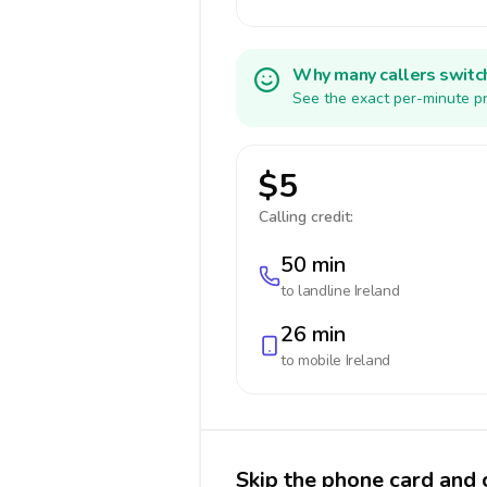
Why many callers switc
See the exact per-minute pr
$5
Calling credit:
50 min
to landline
Ireland
26 min
to mobile
Ireland
Skip the phone card and c