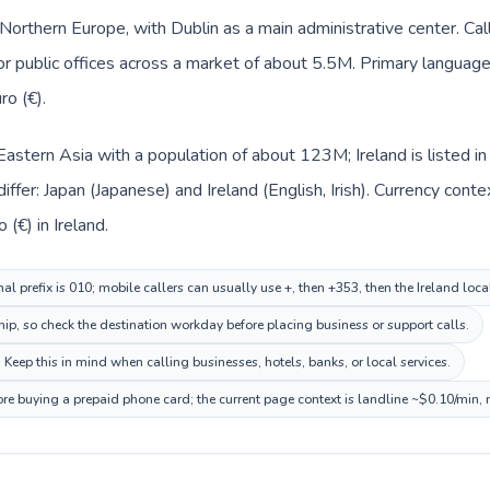
n Northern Europe, with Dublin as a main administrative center. Ca
 or public offices across a market of about 5.5M. Primary language 
ro (€).
n Eastern Asia with a population of about 123M; Ireland is listed 
ffer: Japan (Japanese) and Ireland (English, Irish). Currency cont
(€) in Ireland.
al prefix is 010; mobile callers can usually use +, then +353, then the Ireland loc
hip, so check the destination workday before placing business or support calls.
. Keep this in mind when calling businesses, hotels, banks, or local services.
fore buying a prepaid phone card; the current page context is landline ~$0.10/min,