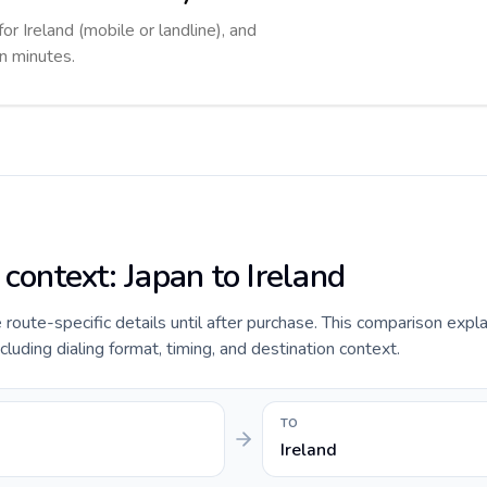
or Ireland (mobile or landline), and
in minutes.
 context: Japan to Ireland
de route-specific details until after purchase. This comparison expl
ncluding dialing format, timing, and destination context.
TO
Ireland