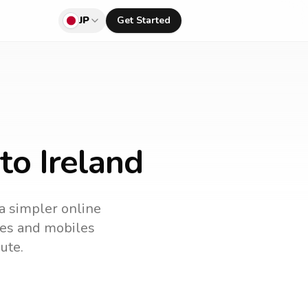
JP
Get Started
to Ireland
 a simpler online
ines and mobiles
ute.