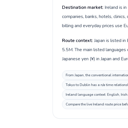
Destination market:
Ireland is i
companies, banks, hotels, clinics,
billing and everyday prices use Eu
Route context:
Japan is listed i
5.5M. The main listed languages di
Japanese yen (¥) in Japan and Euro 
From Japan, the conventional internation
Tokyo to Dublin has a n/a time relations
Ireland language context: English, Irish
Compare the live Ireland route price be