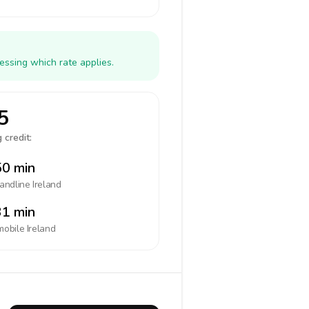
essing which rate applies.
5
 credit:
0 min
landline
Ireland
1 min
mobile
Ireland