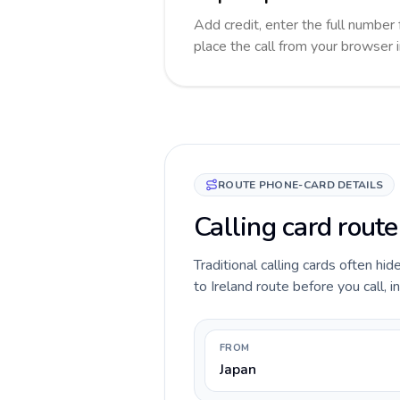
Add credit, enter the full number f
place the call from your browser 
ROUTE PHONE-CARD DETAILS
Calling card route
Traditional calling cards often hi
to Ireland route before you call, i
FROM
Japan