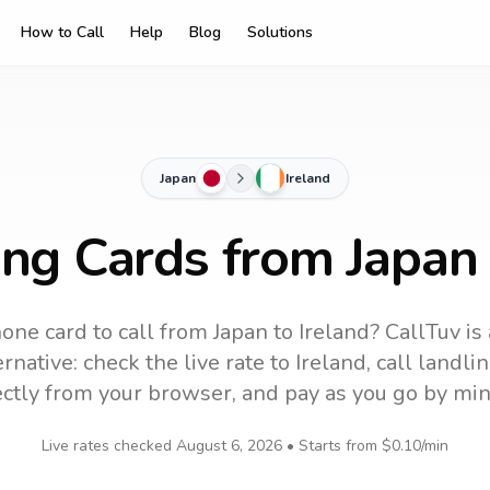
How to Call
Help
Blog
Solutions
Japan
Ireland
ing Cards from Japan 
one card to call
from Japan
to
Ireland
? CallTuv is
rnative: check the live rate to
Ireland
, call landl
ectly from your browser, and pay as you go by min
Live rates checked
August 6, 2026
• Starts from
$0.10
/min