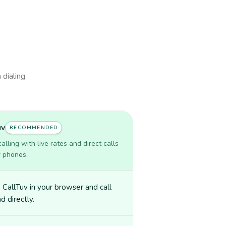
 dialing
uv
RECOMMENDED
lling with live rates and direct calls
r phones.
CallTuv in your browser and call
nd directly.