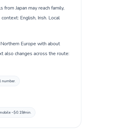
lls from Japan may reach family,
context: English, Irish. Local
in Northern Europe with about
ext also changes across the route:
al number.
 mobile ~$0.19/min.