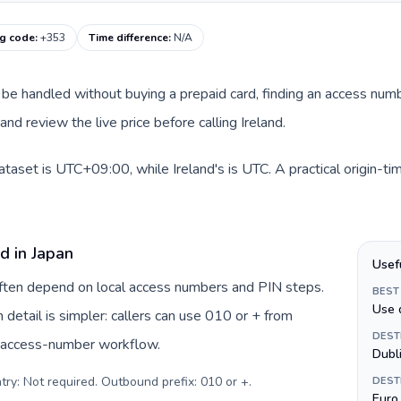
ng code
:
+353
Time difference
:
N/A
an be handled without buying a prepaid card, finding an access num
d review the live price before calling Ireland.
dataset is UTC+09:00, while Ireland's is UTC. A practical origin-t
d in Japan
Usef
 often depend on local access numbers and PIN steps.
BEST
Use 
n detail is simpler: callers can use 010 or + from
DEST
c access-number workflow.
Dubl
try: Not required. Outbound prefix: 010 or +
.
DEST
Euro 