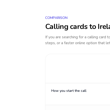
COMPARISON
Calling cards to
Ire
If you are searching for a calling card 
steps, or a faster online option that le
How you start the call