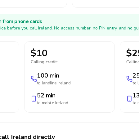
h from phone cards
ice before you call Ireland. No access number, no PIN entry, and no gu
$10
$2
Calling credit:
Calling
100 min
25
to landline
Ireland
to 
52 min
13
to mobile
Ireland
to 
all Ireland directly