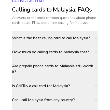
CALLING CARD FAQ
Calling cards to
Malaysia
: FAQs
Answers to the most common questions about phone
cards, rates, PINs, and online calling for
Malaysia
.
What is the best calling card to call Malaysia?
How much do calling cards to Malaysia cost?
Are prepaid phone cards to Malaysia still worth
it?
Is CallTuv a call card for Malaysia?
Can I call Malaysia from any country?