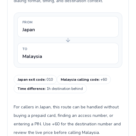
dialing format, timing, and destination context.
FROM
Japan
TO
Malaysia
Japan exit code
:
010
Malaysia calling code
:
+60
Time difference
:
1h destination behind
For callers in Japan, this route can be handled without
buying a prepaid card, finding an access number, or
entering a PIN. Use +60 for the destination number and
review the live price before calling Malaysia.