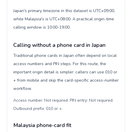
Japan's primary timezone in this dataset is UTC+09:00,
while Malaysia's is UTC+08:00. A practical origin-time
calling window is 10:00-19:00.
Calling without a phone card in Japan
Traditional phone cards in Japan often depend on local
access numbers and PIN steps. For this route, the
important origin detail is simpler: callers can use 010 or
+ from mobile and skip the card-specific access-number
workflow.
Access number: Not required. PIN entry: Not required.
Outbound prefix: 010 or +
.
Malaysia phone-card fit