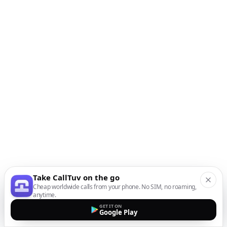
Take CallTuv on the go
Cheap worldwide calls from your phone. No SIM, no roaming,
anytime.
GET IT ON
Google Play