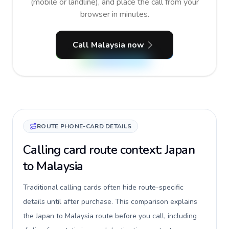
(mobile or landline), and place the call from your
browser in minutes.
Call Malaysia now
ROUTE PHONE-CARD DETAILS
Calling card route context: Japan
to Malaysia
Traditional calling cards often hide route-specific
details until after purchase. This comparison explains
the Japan to Malaysia route before you call, including