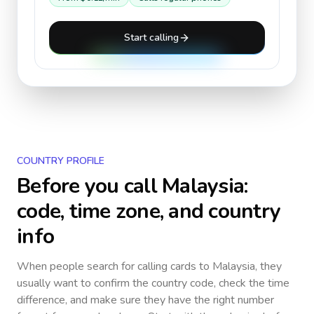
Start calling
COUNTRY PROFILE
Before you call
Malaysia
:
code, time zone, and country
info
When people search for calling cards to
Malaysia
, they
usually want to confirm the country code, check the time
difference, and make sure they have the right number