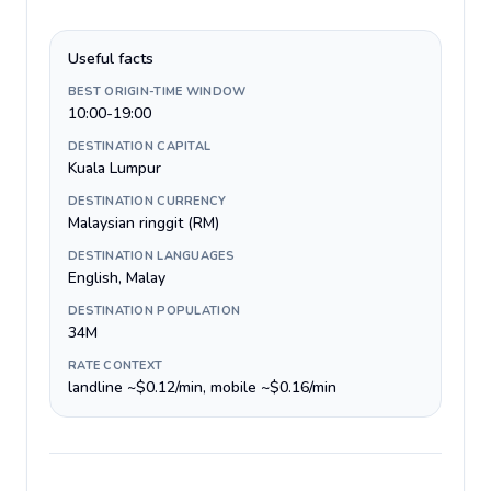
Useful facts
BEST ORIGIN-TIME WINDOW
10:00-19:00
DESTINATION CAPITAL
Kuala Lumpur
DESTINATION CURRENCY
Malaysian ringgit (RM)
DESTINATION LANGUAGES
English, Malay
DESTINATION POPULATION
34M
RATE CONTEXT
landline ~$0.12/min, mobile ~$0.16/min