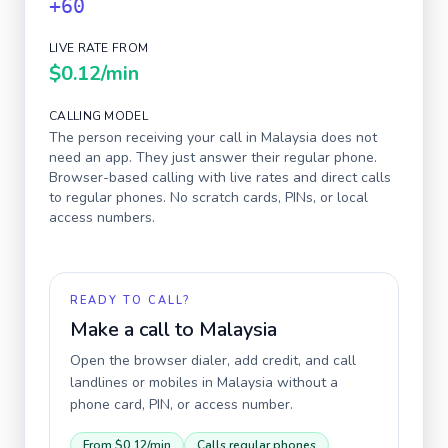
+60
LIVE RATE FROM
$0.12
/min
CALLING MODEL
The person receiving your call in
Malaysia
does not
need an app. They just answer their regular phone.
Browser-based calling with live rates and direct calls
to regular phones. No scratch cards, PINs, or local
access numbers.
READY TO CALL?
Make a call to
Malaysia
Open the browser dialer, add credit, and call
landlines or mobiles in
Malaysia
without a
phone card, PIN, or access number.
From
$0.12
/min
Calls regular phones