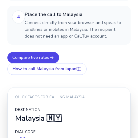
Place the call to Malaysia
4
Connect directly from your browser and speak to
landlines or mobiles in Malaysia. The recipient
does not need an app or CallTuv account.
Compare live rates
How to call
Malaysia
from Japan
QUICK FACTS FOR CALLING
MALAYSIA
DESTINATION
Malaysia
🇲🇾
DIAL CODE