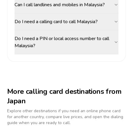
Can I call landlines and mobiles in Malaysia?
Do I need a calling card to call Malaysia?
Do I need a PIN or local access number to call
Malaysia?
More calling card destinations from
Japan
Explore other destinations if you need an online phone card
for another country, compare live prices, and open the dialing
guide when you are ready to call.