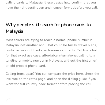
calling cards to
Malaysia
, these basics help confirm that you
have the right destination and number format before you call.
Why people still search for phone cards to
Malaysia
Most callers are trying to reach a normal phone number in
Malaysia
, not another app. That could be family, travel plans,
customer support, banks, or business contacts. CallTuv is built
for that exact use case: affordable international calling to a
landline or mobile number in
Malaysia
, without the friction of
an old prepaid phone card.
Calling from
Japan
? You can compare the price here, check the
live rate on the rates page, and open the dialing guide if you
want the full country-code format before placing the call.