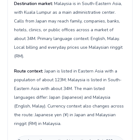
Destination market:
Malaysia is in South-Eastern Asia,
with Kuala Lumpur as a main administrative center.
Calls from Japan may reach family, companies, banks,
hotels, clinics, or public offices across a market of
about 34M. Primary language context: English, Malay.
Local billing and everyday prices use Malaysian ringgit
(RM).
Route context:
Japan is listed in Eastern Asia with a
population of about 123M; Malaysia is listed in South-
Eastern Asia with about 34M. The main listed
languages differ: Japan (Japanese) and Malaysia
(English, Malay). Currency context also changes across
the route: Japanese yen (¥) in Japan and Malaysian
ringgit (RM) in Malaysia.