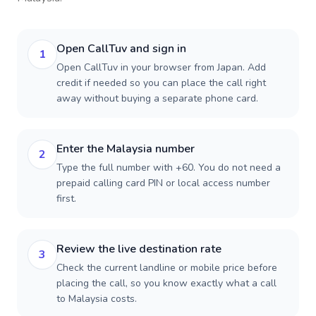
Open CallTuv and sign in
1
Open CallTuv in your browser from Japan. Add
credit if needed so you can place the call right
away without buying a separate phone card.
Enter the Malaysia number
2
Type the full number with +60. You do not need a
prepaid calling card PIN or local access number
first.
Review the live destination rate
3
Check the current landline or mobile price before
placing the call, so you know exactly what a call
to Malaysia costs.