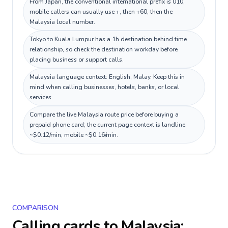
From Japan, the conventional international prefix is 010;
mobile callers can usually use +, then +60, then the
Malaysia local number.
Tokyo to Kuala Lumpur has a 1h destination behind time
relationship, so check the destination workday before
placing business or support calls.
Malaysia language context: English, Malay. Keep this in
mind when calling businesses, hotels, banks, or local
services.
Compare the live Malaysia route price before buying a
prepaid phone card; the current page context is landline
~$0.12/min, mobile ~$0.16/min.
COMPARISON
Calling cards to
Malaysia
: