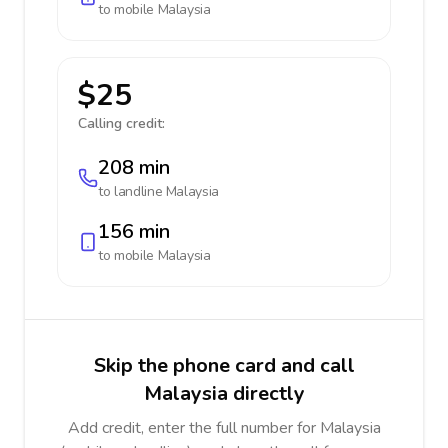
to mobile
Malaysia
$25
Calling credit:
208 min
to landline
Malaysia
156 min
to mobile
Malaysia
Skip the phone card and call
Malaysia directly
Add credit, enter the full number for Malaysia