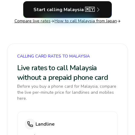
Start calling
Malaysia
🇲🇾
Compare live rates
How to call
Malaysia
from Japan
CALLING CARD RATES TO MALAYSIA
Live rates to call Malaysia
without a prepaid phone card
Before you buy a phone card for Malaysia, compare
the live per-minute price for landlines and mobiles
here.
Landline