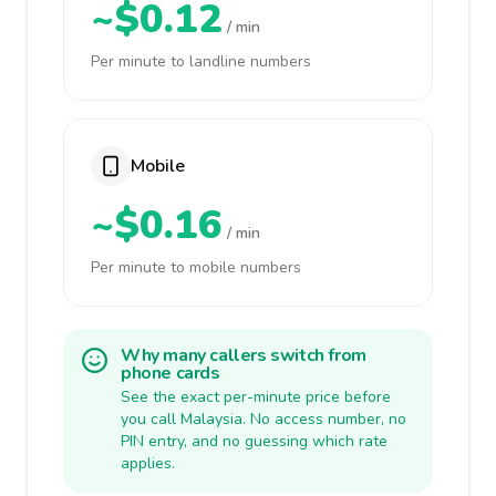
~$0.12
/ min
Per minute to landline numbers
Mobile
~$0.16
/ min
Per minute to mobile numbers
Why many callers switch from
phone cards
See the exact per-minute price before
you call Malaysia. No access number, no
PIN entry, and no guessing which rate
applies.