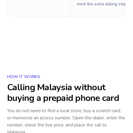
mind the extra dialing steps.
HOW IT WORKS
Calling
Malaysia
without
buying a prepaid phone card
You do not need to find a local store, buy a scratch card,
or memorize an access number. Open the dialer, enter the
number, check the live price, and place the call to
Malaysia
.