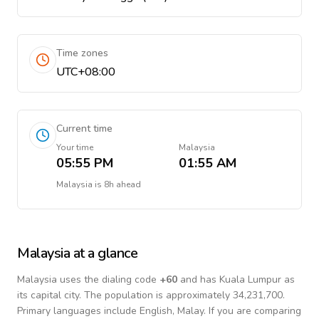
Time zones
UTC+08:00
Current time
Your time
Malaysia
05:55 PM
01:55 AM
Malaysia
is
8h ahead
Malaysia
at a glance
Malaysia
uses the dialing code
+
60
and has Kuala Lumpur as
its capital city.
The population is approximately 34,231,700.
Primary languages include
English, Malay
. If you are comparing