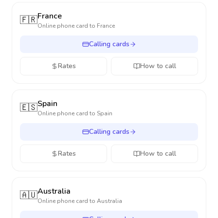
France
🇫🇷
Online phone card to
France
Calling cards
Rates
How to call
Spain
🇪🇸
Online phone card to
Spain
Calling cards
Rates
How to call
Australia
🇦🇺
Online phone card to
Australia