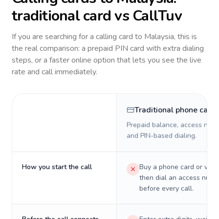
traditional card vs CallTuv
If you are searching for a calling card to
Malaysia
, this is
the real comparison: a prepaid PIN card with extra dialing
steps, or a faster online option that lets you see the live
rate and call immediately.
Traditional phone card
Prepaid balance, access numb
and PIN-based dialing.
How you start the call
Buy a phone card or virtu
then dial an access numb
before every call.