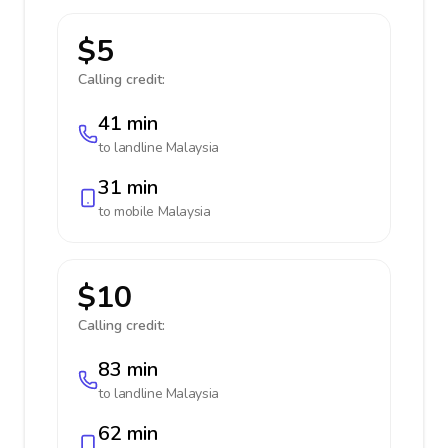
$5
Calling credit:
41 min
to landline
Malaysia
31 min
to mobile
Malaysia
$10
Calling credit:
83 min
to landline
Malaysia
62 min