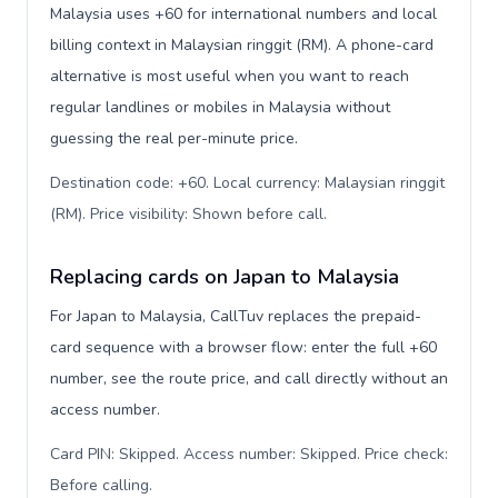
Malaysia uses +60 for international numbers and local
billing context in Malaysian ringgit (RM). A phone-card
alternative is most useful when you want to reach
regular landlines or mobiles in Malaysia without
guessing the real per-minute price.
Destination code: +60. Local currency: Malaysian ringgit
(RM). Price visibility: Shown before call
.
Replacing cards on Japan to Malaysia
For Japan to Malaysia, CallTuv replaces the prepaid-
card sequence with a browser flow: enter the full +60
number, see the route price, and call directly without an
access number.
Card PIN: Skipped. Access number: Skipped. Price check:
Before calling
.