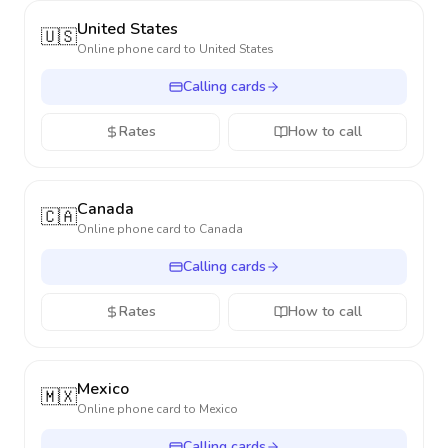
United States
🇺🇸
Online phone card to
United States
Calling cards
Rates
How to call
Canada
🇨🇦
Online phone card to
Canada
Calling cards
Rates
How to call
Mexico
🇲🇽
Online phone card to
Mexico
Calling cards