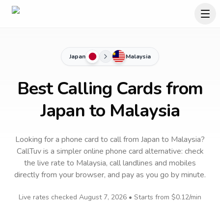
Japan
Malaysia
Best Calling Cards from
Japan to Malaysia
Looking for a phone card to call
from Japan
to
Malaysia
?
CallTuv is a simpler online phone card alternative: check
the live rate to
Malaysia
, call landlines and mobiles
directly from your browser, and pay as you go by minute.
Live rates checked
August 7, 2026
• Starts from
$0.12
/min