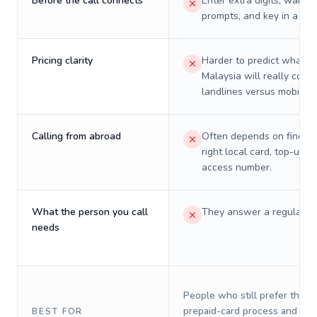
Before the call connects
Enter extra digits, wait t
prompts, and key in a PIN
Pricing clarity
Harder to predict what a 
Malaysia will really cost 
landlines versus mobiles.
Calling from abroad
Often depends on finding
right local card, top-up, o
access number.
What the person you call
They answer a regular p
needs
People who still prefer the o
prepaid-card process and do 
BEST FOR