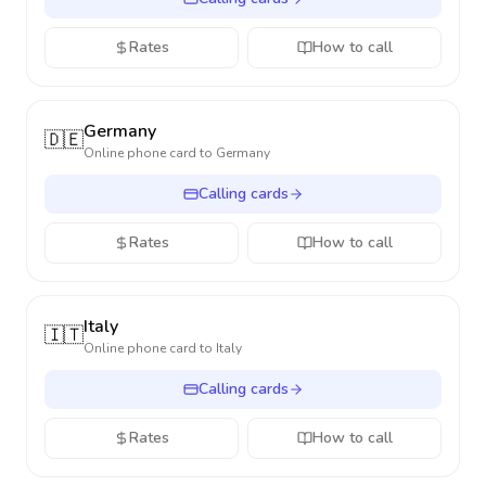
Rates
How to call
Germany
🇩🇪
Online phone card to
Germany
Calling cards
Rates
How to call
Italy
🇮🇹
Online phone card to
Italy
Calling cards
Rates
How to call