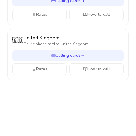
Calling cards
Rates
How to call
United Kingdom
🇬🇧
Online phone card to
United Kingdom
Calling cards
Rates
How to call