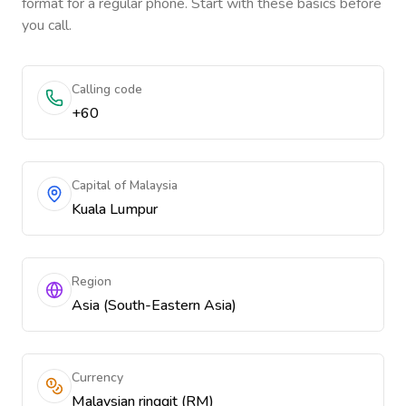
format for a regular phone. Start with these basics before
you call.
Calling code
+60
Capital of Malaysia
Kuala Lumpur
Region
Asia (South-Eastern Asia)
Currency
Malaysian ringgit (RM)