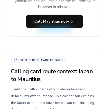
(mobile or landline), and place the call from your
browser in minutes.
Call Mauritius now
ROUTE PHONE-CARD DETAILS
Calling card route context: Japan
to Mauritius
Traditional calling cards often hide route-specific
details until after purchase. This comparison explains
the Japan to Mauritius route before you call, including