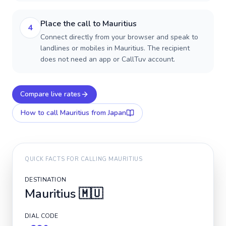
Place the call to Mauritius
4
Connect directly from your browser and speak to
landlines or mobiles in Mauritius. The recipient
does not need an app or CallTuv account.
Compare live rates
How to call
Mauritius
from Japan
QUICK FACTS FOR CALLING
MAURITIUS
DESTINATION
Mauritius
🇲🇺
DIAL CODE