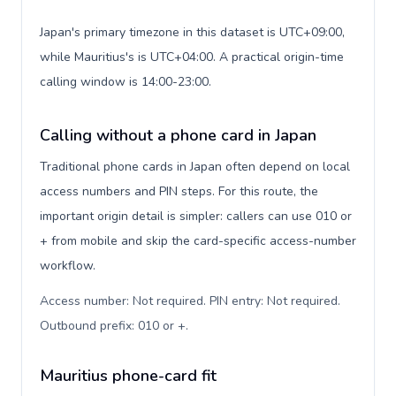
Japan's primary timezone in this dataset is UTC+09:00,
while Mauritius's is UTC+04:00. A practical origin-time
calling window is 14:00-23:00.
Calling without a phone card in Japan
Traditional phone cards in Japan often depend on local
access numbers and PIN steps. For this route, the
important origin detail is simpler: callers can use 010 or
+ from mobile and skip the card-specific access-number
workflow.
Access number: Not required. PIN entry: Not required.
Outbound prefix: 010 or +
.
Mauritius phone-card fit