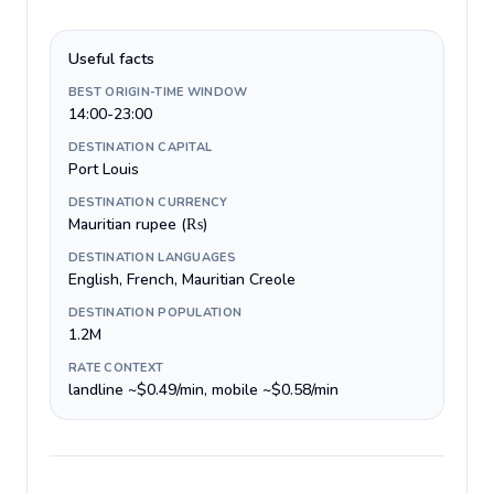
Useful facts
BEST ORIGIN-TIME WINDOW
14:00-23:00
DESTINATION CAPITAL
Port Louis
DESTINATION CURRENCY
Mauritian rupee (₨)
DESTINATION LANGUAGES
English, French, Mauritian Creole
DESTINATION POPULATION
1.2M
RATE CONTEXT
landline ~$0.49/min, mobile ~$0.58/min