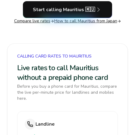
Start calling
Mauritius
🇲🇺
Compare live rates
How to call
Mauritius
from Japan
CALLING CARD RATES TO MAURITIUS
Live rates to call Mauritius
without a prepaid phone card
Before you buy a phone card for Mauritius, compare
the live per-minute price for landlines and mobiles
here.
Landline