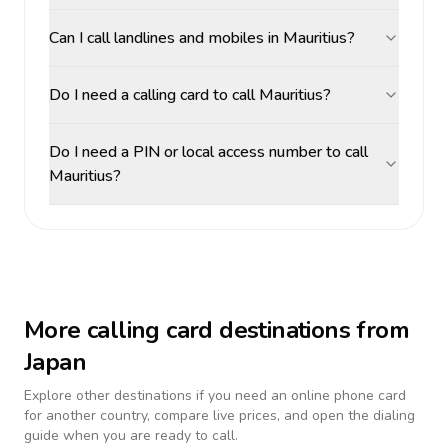
Can I call landlines and mobiles in Mauritius?
Do I need a calling card to call Mauritius?
Do I need a PIN or local access number to call
Mauritius?
More calling card destinations from
Japan
Explore other destinations if you need an online phone card
for another country, compare live prices, and open the dialing
guide when you are ready to call.