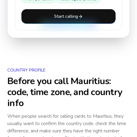
Start calling
COUNTRY PROFILE
Before you call
Mauritius
:
code, time zone, and country
info
When people search for calling cards to
Mauritius
, they
usually want to confirm the country code, check the time
difference, and make sure they have the right number