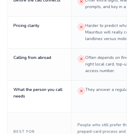
Before the call connects
Enter extra digits, wait t
prompts, and key in a PIN
Pricing clarity
Harder to predict what a 
Mauritius will really cost
landlines versus mobiles.
Calling from abroad
Often depends on finding
right local card, top-up, o
access number.
What the person you call
They answer a regular p
needs
People who still prefer the o
prepaid-card process and do 
BEST FOR