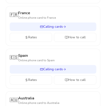
France
🇫🇷
Online phone card to
France
Calling cards
Rates
How to call
Spain
🇪🇸
Online phone card to
Spain
Calling cards
Rates
How to call
Australia
🇦🇺
Online phone card to
Australia