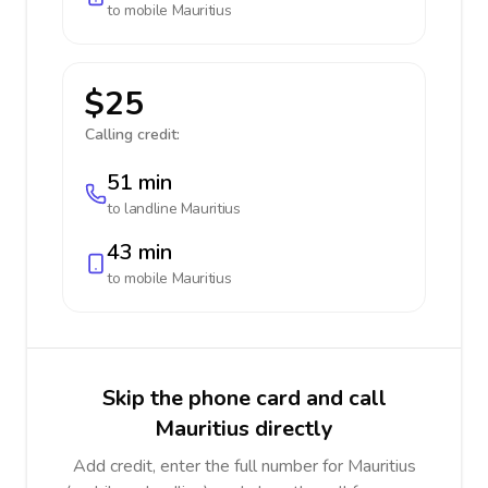
to mobile
Mauritius
$25
Calling credit:
51 min
to landline
Mauritius
43 min
to mobile
Mauritius
Skip the phone card and call
Mauritius directly
Add credit, enter the full number for Mauritius