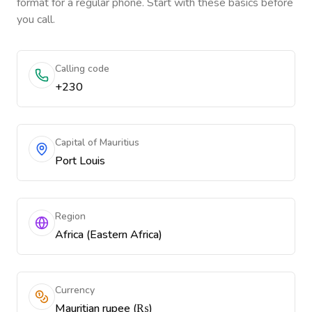
format for a regular phone. Start with these basics before
you call.
Calling code
+230
Capital of Mauritius
Port Louis
Region
Africa (Eastern Africa)
Currency
Mauritian rupee (₨)