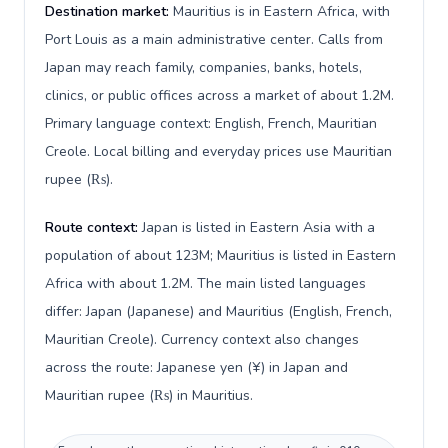
Destination market:
Mauritius is in Eastern Africa, with
Port Louis as a main administrative center. Calls from
Japan may reach family, companies, banks, hotels,
clinics, or public offices across a market of about 1.2M.
Primary language context: English, French, Mauritian
Creole. Local billing and everyday prices use Mauritian
rupee (₨).
Route context:
Japan is listed in Eastern Asia with a
population of about 123M; Mauritius is listed in Eastern
Africa with about 1.2M. The main listed languages
differ: Japan (Japanese) and Mauritius (English, French,
Mauritian Creole). Currency context also changes
across the route: Japanese yen (¥) in Japan and
Mauritian rupee (₨) in Mauritius.