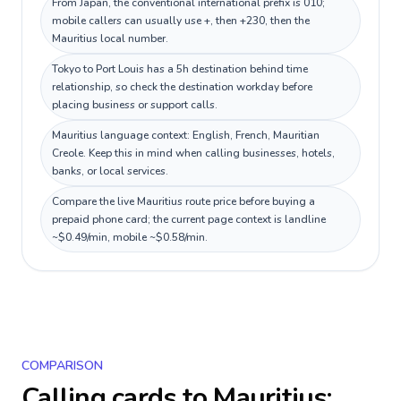
From Japan, the conventional international prefix is 010;
mobile callers can usually use +, then +230, then the
Mauritius local number.
Tokyo to Port Louis has a 5h destination behind time
relationship, so check the destination workday before
placing business or support calls.
Mauritius language context: English, French, Mauritian
Creole. Keep this in mind when calling businesses, hotels,
banks, or local services.
Compare the live Mauritius route price before buying a
prepaid phone card; the current page context is landline
~$0.49/min, mobile ~$0.58/min.
COMPARISON
Calling cards to
Mauritius
: