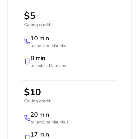
$5
Calling credit:
10 min
to landline
Mauritius
8 min
to mobile
Mauritius
$10
Calling credit:
20 min
to landline
Mauritius
17 min