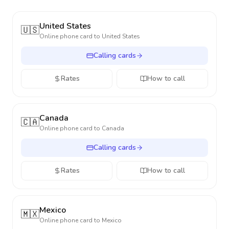
United States
🇺🇸
Online phone card to
United States
Calling cards
Rates
How to call
Canada
🇨🇦
Online phone card to
Canada
Calling cards
Rates
How to call
Mexico
🇲🇽
Online phone card to
Mexico