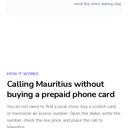
mind the extra dialing steps.
HOW IT WORKS
Calling
Mauritius
without
buying a prepaid phone card
You do not need to find a local store, buy a scratch card,
or memorize an access number. Open the dialer, enter the
number, check the live price, and place the call to
Mauritius
.