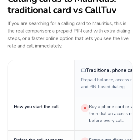
traditional card vs CallTuv
If you are searching for a calling card to
Mauritius
, this is
the real comparison: a prepaid PIN card with extra dialing
steps, or a faster online option that lets you see the live
rate and call immediately.
Traditional phone card
Prepaid balance, access numb
and PIN-based dialing.
How you start the call
Buy a phone card or virtu
then dial an access numb
before every call.