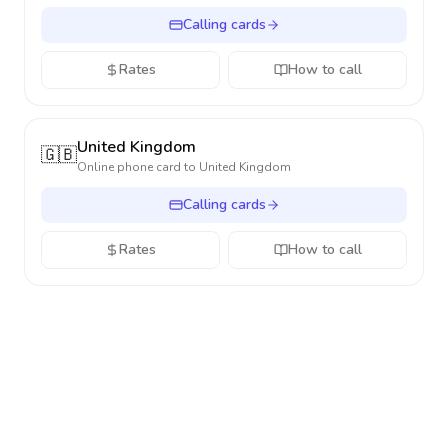
Calling cards
Rates
How to call
United Kingdom
🇬🇧
Online phone card to
United Kingdom
Calling cards
Rates
How to call