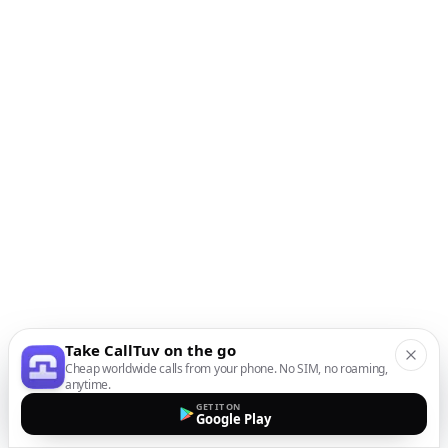
Take CallTuv on the go
Cheap worldwide calls from your phone. No SIM, no roaming,
anytime.
GET IT ON
Google Play