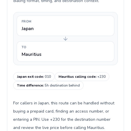
dialing format, timing, and destination context.
FROM
Japan
TO
Mauritius
Japan exit code
:
010
Mauritius calling code
:
+230
Time difference
:
5h destination behind
For callers in Japan, this route can be handled without
buying a prepaid card, finding an access number, or
entering a PIN. Use +230 for the destination number
and review the live price before calling Mauritius.