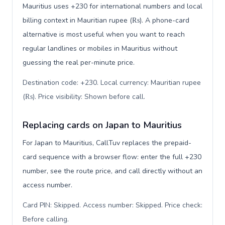
Mauritius uses +230 for international numbers and local
billing context in Mauritian rupee (₨). A phone-card
alternative is most useful when you want to reach
regular landlines or mobiles in Mauritius without
guessing the real per-minute price.
Destination code: +230. Local currency: Mauritian rupee
(₨). Price visibility: Shown before call
.
Replacing cards on Japan to Mauritius
For Japan to Mauritius, CallTuv replaces the prepaid-
card sequence with a browser flow: enter the full +230
number, see the route price, and call directly without an
access number.
Card PIN: Skipped. Access number: Skipped. Price check:
Before calling
.