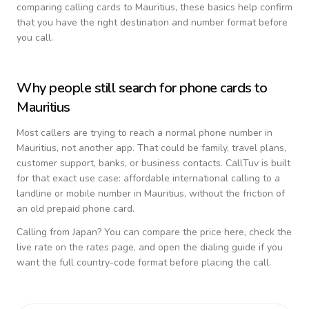
comparing calling cards to
Mauritius
, these basics help confirm
that you have the right destination and number format before
you call.
Why people still search for phone cards to
Mauritius
Most callers are trying to reach a normal phone number in
Mauritius
, not another app. That could be family, travel plans,
customer support, banks, or business contacts. CallTuv is built
for that exact use case: affordable international calling to a
landline or mobile number in
Mauritius
, without the friction of
an old prepaid phone card.
Calling from
Japan
? You can compare the price here, check the
live rate on the rates page, and open the dialing guide if you
want the full country-code format before placing the call.