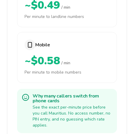
~$0.49
/ min
Per minute to landline numbers
Mobile
~$0.58
/ min
Per minute to mobile numbers
Why many callers switch from
phone cards
See the exact per-minute price before
you call Mauritius. No access number, no
PIN entry, and no guessing which rate
applies.