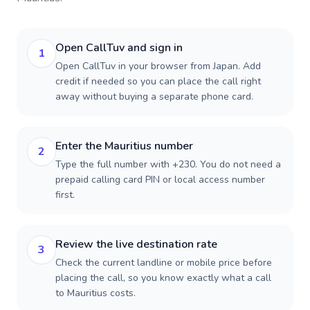
Open CallTuv and sign in
1
Open CallTuv in your browser from Japan. Add
credit if needed so you can place the call right
away without buying a separate phone card.
Enter the Mauritius number
2
Type the full number with +230. You do not need a
prepaid calling card PIN or local access number
first.
Review the live destination rate
3
Check the current landline or mobile price before
placing the call, so you know exactly what a call
to Mauritius costs.