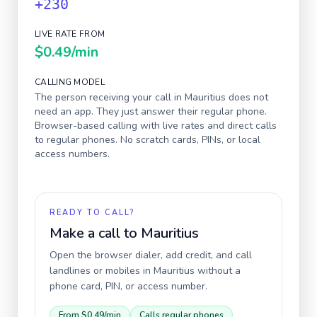
+230
LIVE RATE FROM
$0.49
/min
CALLING MODEL
The person receiving your call in
Mauritius
does not
need an app. They just answer their regular phone.
Browser-based calling with live rates and direct calls
to regular phones. No scratch cards, PINs, or local
access numbers.
READY TO CALL?
Make a call to
Mauritius
Open the browser dialer, add credit, and call
landlines or mobiles in
Mauritius
without a
phone card, PIN, or access number.
From
$0.49
/min
Calls regular phones