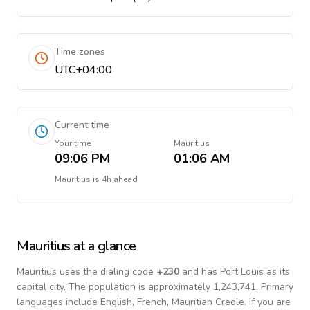
Time zones
UTC+04:00
Current time
Your time
Mauritius
09:06 PM
01:06 AM
Mauritius
is
4h ahead
Mauritius
at a glance
Mauritius
uses the dialing code
+
230
and has Port Louis as its
capital city.
The population is approximately 1,243,741.
Primary
languages include
English, French, Mauritian Creole
. If you are