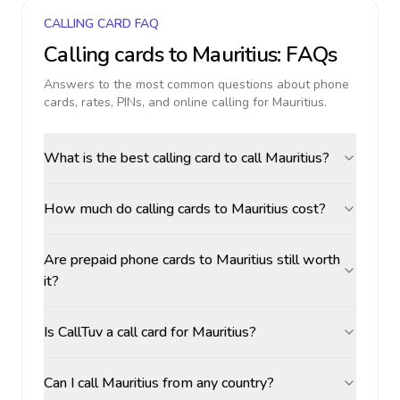
CALLING CARD FAQ
Calling cards to
Mauritius
: FAQs
Answers to the most common questions about phone
cards, rates, PINs, and online calling for
Mauritius
.
What is the best calling card to call Mauritius?
How much do calling cards to Mauritius cost?
Are prepaid phone cards to Mauritius still worth
it?
Is CallTuv a call card for Mauritius?
Can I call Mauritius from any country?