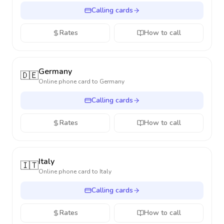
Calling cards
Rates
How to call
Germany
🇩🇪
Online phone card to
Germany
Calling cards
Rates
How to call
Italy
🇮🇹
Online phone card to
Italy
Calling cards
Rates
How to call