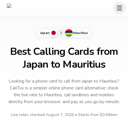
Japan
Mauritius
Best Calling Cards from
Japan to Mauritius
Looking for a phone card to call
from Japan
to
Mauritius
?
CallTuv is a simpler online phone card alternative: check
the live rate to
Mauritius
, call landlines and mobiles
directly from your browser, and pay as you go by minute.
Live rates checked
August 7, 2026
• Starts from
$0.49
/min