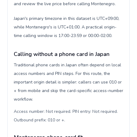
and review the live price before calling Montenegro.
Japan's primary timezone in this dataset is UTC+09:00,
while Montenegro's is UTC+01:00. A practical origin-
time calling window is 17:00-23:59 or 00:00-02:00.
Calling without a phone card in Japan
Traditional phone cards in Japan often depend on local
access numbers and PIN steps. For this route, the
important origin detail is simpler: callers can use 010 or
+ from mobile and skip the card-specific access-number
workflow.
Access number: Not required. PIN entry: Not required.
Outbound prefix: 010 or +
.