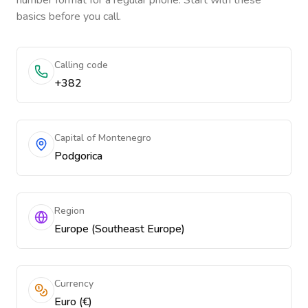
number format for a regular phone. Start with these
basics before you call.
Calling code
+382
Capital of Montenegro
Podgorica
Region
Europe (Southeast Europe)
Currency
Euro (€)