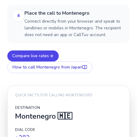
Place the call to Montenegro
4
Connect directly from your browser and speak to
landlines or mobiles in Montenegro. The recipient
does not need an app or CallTuv account.
Compare live rates
How to call
Montenegro
from Japan
QUICK FACTS FOR CALLING
MONTENEGRO
DESTINATION
Montenegro
🇲🇪
DIAL CODE