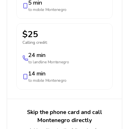
5 min
to mobile
Montenegro
$25
Calling credit:
24 min
to landline
Montenegro
14 min
to mobile
Montenegro
Skip the phone card and call
Montenegro directly