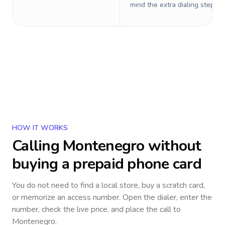
mind the extra dialing steps.
HOW IT WORKS
Calling
Montenegro
without
buying a prepaid phone card
You do not need to find a local store, buy a scratch card,
or memorize an access number. Open the dialer, enter the
number, check the live price, and place the call to
Montenegro
.