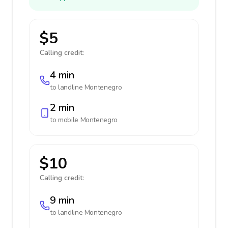
$5
Calling credit:
4 min
to landline
Montenegro
2 min
to mobile
Montenegro
$10
Calling credit:
9 min
to landline
Montenegro