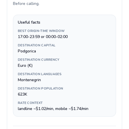
Before calling
.
Useful facts
BEST ORIGIN-TIME WINDOW
17:00-23:59 or 00:00-02:00
DESTINATION CAPITAL
Podgorica
DESTINATION CURRENCY
Euro (€)
DESTINATION LANGUAGES
Montenegrin
DESTINATION POPULATION
623K
RATE CONTEXT
landline ~$1.02/min, mobile ~$1.74/min