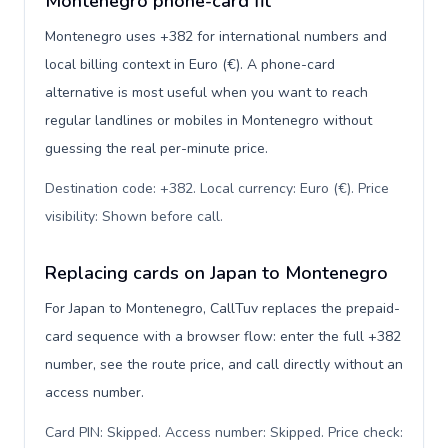
Montenegro phone-card fit
Montenegro uses +382 for international numbers and
local billing context in Euro (€). A phone-card
alternative is most useful when you want to reach
regular landlines or mobiles in Montenegro without
guessing the real per-minute price.
Destination code: +382. Local currency: Euro (€). Price
visibility: Shown before call
.
Replacing cards on Japan to Montenegro
For Japan to Montenegro, CallTuv replaces the prepaid-
card sequence with a browser flow: enter the full +382
number, see the route price, and call directly without an
access number.
Card PIN: Skipped. Access number: Skipped. Price check: