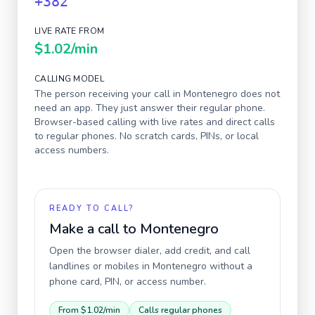
+382
LIVE RATE FROM
$1.02
/min
CALLING MODEL
The person receiving your call in
Montenegro
does not
need an app. They just answer their regular phone.
Browser-based calling with live rates and direct calls
to regular phones. No scratch cards, PINs, or local
access numbers.
READY TO CALL?
Make a call to
Montenegro
Open the browser dialer, add credit, and call
landlines or mobiles in
Montenegro
without a
phone card, PIN, or access number.
From
$1.02
/min
Calls regular phones