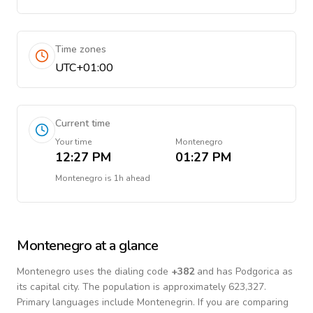
Time zones
UTC+01:00
Current time
Your time
Montenegro
12:27 PM
01:27 PM
Montenegro
is
1h ahead
Montenegro
at a glance
Montenegro
uses the dialing code
+
382
and has Podgorica as
its capital city.
The population is approximately 623,327.
Primary languages include
Montenegrin
. If you are comparing