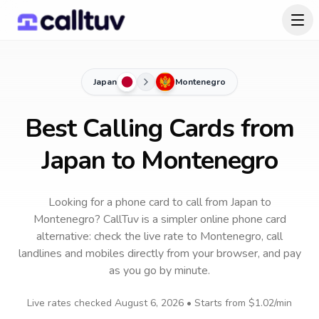
Japan
Montenegro
Best Calling Cards from
Japan to Montenegro
Looking for a phone card to call
from Japan
to
Montenegro
? CallTuv is a simpler online phone card
alternative: check the live rate to
Montenegro
, call
landlines and mobiles directly from your browser, and pay
as you go by minute.
Live rates checked
August 6, 2026
• Starts from
$1.02
/min