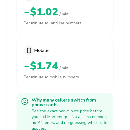
~$1.02
/ min
Per minute to landline numbers
Mobile
~$1.74
/ min
Per minute to mobile numbers
Why many callers switch from
phone cards
See the exact per-minute price before
you call Montenegro. No access number,
no PIN entry, and no guessing which rate
applies.