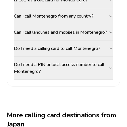
Is CallTuv a call card for Montenegro?
Can I call Montenegro from any country?
Can I call landlines and mobiles in Montenegro?
Do I need a calling card to call Montenegro?
Do I need a PIN or local access number to call
Montenegro?
More calling card destinations from
Japan