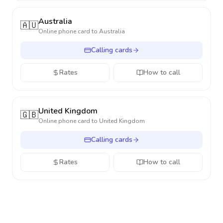
Australia
🇦🇺
Online phone card to
Australia
Calling cards
Rates
How to call
United Kingdom
🇬🇧
Online phone card to
United Kingdom
Calling cards
Rates
How to call