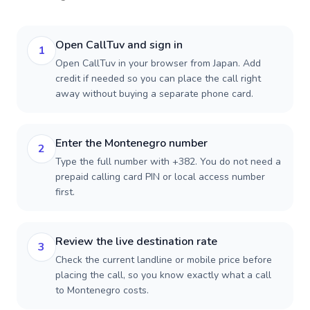
Open CallTuv and sign in
1
Open CallTuv in your browser from Japan. Add
credit if needed so you can place the call right
away without buying a separate phone card.
Enter the Montenegro number
2
Type the full number with +382. You do not need a
prepaid calling card PIN or local access number
first.
Review the live destination rate
3
Check the current landline or mobile price before
placing the call, so you know exactly what a call
to Montenegro costs.