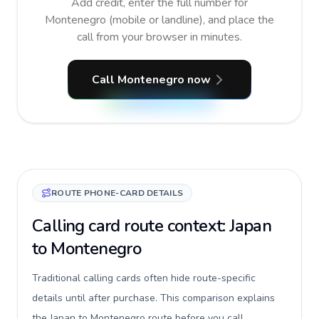
Add credit, enter the full number for
Montenegro (mobile or landline), and place the
call from your browser in minutes.
Call Montenegro now
ROUTE PHONE-CARD DETAILS
Calling card route context: Japan
to Montenegro
Traditional calling cards often hide route-specific
details until after purchase. This comparison explains
the Japan to Montenegro route before you call,