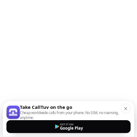
Take CallTuv on the go
Cheap worldwide calls from your phone. No SIM, no roaming,
anytime.
GET IT ON
Google Play