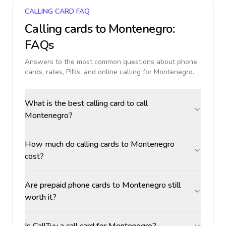
CALLING CARD FAQ
Calling cards to
Montenegro
:
FAQs
Answers to the most common questions about phone
cards, rates, PINs, and online calling for
Montenegro
.
What is the best calling card to call
Montenegro?
How much do calling cards to Montenegro
cost?
Are prepaid phone cards to Montenegro still
worth it?