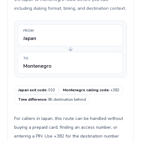
including dialing format, timing, and destination context.
FROM
Japan
TO
Montenegro
Japan exit code
:
010
Montenegro calling code
:
+382
Time difference
:
8h destination behind
For callers in Japan, this route can be handled without
buying a prepaid card, finding an access number, or
entering a PIN. Use +382 for the destination number