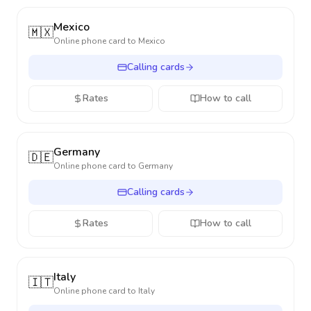
Mexico
🇲🇽
Online phone card to
Mexico
Calling cards
Rates
How to call
Germany
🇩🇪
Online phone card to
Germany
Calling cards
Rates
How to call
Italy
🇮🇹
Online phone card to
Italy