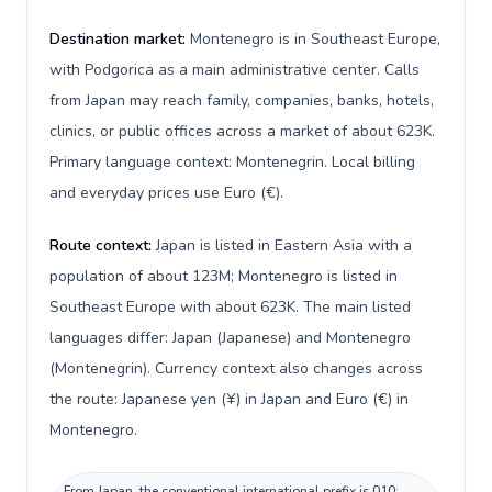
Destination market:
Montenegro is in Southeast Europe,
with Podgorica as a main administrative center. Calls
from Japan may reach family, companies, banks, hotels,
clinics, or public offices across a market of about 623K.
Primary language context: Montenegrin. Local billing
and everyday prices use Euro (€).
Route context:
Japan is listed in Eastern Asia with a
population of about 123M; Montenegro is listed in
Southeast Europe with about 623K. The main listed
languages differ: Japan (Japanese) and Montenegro
(Montenegrin). Currency context also changes across
the route: Japanese yen (¥) in Japan and Euro (€) in
Montenegro.
From Japan, the conventional international prefix is 010;