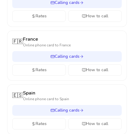
Calling cards
Rates
How to call
France
🇫🇷
Online phone card to
France
Calling cards
Rates
How to call
Spain
🇪🇸
Online phone card to
Spain
Calling cards
Rates
How to call