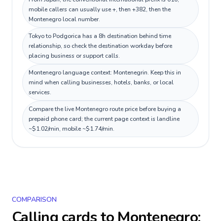
mobile callers can usually use +, then +382, then the
Montenegro local number.
Tokyo to Podgorica has a 8h destination behind time
relationship, so check the destination workday before
placing business or support calls.
Montenegro language context: Montenegrin. Keep this in
mind when calling businesses, hotels, banks, or local
services.
Compare the live Montenegro route price before buying a
prepaid phone card; the current page context is landline
~$1.02/min, mobile ~$1.74/min.
COMPARISON
Calling cards to
Montenegro
: