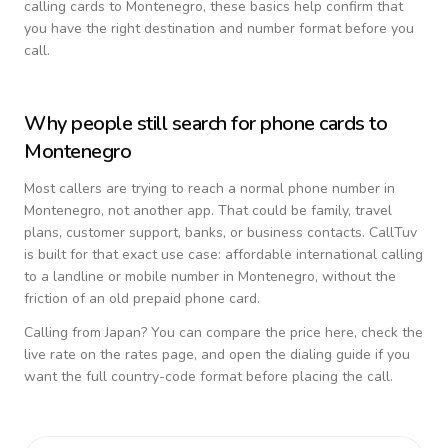
calling cards to
Montenegro
, these basics help confirm that
you have the right destination and number format before you
call.
Why people still search for phone cards to
Montenegro
Most callers are trying to reach a normal phone number in
Montenegro
, not another app. That could be family, travel
plans, customer support, banks, or business contacts. CallTuv
is built for that exact use case: affordable international calling
to a landline or mobile number in
Montenegro
, without the
friction of an old prepaid phone card.
Calling from
Japan
? You can compare the price here, check the
live rate on the rates page, and open the dialing guide if you
want the full country-code format before placing the call.