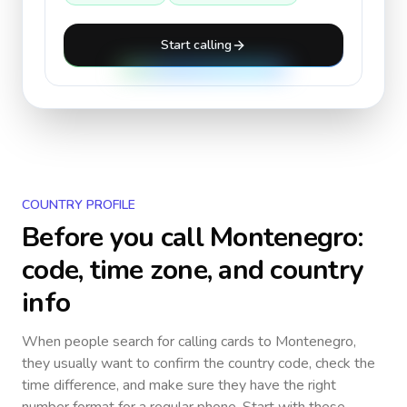
Start calling
COUNTRY PROFILE
Before you call
Montenegro
:
code, time zone, and country
info
When people search for calling cards to
Montenegro
,
they usually want to confirm the country code, check the
time difference, and make sure they have the right