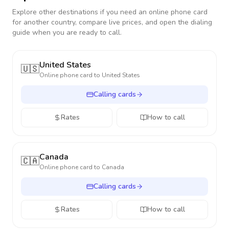
Explore other destinations if you need an online phone card
for another country, compare live prices, and open the dialing
guide when you are ready to call.
United States
🇺🇸
Online phone card to
United States
Calling cards
Rates
How to call
Canada
🇨🇦
Online phone card to
Canada
Calling cards
Rates
How to call