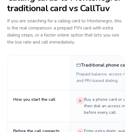
traditional card vs CallTuv
If you are searching for a calling card to
Montenegro
, this
is the real comparison: a prepaid PIN card with extra
dialing steps, or a faster online option that lets you see
the live rate and call immediately.
Traditional phone card
Prepaid balance, access numb
and PIN-based dialing.
How you start the call
Buy a phone card or virtu
then dial an access numb
before every call.
Before the call connects
Enter extra digits, wait t