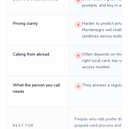
prompts, and key in a PIN
Pricing clarity
Harder to predict what a 
Montenegro will really co
landlines versus mobiles.
Calling from abroad
Often depends on finding
right local card, top-up, o
access number.
What the person you call
They answer a regular p
needs
People who still prefer the o
prepaid-card process and do 
BEST FOR