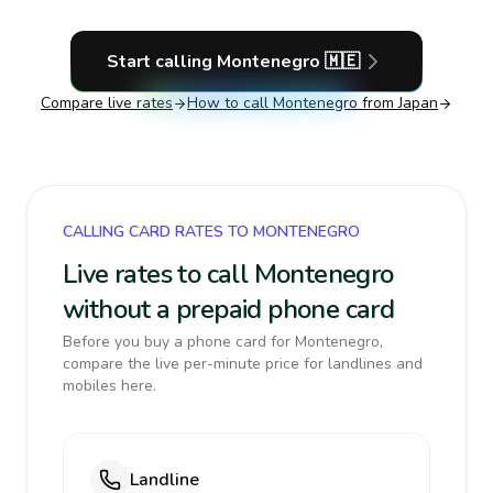
Start calling
Montenegro
🇲🇪
Compare live rates
How to call
Montenegro
from Japan
CALLING CARD RATES TO MONTENEGRO
Live rates to call Montenegro
without a prepaid phone card
Before you buy a phone card for Montenegro,
compare the live per-minute price for landlines and
mobiles here.
Landline