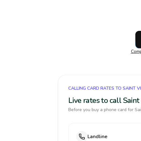
Comp
CALLING CARD RATES TO SAINT 
Live rates to call Sai
Before you buy a phone card for Sai
Landline