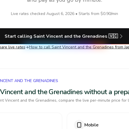
Live rates checked
August 6, 2026
• Starts from
$0.90
/min
Start calling
Saint Vincent and the Grenadines
🇻🇨
are live rates
How to call
Saint Vincent and the Grenadines
from Ja
VINCENT AND THE GRENADINES
nt Vincent and the Grenadines without a pre
nt Vincent and the Grenadines, compare the live per-minute price for 
Mobile