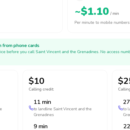
~$1.10
/ min
Per minute to mobile numbers
h from phone cards
ice before you call Saint Vincent and the Grenadines. No access numb
$10
$2
Calling credit:
Calling
11 min
27
he
to landline
Saint Vincent and the
to 
Grenadines
Gre
9 min
22