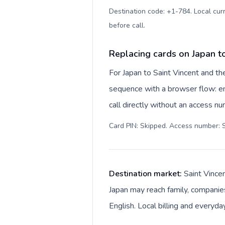
Destination code: +1-784. Local curr
before call
.
Replacing cards on Japan t
For Japan to Saint Vincent and th
sequence with a browser flow: en
call directly without an access n
Card PIN: Skipped. Access number: S
Destination market:
Saint Vince
Japan may reach family, companies
English. Local billing and everyda