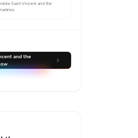
mobile
Saint Vincent and the
nadines
incent and the
now