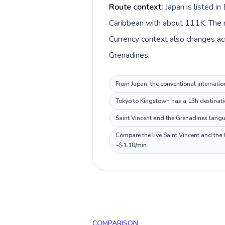
Route context:
Japan is listed i
Caribbean with about 111K. The ma
Currency context also changes acr
Grenadines.
From Japan, the conventional internatio
Tokyo to Kingstown has a 13h destinatio
Saint Vincent and the Grenadines langua
Compare the live Saint Vincent and the 
~$1.10/min.
COMPARISON