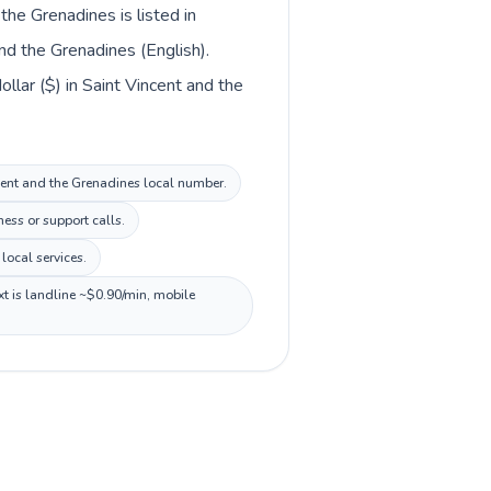
the Grenadines is listed in
nd the Grenadines (English).
llar ($) in Saint Vincent and the
ncent and the Grenadines local number.
ess or support calls.
local services.
xt is landline ~$0.90/min, mobile