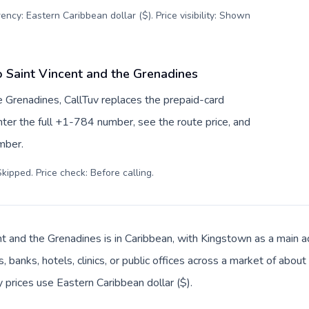
ency: Eastern Caribbean dollar ($). Price visibility: Shown
o Saint Vincent and the Grenadines
e Grenadines, CallTuv replaces the prepaid-card
ter the full +1-784 number, see the route price, and
umber.
kipped. Price check: Before calling
.
nt and the Grenadines is in Caribbean, with Kingstown as a main ad
, banks, hotels, clinics, or public offices across a market of abo
y prices use Eastern Caribbean dollar ($).