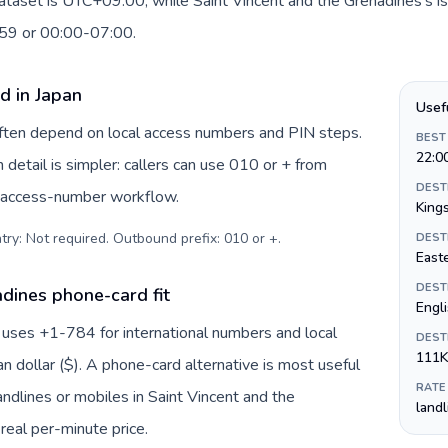
dataset is UTC+09:00, while Saint Vincent and the Grenadines's is
:59 or 00:00-07:00.
d in Japan
Usef
 often depend on local access numbers and PIN steps.
BEST
22:0
n detail is simpler: callers can use 010 or + from
DEST
c access-number workflow.
King
try: Not required. Outbound prefix: 010 or +
.
DEST
Easte
DEST
dines phone-card fit
Engl
 uses +1-784 for international numbers and local
DEST
111K
an dollar ($). A phone-card alternative is most useful
RATE
ndlines or mobiles in Saint Vincent and the
land
real per-minute price.