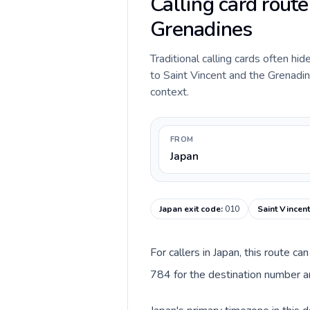
Calling card route
Grenadines
Traditional calling cards often hi
to Saint Vincent and the Grenadine
context.
FROM
Japan
Japan exit code
:
010
Saint Vincen
For callers in Japan, this route c
784 for the destination number an