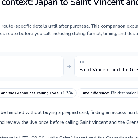
 context: Japan to Saint Vincent an
de route-specific details until after purchase. This comparison expl
s route before you call, including dialing format, timing, and dest
TO
Saint Vincent and the Gr
t and the Grenadines calling code
:
+1-784
Time difference
:
13h destination
an be handled without buying a prepaid card, finding an access num
d review the live price before calling Saint Vincent and the Gren