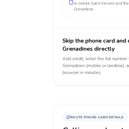
to mobile
Saint Vincent and the
Grenadines
Skip the phone card and 
Grenadines directly
Add credit, enter the full number 
Grenadines (mobile or landline), a
browser in minutes.
ROUTE PHONE-CARD DETAILS