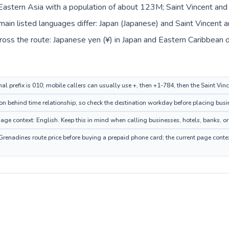
n Eastern Asia with a population of about 123M; Saint Vincent and 
in listed languages differ: Japan (Japanese) and Saint Vincent a
oss the route: Japanese yen (¥) in Japan and Eastern Caribbean do
nal prefix is 010; mobile callers can usually use +, then +1-784, then the Saint Vi
n behind time relationship, so check the destination workday before placing busin
ge context: English. Keep this in mind when calling businesses, hotels, banks, or 
Grenadines route price before buying a prepaid phone card; the current page conte