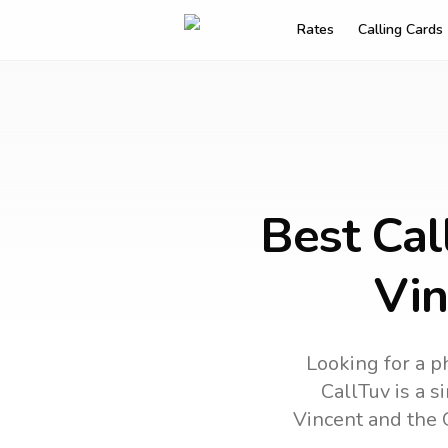
Rates
Calling Cards
Best Cal
Vin
Looking for a p
CallTuv is a s
Vincent and the