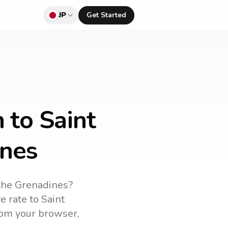
JP
Get Started
 to Saint
ines
 the Grenadines
?
ve rate to
Saint
from your browser,