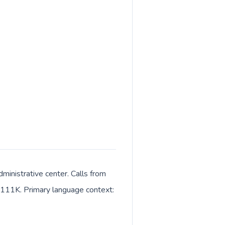
ministrative center. Calls from
ut 111K. Primary language context: