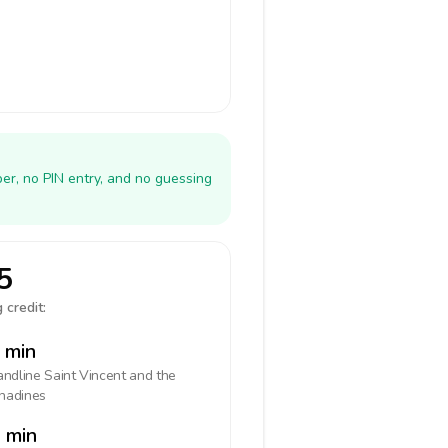
er, no PIN entry, and no guessing
5
 credit:
 min
landline
Saint Vincent and the
nadines
 min