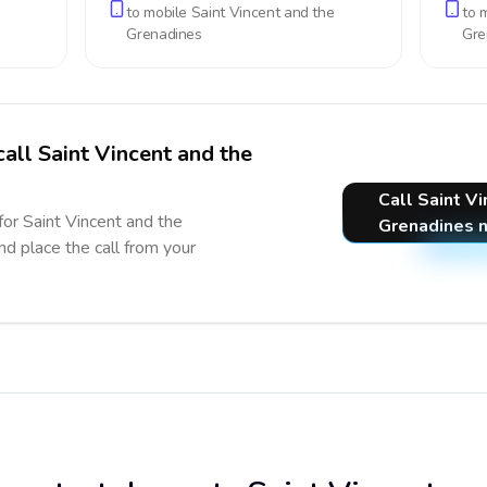
to mobile
Saint Vincent and the
to 
Grenadines
Gre
call Saint Vincent and the
Call Saint V
for Saint Vincent and the
Grenadines 
nd place the call from your