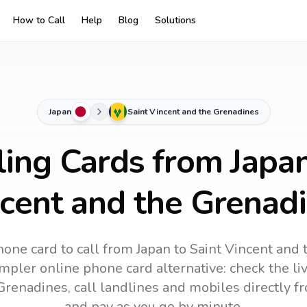
How to Call
Help
Blog
Solutions
Japan
Saint Vincent and the Grenadines
ling Cards from Japan
cent and the Grenad
hone card to call
from Japan
to
Saint Vincent and
impler online phone card alternative: check the li
 Grenadines
, call landlines and mobiles directly 
and pay as you go by minute.