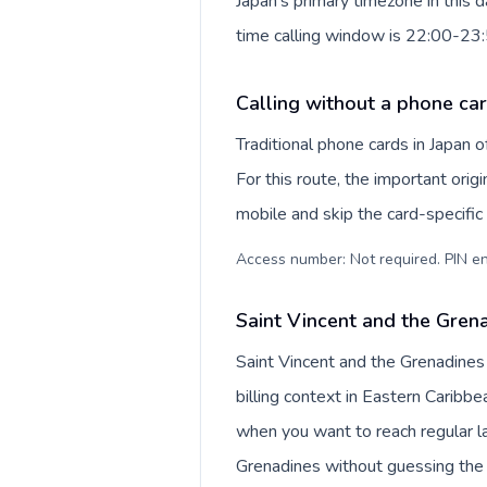
Japan's primary timezone in this 
time calling window is 22:00-23
Calling without a phone car
Traditional phone cards in Japan
For this route, the important origi
mobile and skip the card-specifi
Access number: Not required. PIN en
Saint Vincent and the Grena
Saint Vincent and the Grenadines
billing context in Eastern Caribbe
when you want to reach regular la
Grenadines without guessing the 