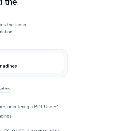
d the
ains the Japan
ination
enadines
 behind
ber, or entering a PIN. Use +1-
adines.