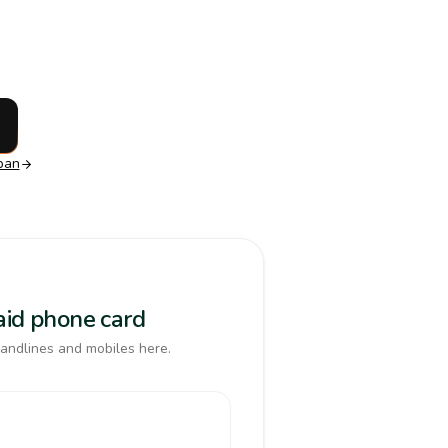
pan
paid phone card
landlines and mobiles here.