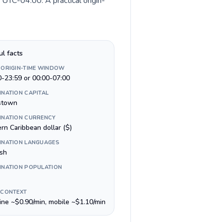
 UTC-04:00. A practical origin-
ul facts
 ORIGIN-TIME WINDOW
0-23:59 or 00:00-07:00
INATION CAPITAL
stown
INATION CURRENCY
rn Caribbean dollar ($)
INATION LANGUAGES
ish
INATION POPULATION
 CONTEXT
line ~$0.90/min, mobile ~$1.10/min