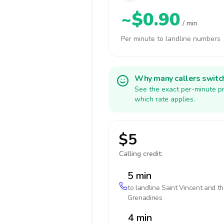
~$0.90
/ min
Per minute to landline numbers
Why many callers switc
See the exact per-minute pr
which rate applies.
$5
Calling credit:
5 min
to landline
Saint Vincent and t
Grenadines
4 min