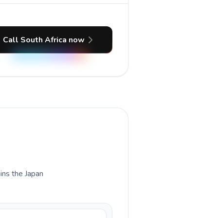
Call South Africa now
ains the Japan