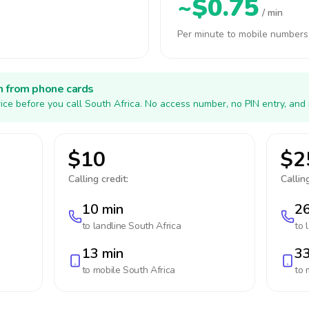
~$0.75
/ min
Per minute to mobile numbers
h from phone cards
ice before you call South Africa. No access number, no PIN entry, and
$10
$2
Calling credit:
Calling
10 min
26
to landline
South Africa
to 
13 min
33
to mobile
South Africa
to 