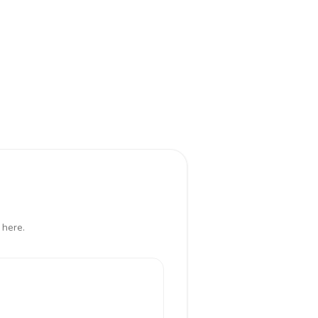
 here.