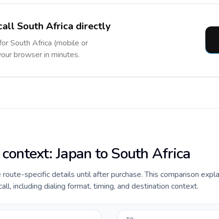
all South Africa directly
for South Africa (mobile or
 your browser in minutes.
 context: Japan to South Africa
de route-specific details until after purchase. This comparison expl
ll, including dialing format, timing, and destination context.