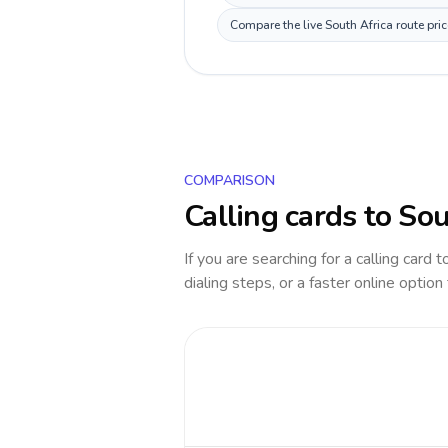
Compare the live South Africa route pri
COMPARISON
Calling cards to
Sou
If you are searching for a calling card 
dialing steps, or a faster online option