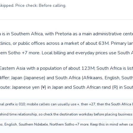
kipped. Price check: Before calling
.
 is in Southern Africa, with Pretoria as a main administrative cen
clinics, or public offices across a market of about 63M. Primary l
rn Sotho +7 more. Local billing and everyday prices use South Af
n Eastern Asia with a population of about 123M; South Africa is li
iffer: Japan (Japanese) and South Africa (Afrikaans, English, So
oute: Japanese yen (¥) in Japan and South African rand (R) in Sout
al prefix is 010; mobile callers can usually use +, then +27, then the South Africa
ehind time relationship, so check the destination workday before placing business 
s, English, Southern Ndebele, Northern Sotho +7 more. Keep this in mind when call