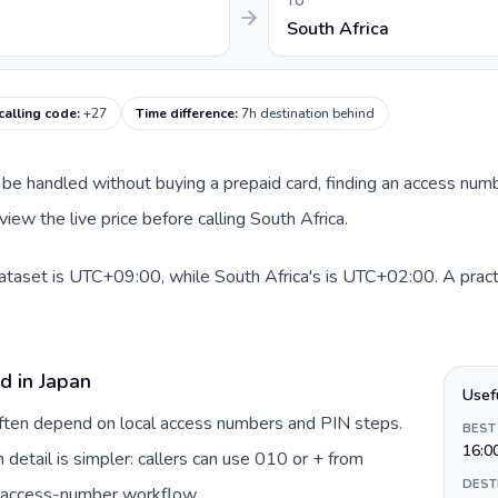
TO
South Africa
calling code
:
+27
Time difference
:
7h destination behind
can be handled without buying a prepaid card, finding an access nu
iew the live price before calling South Africa.
dataset is UTC+09:00, while South Africa's is UTC+02:00. A pract
d in Japan
Usef
 often depend on local access numbers and PIN steps.
BEST
16:0
n detail is simpler: callers can use 010 or + from
DEST
c access-number workflow.