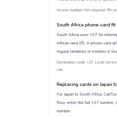
Access number: Not required. PIN en
South Africa phone-card fit
South Africa uses +27 for interna
African rand (R). A phone-card al
regular landlines or mobiles in So
Destination code: +27. Local currency
call
.
Replacing cards on Japan t
For Japan to South Africa, CallT
flow: enter the full +27 number, s
number.