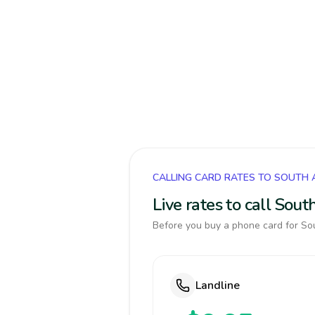
CALLING CARD RATES TO SOUTH 
Live rates to call Sou
Before you buy a phone card for Sou
Landline