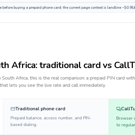
ce before buying a prepaid phone card; the current page context is landline ~$0.95
th Africa
: traditional card vs Call
to
South Africa
, this is the real comparison: a prepaid PIN card wit
 that lets you see the live rate and call immediately.
Traditional phone card
CallT
Prepaid balance, access number, and PIN-
Browser ca
based dialing.
to regula