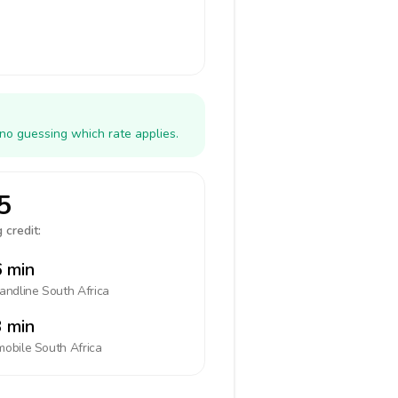
 no guessing which rate applies.
5
 credit:
 min
landline
South Africa
 min
mobile
South Africa