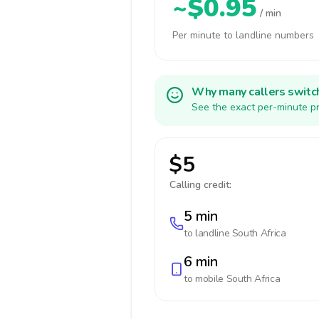
~$0.95
/ min
Per minute to landline numbers
Why many callers switc
See the exact per-minute pr
$5
Calling credit:
5 min
to landline
South Africa
6 min
to mobile
South Africa