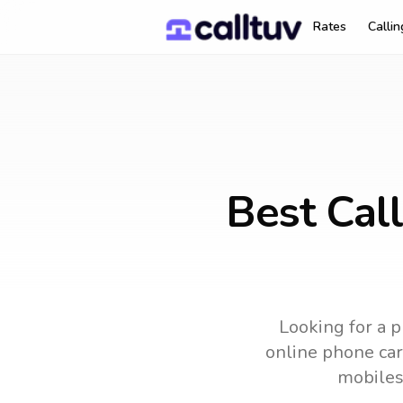
Rates
Calli
Best Cal
Looking for a p
online phone card
mobiles