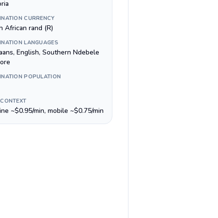
ria
INATION CURRENCY
h African rand (R)
INATION LANGUAGES
kaans, English, Southern Ndebele
ore
INATION POPULATION
 CONTEXT
line ~$0.95/min, mobile ~$0.75/min