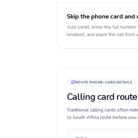
Skip the phone card and c
Add credit, enter the full number 
landline), and place the call from
ROUTE PHONE-CARD DETAILS
Calling card route
Traditional calling cards often hi
to South Africa route before you ca