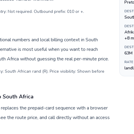
Preto
try: Not required. Outbound prefix: 010 or +
.
DEST
Sout
DEST
Afri
+8 m
tional numbers and local billing context in South
DEST
ternative is most useful when you want to reach
63M
uth Africa without guessing the real per-minute price.
RATE
land
: South African rand (R). Price visibility: Shown before
o South Africa
uv replaces the prepaid-card sequence with a browser
ee the route price, and call directly without an access