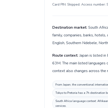
Card PIN: Skipped. Access number: S
Destination market:
South Africa
family, companies, banks, hotels, 
English, Southern Ndebele, Northe
Route context:
Japan is listed i
63M. The main listed languages d
context also changes across the r
From Japan, the conventional internation
Tokyo to Pretoria has a 7h destination b
South Africa language context: Afrikaan
services.