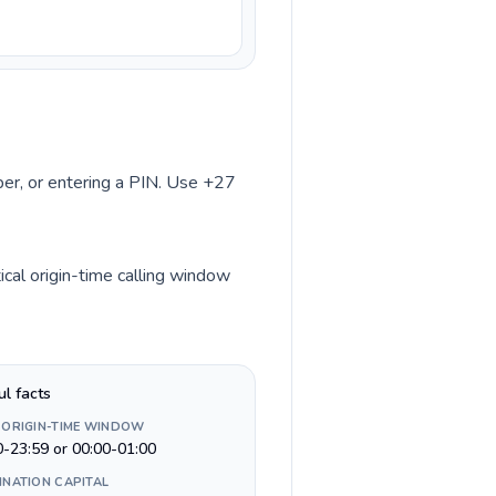
mber, or entering a PIN. Use +27
ical origin-time calling window
ul facts
 ORIGIN-TIME WINDOW
0-23:59 or 00:00-01:00
INATION CAPITAL