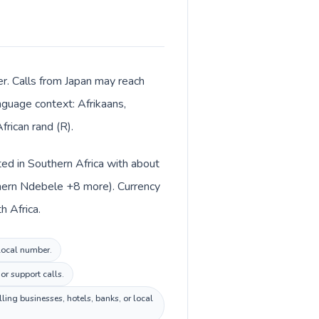
ter. Calls from Japan may reach
anguage context: Afrikaans,
rican rand (R).
sted in Southern Africa with about
uthern Ndebele +8 more). Currency
h Africa.
 local number.
or support calls.
ing businesses, hotels, banks, or local