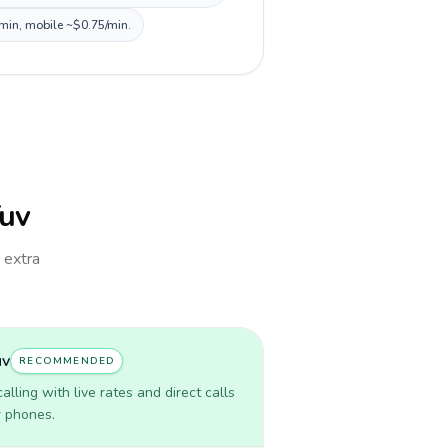
/min, mobile ~$0.75/min.
Tuv
h extra
uv
RECOMMENDED
lling with live rates and direct calls
r phones.