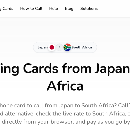
ng Cards
How to Call
Help
Blog
Solutions
Japan
South Africa
ling Cards from Japan
Africa
hone card to call
from Japan
to
South Africa
? Call
 alternative: check the live rate to
South Africa
, 
 directly from your browser, and pay as you go by