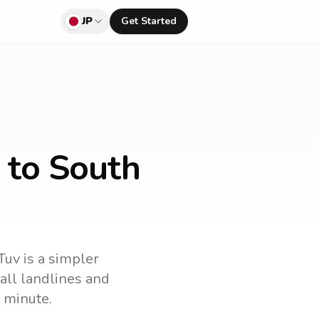
JP
Get Started
 to South
Tuv is a simpler
call landlines and
 minute.