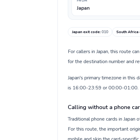
FROM
Japan
Japan exit code
:
010
South Africa 
For callers in Japan, this route 
for the destination number and rev
Japan's primary timezone in this 
is 16:00-23:59 or 00:00-01:00.
Calling without a phone car
Traditional phone cards in Japan
For this route, the important origi
mobile and skip the card-specifi