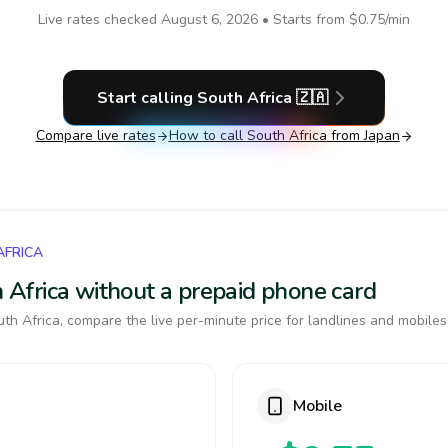
Live rates checked
August 6, 2026
• Starts from
$0.75
/min
Start calling
South Africa
🇿🇦
Compare live rates
How to call
South Africa
from Japan
AFRICA
th Africa without a prepaid phone card
th Africa, compare the live per-minute price for landlines and mobiles
Mobile