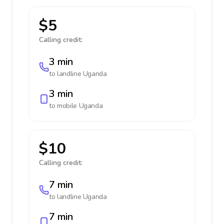
$5
Calling credit:
3 min
to landline
Uganda
3 min
to mobile
Uganda
$10
Calling credit:
7 min
to landline
Uganda
7 min