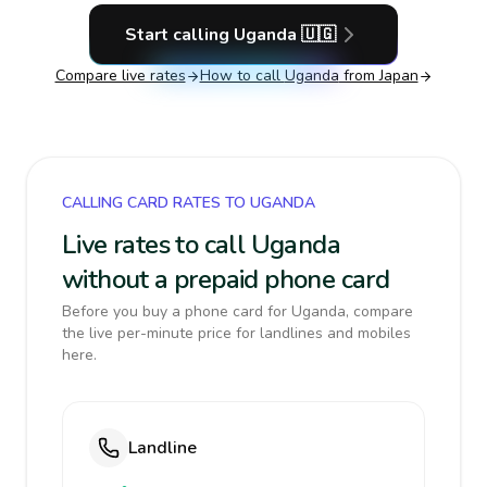
Start calling
Uganda
🇺🇬
Compare live rates
How to call
Uganda
from Japan
CALLING CARD RATES TO UGANDA
Live rates to call Uganda
without a prepaid phone card
Before you buy a phone card for Uganda, compare
the live per-minute price for landlines and mobiles
here.
Landline