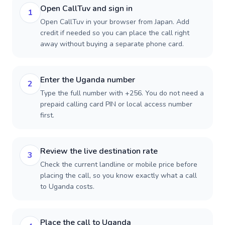
Open CallTuv and sign in
1
Open CallTuv in your browser from Japan. Add
credit if needed so you can place the call right
away without buying a separate phone card.
Enter the Uganda number
2
Type the full number with +256. You do not need a
prepaid calling card PIN or local access number
first.
Review the live destination rate
3
Check the current landline or mobile price before
placing the call, so you know exactly what a call
to Uganda costs.
Place the call to Uganda