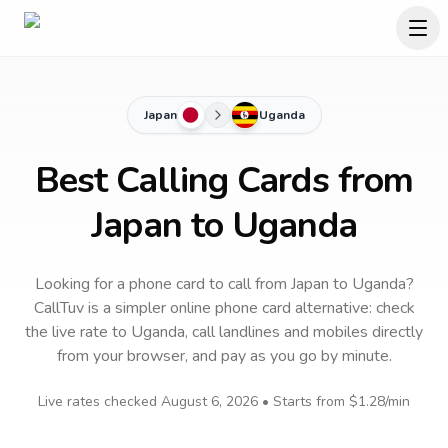
Japan
Uganda
Best Calling Cards from
Japan to Uganda
Looking for a phone card to call
from Japan
to
Uganda
?
CallTuv is a simpler online phone card alternative: check
the live rate to
Uganda
, call landlines and mobiles directly
from your browser, and pay as you go by minute.
Live rates checked
August 6, 2026
• Starts from
$1.28
/min