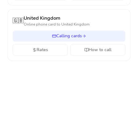
United Kingdom
🇬🇧
Online phone card to
United Kingdom
Calling cards
Rates
How to call