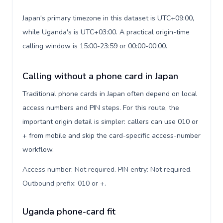
Japan's primary timezone in this dataset is UTC+09:00,
while Uganda's is UTC+03:00. A practical origin-time
calling window is 15:00-23:59 or 00:00-00:00.
Calling without a phone card in Japan
Traditional phone cards in Japan often depend on local
access numbers and PIN steps. For this route, the
important origin detail is simpler: callers can use 010 or
+ from mobile and skip the card-specific access-number
workflow.
Access number: Not required. PIN entry: Not required.
Outbound prefix: 010 or +
.
Uganda phone-card fit