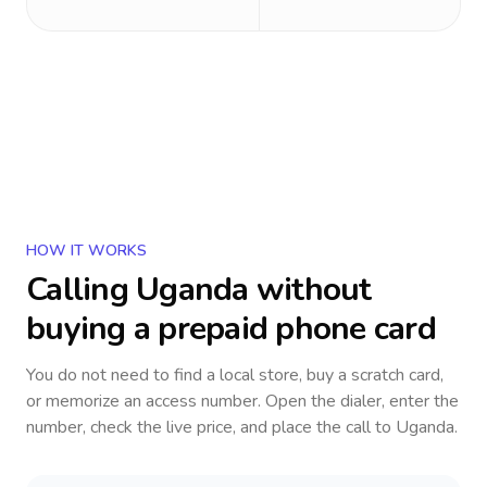
HOW IT WORKS
Calling
Uganda
without
buying a prepaid phone card
You do not need to find a local store, buy a scratch card,
or memorize an access number. Open the dialer, enter the
number, check the live price, and place the call to
Uganda
.