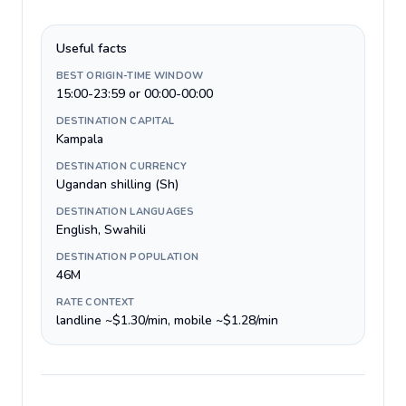
Useful facts
BEST ORIGIN-TIME WINDOW
15:00-23:59 or 00:00-00:00
DESTINATION CAPITAL
Kampala
DESTINATION CURRENCY
Ugandan shilling (Sh)
DESTINATION LANGUAGES
English, Swahili
DESTINATION POPULATION
46M
RATE CONTEXT
landline ~$1.30/min, mobile ~$1.28/min