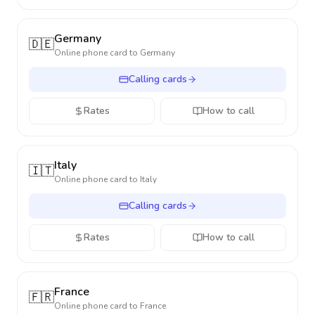
Germany
🇩🇪
Online phone card to
Germany
Calling cards
Rates
How to call
Italy
🇮🇹
Online phone card to
Italy
Calling cards
Rates
How to call
France
🇫🇷
Online phone card to
France