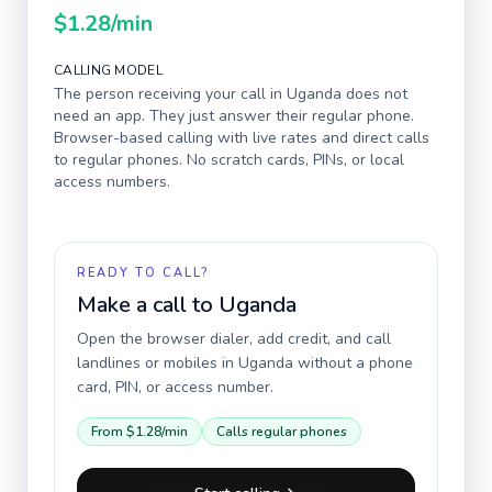
$1.28
/min
CALLING MODEL
The person receiving your call in
Uganda
does not
need an app. They just answer their regular phone.
Browser-based calling with live rates and direct calls
to regular phones. No scratch cards, PINs, or local
access numbers.
READY TO CALL?
Make a call to
Uganda
Open the browser dialer, add credit, and call
landlines or mobiles in
Uganda
without a phone
card, PIN, or access number.
From
$1.28
/min
Calls regular phones