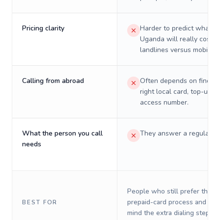
Pricing clarity
Harder to predict what a 
Uganda will really cost o
landlines versus mobiles.
Calling from abroad
Often depends on finding
right local card, top-up, o
access number.
What the person you call
They answer a regular p
needs
People who still prefer the o
prepaid-card process and do 
BEST FOR
mind the extra dialing steps.