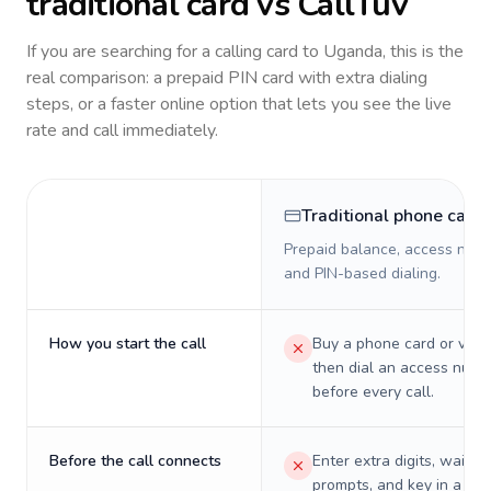
traditional card vs CallTuv
If you are searching for a calling card to
Uganda
, this is the
real comparison: a prepaid PIN card with extra dialing
steps, or a faster online option that lets you see the live
rate and call immediately.
Traditional phone card
Prepaid balance, access numb
and PIN-based dialing.
How you start the call
Buy a phone card or virtu
then dial an access numb
before every call.
Before the call connects
Enter extra digits, wait t
prompts, and key in a PIN