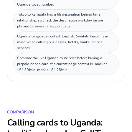
Uganda local number.
Tokyo to Kampala has a 6h destination behind time
relationship, so check the destination workday before
placing business or support calls.
Uganda language context: English, Swahili. Keep this in
mind when calling businesses, hotels, banks, or local
services.
Compare the live Uganda route price before buying a
prepaid phone card; the current page context is landline
~$1.30/min, mobile ~$1.28/min.
COMPARISON
Calling cards to
Uganda
: