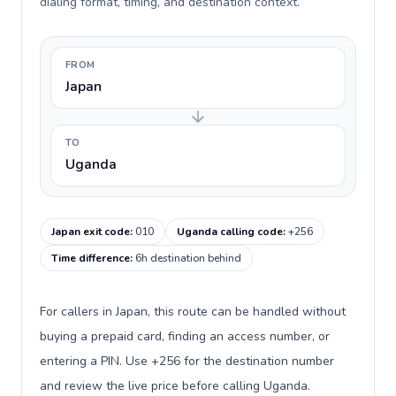
dialing format, timing, and destination context.
FROM
Japan
TO
Uganda
Japan exit code
:
010
Uganda calling code
:
+256
Time difference
:
6h destination behind
For callers in Japan, this route can be handled without
buying a prepaid card, finding an access number, or
entering a PIN. Use +256 for the destination number
and review the live price before calling Uganda.