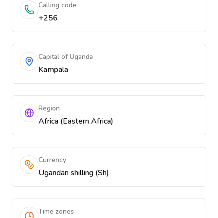
Calling code
+256
Capital of Uganda
Kampala
Region
Africa (Eastern Africa)
Currency
Ugandan shilling (Sh)
Time zones