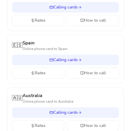
Calling cards
Rates
How to call
Spain
🇪🇸
Online phone card to
Spain
Calling cards
Rates
How to call
Australia
🇦🇺
Online phone card to
Australia
Calling cards
Rates
How to call