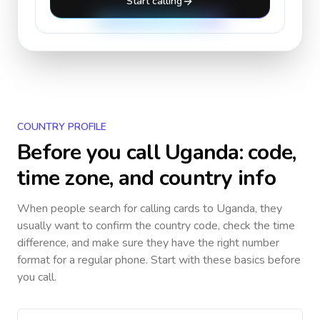
Start calling
COUNTRY PROFILE
Before you call
Uganda
: code,
time zone, and country info
When people search for calling cards to
Uganda
, they
usually want to confirm the country code, check the time
difference, and make sure they have the right number
format for a regular phone. Start with these basics before
you call.