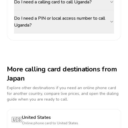
Do I need a calling card to call Uganda?
Do I need a PIN or local access number to call
Uganda?
More calling card destinations from
Japan
Explore other destinations if you need an online phone card
for another country, compare live prices, and open the dialing
guide when you are ready to call.
United States
🇺🇸
Online phone card to
United States