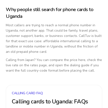
Why people still search for phone cards to
Uganda
Most callers are trying to reach a normal phone number in
Uganda
, not another app. That could be family, travel plans,
customer support, banks, or business contacts. CallTuv is built
for that exact use case: affordable international calling to a
landline or mobile number in
Uganda
, without the friction of
an old prepaid phone card.
Calling from
Japan
? You can compare the price here, check the
live rate on the rates page, and open the dialing guide if you
want the full country-code format before placing the call.
CALLING CARD FAQ
Calling cards to
Uganda
: FAQs