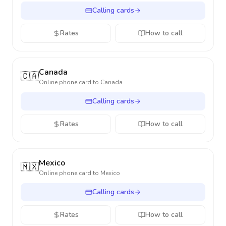
Calling cards
Rates
How to call
Canada
🇨🇦
Online phone card to
Canada
Calling cards
Rates
How to call
Mexico
🇲🇽
Online phone card to
Mexico
Calling cards
Rates
How to call