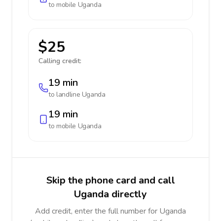
to mobile
Uganda
$25
Calling credit:
19 min
to landline
Uganda
19 min
to mobile
Uganda
Skip the phone card and call
Uganda directly
Add credit, enter the full number for Uganda