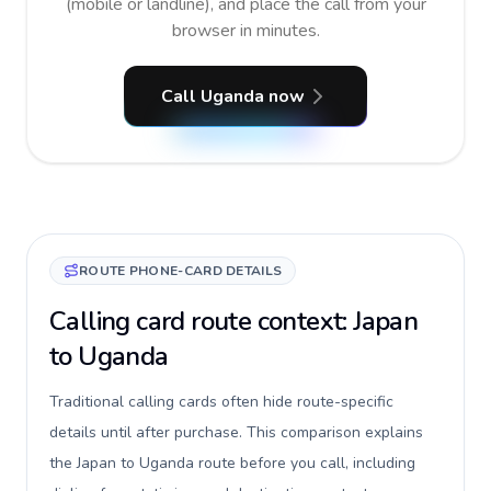
(mobile or landline), and place the call from your
browser in minutes.
Call Uganda now
ROUTE PHONE-CARD DETAILS
Calling card route context: Japan
to Uganda
Traditional calling cards often hide route-specific
details until after purchase. This comparison explains
the Japan to Uganda route before you call, including