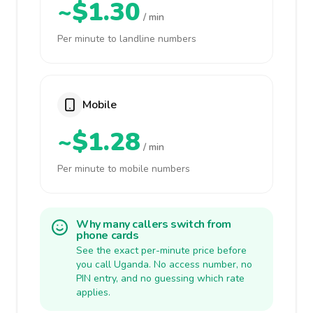
~$1.30
/ min
Per minute to landline numbers
Mobile
~$1.28
/ min
Per minute to mobile numbers
Why many callers switch from
phone cards
See the exact per-minute price before
you call Uganda. No access number, no
PIN entry, and no guessing which rate
applies.