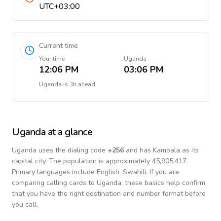
UTC+03:00
Current time
Your time
Uganda
12:06 PM
03:06 PM
Uganda
is
3h ahead
Uganda
at a glance
Uganda
uses the dialing code
+
256
and has Kampala as its
capital city.
The population is approximately 45,905,417.
Primary languages include
English, Swahili
. If you are
comparing calling cards to
Uganda
, these basics help confirm
that you have the right destination and number format before
you call.