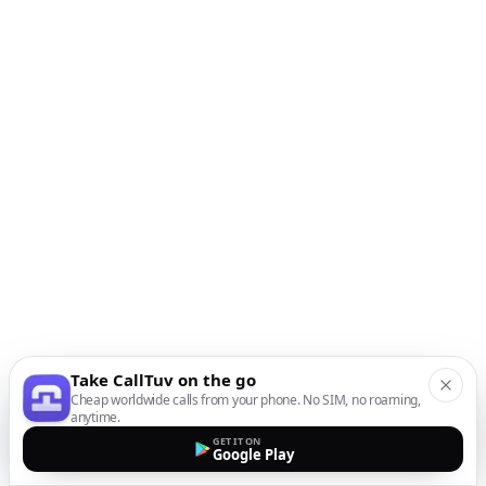
Take CallTuv on the go
Cheap worldwide calls from your phone. No SIM, no roaming,
anytime.
GET IT ON
Google Play