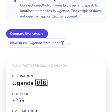
4
Connect directly from your browser and speak to
landlines or mobiles in Uganda. The recipient does
not need an app or CallTuv account.
Compare live rates
How to call
Uganda
from Japan
QUICK FACTS FOR CALLING
UGANDA
DESTINATION
Uganda
🇺🇬
DIAL CODE
+256
LIVE RATE FROM