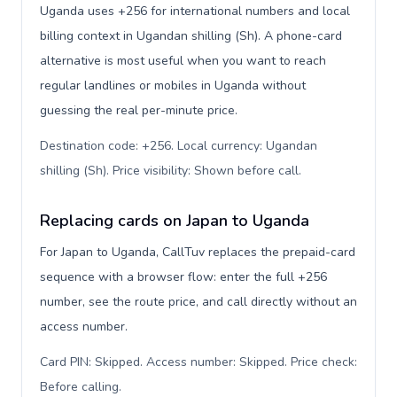
Uganda uses +256 for international numbers and local
billing context in Ugandan shilling (Sh). A phone-card
alternative is most useful when you want to reach
regular landlines or mobiles in Uganda without
guessing the real per-minute price.
Destination code: +256. Local currency: Ugandan
shilling (Sh). Price visibility: Shown before call
.
Replacing cards on Japan to Uganda
For Japan to Uganda, CallTuv replaces the prepaid-card
sequence with a browser flow: enter the full +256
number, see the route price, and call directly without an
access number.
Card PIN: Skipped. Access number: Skipped. Price check:
Before calling
.