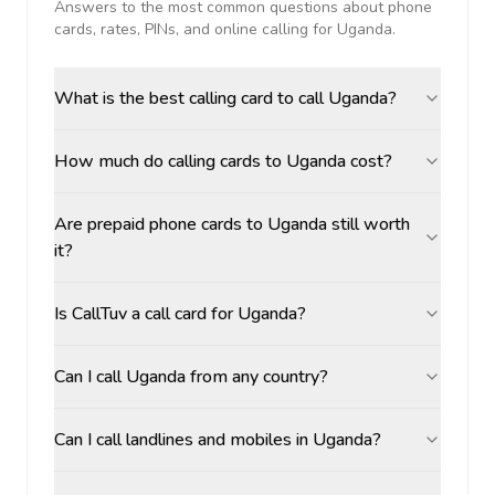
Answers to the most common questions about phone
cards, rates, PINs, and online calling for
Uganda
.
What is the best calling card to call Uganda?
How much do calling cards to Uganda cost?
Are prepaid phone cards to Uganda still worth
it?
Is CallTuv a call card for Uganda?
Can I call Uganda from any country?
Can I call landlines and mobiles in Uganda?