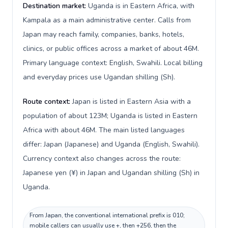
Destination market:
Uganda is in Eastern Africa, with
Kampala as a main administrative center. Calls from
Japan may reach family, companies, banks, hotels,
clinics, or public offices across a market of about 46M.
Primary language context: English, Swahili. Local billing
and everyday prices use Ugandan shilling (Sh).
Route context:
Japan is listed in Eastern Asia with a
population of about 123M; Uganda is listed in Eastern
Africa with about 46M. The main listed languages
differ: Japan (Japanese) and Uganda (English, Swahili).
Currency context also changes across the route:
Japanese yen (¥) in Japan and Ugandan shilling (Sh) in
Uganda.
From Japan, the conventional international prefix is 010;
mobile callers can usually use +, then +256, then the