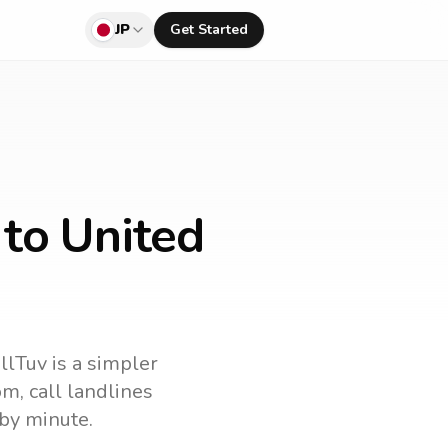
JP
Get Started
 to United
llTuv is a simpler
om
, call landlines
by minute.