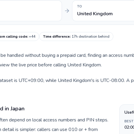
TO
United Kingdom
om calling code
:
+44
Time difference
:
17h destination behind
can be handled without buying a prepaid card, finding an access nu
view the live price before calling United Kingdom.
dataset is UTC+09:00, while United Kingdom's is UTC-08:00. A prac
d in Japan
Usef
 often depend on local access numbers and PIN steps.
BEST
02:0
n detail is simpler: callers can use 010 or + from