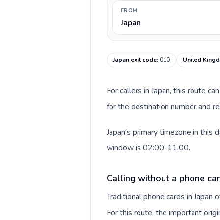
FROM
Japan
Japan exit code
:
010
United Kingd
For callers in Japan, this route 
for the destination number and re
Japan's primary timezone in this 
window is 02:00-11:00.
Calling without a phone car
Traditional phone cards in Japan
For this route, the important origi