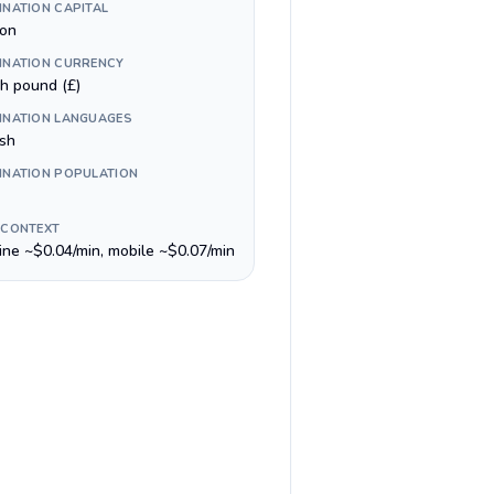
INATION CAPITAL
on
INATION CURRENCY
sh pound (£)
INATION LANGUAGES
ish
INATION POPULATION
 CONTEXT
line ~$0.04/min, mobile ~$0.07/min