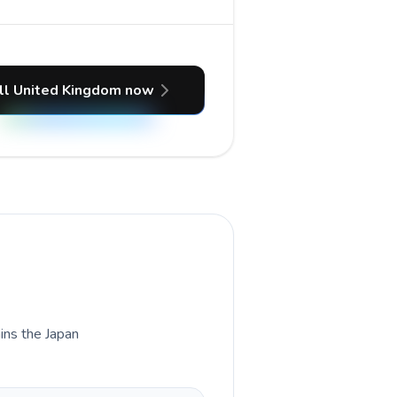
ll United Kingdom now
ains the Japan