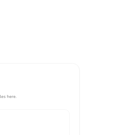
les here.