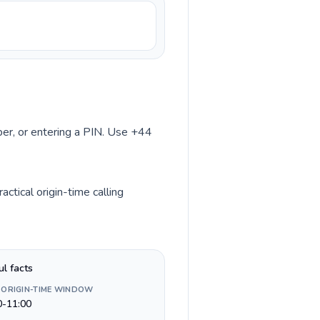
mber, or entering a PIN. Use +44
tical origin-time calling
ul facts
 ORIGIN-TIME WINDOW
0-11:00