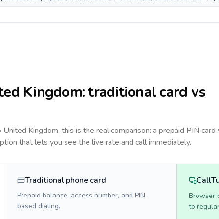
ted Kingdom
: traditional card vs
to
United Kingdom
, this is the real comparison: a prepaid PIN card
option that lets you see the live rate and call immediately.
Traditional phone card
CallT
Prepaid balance, access number, and PIN-
Browser ca
based dialing.
to regula