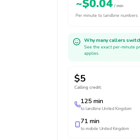
~$0.04
/ min
Per minute to landline numbers
Why many callers switc
See the exact per-minute pr
applies.
$5
Calling credit:
125 min
to landline
United Kingdom
71 min
to mobile
United Kingdom