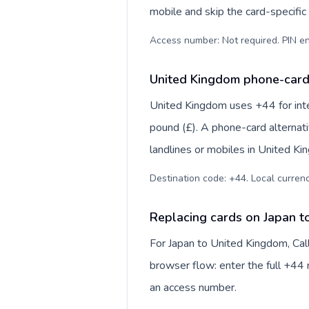
mobile and skip the card-specifi
Access number: Not required. PIN en
United Kingdom phone-card 
United Kingdom uses +44 for inter
pound (£). A phone-card alternat
landlines or mobiles in United Ki
Destination code: +44. Local currency
Replacing cards on Japan t
For Japan to United Kingdom, Cal
browser flow: enter the full +44 n
an access number.