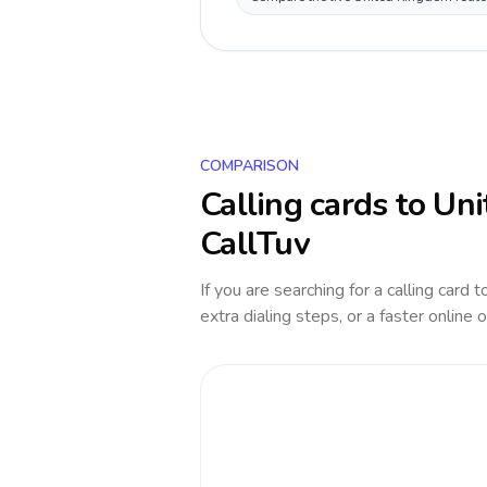
COMPARISON
Calling cards to
Uni
CallTuv
If you are searching for a calling card 
extra dialing steps, or a faster online 