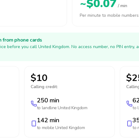
~$0.07
/ min
Per minute to mobile numbers
h from phone cards
ice before you call United Kingdom. No access number, no PIN entry, 
$10
$2
Calling credit:
Calling
250 min
62
to landline
United Kingdom
to 
142 min
35
to mobile
United Kingdom
to 