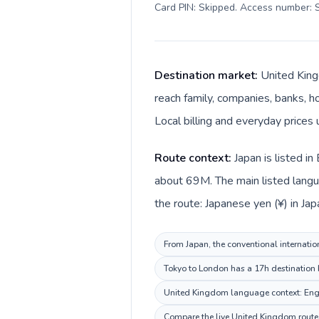
Card PIN: Skipped. Access number: S
Destination market:
United King
reach family, companies, banks, ho
Local billing and everyday prices 
Route context:
Japan is listed i
about 69M. The main listed langu
the route: Japanese yen (¥) in Ja
From Japan, the conventional internatio
Tokyo to London has a 17h destination b
United Kingdom language context: Englis
Compare the live United Kingdom route p