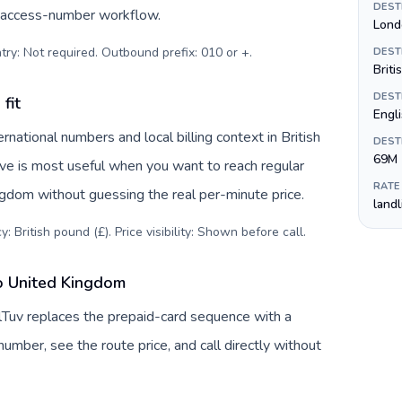
DEST
c access-number workflow.
Lond
try: Not required. Outbound prefix: 010 or +
.
DEST
Briti
DEST
fit
Engl
national numbers and local billing context in British
DEST
69M
ive is most useful when you want to reach regular
RATE
ngdom without guessing the real per-minute price.
land
: British pound (£). Price visibility: Shown before call
.
o United Kingdom
lTuv replaces the prepaid-card sequence with a
umber, see the route price, and call directly without