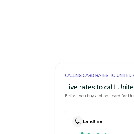
CALLING CARD RATES TO UNITED
Live rates to call Uni
Before you buy a phone card for Uni
Landline