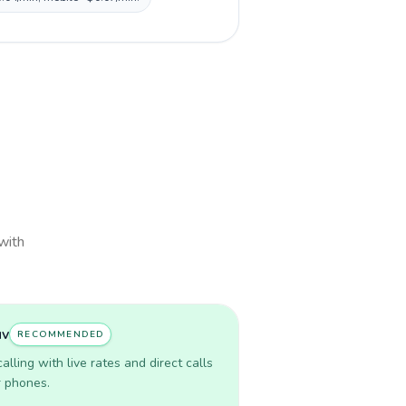
 with
uv
RECOMMENDED
lling with live rates and direct calls
r phones.