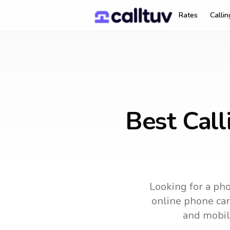
Rates
Calli
Best Call
Looking for a pho
online phone card
and mobil