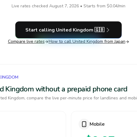
Live rates checked
August 7, 2026
• Starts from
$0.04
/min
Start calling
United Kingdom
🇬🇧
Compare live rates
How to call
United Kingdom
from Japan
 KINGDOM
ted Kingdom without a prepaid phone card
ted Kingdom, compare the live per-minute price for landlines and mobi
Mobile