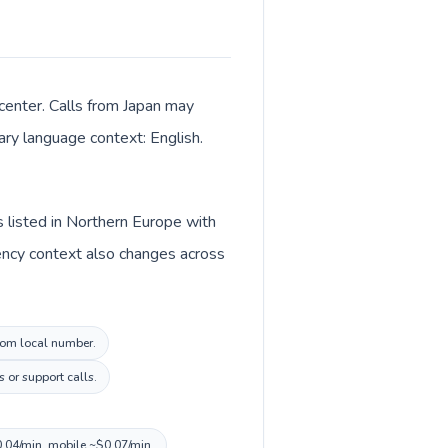
center. Calls from Japan may
mary language context: English.
s listed in Northern Europe with
ency context also changes across
gdom local number.
 or support calls.
0.04/min, mobile ~$0.07/min.