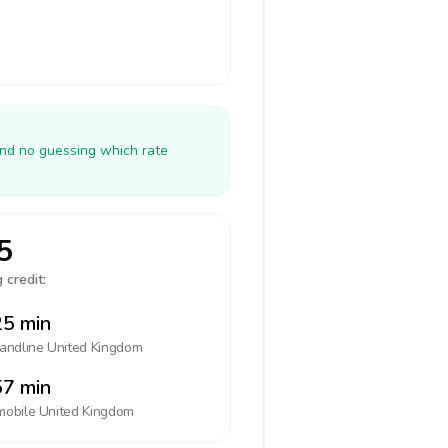
and no guessing which rate
5
 credit:
5 min
landline
United Kingdom
7 min
mobile
United Kingdom