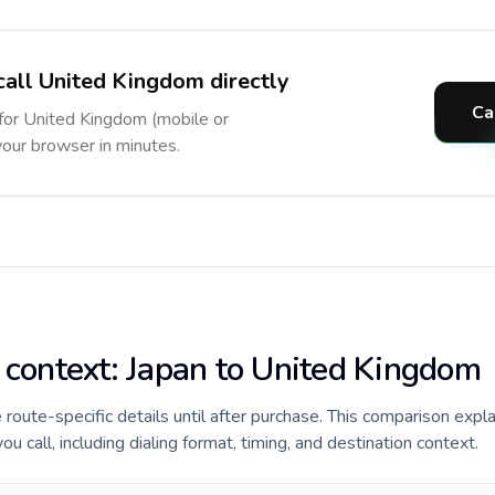
call United Kingdom directly
Ca
 for United Kingdom (mobile or
 your browser in minutes.
e context: Japan to United Kingdom
de route-specific details until after purchase. This comparison expl
 call, including dialing format, timing, and destination context.