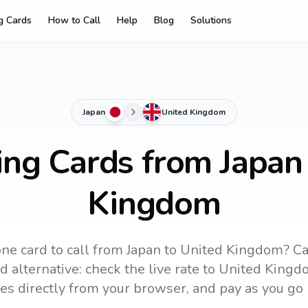
ng Cards
How to Call
Help
Blog
Solutions
Japan
United Kingdom
ing Cards from Japan
Kingdom
ne card to call
from Japan
to
United Kingdom
? Ca
 alternative: check the live rate to
United Kingd
es directly from your browser, and pay as you go 