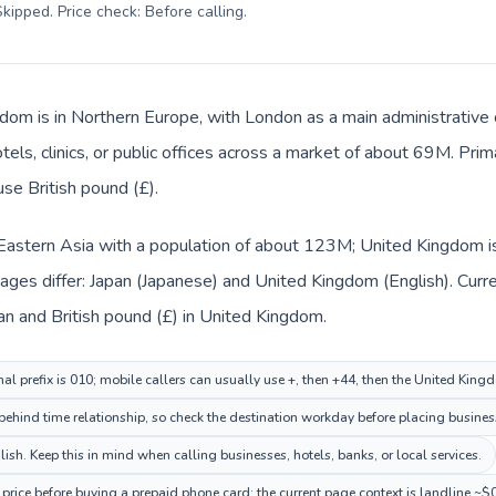
kipped. Price check: Before calling
.
dom is in Northern Europe, with London as a main administrative 
tels, clinics, or public offices across a market of about 69M. Pri
use British pound (£).
n Eastern Asia with a population of about 123M; United Kingdom i
ages differ: Japan (Japanese) and United Kingdom (English). Curr
pan and British pound (£) in United Kingdom.
nal prefix is 010; mobile callers can usually use +, then +44, then the United Kin
ehind time relationship, so check the destination workday before placing business
h. Keep this in mind when calling businesses, hotels, banks, or local services.
rice before buying a prepaid phone card; the current page context is landline ~$