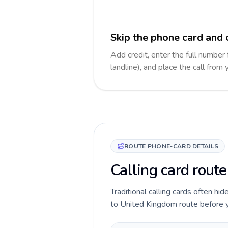
Skip the phone card and 
Add credit, enter the full number
landline), and place the call from
ROUTE PHONE-CARD DETAILS
Calling card rout
Traditional calling cards often hi
to United Kingdom route before you